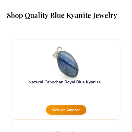
Shop Quality Blue Kyanite Jewelry
Natural Cabochan Royal Blue Kyanite…
View on Amazon