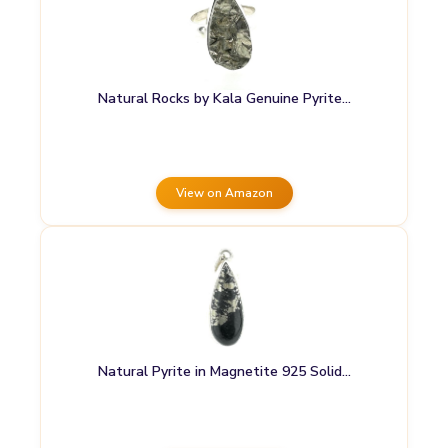
Natural Rocks by Kala Genuine Pyrite…
View on Amazon
Natural Pyrite in Magnetite 925 Solid…