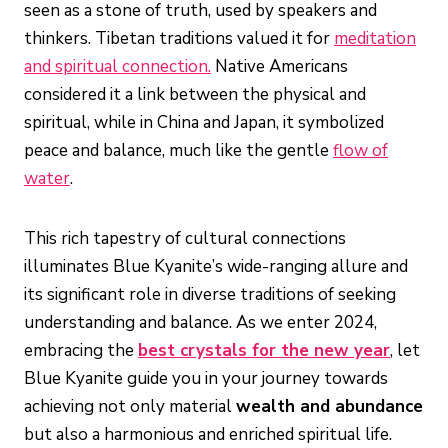
seen as a stone of truth, used by speakers and
thinkers. Tibetan traditions valued it for
meditation
and spiritual connection.
Native Americans
considered it a link between the physical and
spiritual, while in China and Japan, it symbolized
peace and balance, much like the gentle
flow of
water
.
This rich tapestry of cultural connections
illuminates Blue Kyanite’s wide-ranging allure and
its significant role in diverse traditions of seeking
understanding and balance. As we enter 2024,
embracing the
best crystals for the new year
, let
Blue Kyanite guide you in your journey towards
achieving not only material
wealth and abundance
but also a harmonious and enriched spiritual life.