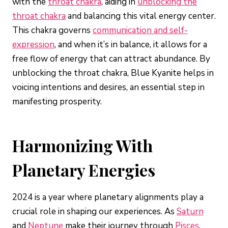
with the
throat chakra
, aiding in
unblocking the
throat chakra
and balancing this vital energy center.
This chakra governs
communication and self-
expression
, and when it’s in balance, it allows for a
free flow of energy that can attract abundance. By
unblocking the throat chakra, Blue Kyanite helps in
voicing intentions and desires, an essential step in
manifesting prosperity.
Harmonizing With
Planetary Energies
2024 is a year where planetary alignments play a
crucial role in shaping our experiences. As
Saturn
and
Neptune
make their journey through
Pisces
,