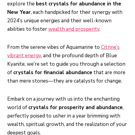
explore the
best crystals for abundance in the
New Year
, each handpicked for their synergy with
2024’s unique energies and their well-known
abilities to foster
wealth and prosperity
.
From the serene vibes of Aquamarine to
Citrine’s
vibrant energy
, and the profound depth of Blue
Kyanite, we’re set to guide you through a selection
of
crystals for financial abundance
that are more
than mere stones—they are catalysts for change.
Embark on a journey with us into the enchanting
world of
crystals for prosperity and abundance
,
perfectly poised to usher in a year brimming with
wealth, spiritual growth, and the realization of your
deepest goals.