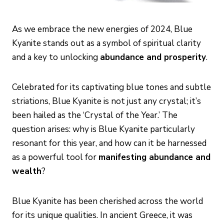
As we embrace the new energies of 2024, Blue
Kyanite stands out as a symbol of spiritual clarity
and a key to unlocking
abundance and prosperity
.
Celebrated for its captivating blue tones and subtle
striations, Blue Kyanite is not just any crystal; it’s
been hailed as the ‘Crystal of the Year.’ The
question arises: why is Blue Kyanite particularly
resonant for this year, and how can it be harnessed
as a powerful tool for
manifesting abundance and
wealth
?
Blue Kyanite has been cherished across the world
for its unique qualities. In ancient Greece, it was