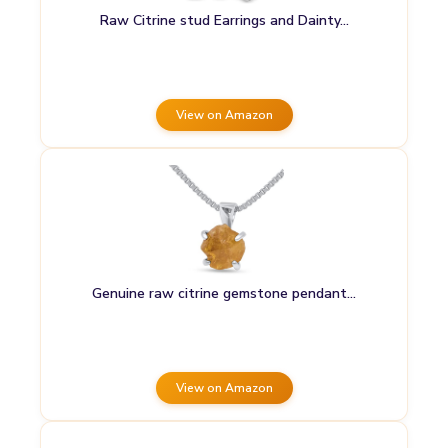
Raw Citrine stud Earrings and Dainty…
View on Amazon
Genuine raw citrine gemstone pendant…
View on Amazon