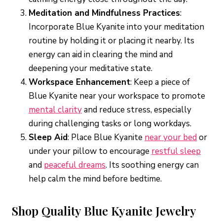
Meditation and Mindfulness Practices
:
Incorporate Blue Kyanite into your meditation
routine by holding it or placing it nearby. Its
energy can aid in clearing the mind and
deepening your meditative state.
Workspace Enhancement
: Keep a piece of
Blue Kyanite near your workspace to promote
mental clarity
and reduce stress, especially
during challenging tasks or long workdays.
Sleep Aid
: Place Blue Kyanite
near your bed
or
under your pillow to encourage
restful sleep
and
peaceful dreams
. Its soothing energy can
help calm the mind before bedtime.
Shop Quality Blue Kyanite Jewelry