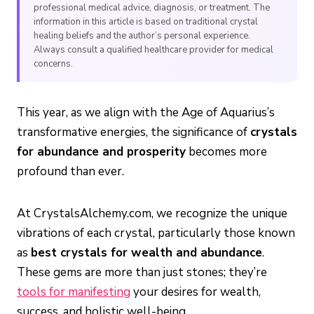
professional medical advice, diagnosis, or treatment. The
information in this article is based on traditional crystal
healing beliefs and the author’s personal experience.
Always consult a qualified healthcare provider for medical
concerns.
This year, as we align with the Age of Aquarius’s
transformative energies, the significance of
crystals
for abundance and prosperity
becomes more
profound than ever.
At CrystalsAlchemy.com, we recognize the unique
vibrations of each crystal, particularly those known
as
best crystals for wealth and abundance
.
These gems are more than just stones; they’re
tools for manifesting
your desires for wealth,
success, and holistic well-being.