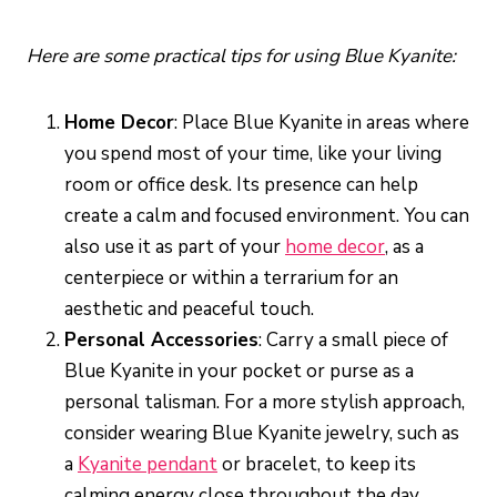
Here are some practical tips for using Blue Kyanite:
Home Decor
: Place Blue Kyanite in areas where
you spend most of your time, like your living
room or office desk. Its presence can help
create a calm and focused environment. You can
also use it as part of your
home decor
, as a
centerpiece or within a terrarium for an
aesthetic and peaceful touch.
Personal Accessories
: Carry a small piece of
Blue Kyanite in your pocket or purse as a
personal talisman. For a more stylish approach,
consider wearing Blue Kyanite jewelry, such as
a
Kyanite pendant
or bracelet, to keep its
calming energy close throughout the day.