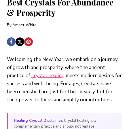
Best Crystals For Abundance
& Prosperity
By
Amber White
Welcoming the New Year, we embark on a journey
of growth and prosperity, where the ancient
practice of
crystal healing
meets modern desires for
success and well-being. For ages, crystals have
been cherished not just for their beauty, but for
their power to focus and amplify our intentions.
Healing Crystal Disclaimer:
Crystal healing is a
complementary practice and should not replace