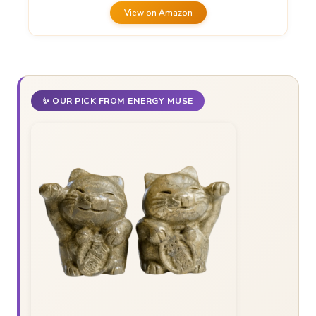
View on Amazon
✨ OUR PICK FROM ENERGY MUSE