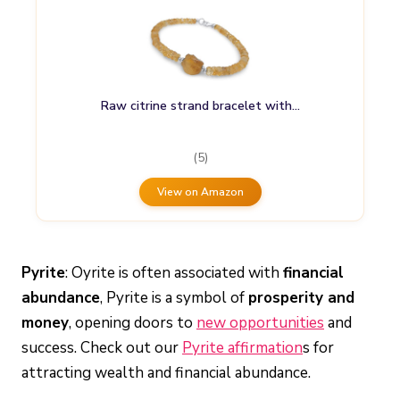
Raw citrine strand bracelet with…
(5)
View on Amazon
Pyrite
: Oyrite is often associated with
financial
abundance
, Pyrite is a symbol of
prosperity and
money
, opening doors to
new opportunities
and
success. Check out our
Pyrite affirmation
s for
attracting wealth and financial abundance.