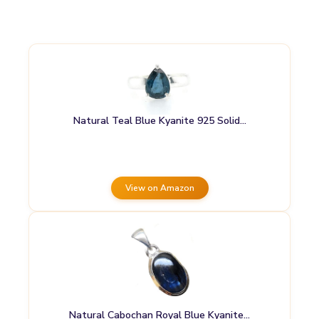
Natural Teal Blue Kyanite 925 Solid…
View on Amazon
Natural Cabochan Royal Blue Kyanite…