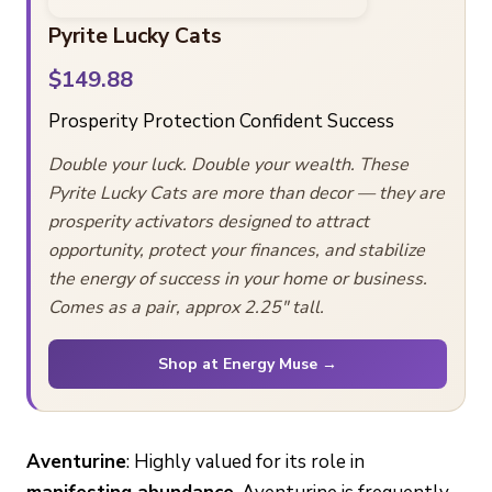
Pyrite Lucky Cats
$149.88
Prosperity
Protection
Confident Success
Double your luck. Double your wealth. These
Pyrite Lucky Cats are more than decor — they are
prosperity activators designed to attract
opportunity, protect your finances, and stabilize
the energy of success in your home or business.
Comes as a pair, approx 2.25″ tall.
Shop at Energy Muse →
Aventurine
: Highly valued for its role in