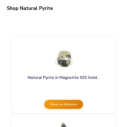
Shop Natural Pyrite
Natural Pyrite in Magnetite 925 Solid…
View on Amazon