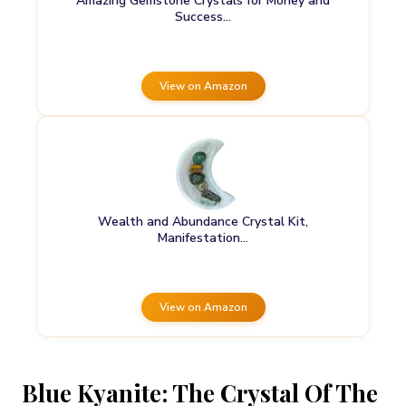
Amazing Gemstone Crystals for Money and
Success…
View on Amazon
Wealth and Abundance Crystal Kit,
Manifestation…
View on Amazon
Blue Kyanite: The Crystal Of The