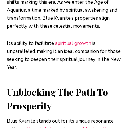
shifts marking this era. As we enter the Age of
Aquarius, a time marked by spiritual awakening and
transformation, Blue Kyanite’s properties align
perfectly with these celestial movements.
Its ability to facilitate
spiritual growth
is
unparalleled, making it an ideal companion for those
seeking to deepen their spiritual journey in the New
Year.
Unblocking The Path To
Prosperity
Blue Kyanite stands out for its unique resonance