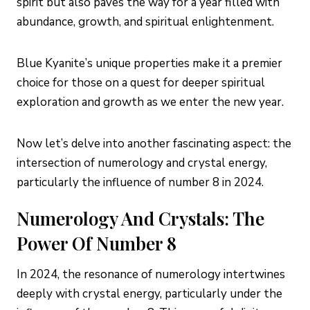
spirit but also paves the way for a year filled with
abundance, growth, and spiritual enlightenment.
Blue Kyanite’s unique properties make it a premier
choice for those on a quest for deeper spiritual
exploration and growth as we enter the new year.
Now let’s delve into another fascinating aspect: the
intersection of numerology and crystal energy,
particularly the influence of number 8 in 2024.
Numerology And Crystals: The
Power Of Number 8
In 2024, the resonance of numerology intertwines
deeply with crystal energy, particularly under the