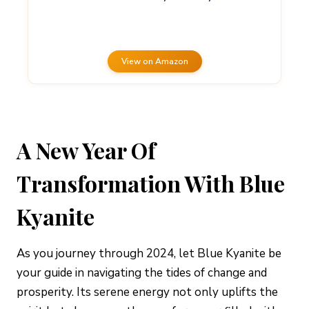
View on Amazon
A New Year Of
Transformation With Blue
Kyanite
As you journey through 2024, let Blue Kyanite be
your guide in navigating the tides of change and
prosperity. Its serene energy not only uplifts the