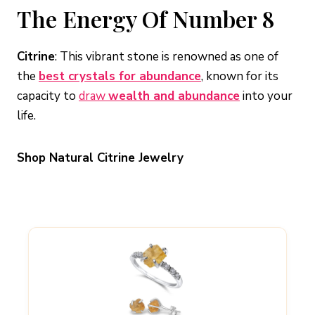
The Energy Of Number 8
Citrine
: This vibrant stone is renowned as one of
the
best crystals for abundance
, known for its
capacity to
draw
wealth and abundance
into your
life.
Shop Natural Citrine Jewelry