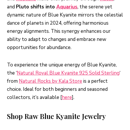
and
Pluto shifts into
Aquarius
, the serene yet
dynamic nature of Blue Kyanite mirrors the celestial
dance of planets in 2024, offering harmonious
energy alignments. This synergy enhances our
ability to adapt to changes and embrace new
opportunities for abundance.
To experience the unique energy of Blue Kyanite,
the ‘
Natural Royal Blue Kyanite 925 Solid Sterling
‘
from
Natural Rocks by Kala Store
is a perfect
choice. Ideal for both beginners and seasoned
collectors, it’s available [
here
].
Shop Raw Blue Kyanite Jewelry