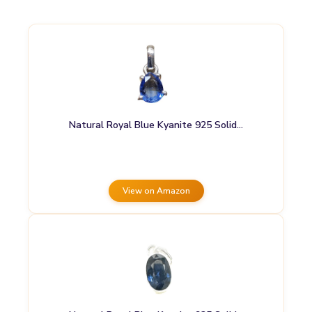
Natural Royal Blue Kyanite 925 Solid…
View on Amazon