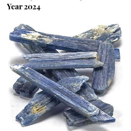
Year 2024