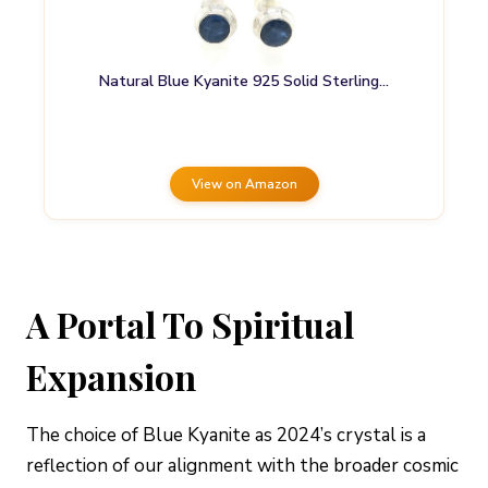
Natural Blue Kyanite 925 Solid Sterling…
View on Amazon
A Portal To Spiritual
Expansion
The choice of Blue Kyanite as 2024’s crystal is a
reflection of our alignment with the broader cosmic