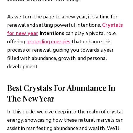
As we turn the page to a new year, it’s a time for
renewal and setting powerful intentions.
Crystals
for new year
intentions
can play a pivotal role,
offering
grounding energies
that enhance this
process of renewal, guiding you towards a year
filled with abundance, growth, and personal
development.
Best Crystals For Abundance In
The New Year
In this guide, we dive deep into the realm of crystal
energy, showcasing how these natural marvels can
assist in manifesting abundance and wealth. We’ll