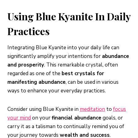
Using Blue Kyanite In Daily
Practices
Integrating Blue Kyanite into your daily life can
significantly amplify your intentions for
abundance
and prosperity
. This remarkable crystal, often
regarded as one of the
best crystals for
manifesting abundance
, can be used in various
ways to enhance your everyday practices.
Consider using Blue Kyanite in
meditation
to
focus
your mind
on your
financial abundance
goals, or
carry it as a talisman to continually remind you of
your journey towards
wealth and success
.