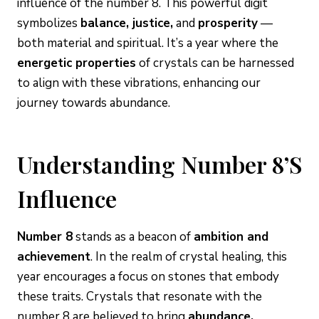
influence of the number 8. This powerful digit
symbolizes
balance, justice,
and
prosperity
—
both material and spiritual. It’s a year where the
energetic properties
of crystals can be harnessed
to align with these vibrations, enhancing our
journey towards abundance.
Understanding Number 8’s
Influence
Number 8
stands as a beacon of
ambition and
achievement
. In the realm of crystal healing, this
year encourages a focus on stones that embody
these traits. Crystals that resonate with the
number 8 are believed to bring
abundance,