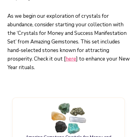
As we begin our exploration of crystals for
abundance, consider starting your collection with
the ‘Crystals for Money and Success Manifestation
Set’ from Amazing Gemstones. This set includes
hand-selected stones known for attracting
prosperity. Check it out [
here
] to enhance your New
Year rituals.