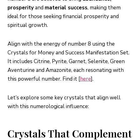
prosperity
and
material success
, making them
ideal for those seeking financial prosperity and
spiritual growth.
Align with the energy of number 8 using the
Crystals for Money and Success Manifestation Set.
It includes Citrine, Pyrite, Garnet, Selenite, Green
Aventurine and Amazonite, each resonating with
this powerful number. Find it [
here
].
Let’s explore some key crystals that align well
with this numerological influence:
Crystals That Complement