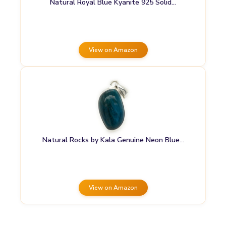
Natural Royal Blue Kyanite 925 Solid…
View on Amazon
Natural Rocks by Kala Genuine Neon Blue…
View on Amazon