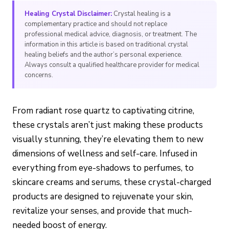
Healing Crystal Disclaimer:
Crystal healing is a
complementary practice and should not replace
professional medical advice, diagnosis, or treatment. The
information in this article is based on traditional crystal
healing beliefs and the author’s personal experience.
Always consult a qualified healthcare provider for medical
concerns.
From radiant rose quartz to captivating citrine,
these crystals aren’t just making these products
visually stunning, they’re elevating them to new
dimensions of wellness and self-care. Infused in
everything from eye-shadows to perfumes, to
skincare creams and serums, these crystal-charged
products are designed to rejuvenate your skin,
revitalize your senses, and provide that much-
needed boost of energy.