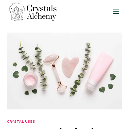
Skip
to
content
CRYSTAL USES