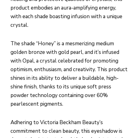
product embodies an aura-amplifying energy,
with each shade boasting infusion with a unique
crystal.
The shade “Honey” is a mesmerizing medium
golden bronze with gold pearl, and it’s infused
with Opal, a crystal celebrated for promoting
optimism, enthusiasm, and creativity. This product
shines in its ability to deliver a buildable, high-
shine finish, thanks to its unique soft press
powder technology containing over 60%
pearlescent pigments.
Adhering to Victoria Beckham Beauty’s
commitment to clean beauty, this eyeshadow is