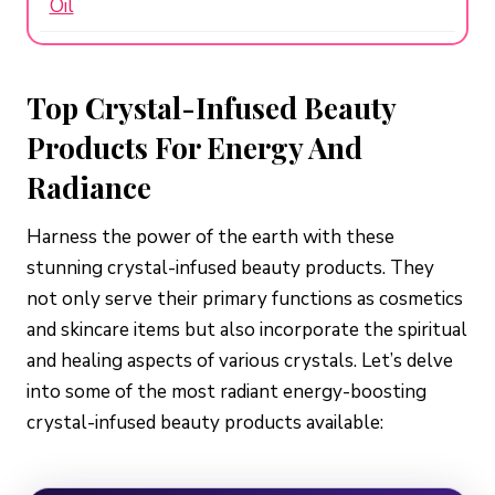
Oil
Top Crystal-Infused Beauty
Products For Energy And
Radiance
Harness the power of the earth with these
stunning crystal-infused beauty products. They
not only serve their primary functions as cosmetics
and skincare items but also incorporate the spiritual
and healing aspects of various crystals. Let’s delve
into some of the most radiant energy-boosting
crystal-infused beauty products available: