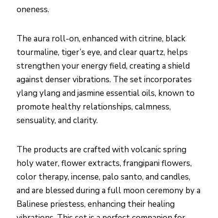
oneness.
The aura roll-on, enhanced with citrine, black
tourmaline, tiger’s eye, and clear quartz, helps
strengthen your energy field, creating a shield
against denser vibrations. The set incorporates
ylang ylang and jasmine essential oils, known to
promote healthy relationships, calmness,
sensuality, and clarity.
The products are crafted with volcanic spring
holy water, flower extracts, frangipani flowers,
color therapy, incense, palo santo, and candles,
and are blessed during a full moon ceremony by a
Balinese priestess, enhancing their healing
vibrations. This set is a perfect companion for