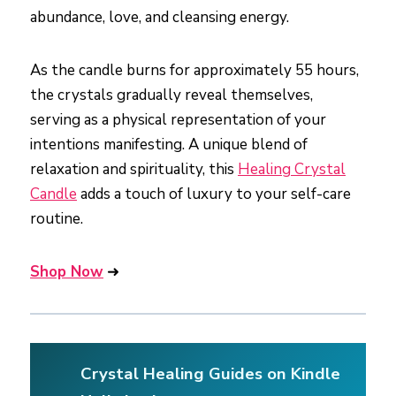
abundance, love, and cleansing energy.
As the candle burns for approximately 55 hours,
the crystals gradually reveal themselves,
serving as a physical representation of your
intentions manifesting. A unique blend of
relaxation and spirituality, this
Healing Crystal
Candle
adds a touch of luxury to your self-care
routine.
Shop Now
➜
Crystal Healing Guides on Kindle