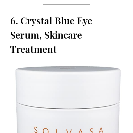
6.
Crystal Blue Eye
Serum, Skincare
Treatment