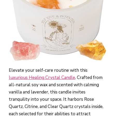
Elevate your self-care routine with this
luxurious Healing Crystal Candle
. Crafted from
all-natural soy wax and scented with calming
vanilla and lavender, this candle invites
tranquility into your space. It harbors Rose
Quartz, Citrine, and Clear Quartz crystals inside,
each selected for their abilities to attract