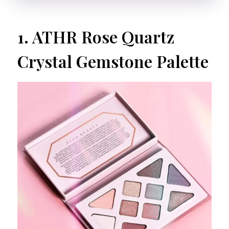
1.
ATHR Rose Quartz
Crystal Gemstone Palette