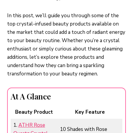
In this post, we’ll guide you through some of the
top crystal-infused beauty products available on
the market that could add a touch of radiant energy
to your beauty routine. Whether you’re a crystal
enthusiast or simply curious about these gleaming
additions, let’s explore these products and
understand how they can bring a sparkling
transformation to your beauty regimen.
At A Glance
Beauty
Product
Key Feature
1.
ATHR Rose
10 Shades with Rose