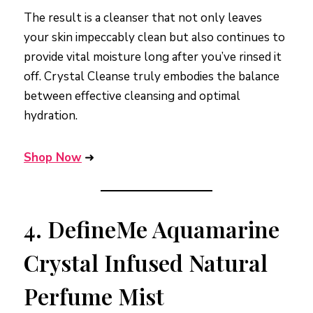
The result is a cleanser that not only leaves
your skin impeccably clean but also continues to
provide vital moisture long after you’ve rinsed it
off. Crystal Cleanse truly embodies the balance
between effective cleansing and optimal
hydration.
Shop Now
➜
4.
DefineMe Aquamarine
Crystal Infused Natural
Perfume Mist