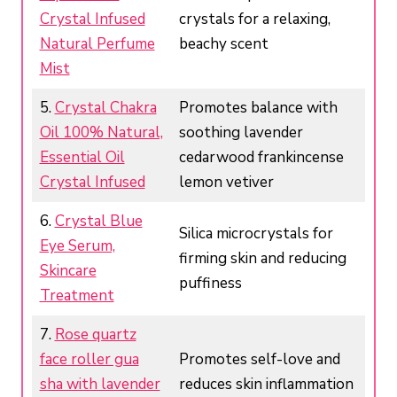
Crystal Infused
crystals for a relaxing,
Natural Perfume
beachy scent
Mist
5.
Crystal Chakra
Promotes balance with
Oil 100% Natural,
soothing lavender
Essential Oil
cedarwood frankincense
Crystal Infused
lemon vetiver
6.
Crystal Blue
Silica microcrystals for
Eye Serum,
firming skin and reducing
Skincare
puffiness
Treatment
7.
Rose quartz
face roller gua
Promotes self-love and
sha with lavender
reduces skin inflammation