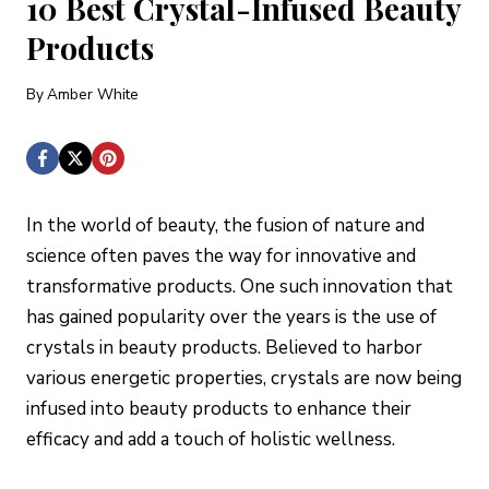
10 Best Crystal-Infused Beauty
Products
By
Amber White
In the world of beauty, the fusion of nature and
science often paves the way for innovative and
transformative products. One such innovation that
has gained popularity over the years is the use of
crystals in beauty products. Believed to harbor
various energetic properties, crystals are now being
infused into beauty products to enhance their
efficacy and add a touch of holistic wellness.