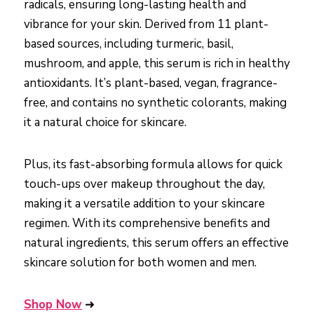
radicals, ensuring long-lasting health and
vibrance for your skin. Derived from 11 plant-
based sources, including turmeric, basil,
mushroom, and apple, this serum is rich in healthy
antioxidants. It’s plant-based, vegan, fragrance-
free, and contains no synthetic colorants, making
it a natural choice for skincare.
Plus, its fast-absorbing formula allows for quick
touch-ups over makeup throughout the day,
making it a versatile addition to your skincare
regimen. With its comprehensive benefits and
natural ingredients, this serum offers an effective
skincare solution for both women and men.
Shop Now
➜