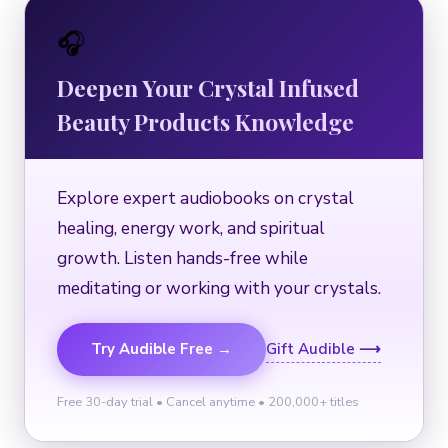
🎧
Deepen Your Crystal Infused
Beauty Products Knowledge
Explore expert audiobooks on crystal
healing, energy work, and spiritual
growth. Listen hands-free while
meditating or working with your crystals.
Try Audible Free →
Gift Audible ⟶
Free 30-day trial • Cancel anytime • 200,000+ titles