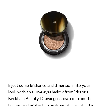
Inject some brilliance and dimension into your
look with this luxe eyeshadow from Victoria
Beckham Beauty. Drawing inspiration from the
healing and protective qualities of crystals, this