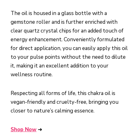
The oil is housed in a glass bottle with a
gemstone roller and is further enriched with
clear quartz crystal chips for an added touch of
energy enhancement. Conveniently formulated
for direct application, you can easily apply this oil
to your pulse points without the need to dilute
it, making it an excellent addition to your
wellness routine.
Respecting all forms of life, this chakra oil is
vegan-friendly and cruelty-free, bringing you
closer to nature’s calming essence.
Shop Now
➜