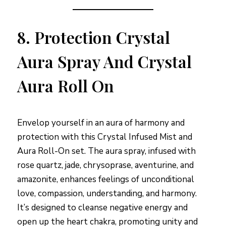
8.
Protection Crystal
Aura Spray And Crystal
Aura Roll On
Envelop yourself in an aura of harmony and
protection with this Crystal Infused Mist and
Aura Roll-On set. The aura spray, infused with
rose quartz, jade, chrysoprase, aventurine, and
amazonite, enhances feelings of unconditional
love, compassion, understanding, and harmony.
It’s designed to cleanse negative energy and
open up the heart chakra, promoting unity and