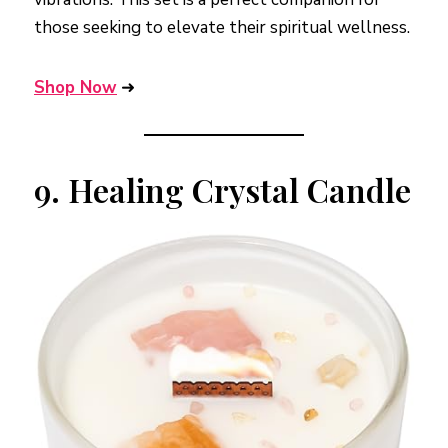
those seeking to elevate their spiritual wellness.
Shop Now
➜
9.
Healing Crystal Candle