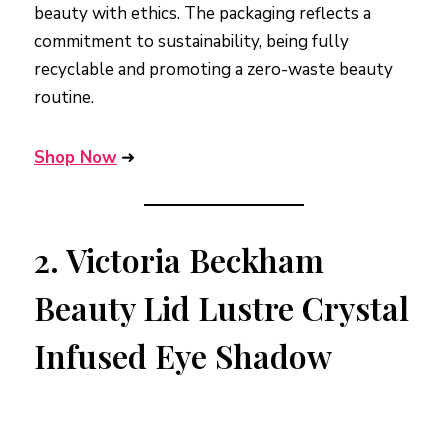
beauty with ethics. The packaging reflects a
commitment to sustainability, being fully
recyclable and promoting a zero-waste beauty
routine.
Shop Now
➜
2.
Victoria Beckham
Beauty Lid Lustre Crystal
Infused Eye Shadow