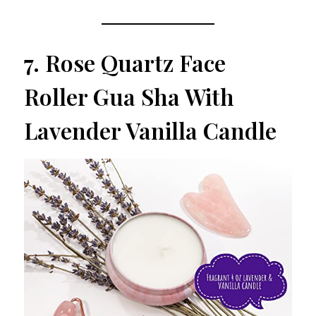
7.
Rose Quartz Face
Roller Gua Sha With
Lavender Vanilla Candle