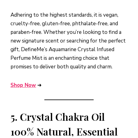
Adhering to the highest standards, it is vegan,
cruelty-free, gluten-free, phthalate-free, and
paraben-free. Whether you’re looking to find a
new signature scent or searching for the perfect
gift, DefineMe’s Aquamarine Crystal Infused
Perfume Mist is an enchanting choice that
promises to deliver both quality and charm.
Shop Now
➜
5.
Crystal Chakra Oil
100% Natural, Essential