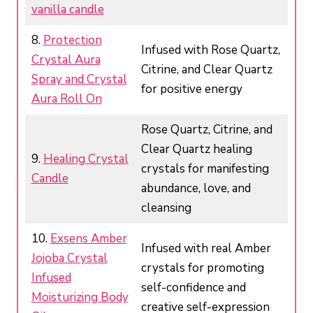
vanilla candle
8.
Protection
Infused with Rose Quartz,
Crystal Aura
Citrine, and Clear Quartz
Spray and Crystal
for positive energy
Aura Roll On
Rose Quartz, Citrine, and
Clear Quartz healing
9.
Healing Crystal
crystals for manifesting
Candle
abundance, love, and
cleansing
10.
Exsens Amber
Infused with real Amber
Jojoba Crystal
crystals for promoting
Infused
self-confidence and
Moisturizing Body
creative self-expression