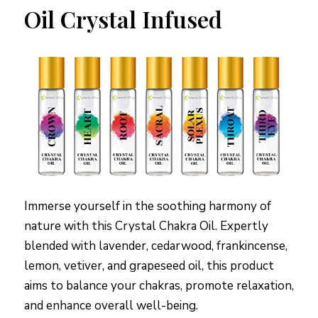
Oil Crystal Infused
Immerse yourself in the soothing harmony of
nature with this Crystal Chakra Oil. Expertly
blended with lavender, cedarwood, frankincense,
lemon, vetiver, and grapeseed oil, this product
aims to balance your chakras, promote relaxation,
and enhance overall well-being.