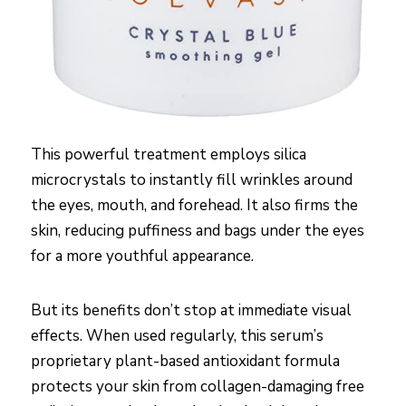
This powerful treatment employs silica
microcrystals to instantly fill wrinkles around
the eyes, mouth, and forehead. It also firms the
skin, reducing puffiness and bags under the eyes
for a more youthful appearance.
But its benefits don’t stop at immediate visual
effects. When used regularly, this serum’s
proprietary plant-based antioxidant formula
protects your skin from collagen-damaging free