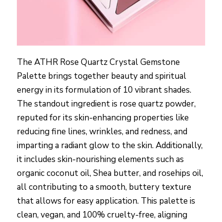
The ATHR Rose Quartz Crystal Gemstone
Palette brings together beauty and spiritual
energy in its formulation of 10 vibrant shades.
The standout ingredient is rose quartz powder,
reputed for its skin-enhancing properties like
reducing fine lines, wrinkles, and redness, and
imparting a radiant glow to the skin. Additionally,
it includes skin-nourishing elements such as
organic coconut oil, Shea butter, and rosehips oil,
all contributing to a smooth, buttery texture
that allows for easy application. This palette is
clean, vegan, and 100% cruelty-free, aligning