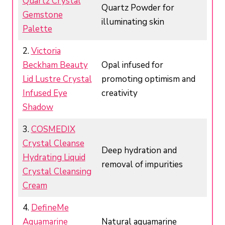
Quartz Crystal
Quartz Powder for
Gemstone
illuminating skin
Palette
2.
Victoria
Beckham Beauty
Opal infused for
Lid Lustre Crystal
promoting optimism and
Infused Eye
creativity
Shadow
3.
COSMEDIX
Crystal Cleanse
Deep hydration and
Hydrating Liquid
removal of impurities
Crystal Cleansing
Cream
4.
DefineMe
Aquamarine
Natural aquamarine