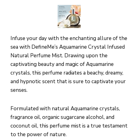
Infuse your day with the enchanting allure of the
sea with DefineMe’s Aquamarine Crystal Infused
Natural Perfume Mist. Drawing upon the
captivating beauty and magic of Aquamarine
crystals, this perfume radiates a beachy, dreamy,
and hypnotic scent that is sure to captivate your
senses.
Formulated with natural Aquamarine crystals,
fragrance oil, organic sugarcane alcohol, and
coconut oil, this perfume mist is a true testament
to the power of nature.