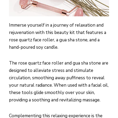
Immerse yourself in a journey of relaxation and
rejuvenation with this beauty kit that features a
rose quartz face roller, a gua sha stone, and a
hand-poured soy candle.
The rose quartz face roller and gua sha stone are
designed to alleviate stress and stimulate
circulation, smoothing away puffiness to reveal
your natural radiance. When used with a facial oil,
these tools glide smoothly over your skin,
providing a soothing and revitalizing massage.
Complementing this relaxing experience is the