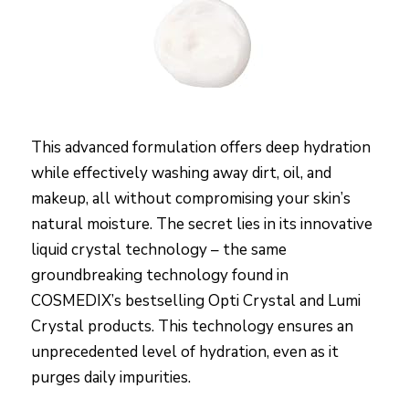
This advanced formulation offers deep hydration
while effectively washing away dirt, oil, and
makeup, all without compromising your skin’s
natural moisture. The secret lies in its innovative
liquid crystal technology – the same
groundbreaking technology found in
COSMEDIX’s bestselling Opti Crystal and Lumi
Crystal products. This technology ensures an
unprecedented level of hydration, even as it
purges daily impurities.