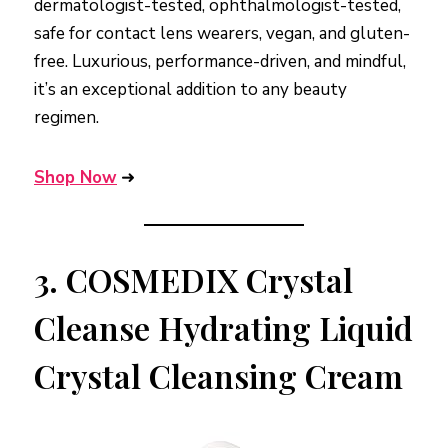
dermatologist-tested, ophthalmologist-tested,
safe for contact lens wearers, vegan, and gluten-
free. Luxurious, performance-driven, and mindful,
it’s an exceptional addition to any beauty
regimen.
Shop Now
➜
3.
COSMEDIX Crystal
Cleanse Hydrating Liquid
Crystal Cleansing Cream