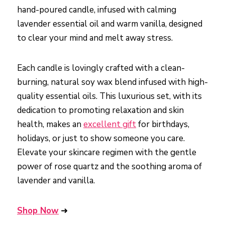
hand-poured candle, infused with calming
lavender essential oil and warm vanilla, designed
to clear your mind and melt away stress.
Each candle is lovingly crafted with a clean-
burning, natural soy wax blend infused with high-
quality essential oils. This luxurious set, with its
dedication to promoting relaxation and skin
health, makes an
excellent gift
for birthdays,
holidays, or just to show someone you care.
Elevate your skincare regimen with the gentle
power of rose quartz and the soothing aroma of
lavender and vanilla.
Shop Now
➜