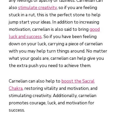
any feelings of apathy or laziness. Carnelian can
also
stimulate creativity
, so if you are feeling
stuck in a rut, this is the perfect stone to help
jump start your ideas. In addition to increasing
motivation, carnelian is also said to bring
good
luck and success
. So if you have been feeling
down on your luck, carrying a piece of carnelian
with you may help turn things around. No matter
what your goals are, carnelian can help give you
the extra push you need to achieve them.
Carnelian can also help to
boost the Sacral
Chakra
, restoring vitality and motivation, and
stimulating creativity. Additionally, carnelian
promotes courage, luck, and motivation for
success.