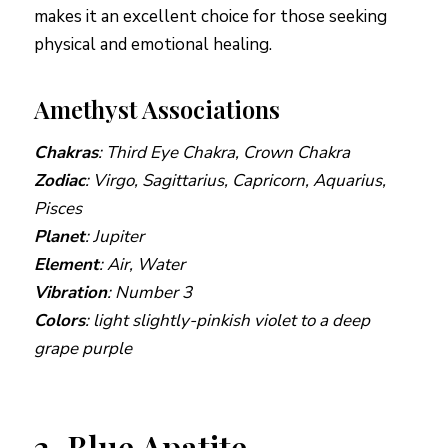
makes it an excellent choice for those seeking
physical and emotional healing.
Amethyst Associations
Chakras
: Third Eye Chakra, Crown Chakra
Zodiac
: Virgo, Sagittarius, Capricorn, Aquarius,
Pisces
Planet
: Jupiter
Element
: Air, Water
Vibration
: Number 3
Colors
: light slightly-pinkish violet to a deep
grape purple
2. Blue Apatite