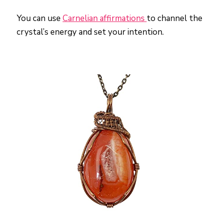
You can use
Carnelian affirmations
to channel the
crystal’s energy and set your intention.