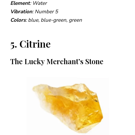
Element
: Water
Vibration
: Number 5
Colors
: blue, blue-green, green
5. Citrine
The Lucky Merchant’s Stone