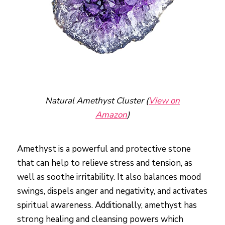
Natural Amethyst Cluster (
View on
Amazon
)
Amethyst is a powerful and protective stone
that can help to relieve stress and tension, as
well as soothe irritability. It also balances mood
swings, dispels anger and negativity, and activates
spiritual awareness. Additionally, amethyst has
strong healing and cleansing powers which