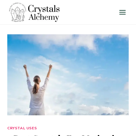
Skip
to
content
CRYSTAL USES