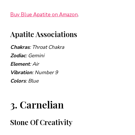
Buy Blue Apatite on Amazon
.
Apatite Associations
Chakras
: Throat Chakra
Zodiac
: Gemini
Element
: Air
Vibration
: Number 9
Colors
: Blue
3. Carnelian
Stone Of Creativity