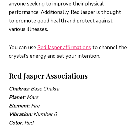
anyone seeking to improve their physical
performance. Additionally, Red Jasper is thought
to promote good health and protect against
various illnesses.
You can use
Red Jasper affirmations
to channel the
crystal’s energy and set your intention.
Red Jasper Associations
Chakras
: Base Chakra
Planet
: Mars
Element
: Fire
Vibration
: Number 6
Color
: Red