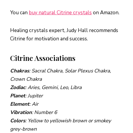
You can
buy natural Citrine crystals
on Amazon.
Healing crystals expert, Judy Hall recommends
Citrine for motivation and success.
Citrine Associations
Chakras
: Sacral Chakra, Solar Plexus Chakra,
Crown Chakra
Zodiac
: Aries, Gemini, Leo, Libra
Planet
: Jupiter
Element
: Air
Vibration
: Number 6
Colors
: Yellow to yellowish brown or smokey
grey-brown