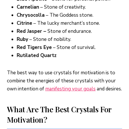
Carnelian
– Stone of creativity.
Chrysocolla
– The Goddess stone.
Citrine
– The lucky merchant’s stone.
Red Jasper –
Stone of endurance.
Ruby
– Stone of nobility.
Red Tigers Eye
– Stone of survival.
Rutilated Quartz
The best way to use crystals for motivation is to
combine the energies of these crystals with your
own intention of
manifesting your goals
and desires.
What Are The Best Crystals For
Motivation?