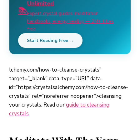
Unlimited
📚
Expert crystal guides, meditation
handbooks, energy healing — 2M+ titles
free.
Start Reading Free →
lchemy.com/how-to-cleanse-crystals”
target=”_blank” data-type=”URL” data-
id=”https://crystalsalchemy.com/how-to-cleanse-
crystals” rel=”noreferrer noopener”>cleansing
your crystals. Read our
guide to cleansing
crystals
.