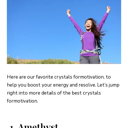
Here are our favorite crystals for
motivation, to
help you boost your energy and resolve. Let’s jump
right into more details of the best crystals
for
motivation.
1. Amethyst