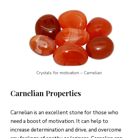
Crystals for motivation – Carnelian
Carnelian Properties
Carnelian is an excellent stone for those who
need a boost of motivation. It can help to
increase determination and drive, and overcome