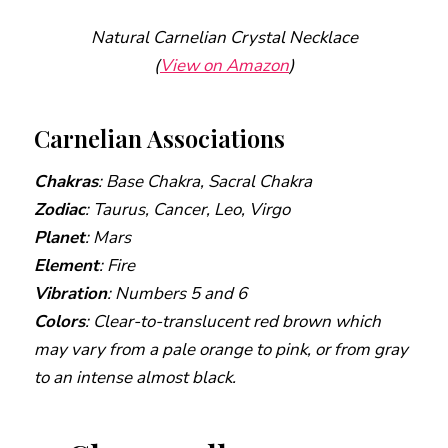
Natural Carnelian Crystal Necklace
(
View on Amazon
)
Carnelian Associations
Chakras
: Base Chakra, Sacral Chakra
Zodiac
: Taurus, Cancer, Leo, Virgo
Planet
: Mars
Element
: Fire
Vibration
: Numbers 5 and 6
Colors
: Clear-to-translucent red brown which
may vary from a pale orange to pink, or from gray
to an intense almost black.