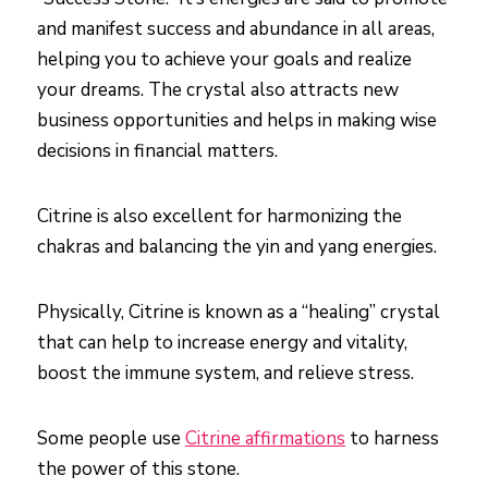
and manifest success and abundance in all areas,
helping you to achieve your goals and realize
your dreams. The crystal also attracts new
business opportunities and helps in making wise
decisions in financial matters.
Citrine is also excellent for harmonizing the
chakras and balancing the yin and yang energies.
Physically, Citrine is known as a “healing” crystal
that can help to increase energy and vitality,
boost the immune system, and relieve stress.
Some people use
Citrine affirmations
to harness
the power of this stone.