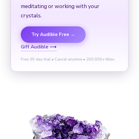
meditating or working with your
crystals.
Try Audible Free →
Gift Audible ⟶
Free 30-day trial • Cancel anytime • 200,000+ titles