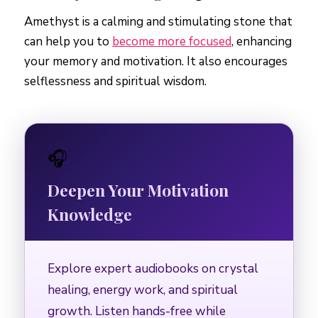
Amethyst is a calming and stimulating stone that
can help you to
become more focused
, enhancing
your memory and motivation. It also encourages
selflessness and spiritual wisdom.
🎧
Deepen Your Motivation
Knowledge
Explore expert audiobooks on crystal
healing, energy work, and spiritual
growth. Listen hands-free while