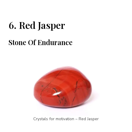
6. Red Jasper
Stone Of Endurance
Crystals for motivation – Red Jasper