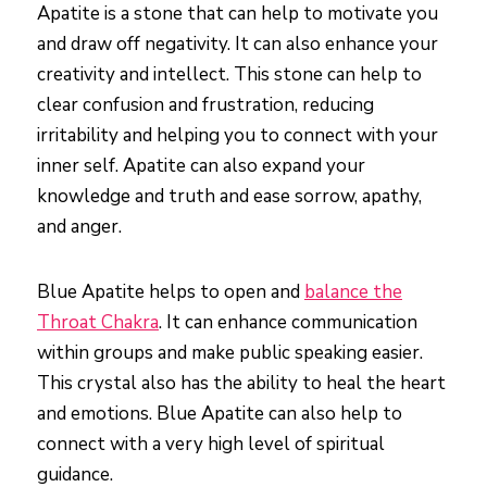
Apatite is a stone that can help to motivate you
and draw off negativity. It can also enhance your
creativity and intellect. This stone can help to
clear confusion and frustration, reducing
irritability and helping you to connect with your
inner self. Apatite can also expand your
knowledge and truth and ease sorrow, apathy,
and anger.
Blue Apatite helps to open and
balance the
Throat Chakra
. It can enhance communication
within groups and make public speaking easier.
This crystal also has the ability to heal the heart
and emotions. Blue Apatite can also help to
connect with a very high level of spiritual
guidance.