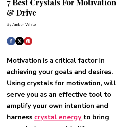
7 Best Crystals For Motivation
& Drive
By
Amber White
Motivation is a critical factor in
achieving your goals and desires.
Using crystals for motivation, will
serve you as an effective tool to
amplify your own intention and
harness
crystal energy
to bring