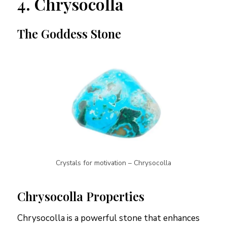
4. Chrysocolla
The Goddess Stone
Crystals for motivation – Chrysocolla
Chrysocolla Properties
Chrysocolla is a powerful stone that enhances