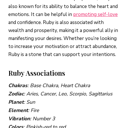
also known for its ability to balance the heart and
emotions. It can be helpful in
promoting self-love
and confidence. Ruby is also associated with
wealth and prosperity, making it a powerful ally in
manifesting your desires. Whether you’re looking
to increase your motivation or attract abundance,
Ruby is a stone that can support your intentions.
Ruby Associations
Chakras
: Base Chakra, Heart Chakra
Zodiac
: Aries, Cancer, Leo, Scorpio, Sagittarius
Planet
: Sun
Element
: Fire
Vibration
: Number 3
Colors
: Pinkish-red to red