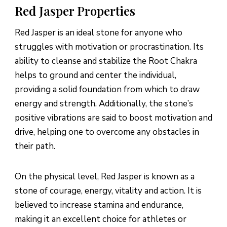
Red Jasper Properties
Red Jasper is an ideal stone for anyone who
struggles with motivation or procrastination. Its
ability to cleanse and stabilize the Root Chakra
helps to ground and center the individual,
providing a solid foundation from which to draw
energy and strength. Additionally, the stone’s
positive vibrations are said to boost motivation and
drive, helping one to overcome any obstacles in
their path.
On the physical level, Red Jasper is known as a
stone of courage, energy, vitality and action. It is
believed to increase stamina and endurance,
making it an excellent choice for athletes or