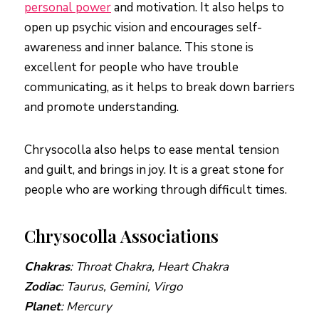
personal power
and motivation. It also helps to
open up psychic vision and encourages self-
awareness and inner balance. This stone is
excellent for people who have trouble
communicating, as it helps to break down barriers
and promote understanding.
Chrysocolla also helps to ease mental tension
and guilt, and brings in joy. It is a great stone for
people who are working through difficult times.
Chrysocolla Associations
Chakras
: Throat Chakra, Heart Chakra
Zodiac
: Taurus, Gemini, Virgo
Planet
: Mercury