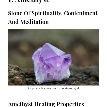
Stone Of Spirituality, Contentment
And Meditation
Crystals for motivation – Amethyst
Amethyst Healing Properties