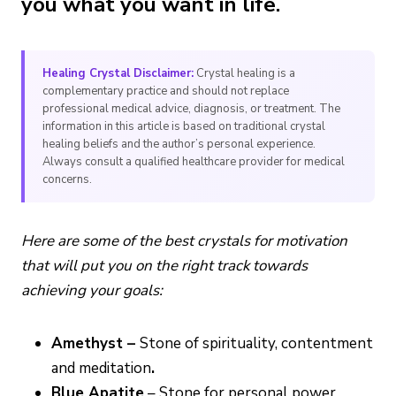
you what you want in life.
Healing Crystal Disclaimer:
Crystal healing is a
complementary practice and should not replace
professional medical advice, diagnosis, or treatment. The
information in this article is based on traditional crystal
healing beliefs and the author’s personal experience.
Always consult a qualified healthcare provider for medical
concerns.
Here are some of the best crystals for motivation
that will put you on the right track towards
achieving your goals:
Amethyst –
Stone of spirituality, contentment
and meditation
.
Blue Apatite
– Stone for personal power.