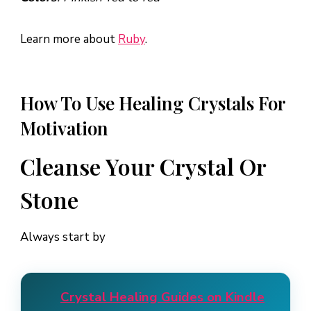
Learn more about
Ruby
.
How To Use Healing Crystals For
Motivation
Cleanse Your Crystal Or
Stone
Always start by
Crystal Healing Guides on Kindle