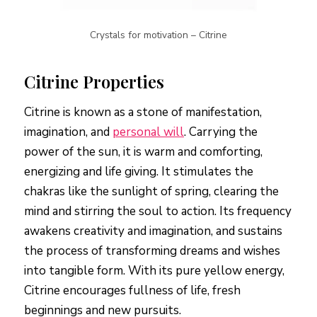
Crystals for motivation – Citrine
Citrine Properties
Citrine is known as a stone of manifestation,
imagination, and
personal will
. Carrying the
power of the sun, it is warm and comforting,
energizing and life giving. It stimulates the
chakras like the sunlight of spring, clearing the
mind and stirring the soul to action. Its frequency
awakens creativity and imagination, and sustains
the process of transforming dreams and wishes
into tangible form. With its pure yellow energy,
Citrine encourages fullness of life, fresh
beginnings and new pursuits.