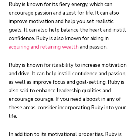
Ruby is known for its fiery energy, which can
encourage passion and a zest for life. It can also
improve motivation and help you set realistic
goals. It can also help balance the heart and instill
confidence. Ruby is also known for aiding in
acquiring and retaining wealth
and passion.
Ruby is known for its ability to increase motivation
and drive. It can help instill confidence and passion,
as well as improve focus and goal-setting. Ruby is
also said to enhance leadership qualities and
encourage courage. If you need a boost in any of
these areas, consider incorporating Ruby into your
life.
In addition to its motivational properties, Ruby is