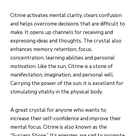
Citrine activates mental clarity, clears confusion
and helps overcome decisions that are difficult to
make. It opens up channels for receiving and
expressing ideas and thoughts. The crystal also
enhances memory retention, focus,
concentration, learning abilities and personal
motivation. Like the sun, Citrine is a stone of
manifestation, imagination, and personal will.
Carrying the power of the sun, it is excellent for
stimulating vitality in the physical body.
A great crystal for anyone who wants to
increase their self-confidence and improve their
mental focus, Citrine is also known as the
“Success Stone.” It’s energies are said to promote