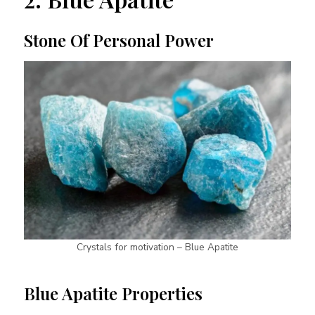
Stone Of Personal Power
Crystals for motivation – Blue Apatite
Blue Apatite Properties