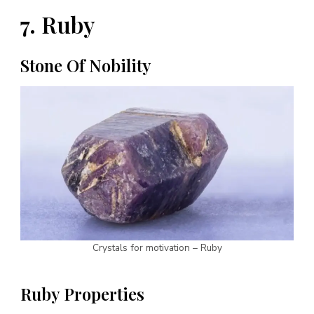
7. Ruby
Stone Of Nobility
Crystals for motivation – Ruby
Ruby Properties