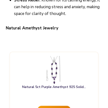
Stress Relief
: Known for its calming energy, it
can help in reducing stress and anxiety, making
space for clarity of thought.
Natural Amethyst Jewelry
Natural 5ct Purple Amethyst 925 Solid…