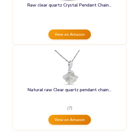
Raw clear quartz Crystal Pendant Chain…
View on Amazon
Natural raw Clear quartz pendant chain…
(7)
View on Amazon