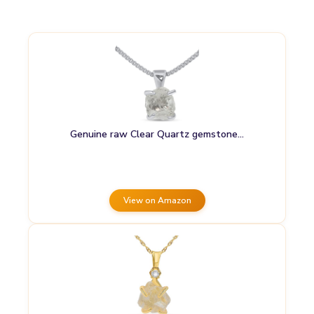
Genuine raw Clear Quartz gemstone…
View on Amazon