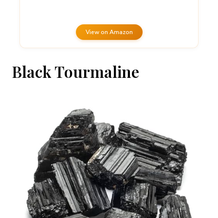
View on Amazon
Black Tourmaline