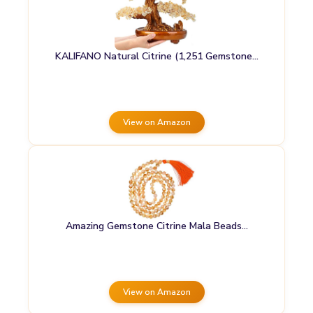
KALIFANO Natural Citrine (1,251 Gemstone…
View on Amazon
Amazing Gemstone Citrine Mala Beads…
View on Amazon