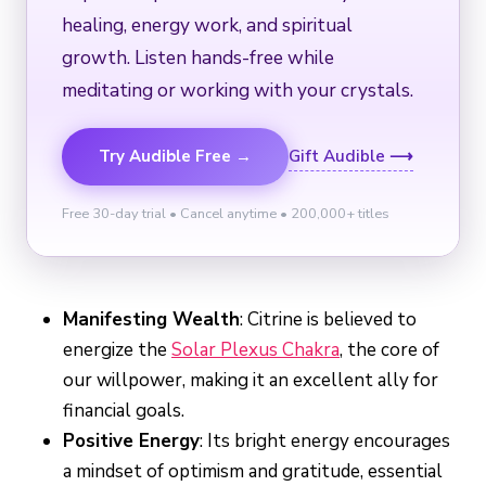
healing, energy work, and spiritual
growth. Listen hands-free while
meditating or working with your crystals.
Try Audible Free →
Gift Audible ⟶
Free 30-day trial • Cancel anytime • 200,000+ titles
Manifesting Wealth
: Citrine is believed to
energize the
Solar Plexus Chakra
, the core of
our willpower, making it an excellent ally for
financial goals.
Positive Energy
: Its bright energy encourages
a mindset of optimism and gratitude, essential