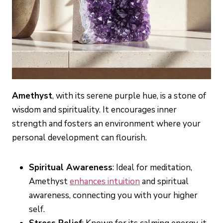
Amethyst
, with its serene purple hue, is a stone of
wisdom and spirituality. It encourages inner
strength and fosters an environment where your
personal development can flourish.
Spiritual Awareness
: Ideal for meditation,
Amethyst
enhances intuition
and spiritual
awareness, connecting you with your higher
self.