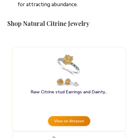
for attracting abundance.
Shop Natural Citrine Jewelry
Raw Citrine stud Earrings and Dainty…
View on Amazon