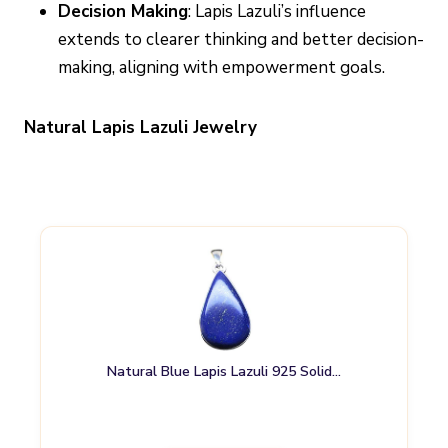
Decision Making
: Lapis Lazuli’s influence
extends to clearer thinking and better decision-
making, aligning with empowerment goals.
Natural Lapis Lazuli Jewelry
Natural Blue Lapis Lazuli 925 Solid…