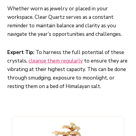
Whether worn as jewelry or placed in your
workspace, Clear Quartz serves as a constant
reminder to maintain balance and clarity as you
navigate the year’s opportunities and challenges.
Expert Tip:
To harness the full potential of these
crystals,
cleanse them regularly
to ensure they are
vibrating at their highest capacity. This can be done
through smudging, exposure to moonlight, or
resting them on a bed of Himalayan salt.