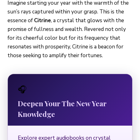
Imagine starting your year with the warmth of the
sun’s rays captured within your grasp. This is the
essence of
Citrine
, a crystal that glows with the
promise of fullness and wealth. Revered not only
for its cheerful color but for its frequency that
resonates with prosperity, Citrine is a beacon for
those seeking to amplify their fortunes.
🎧
Deepen Your The New Year
Knowledge
Explore expert audiobooks on crystal