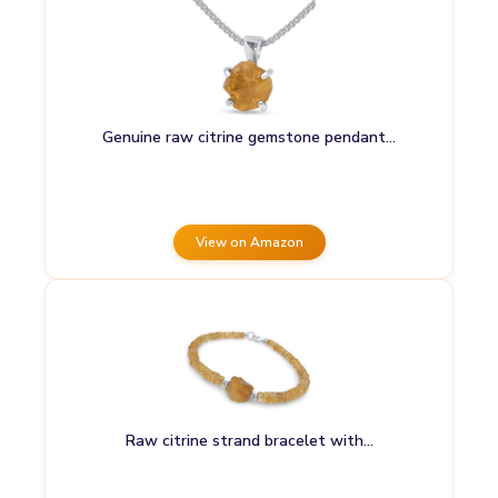
Genuine raw citrine gemstone pendant…
View on Amazon
Raw citrine strand bracelet with…