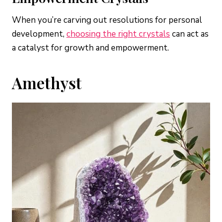
When you’re carving out resolutions for personal
development,
choosin
g
the right crystals
can act as
a catalyst for growth and empowerment.
Amethyst