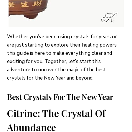
Whether you’ve been using crystals for years or
are just starting to explore their healing powers,
this guide is here to make everything clear and
exciting for you. Together, let’s start this
adventure to uncover the magic of the best
crystals for the New Year and beyond.
Best Crystals For The New Year
Citrine: The Crystal Of
Abundance