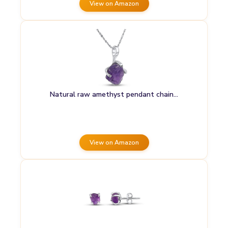
View on Amazon
Natural raw amethyst pendant chain…
View on Amazon