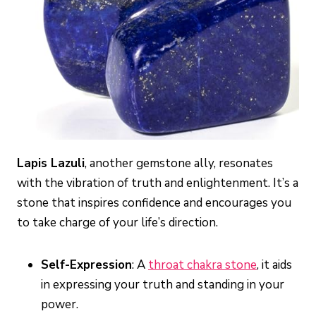
Lapis Lazuli
, another gemstone ally, resonates
with the vibration of truth and enlightenment. It’s a
stone that inspires confidence and encourages you
to take charge of your life’s direction.
Self-Expression
: A
throat chakra stone
, it aids
in expressing your truth and standing in your
power.