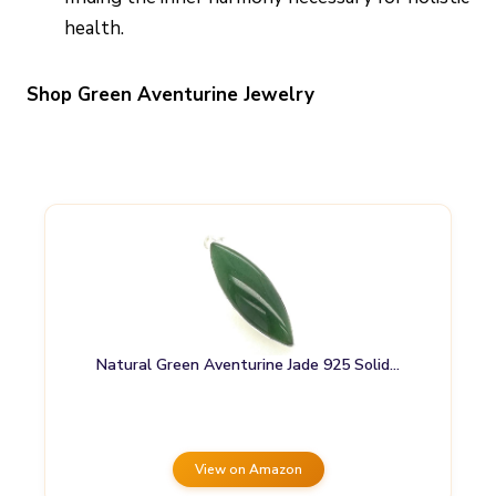
health.
Shop Green Aventurine Jewelry
Natural Green Aventurine Jade 925 Solid…
View on Amazon