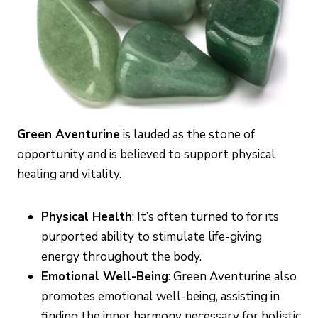
Green Aventurine
is lauded as the stone of
opportunity and is believed to support physical
healing and vitality.
Physical Health
: It’s often turned to for its
purported ability to stimulate life-giving
energy throughout the body.
Emotional Well-Being
: Green Aventurine also
promotes emotional well-being, assisting in
finding the inner harmony necessary for holistic