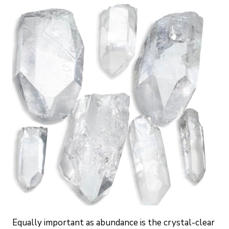
Equally important as abundance is the crystal-clear