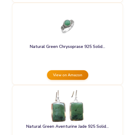
Natural Green Chrysoprase 925 Solid…
View on Amazon
Natural Green Aventurine Jade 925 Solid…