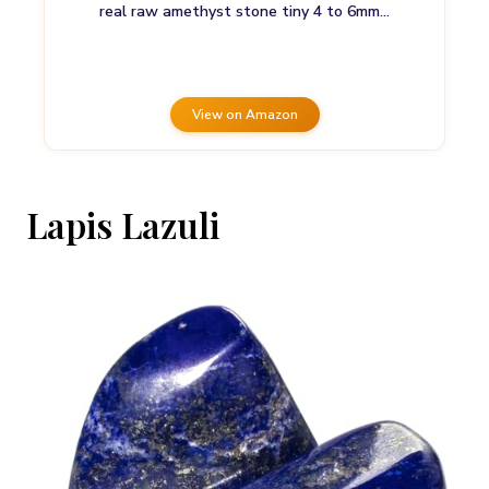
real raw amethyst stone tiny 4 to 6mm…
View on Amazon
Lapis Lazuli