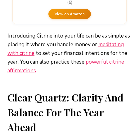
(5)
View on Amazon
Introducing Citrine into your life can be as simple as
placing it where you handle money or
meditating
with citrine
to set your financial intentions for the
year. You can also practice these
powerful citrine
affirmations
.
Clear Quartz: Clarity And
Balance For The Year
Ahead