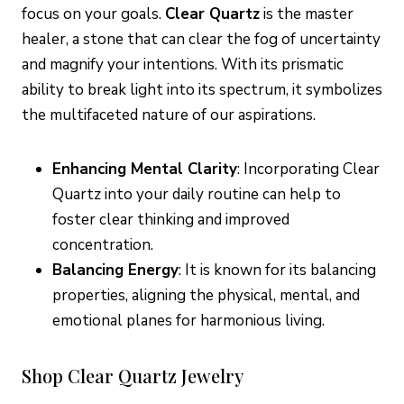
focus on your goals.
Clear Quartz
is the master
healer, a stone that can clear the fog of uncertainty
and magnify your intentions. With its prismatic
ability to break light into its spectrum, it symbolizes
the multifaceted nature of our aspirations.
Enhancing Mental Clarity
: Incorporating Clear
Quartz into your daily routine can help to
foster clear thinking and improved
concentration.
Balancing Energy
: It is known for its balancing
properties, aligning the physical, mental, and
emotional planes for harmonious living.
Shop Clear Quartz Jewelry