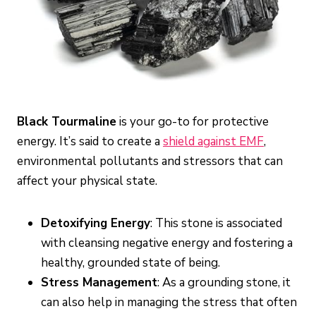
Black Tourmaline
is your go-to for protective
energy. It’s said to create a
shield against EMF
,
environmental pollutants and stressors that can
affect your physical state.
Detoxifying Energy
: This stone is associated
with cleansing negative energy and fostering a
healthy, grounded state of being.
Stress Management
: As a grounding stone, it
can also help in managing the stress that often