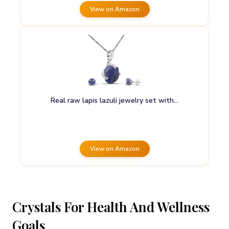
View on Amazon
Real raw lapis lazuli jewelry set with…
View on Amazon
Crystals For Health And Wellness
Goals