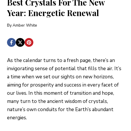
Best Crystals For The New
Year: Energetic Renewal
By
Amber White
As the calendar turns to a fresh page, there’s an
invigorating sense of potential that fills the air. It’s
a time when we set our sights on new horizons,
aiming for prosperity and success in every facet of
our lives. In this moment of transition and hope,
many turn to the ancient wisdom of crystals,
nature’s own conduits for the Earth’s abundant
energies.