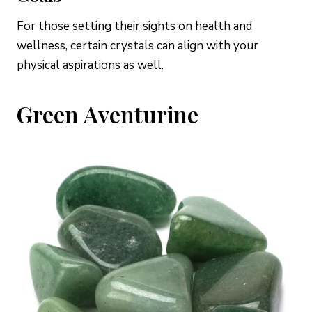
For those setting their sights on health and
wellness, certain crystals can align with your
physical aspirations as well.
Green Aventurine