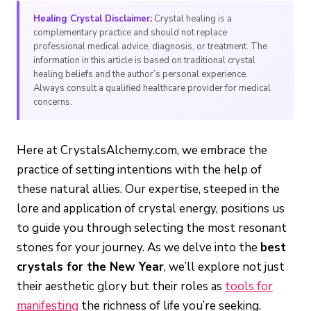
Healing Crystal Disclaimer:
Crystal healing is a
complementary practice and should not replace
professional medical advice, diagnosis, or treatment. The
information in this article is based on traditional crystal
healing beliefs and the author’s personal experience.
Always consult a qualified healthcare provider for medical
concerns.
Here at CrystalsAlchemy.com, we embrace the
practice of setting intentions with the help of
these natural allies. Our expertise, steeped in the
lore and application of crystal energy, positions us
to guide you through selecting the most resonant
stones for your journey. As we delve into the
best
crystals for the New Year
, we’ll explore not just
their aesthetic glory but their roles as
tools for
manifesting
the richness of life you’re seeking.