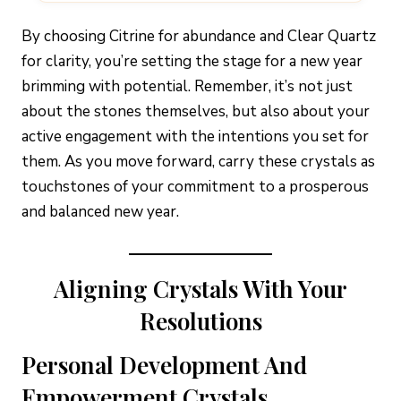
By choosing Citrine for abundance and Clear Quartz
for clarity, you’re setting the stage for a new year
brimming with potential. Remember, it’s not just
about the stones themselves, but also about your
active engagement with the intentions you set for
them. As you move forward, carry these crystals as
touchstones of your commitment to a prosperous
and balanced new year.
Aligning Crystals With Your
Resolutions
Personal Development And
Empowerment Crystals