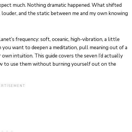
t expect much. Nothing dramatic happened. What shifted
ot louder, and the static between me and my own knowing
et’s frequency: soft, oceanic, high-vibration, a little
 you want to deepen a meditation, pull meaning out of a
 own intuition. This guide covers the seven I’d actually
ow to use them without burning yourself out on the