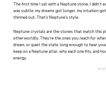
The first time I sat with a Neptune stone, I didn’
was subtle: my dreams got longer, my intuition g
thinned out. That’s Neptune’s style.
Neptune crystals are the stones that match this plan
otherworldly. They’re the ones you reach for when
dream, or quiet the static long enough to hear your
keep on a Neptune altar, why each one fits, and h
energy.