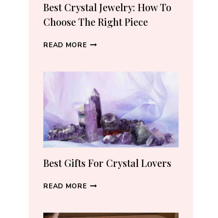
RECOMMEND
Best Crystal Jewelry: How To
(2026)
Choose The Right Piece
BEST
READ MORE
CRYSTAL
JEWELRY:
HOW
TO
CHOOSE
THE
RIGHT
PIECE
Best Gifts For Crystal Lovers
BEST
READ MORE
GIFTS
FOR