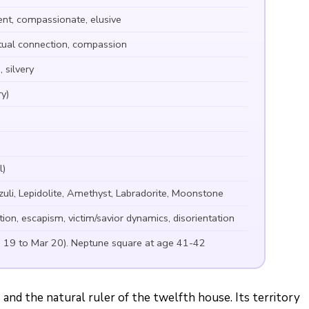
ent, compassionate, elusive
ritual connection, compassion
 silvery
y)
l)
zuli, Lepidolite, Amethyst, Labradorite, Moonstone
tion, escapism, victim/savior dynamics, disorientation
b 19 to Mar 20). Neptune square at age 41-42
 and the natural ruler of the twelfth house. Its territory