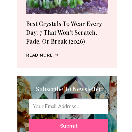
(2026
GUIDE)
Best Crystals To Wear Every
Day: 7 That Won’t Scratch,
Fade, Or Break (2026)
BEST
READ MORE
CRYSTALS
TO
WEAR
EVERY
Subscribe To Newsletter
DAY:
7
THAT
WON’T
SCRATCH,
FADE,
Submit
OR