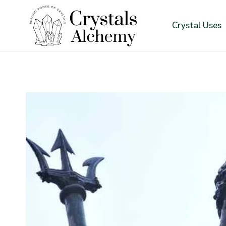
Skip
to
Crystal Uses
content