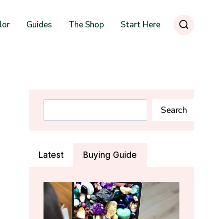
lor
Guides
The Shop
Start Here
Search
Search
Latest
Buying Guide