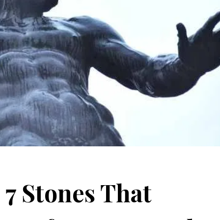
 7 Stones That