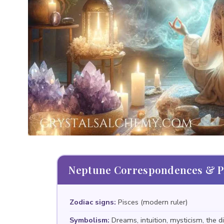
Neptune Correspondences & Pr
Zodiac signs:
Pisces (modern ruler)
Symbolism:
Dreams, intuition, mysticism, the di