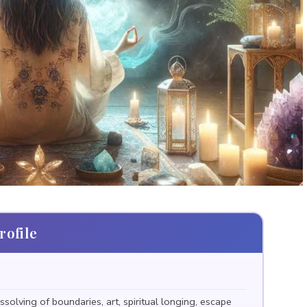
ofile
ssolving of boundaries, art, spiritual longing, escape