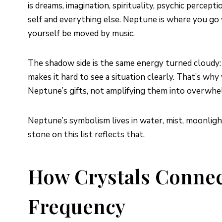
is dreams, imagination, spirituality, psychic percep
self and everything else. Neptune is where you go wh
yourself be moved by music.
The shadow side is the same energy turned cloudy: i
makes it hard to see a situation clearly. That’s w
Neptune’s gifts, not amplifying them into overwhe
Neptune’s symbolism lives in water, mist, moonligh
stone on this list reflects that.
How Crystals Connec
Frequency