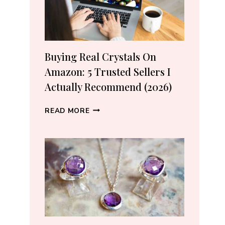
Buying Real Crystals On
Amazon: 5 Trusted Sellers I
Actually Recommend (2026)
BUYING
READ MORE
REAL
CRYSTALS
ON
AMAZON:
5
TRUSTED
SELLERS
I
ACTUALLY