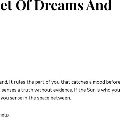
et Of Dreams And
nd. It rules the part of you that catches a mood before
senses a truth without evidence. If the Sun is who you
 you sense in the space between.
help.