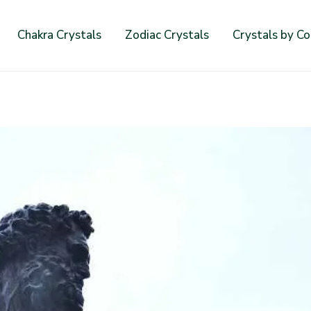
Chakra Crystals
Zodiac Crystals
Crystals by Co