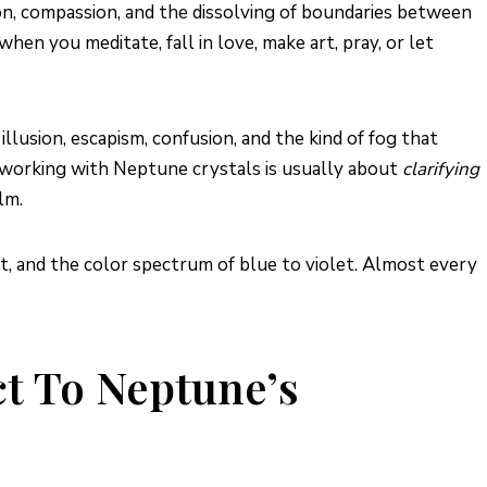
tion, compassion, and the dissolving of boundaries between
en you meditate, fall in love, make art, pray, or let
llusion, escapism, confusion, and the kind of fog that
hy working with Neptune crystals is usually about
clarifying
lm.
t, and the color spectrum of blue to violet. Almost every
t To Neptune’s