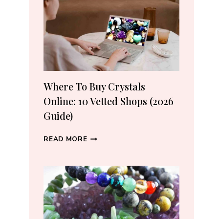
CRYSTAL
LOVERS
Where To Buy Crystals
Online: 10 Vetted Shops (2026
Guide)
WHERE
READ MORE
TO
BUY
CRYSTALS
ONLINE:
10
VETTED
SHOPS