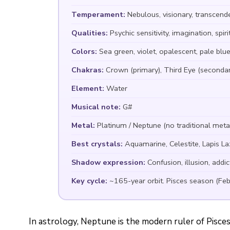
Temperament:
Nebulous, visionary, transcend
Qualities:
Psychic sensitivity, imagination, spi
Colors:
Sea green, violet, opalescent, pale blue,
Chakras:
Crown (primary), Third Eye (secondar
Element:
Water
Musical note:
G#
Metal:
Platinum / Neptune (no traditional meta
Best crystals:
Aquamarine, Celestite, Lapis La
Shadow expression:
Confusion, illusion, addic
Key cycle:
~165-year orbit. Pisces season (Fe
In astrology, Neptune is the modern ruler of Pisces