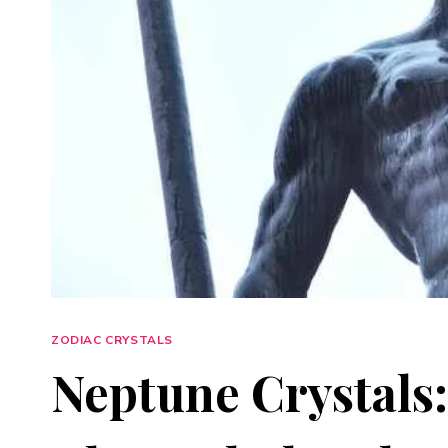
ZODIAC CRYSTALS
Neptune Crystals: