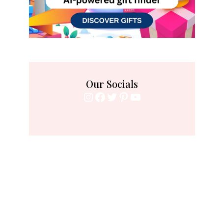
Our Socials
Instagram
Facebook
Twitter
Pinterest
YouTube