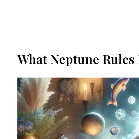
What Neptune Rules 