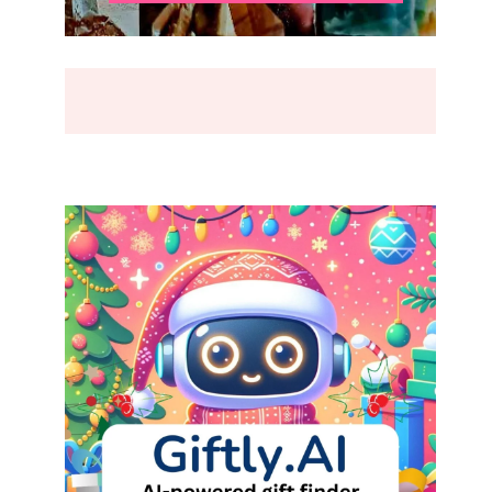
BREAK
(2026)