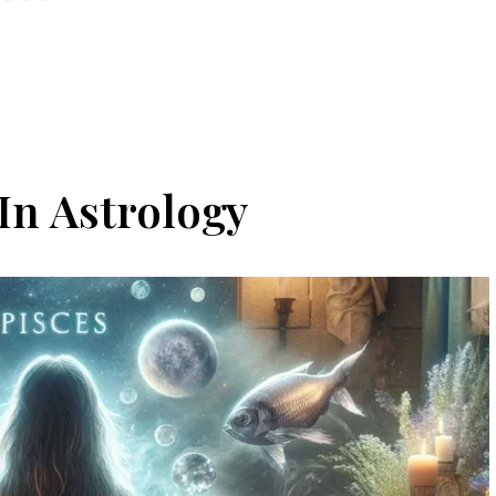
In Astrology