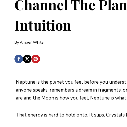
Channel The Plan
Intuition
By
Amber White
Neptune is the planet you feel before you understa
anyone speaks, remembers a dream in fragments, or 
are and the Moon is how you feel, Neptune is what
That energy is hard to hold onto. It slips. Crystals 