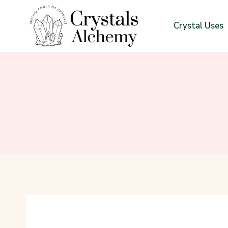
Skip
to
Crystal Uses
content