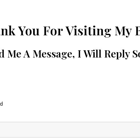
nk You For Visiting My 
d Me A Message, I Will Reply S
ed