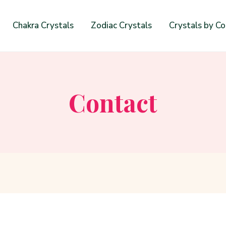
Chakra Crystals
Zodiac Crystals
Crystals by Co
Contact