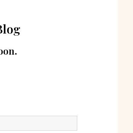
Blog
oon.