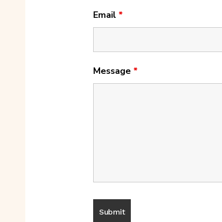
Email
*
Message
*