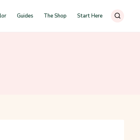
lor
Guides
The Shop
Start Here