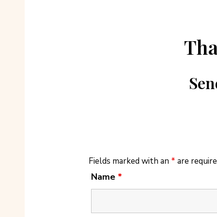
Tha
Sen
Fields marked with an
*
are requir
Name
*