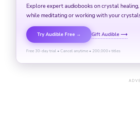
Explore expert audiobooks on crystal healing,
while meditating or working with your crystals
Try Audible Free →
Gift Audible ⟶
Free 30-day trial • Cancel anytime • 200,000+ titles