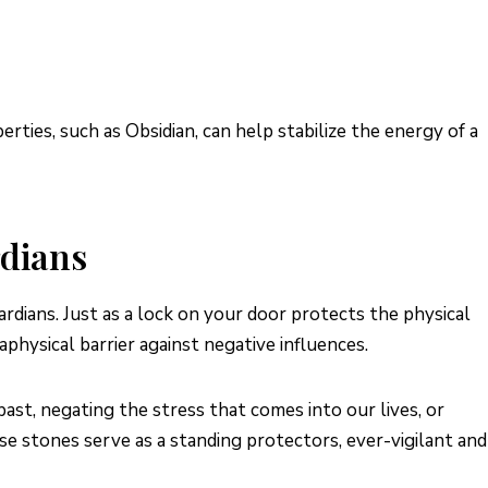
rties, such as Obsidian, can help stabilize the energy of a
rdians
rdians. Just as a lock on your door protects the physical
aphysical barrier against negative influences.
ast, negating the stress that comes into our lives, or
se stones serve as a standing protectors, ever-vigilant and