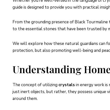
Whether you’re well-versed in the language of cryst
guide is designed to provide you with practical insi
From the grounding presence of Black Tourmaline to 
to the essential stones that have been trusted by 
We will explore how these natural guardians can fort
protection, but also promoting well-being and peac
Understanding Home 
The concept of utilizing
crystals
in energy work is 
just inert objects, but rather, they possess unique 
around them.