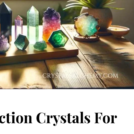
tion Crystals For