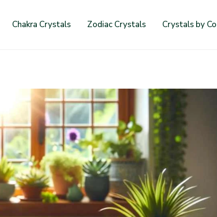
Chakra Crystals
Zodiac Crystals
Crystals by Co