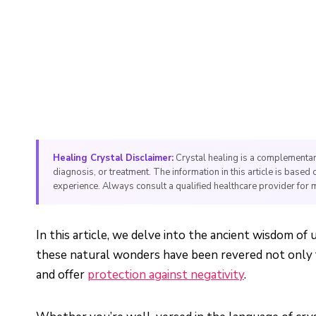
Healing Crystal Disclaimer:
Crystal healing is a complementar
diagnosis, or treatment. The information in this article is based 
experience. Always consult a qualified healthcare provider for 
In this article, we delve into the ancient wisdom of
these natural wonders have been revered not only fo
and offer
protection against negativity
.