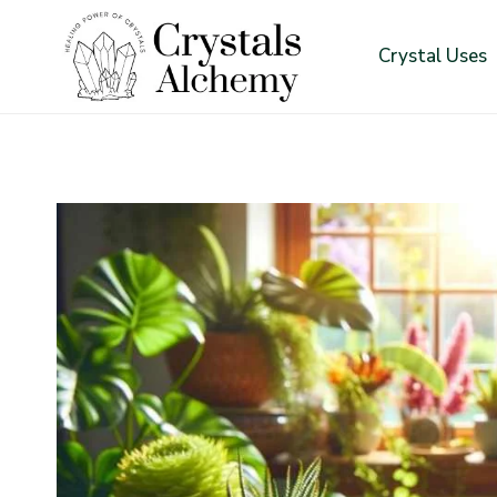
Skip
to
Crystal Uses
content