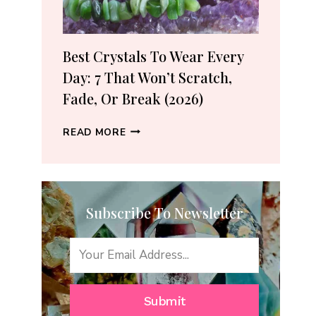
(2026
GUIDE)
Best Crystals To Wear Every
Day: 7 That Won’t Scratch,
Fade, Or Break (2026)
BEST
READ MORE
CRYSTALS
TO
WEAR
EVERY
Subscribe To Newsletter
DAY:
7
THAT
WON’T
SCRATCH,
FADE,
Submit
OR