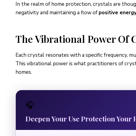
In the realm of home protection, crystals are thou
negativity and maintaining a flow of
positive energ
The Vibrational Power Of C
Each crystal resonates with a specific frequency, muc
This vibrational power is what practitioners of crys
homes.
🎧
Deepen Your Use Protection You