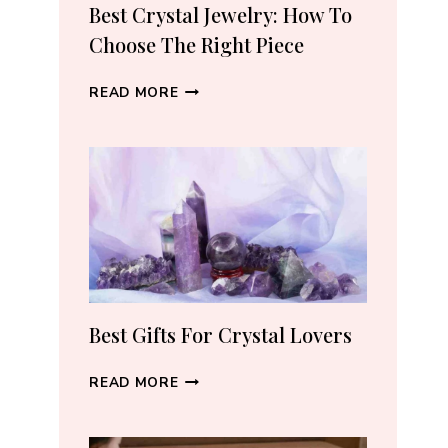
RECOMMEND
Best Crystal Jewelry: How To
(2026)
Choose The Right Piece
BEST
READ MORE
CRYSTAL
JEWELRY:
HOW
TO
CHOOSE
THE
RIGHT
PIECE
Best Gifts For Crystal Lovers
BEST
READ MORE
GIFTS
FOR