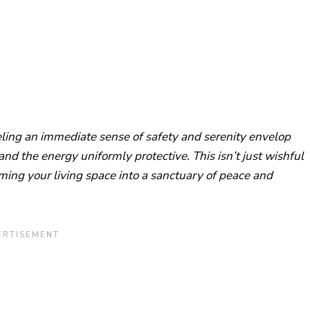
ling an immediate sense of safety and serenity envelop
nd the energy uniformly protective. This isn’t just wishful
rming your living space into a sanctuary of peace and