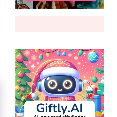
BREAK
(2026)