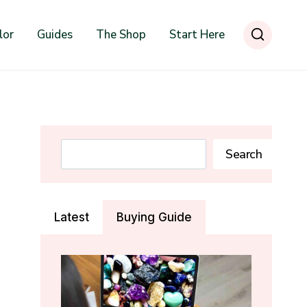
lor
Guides
The Shop
Start Here
Search
Search
Latest
Buying Guide