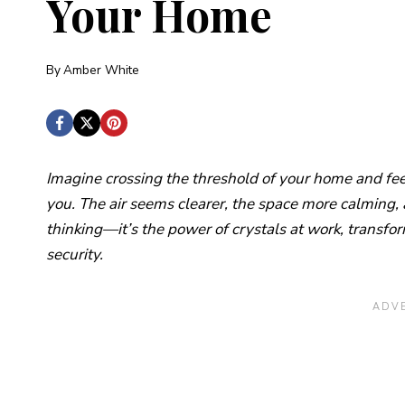
Your Home
By
Amber White
Imagine crossing the threshold of your home and fee
you. The air seems clearer, the space more calming, a
thinking—it’s the power of crystals at work, transfo
security.