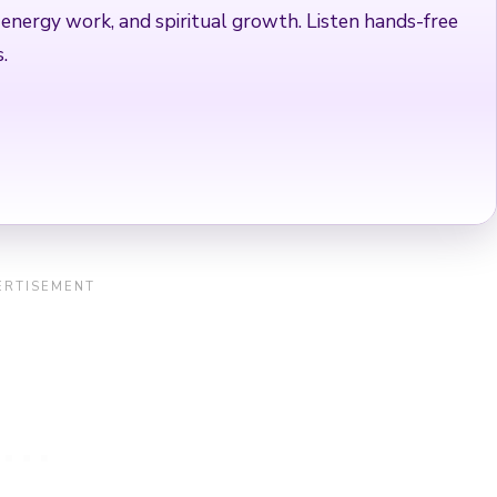
 energy work, and spiritual growth. Listen hands-free
.