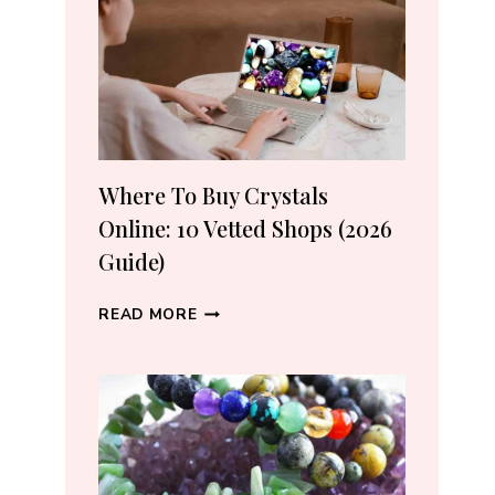
CRYSTAL
LOVERS
Where To Buy Crystals
Online: 10 Vetted Shops (2026
Guide)
WHERE
READ MORE
TO
BUY
CRYSTALS
ONLINE:
10
VETTED
SHOPS