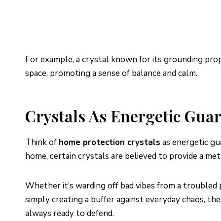
For example, a crystal known for its grounding prope
space, promoting a sense of balance and calm.
Crystals As Energetic Gua
Think of
home protection crystals
as energetic gua
home, certain crystals are believed to provide a met
Whether it’s warding off bad vibes from a troubled p
simply creating a buffer against everyday chaos, the
always ready to defend.