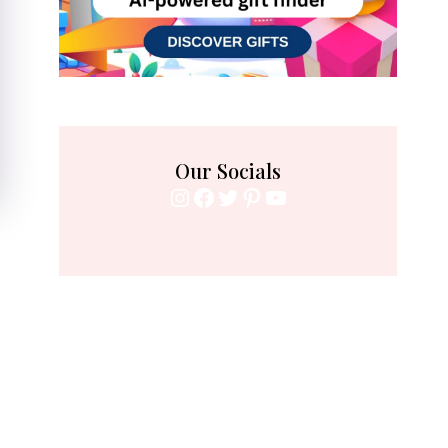
Our Socials
Instagram
Facebook
Twitter
Pinterest
YouTube