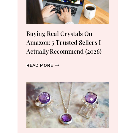
Buying Real Crystals On
Amazon: 5 Trusted Sellers I
Actually Recommend (2026)
BUYING
READ MORE
REAL
CRYSTALS
ON
AMAZON:
5
TRUSTED
SELLERS
I
ACTUALLY