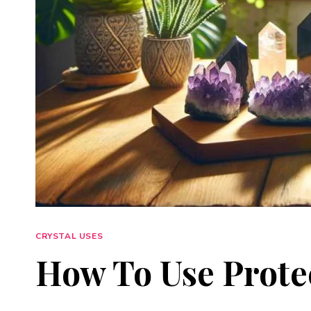
CRYSTAL USES
How To Use Protec