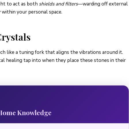
ght to act as both
shields and filters
—warding off external
y
within your personal space.
rystals
h like a tuning fork that aligns the vibrations around it.
tal healing tap into when they place these stones in their
r Home Knowledge