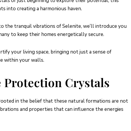
als or just beginning to explore their potential, this
ghts into creating a harmonious haven.
the tranquil vibrations of Selenite, we’ll introduce you
many to keep their homes energetically secure.
ify your living space, bringing not just a sense of
e within your walls.
Protection Crystals
rooted in the belief that these natural formations are not
vibrations and properties that can influence the energies