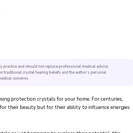
y practice and should not replace professional medical advice,
on traditional crystal healing beliefs and the author’s personal
medical concerns.
 using protection crystals for your home. For centuries,
r their beauty but for their ability to influence energies