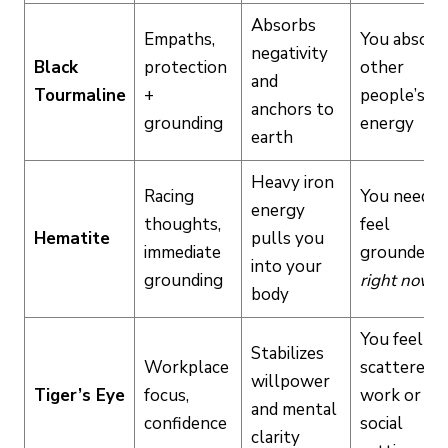
Absorbs
Empaths,
You absorb
negativity
Black
protection
other
and
Tourmaline
+
people’s
anchors to
grounding
energy
earth
Heavy iron
Racing
You need t
energy
thoughts,
feel
Hematite
pulls you
immediate
grounded
into your
grounding
right now
body
You feel
Stabilizes
Workplace
scattered a
willpower
Tiger’s Eye
focus,
work or in
and mental
confidence
social
clarity