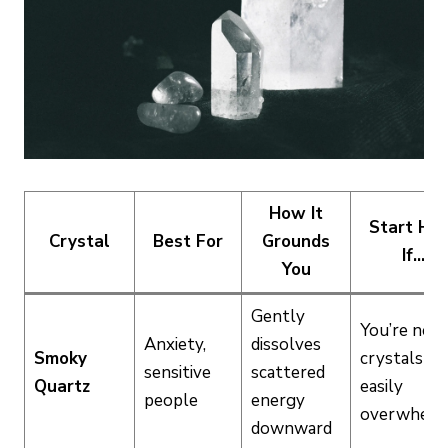
How It
Start He
Crystal
Best For
Grounds
If…
You
Gently
You’re new
Anxiety,
dissolves
Smoky
crystals or
sensitive
scattered
Quartz
easily
people
energy
overwhelm
downward