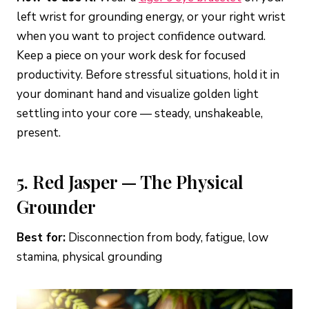
left wrist for grounding energy, or your right wrist
when you want to project confidence outward.
Keep a piece on your work desk for focused
productivity. Before stressful situations, hold it in
your dominant hand and visualize golden light
settling into your core — steady, unshakeable,
present.
5. Red Jasper — The Physical
Grounder
Best for:
Disconnection from body, fatigue, low
stamina, physical grounding