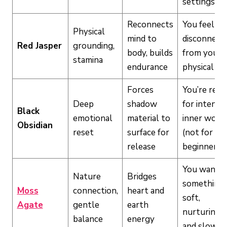
settings
Reconnects
You feel
Physical
mind to
disconnect
Red Jasper
grounding,
body, builds
from your
stamina
endurance
physical bo
Forces
You’re read
Deep
shadow
for intense
Black
emotional
material to
inner work
Obsidian
reset
surface for
(not for
release
beginners)
You want
Nature
Bridges
something
Moss
connection,
heart and
soft,
Agate
gentle
earth
nurturing,
balance
energy
and slow