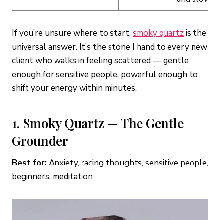
If you’re unsure where to start,
smoky quartz
is the
universal answer. It’s the stone I hand to every new
client who walks in feeling scattered — gentle
enough for sensitive people, powerful enough to
shift your energy within minutes.
1. Smoky Quartz — The Gentle
Grounder
Best for:
Anxiety, racing thoughts, sensitive people,
beginners, meditation