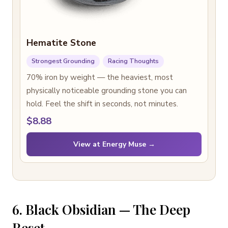
Hematite Stone
Strongest Grounding
Racing Thoughts
70% iron by weight — the heaviest, most
physically noticeable grounding stone you can
hold. Feel the shift in seconds, not minutes.
$8.88
View at Energy Muse →
6. Black Obsidian — The Deep
Reset