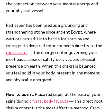
the connection between your mental energy and
your physical vessel.
Red jasper has been used as a grounding and
strengthening stone since ancient Egypt, where
warriors carried it into battle for stamina and
courage. Its deep red color connects directly to the
root chakra
— the energy center governing your
most basic sense of safety, survival, and physical
presence on earth. When this chakra is balanced,
you feel solid in your body, present in the moment,
and physically energized.
How to use it:
Place red jasper at the base of your
spine during
crystal body layouts
— this direct root
chakra contact is the most effective method. Carry