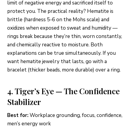
limit of negative energy and sacrificed itself to
protect you. The practical reality? Hematite is
brittle (hardness 5-6 on the Mohs scale) and
oxidizes when exposed to sweat and humidity —
rings break because they’re thin, worn constantly,
and chemically reactive to moisture. Both
explanations can be true simultaneously. If you
want hematite jewelry that lasts, go with a
bracelet (thicker beads, more durable) over a ring.
4. Tiger’s Eye — The Confidence
Stabilizer
Best for:
Workplace grounding, focus, confidence,
men’s energy work