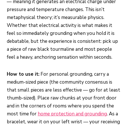
— meaning it generates an electrical charge under
pressure and temperature changes. This isn’t
metaphysical theory; it’s measurable physics.
Whether that electrical activity is what makes it
feel so immediately grounding when you hold it is
debatable, but the experience is consistent: pick up
a piece of raw black tourmaline and most people
feel a heavy, anchoring sensation within seconds.
How to use it:
For personal grounding, carry a
medium-sized piece (the community consensus is
that small pieces are less effective — go for at least
thumb-sized). Place raw chunks at your front door
and in the corners of rooms where you spend the
most time for
home protection and grounding
. As a
bracelet, wear it on your left wrist — your receiving