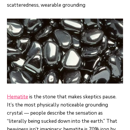
scatteredness, wearable grounding
Hematite
is the stone that makes skeptics pause.
It’s the most physically noticeable grounding
crystal — people describe the sensation as
“literally being sucked down into the earth.” That
heaviness isn’t imaginary: hematite is 70% iron by