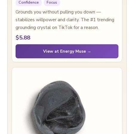
Confidence
Focus
Grounds you without pulling you down —
stabilizes willpower and clarity. The #1 trending
grounding crystal on TikTok for a reason.
$5.88
View at Energy Muse →