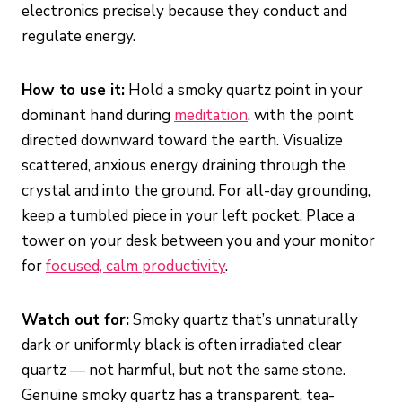
electronics precisely because they conduct and
regulate energy.
How to use it:
Hold a smoky quartz point in your
dominant hand during
meditation
, with the point
directed downward toward the earth. Visualize
scattered, anxious energy draining through the
crystal and into the ground. For all-day grounding,
keep a tumbled piece in your left pocket. Place a
tower on your desk between you and your monitor
for
focused, calm productivity
.
Watch out for:
Smoky quartz that’s unnaturally
dark or uniformly black is often irradiated clear
quartz — not harmful, but not the same stone.
Genuine smoky quartz has a transparent, tea-