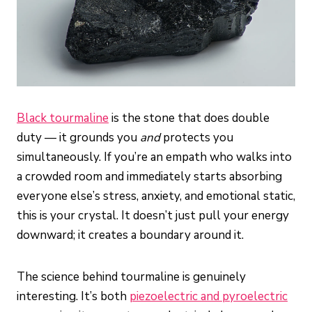
Black tourmaline
is the stone that does double
duty — it grounds you
and
protects you
simultaneously. If you’re an empath who walks into
a crowded room and immediately starts absorbing
everyone else’s stress, anxiety, and emotional static,
this is your crystal. It doesn’t just pull your energy
downward; it creates a boundary around it.
The science behind tourmaline is genuinely
interesting. It’s both
piezoelectric and pyroelectric