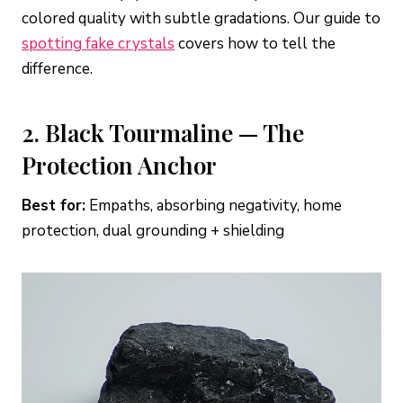
colored quality with subtle gradations. Our guide to
spotting fake crystals
covers how to tell the
difference.
2. Black Tourmaline — The
Protection Anchor
Best for:
Empaths, absorbing negativity, home
protection, dual grounding + shielding