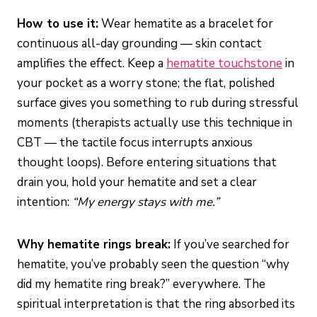
How to use it:
Wear hematite as a bracelet for
continuous all-day grounding — skin contact
amplifies the effect. Keep a
hematite touchstone
in
your pocket as a worry stone; the flat, polished
surface gives you something to rub during stressful
moments (therapists actually use this technique in
CBT — the tactile focus interrupts anxious
thought loops). Before entering situations that
drain you, hold your hematite and set a clear
intention:
“My energy stays with me.”
Why hematite rings break:
If you’ve searched for
hematite, you’ve probably seen the question “why
did my hematite ring break?” everywhere. The
spiritual interpretation is that the ring absorbed its