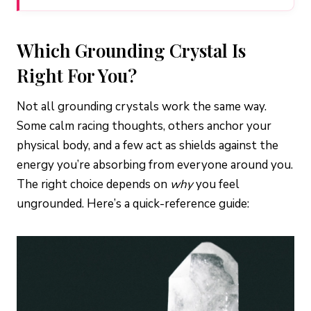
Which Grounding Crystal Is
Right For You?
Not all grounding crystals work the same way.
Some calm racing thoughts, others anchor your
physical body, and a few act as shields against the
energy you’re absorbing from everyone around you.
The right choice depends on
why
you feel
ungrounded. Here’s a quick-reference guide: