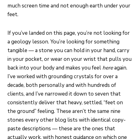
much screen time and not enough earth under your
feet.
If you’ve landed on this page, you’re not looking for
a geology lesson. You’re looking for something
tangible — a stone you can hold in your hand, carry
in your pocket, or wear on your wrist that pulls you
back into your body and makes you feel
here
again.
I’ve worked with grounding crystals for over a
decade, both personally and with hundreds of
clients, and I’ve narrowed it down to seven that
consistently deliver that heavy, settled, “feet on
the ground” feeling. These aren’t the same nine
stones every other blog lists with identical copy-
paste descriptions — these are the ones that
actually work, with honest guidance on which one