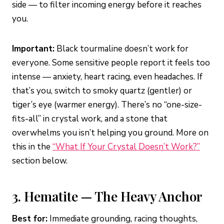
side — to filter incoming energy before it reaches
you.
Important:
Black tourmaline doesn’t work for
everyone. Some sensitive people report it feels too
intense — anxiety, heart racing, even headaches. If
that’s you, switch to smoky quartz (gentler) or
tiger’s eye (warmer energy). There’s no “one-size-
fits-all” in crystal work, and a stone that
overwhelms you isn’t helping you ground. More on
this in the
“What If Your Crystal Doesn’t Work?”
section below.
3. Hematite — The Heavy Anchor
Best for:
Immediate grounding, racing thoughts,