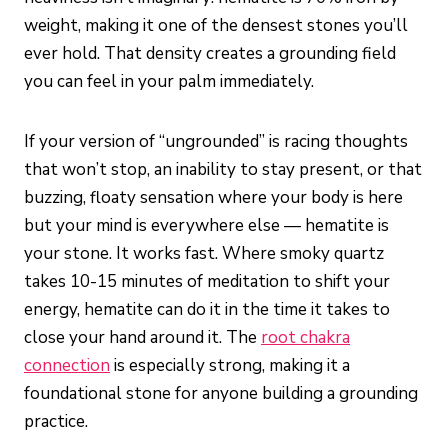
weight, making it one of the densest stones you’ll
ever hold. That density creates a grounding field
you can feel in your palm immediately.
If your version of “ungrounded” is racing thoughts
that won’t stop, an inability to stay present, or that
buzzing, floaty sensation where your body is here
but your mind is everywhere else — hematite is
your stone. It works fast. Where smoky quartz
takes 10-15 minutes of meditation to shift your
energy, hematite can do it in the time it takes to
close your hand around it. The
root chakra
connection
is especially strong, making it a
foundational stone for anyone building a grounding
practice.