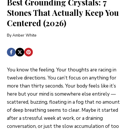
Best Grounding Crystals: 7
Stones That Actually Keep You
Centered (2026)
By
Amber White
You know the feeling. Your thoughts are racing in
twelve directions. You can’t focus on anything for
more than thirty seconds. Your body feels like it’s
here but your mind is somewhere else entirely —
scattered, buzzing, floating in a fog that no amount
of deep breathing seems to clear. Maybe it started
after a stressful week at work, or a draining
conversation, or just the slow accumulation of too