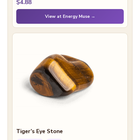
$4.88
View at Energy Muse →
Tiger’s Eye Stone