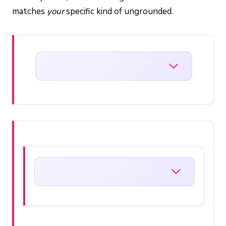
matches
your
specific kind of ungrounded.