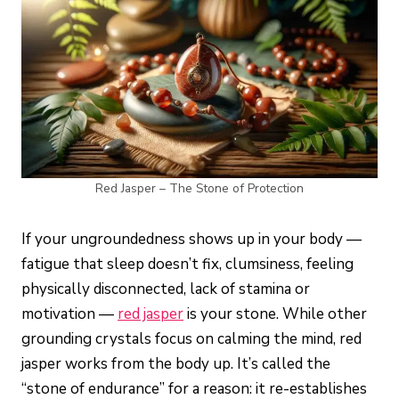
Red Jasper – The Stone of Protection
If your ungroundedness shows up in your body —
fatigue that sleep doesn’t fix, clumsiness, feeling
physically disconnected, lack of stamina or
motivation —
red jasper
is your stone. While other
grounding crystals focus on calming the mind, red
jasper works from the body up. It’s called the
“stone of endurance” for a reason: it re-establishes