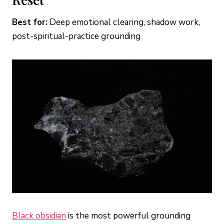
Best for:
Deep emotional clearing, shadow work,
post-spiritual-practice grounding
Black obsidian
is the most powerful grounding