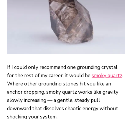
If I could only recommend one grounding crystal
for the rest of my career, it would be
smoky quartz
.
Where other grounding stones hit you like an
anchor dropping, smoky quartz works like gravity
slowly increasing — a gentle, steady pull
downward that dissolves chaotic energy without
shocking your system.