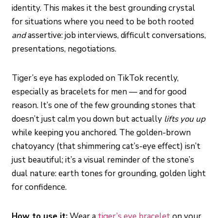
identity. This makes it the best grounding crystal
for situations where you need to be both rooted
and
assertive: job interviews, difficult conversations,
presentations, negotiations.
Tiger’s eye has exploded on TikTok recently,
especially as bracelets for men — and for good
reason. It’s one of the few grounding stones that
doesn’t just calm you down but actually
lifts you up
while keeping you anchored. The golden-brown
chatoyancy (that shimmering cat’s-eye effect) isn’t
just beautiful; it’s a visual reminder of the stone’s
dual nature: earth tones for grounding, golden light
for confidence.
How to use it:
Wear a
tiger’s eye bracelet
on your