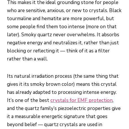
This makes it the ideal grounding stone for people
who are sensitive, anxious, or new to crystals. Black
tourmaline and hematite are more powerful, but
some people find them too intense (more on that
later). Smoky quartz never overwhelms. It absorbs
negative energy and neutralizes it, rather than just
blocking or reflecting it — think of it as a filter
rather than a wall.
Its natural irradiation process (the same thing that
gives it its smoky brown color) means this crystal
has already adapted to processing intense energy.
It’s one of the best
crystals for EMF protection
,
and the quartz family’s piezoelectric properties give
it a measurable energetic signature that goes
beyond belief — quartz crystals are used in