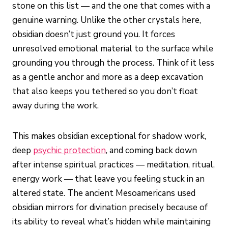
stone on this list — and the one that comes with a
genuine warning. Unlike the other crystals here,
obsidian doesn’t just ground you. It forces
unresolved emotional material to the surface while
grounding you through the process. Think of it less
as a gentle anchor and more as a deep excavation
that also keeps you tethered so you don’t float
away during the work.
This makes obsidian exceptional for shadow work,
deep
psychic protection
, and coming back down
after intense spiritual practices — meditation, ritual,
energy work — that leave you feeling stuck in an
altered state. The ancient Mesoamericans used
obsidian mirrors for divination precisely because of
its ability to reveal what’s hidden while maintaining