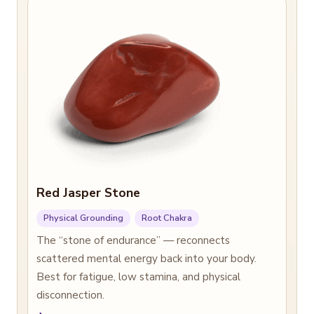
Red Jasper Stone
Physical Grounding
Root Chakra
The “stone of endurance” — reconnects
scattered mental energy back into your body.
Best for fatigue, low stamina, and physical
disconnection.