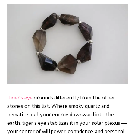
Tiger’s eye
grounds differently from the other
stones on this list. Where smoky quartz and
hematite pull your energy downward into the
earth, tiger’s eye stabilizes it in your solar plexus —
your center of willpower, confidence, and personal