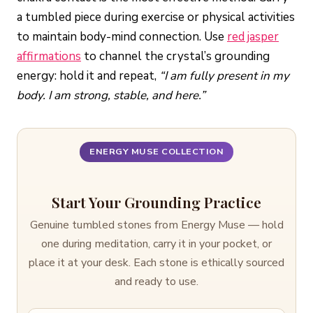
a tumbled piece during exercise or physical activities
to maintain body-mind connection. Use
red jasper
affirmations
to channel the crystal’s grounding
energy: hold it and repeat,
“I am fully present in my
body. I am strong, stable, and here.”
ENERGY MUSE COLLECTION
Start Your Grounding Practice
Genuine tumbled stones from Energy Muse — hold
one during meditation, carry it in your pocket, or
place it at your desk. Each stone is ethically sourced
and ready to use.