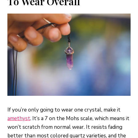
To Wear Overall
If you’re only going to wear one crystal, make it
amethyst
. It’s a 7 on the Mohs scale, which means it
won’t scratch from normal wear. It resists fading
better than most colored quartz varieties, and the