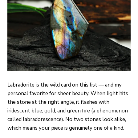
Labradorite is the wild card on this list — and my
personal favorite for sheer beauty. When light hits
the stone at the right angle, it flashes with
iridescent blue, gold, and green fire (a phenomenon
called labradorescence). No two stones look alike,
which means your piece is genuinely one of a kind.