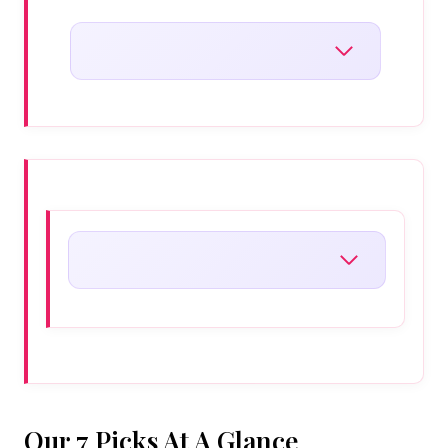
Our 7 Picks At A Glance