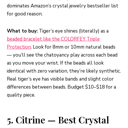
dominates Amazon’s crystal jewelry bestseller list
for good reason.
What to buy:
Tiger’s eye shines (literally) as a
beaded bracelet like the COLORFEY Triple
Protection
. Look for 8mm or 10mm natural beads
— you’ll see the chatoyancy play across each bead
as you move your wrist. If the beads all look
identical with zero variation, they’re likely synthetic.
Real tiger’s eye has visible bands and slight color
differences between beads. Budget $10–$18 for a
quality piece.
5. Citrine — Best Crystal