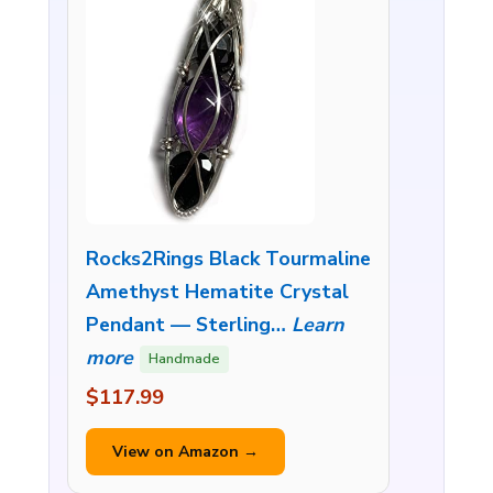
Rocks2Rings Black Tourmaline
Amethyst Hematite Crystal
Pendant — Sterling…
Learn
more
Handmade
$117.99
View on Amazon →