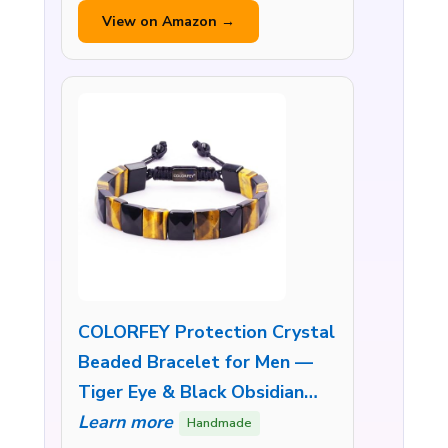
View on Amazon →
COLORFEY Protection Crystal
Beaded Bracelet for Men —
Tiger Eye & Black Obsidian…
Learn more
Handmade