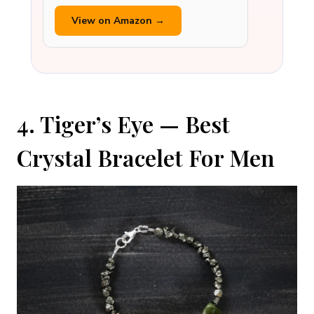
View on Amazon →
4. Tiger’s Eye — Best
Crystal Bracelet For Men