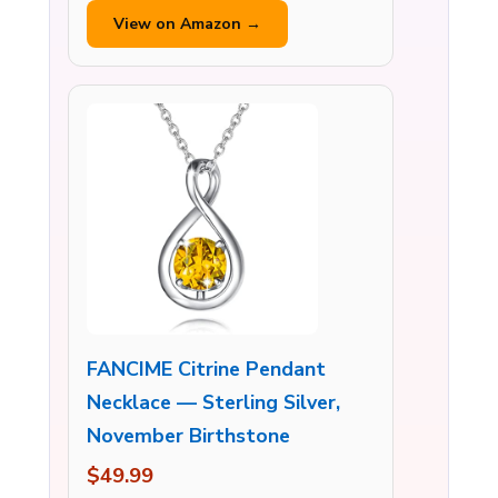
View on Amazon →
FANCIME Citrine Pendant
Necklace — Sterling Silver,
November Birthstone
$49.99