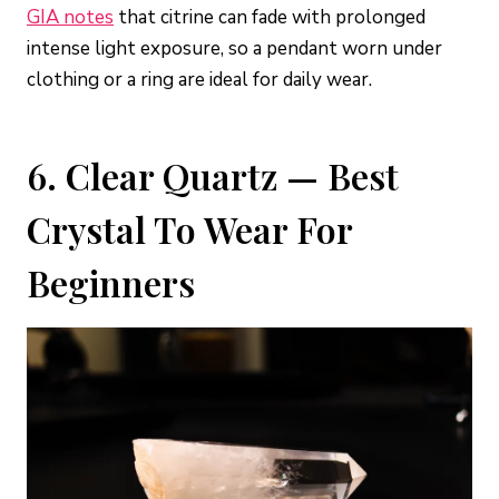
GIA notes
that citrine can fade with prolonged
intense light exposure, so a pendant worn under
clothing or a ring are ideal for daily wear.
6. Clear Quartz — Best
Crystal To Wear For
Beginners