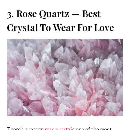
3. Rose Quartz — Best
Crystal To Wear For Love
There’s a reason
rose quartz
is one of the most