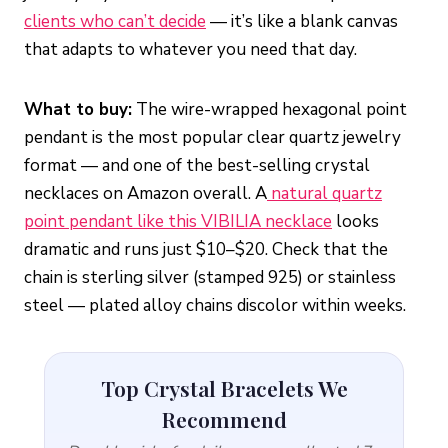
clients who can’t decide
— it’s like a blank canvas
that adapts to whatever you need that day.
What to buy:
The wire-wrapped hexagonal point
pendant is the most popular clear quartz jewelry
format — and one of the best-selling crystal
necklaces on Amazon overall. A
natural quartz
point pendant like this VIBILIA necklace
looks
dramatic and runs just $10–$20. Check that the
chain is sterling silver (stamped 925) or stainless
steel — plated alloy chains discolor within weeks.
Top Crystal Bracelets We
Recommend