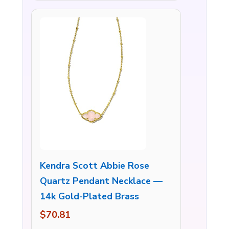
Kendra Scott Abbie Rose
Quartz Pendant Necklace —
14k Gold-Plated Brass
$70.81