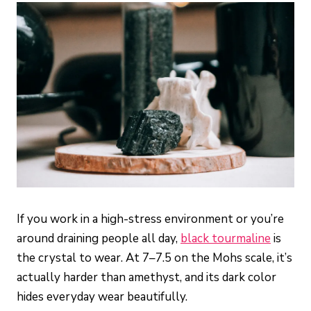
If you work in a high-stress environment or you’re
around draining people all day,
black tourmaline
is
the crystal to wear. At 7–7.5 on the Mohs scale, it’s
actually harder than amethyst, and its dark color
hides everyday wear beautifully.