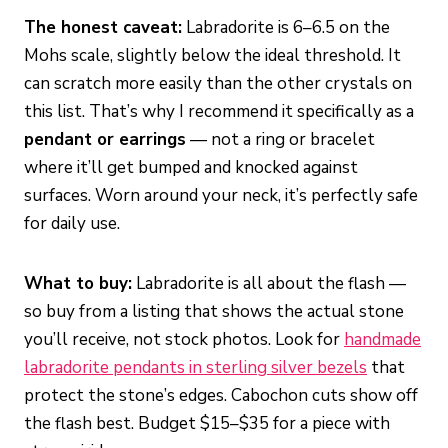
The honest caveat:
Labradorite is 6–6.5 on the
Mohs scale, slightly below the ideal threshold. It
can scratch more easily than the other crystals on
this list. That’s why I recommend it specifically as a
pendant or earrings
— not a ring or bracelet
where it’ll get bumped and knocked against
surfaces. Worn around your neck, it’s perfectly safe
for daily use.
What to buy:
Labradorite is all about the flash —
so buy from a listing that shows the actual stone
you’ll receive, not stock photos. Look for
handmade
labradorite pendants in sterling silver bezels
that
protect the stone’s edges. Cabochon cuts show off
the flash best. Budget $15–$35 for a piece with