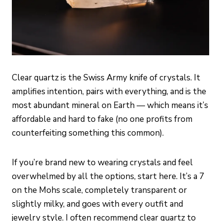
Clear quartz is the Swiss Army knife of crystals. It
amplifies intention, pairs with everything, and is the
most abundant mineral on Earth — which means it’s
affordable and hard to fake (no one profits from
counterfeiting something this common).
If you’re brand new to wearing crystals and feel
overwhelmed by all the options, start here. It’s a 7
on the Mohs scale, completely transparent or
slightly milky, and goes with every outfit and
jewelry style. I often recommend clear quartz to