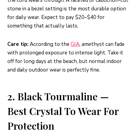
the cord wears through. A faceted or cabochon-cut
stone in a bezel setting is the most durable option
for daily wear. Expect to pay $20–$40 for
something that actually lasts.
Care tip:
According to the
GIA
, amethyst can fade
with prolonged exposure to intense light. Take it
off for long days at the beach, but normal indoor
and daily outdoor wear is perfectly fine.
2. Black Tourmaline —
Best Crystal To Wear For
Protection