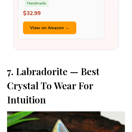
Handmade
$32.99
View on Amazon →
7. Labradorite — Best
Crystal To Wear For
Intuition