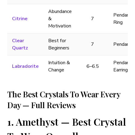
Abundance
Pendant,
Citrine
&
7
Ring
Motivation
Clear
Best for
7
Pendant
Quartz
Beginners
Intuition &
Pendant,
Labradorite
6–6.5
Change
Earrings
The Best Crystals To Wear Every
Day — Full Reviews
1. Amethyst — Best Crystal