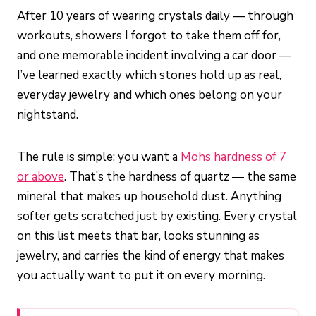
After 10 years of wearing crystals daily — through
workouts, showers I forgot to take them off for,
and one memorable incident involving a car door —
I’ve learned exactly which stones hold up as real,
everyday jewelry and which ones belong on your
nightstand.
The rule is simple: you want a
Mohs hardness of 7
or above
. That’s the hardness of quartz — the same
mineral that makes up household dust. Anything
softer gets scratched just by existing. Every crystal
on this list meets that bar, looks stunning as
jewelry, and carries the kind of energy that makes
you actually want to put it on every morning.