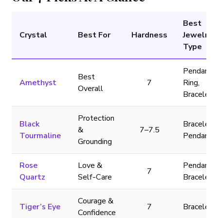
Best
Crystal
Best For
Hardness
Jewelry
Type
Pendant,
Best
Amethyst
7
Ring,
Overall
Bracelet
Protection
Black
Bracelet,
&
7–7.5
Tourmaline
Pendant
Grounding
Rose
Love &
Pendant,
7
Quartz
Self-Care
Bracelet
Courage &
Tiger’s Eye
7
Bracelet
Confidence