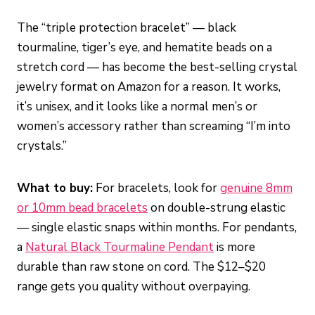
The “triple protection bracelet” — black
tourmaline, tiger’s eye, and hematite beads on a
stretch cord — has become the best-selling crystal
jewelry format on Amazon for a reason. It works,
it’s unisex, and it looks like a normal men’s or
women’s accessory rather than screaming “I’m into
crystals.”
What to buy:
For bracelets, look for
genuine 8mm
or 10mm bead bracelets
on double-strung elastic
— single elastic snaps within months. For pendants,
a
Natural Black Tourmaline Pendant
is more
durable than raw stone on cord. The $12–$20
range gets you quality without overpaying.