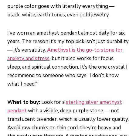
purple color goes with literally everything —
black, white, earth tones, even gold jewelry.
I’ve worn an amethyst pendant almost daily for six
years. The reason it’s my top pick isn’t just durability
— it’s versatility.
Amethyst is the go-to stone for
anxiety and stress
, but it also works for focus,
sleep, and spiritual connection. It’s the one crystal I
recommend to someone who says “I don’t know
what I need.”
What to buy:
Look for a
sterling silver amethyst
pendant
with a visible, deep purple stone — not
translucent lavender, which is usually lower quality.
Avoid raw chunks on thin cord; they’re heavy and