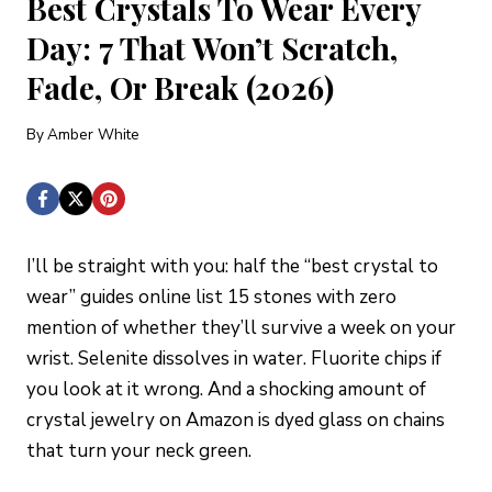
Best Crystals To Wear Every
Day: 7 That Won’t Scratch,
Fade, Or Break (2026)
By
Amber White
I’ll be straight with you: half the “best crystal to
wear” guides online list 15 stones with zero
mention of whether they’ll survive a week on your
wrist. Selenite dissolves in water. Fluorite chips if
you look at it wrong. And a shocking amount of
crystal jewelry on Amazon is dyed glass on chains
that turn your neck green.