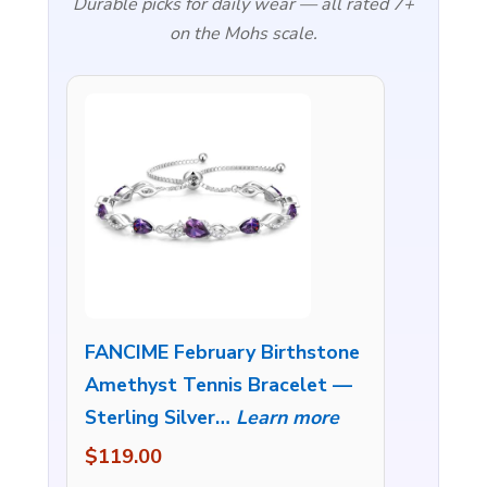
Durable picks for daily wear — all rated 7+
on the Mohs scale.
FANCIME February Birthstone
Amethyst Tennis Bracelet —
Sterling Silver…
Learn more
$119.00