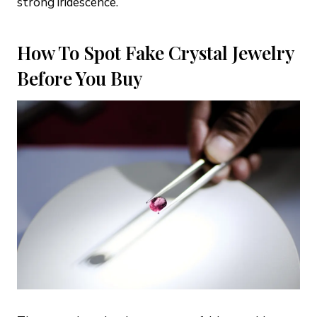
strong iridescence.
How To Spot Fake Crystal Jewelry
Before You Buy