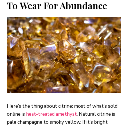
To Wear For Abundance
Here’s the thing about citrine: most of what’s sold
online is
heat-treated amethyst
. Natural citrine is
pale champagne to smoky yellow. If it’s bright