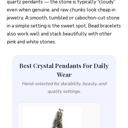
quartz pendants — the stone is typically “cloudy”
even when genuine, and raw chunks look cheap in
jewelry. A smooth, tumbled or cabochon-cut stone
in a simple setting is the sweet spot. Bead bracelets
also work well and stack beautifully with other
pink and white stones.
Best Crystal Pendants For Daily
Wear
Hand-selected for durability, beauty, and
quality settings.