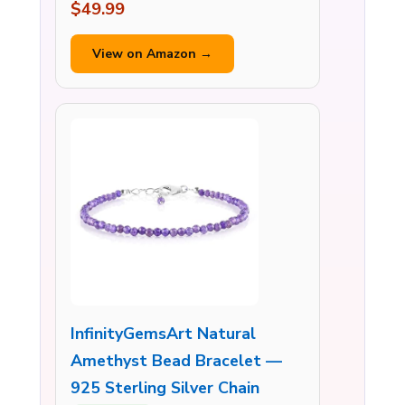
$49.99
View on Amazon →
InfinityGemsArt Natural
Amethyst Bead Bracelet —
925 Sterling Silver Chain