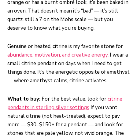
orange or has a burnt ombré look, it’s been baked in
an oven. That doesn’t mean it’s “bad” — it’s still
quartz, still a 7 on the Mohs scale — but you
deserve to know what you’re buying.
Genuine or heated, citrine is my favorite stone for
abundance, motivation, and creative energy
. I wear a
small citrine pendant on days when I need to get
things done. It’s the energetic opposite of amethyst
— where amethyst calms, citrine activates.
What to buy:
For the best value, look for
citrine
pendants in sterling silver settings
If you want
natural citrine (not heat-treated), expect to pay
more — $30–$150+ for a pendant — and look for
stones that are pale yellow, not vivid orange. The