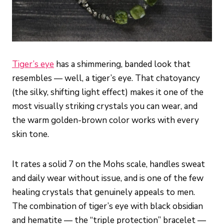
Tiger’s eye
has a shimmering, banded look that
resembles — well, a tiger’s eye. That chatoyancy
(the silky, shifting light effect) makes it one of the
most visually striking crystals you can wear, and
the warm golden-brown color works with every
skin tone.
It rates a solid 7 on the Mohs scale, handles sweat
and daily wear without issue, and is one of the few
healing crystals that genuinely appeals to men.
The combination of tiger’s eye with black obsidian
and hematite — the “triple protection” bracelet —