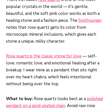
popular crystals in the world — it’s gentle,
beautiful, and the soft pink color works as both a
healing stone and a fashion piece. The
Smithsonian
notes that rose quartz gets its color from
microscopic mineral inclusions, which gives each
stone a unique, milky character.
Rose quartz is the classic stone for love
— self-
love, romantic love, and emotional healing after a
breakup. I wear mine as a pendant that sits right
over my heart chakra, which feels intentional
without being over the top.
What to buy:
Rose quartz looks best as a
polished
pendant on a gold-plated chain
. Avoid raw rose