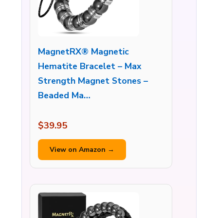
MagnetRX® Magnetic
Hematite Bracelet – Max
Strength Magnet Stones –
Beaded Ma…
$39.95
View on Amazon →