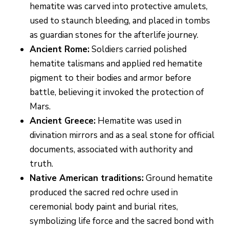
hematite was carved into protective amulets,
used to staunch bleeding, and placed in tombs
as guardian stones for the afterlife journey.
Ancient Rome:
Soldiers carried polished
hematite talismans and applied red hematite
pigment to their bodies and armor before
battle, believing it invoked the protection of
Mars.
Ancient Greece:
Hematite was used in
divination mirrors and as a seal stone for official
documents, associated with authority and
truth.
Native American traditions:
Ground hematite
produced the sacred red ochre used in
ceremonial body paint and burial rites,
symbolizing life force and the sacred bond with