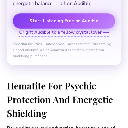
energetic balance — all on Audible.
Start Listening Free on Audible
Or gift Audible to a fellow crystal lover ⟶
Free trial includes 1 audiobook + access to the Plus catalog.
Cancel anytime. As an Amazon Associate we earn from
qualifying purchases.
Hematite For Psychic
Protection And Energetic
Shielding