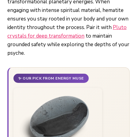
transformational planetary energies. When
engaging with intense spiritual material, hematite
ensures you stay rooted in your body and your own
identity throughout the process. Pair it with
Pluto
crystals for deep transformation
to maintain
grounded safety while exploring the depths of your
psyche.
✨ OUR PICK FROM ENERGY MUSE