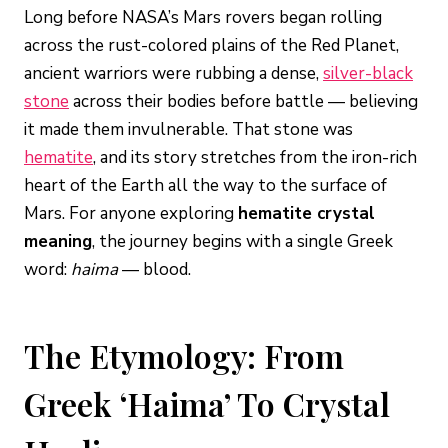
Long before NASA’s Mars rovers began rolling
across the rust-colored plains of the Red Planet,
ancient warriors were rubbing a dense,
silver-black
stone
across their bodies before battle — believing
it made them invulnerable. That stone was
hematite
, and its story stretches from the iron-rich
heart of the Earth all the way to the surface of
Mars. For anyone exploring
hematite crystal
meaning
, the journey begins with a single Greek
word:
haima
— blood.
The Etymology: From
Greek ‘Haima’ To Crystal