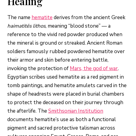
Healing
The name
hematite
derives from the ancient Greek
haimatitēs lithos
, meaning “blood stone” — a
reference to the vivid red powder produced when
the mineral is ground or streaked. Ancient Roman
soldiers famously rubbed powdered hematite over
their armor and skin before entering battle,
invoking the protection of
Mars, the god of war
.
Egyptian scribes used hematite as a red pigment in
tomb paintings, and hematite amulets carved in the
shape of headrests were placed in burial chambers
to protect the deceased on their journey through
the afterlife. The
Smithsonian Institution
documents hematite’s use as both a functional
pigment and sacred protective talisman across