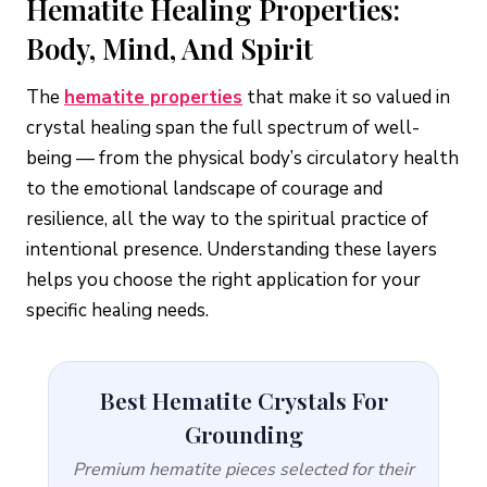
Hematite Healing Properties:
Body, Mind, And Spirit
The
hematite properties
that make it so valued in
crystal healing span the full spectrum of well-
being — from the physical body’s circulatory health
to the emotional landscape of courage and
resilience, all the way to the spiritual practice of
intentional presence. Understanding these layers
helps you choose the right application for your
specific healing needs.
Best Hematite Crystals For
Grounding
Premium hematite pieces selected for their