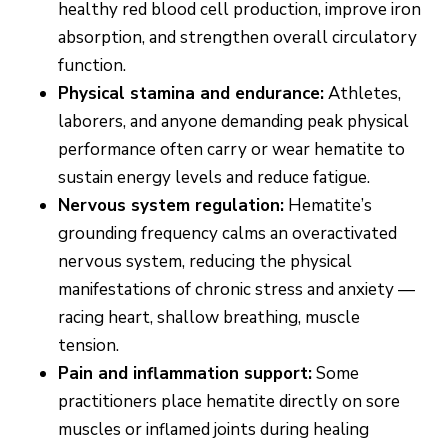
healthy red blood cell production, improve iron
absorption, and strengthen overall circulatory
function.
Physical stamina and endurance:
Athletes,
laborers, and anyone demanding peak physical
performance often carry or wear hematite to
sustain energy levels and reduce fatigue.
Nervous system regulation:
Hematite’s
grounding frequency calms an overactivated
nervous system, reducing the physical
manifestations of chronic stress and anxiety —
racing heart, shallow breathing, muscle
tension.
Pain and inflammation support:
Some
practitioners place hematite directly on sore
muscles or inflamed joints during healing