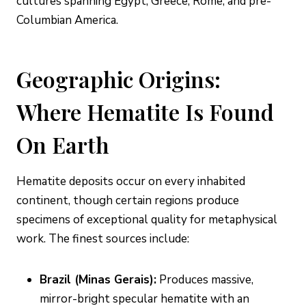
cultures spanning Egypt, Greece, Rome, and pre-
Columbian America.
Geographic Origins:
Where Hematite Is Found
On Earth
Hematite deposits occur on every inhabited
continent, though certain regions produce
specimens of exceptional quality for metaphysical
work. The finest sources include:
Brazil (Minas Gerais):
Produces massive,
mirror-bright specular hematite with an