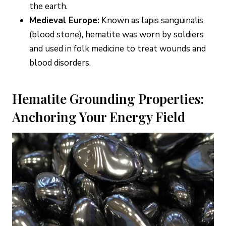
the earth.
Medieval Europe:
Known as lapis sanguinalis
(blood stone), hematite was worn by soldiers
and used in folk medicine to treat wounds and
blood disorders.
Hematite Grounding Properties:
Anchoring Your Energy Field