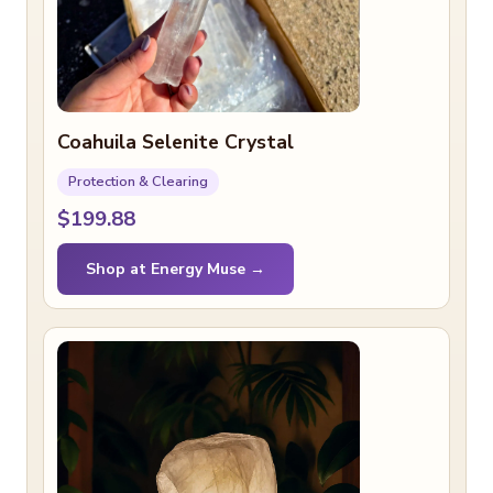
Coahuila Selenite Crystal
Protection & Clearing
$199.88
Shop at Energy Muse →