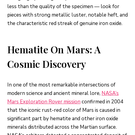
less than the quality of the specimen — look for
pieces with strong metallic luster, notable heft, and
the characteristic red streak of genuine iron oxide.
Hematite On Mars: A
Cosmic Discovery
In one of the most remarkable intersections of
modern science and ancient mineral lore,
NASA’s
Mars Exploration Rover mission
confirmed in 2004
that the iconic rust-red color of Mars is caused in
significant part by hematite and other iron oxide
minerals distributed across the Martian surface.