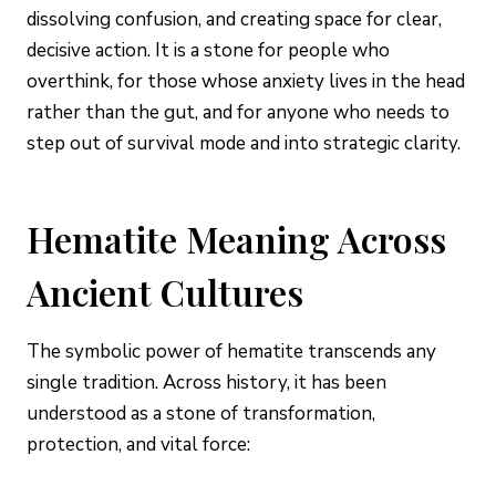
dissolving confusion, and creating space for clear,
decisive action. It is a stone for people who
overthink, for those whose anxiety lives in the head
rather than the gut, and for anyone who needs to
step out of survival mode and into strategic clarity.
Hematite Meaning Across
Ancient Cultures
The symbolic power of hematite transcends any
single tradition. Across history, it has been
understood as a stone of transformation,
protection, and vital force: