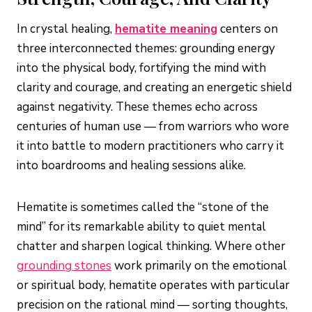
In crystal healing,
hematite meaning
centers on
three interconnected themes: grounding energy
into the physical body, fortifying the mind with
clarity and courage, and creating an energetic shield
against negativity. These themes echo across
centuries of human use — from warriors who wore
it into battle to modern practitioners who carry it
into boardrooms and healing sessions alike.
Hematite is sometimes called the “stone of the
mind” for its remarkable ability to quiet mental
chatter and sharpen logical thinking. Where other
grounding stones
work primarily on the emotional
or spiritual body, hematite operates with particular
precision on the rational mind — sorting thoughts,