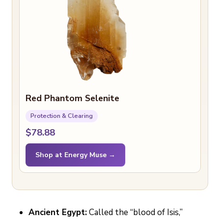
Red Phantom Selenite
Protection & Clearing
$78.88
Shop at Energy Muse →
Ancient Egypt:
Called the “blood of Isis,”