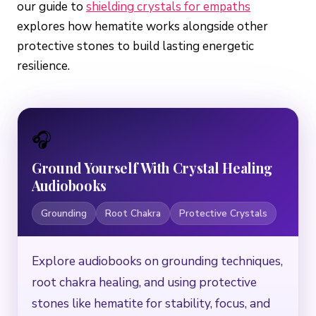
our guide to
shielding crystals for empaths
explores how hematite works alongside other
protective stones to build lasting energetic
resilience.
🎧
Ground Yourself With Crystal Healing
Audiobooks
Grounding
Root Chakra
Protective Crystals
Explore audiobooks on grounding techniques,
root chakra healing, and using protective
stones like hematite for stability, focus, and