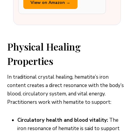
View on Amazon →
Physical Healing
Properties
In traditional crystal healing, hematite’s iron
content creates a direct resonance with the body’s
blood, circulatory system, and vital energy.
Practitioners work with hematite to support:
Circulatory health and blood vitality:
The
iron resonance of hematite is said to support