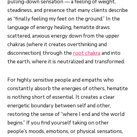
pulling-down sensation — a feeling of weight,
steadiness, and presence that many clients describe
as “finally feeling my feet on the ground.” In the
language of energy healing, hematite draws
scattered, anxious energy down from the upper
chakras (where it creates overthinking and
disconnection) through the
root chakra
and into
the earth, where it is neutralized and transformed.
For highly sensitive people and empaths who
constantly absorb the energies of others, hematite
is nothing short of essential. It creates a clear
energetic boundary between self and other,
restoring the sense of “where I end and the world
begins.” If you find yourself taking on other
people’s moods, emotions, or physical sensations,