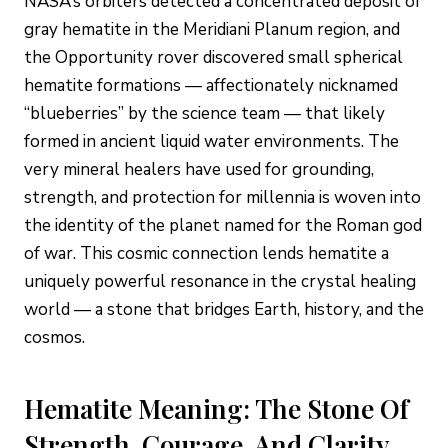
NASA’s orbiters detected a concentrated deposit of
gray hematite in the Meridiani Planum region, and
the Opportunity rover discovered small spherical
hematite formations — affectionately nicknamed
“blueberries” by the science team — that likely
formed in ancient liquid water environments. The
very mineral healers have used for grounding,
strength, and protection for millennia is woven into
the identity of the planet named for the Roman god
of war. This cosmic connection lends hematite a
uniquely powerful resonance in the crystal healing
world — a stone that bridges Earth, history, and the
cosmos.
Hematite Meaning: The Stone Of
Strength, Courage, And Clarity