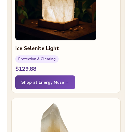
Ice Selenite Light
Protection & Clearing
$129.88
Shop at Energy Muse →