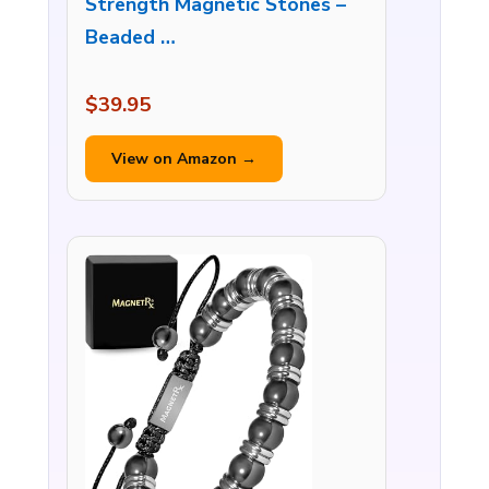
Strength Magnetic Stones –
Beaded …
$39.95
View on Amazon →