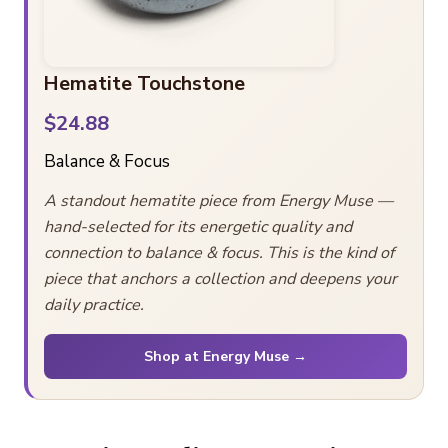
Hematite Touchstone
$24.88
Balance & Focus
A standout hematite piece from Energy Muse —
hand-selected for its energetic quality and
connection to balance & focus. This is the kind of
piece that anchors a collection and deepens your
daily practice.
Shop at Energy Muse →