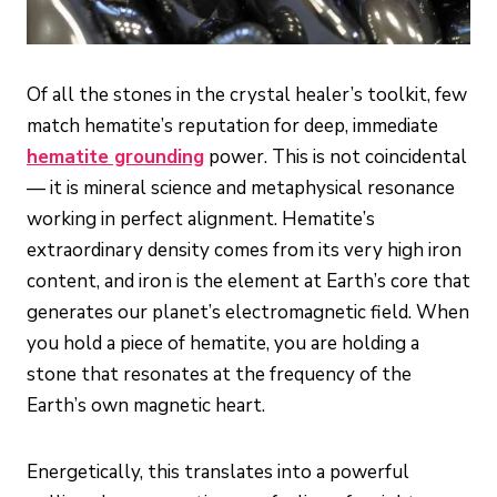
Of all the stones in the crystal healer’s toolkit, few
match hematite’s reputation for deep, immediate
hematite grounding
power. This is not coincidental
— it is mineral science and metaphysical resonance
working in perfect alignment. Hematite’s
extraordinary density comes from its very high iron
content, and iron is the element at Earth’s core that
generates our planet’s electromagnetic field. When
you hold a piece of hematite, you are holding a
stone that resonates at the frequency of the
Earth’s own magnetic heart.
Energetically, this translates into a powerful