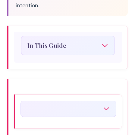
intention.
In This Guide