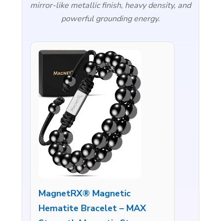
mirror-like metallic finish, heavy density, and
powerful grounding energy.
MagnetRX® Magnetic
Hematite Bracelet – MAX