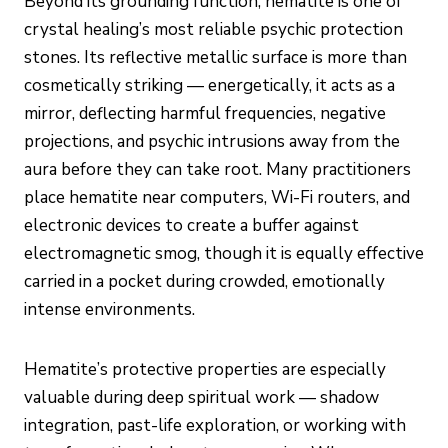
Beyond its grounding function, hematite is one of
crystal healing’s most reliable psychic protection
stones. Its reflective metallic surface is more than
cosmetically striking — energetically, it acts as a
mirror, deflecting harmful frequencies, negative
projections, and psychic intrusions away from the
aura before they can take root. Many practitioners
place hematite near computers, Wi-Fi routers, and
electronic devices to create a buffer against
electromagnetic smog, though it is equally effective
carried in a pocket during crowded, emotionally
intense environments.
Hematite’s protective properties are especially
valuable during deep spiritual work — shadow
integration, past-life exploration, or working with