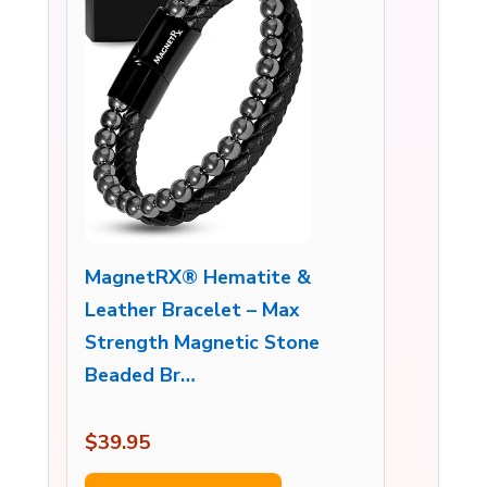
MagnetRX® Hematite &
Leather Bracelet – Max
Strength Magnetic Stone
Beaded Br…
$39.95