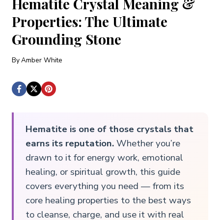
Hematite Crystal Meaning &
Properties: The Ultimate
Grounding Stone
By
Amber White
Hematite is one of those crystals that
earns its reputation.
Whether you’re
drawn to it for energy work, emotional
healing, or spiritual growth, this guide
covers everything you need — from its
core healing properties to the best ways
to cleanse, charge, and use it with real