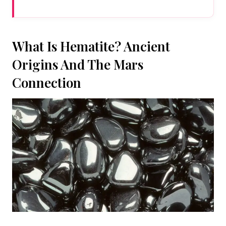
What Is Hematite? Ancient
Origins And The Mars
Connection