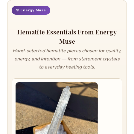
✨ Energy Muse
Hematite Essentials From Energy
Muse
Hand-selected hematite pieces chosen for quality,
energy, and intention — from statement crystals
to everyday healing tools.