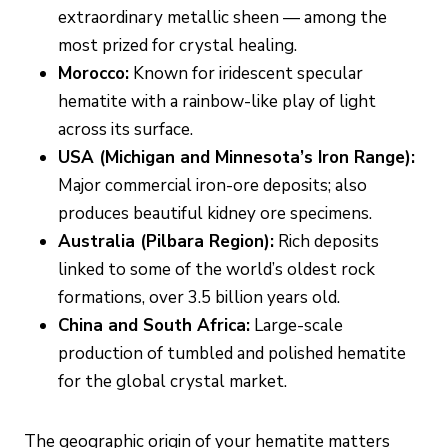
extraordinary metallic sheen — among the
most prized for crystal healing.
Morocco:
Known for iridescent specular
hematite with a rainbow-like play of light
across its surface.
USA (Michigan and Minnesota’s Iron Range):
Major commercial iron-ore deposits; also
produces beautiful kidney ore specimens.
Australia (Pilbara Region):
Rich deposits
linked to some of the world’s oldest rock
formations, over 3.5 billion years old.
China and South Africa:
Large-scale
production of tumbled and polished hematite
for the global crystal market.
The geographic origin of your hematite matters