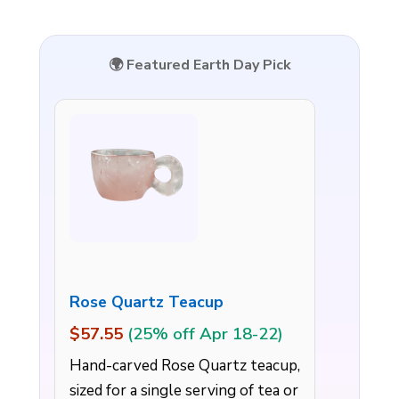
🌍 Featured Earth Day Pick
Rose Quartz Teacup
$57.55
(25% off Apr 18-22)
Hand-carved Rose Quartz teacup,
sized for a single serving of tea or