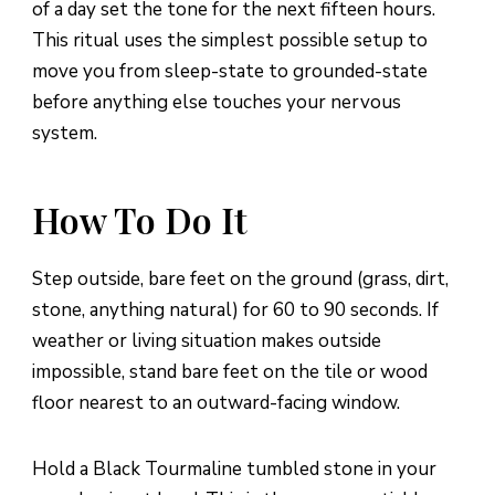
of a day set the tone for the next fifteen hours.
This ritual uses the simplest possible setup to
move you from sleep-state to grounded-state
before anything else touches your nervous
system.
How To Do It
Step outside, bare feet on the ground (grass, dirt,
stone, anything natural) for 60 to 90 seconds. If
weather or living situation makes outside
impossible, stand bare feet on the tile or wood
floor nearest to an outward-facing window.
Hold a Black Tourmaline tumbled stone in your