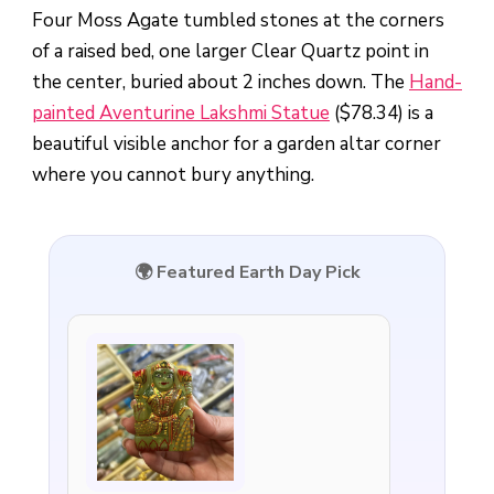
Four Moss Agate tumbled stones at the corners
of a raised bed, one larger Clear Quartz point in
the center, buried about 2 inches down. The
Hand-
painted Aventurine Lakshmi Statue
($78.34) is a
beautiful visible anchor for a garden altar corner
where you cannot bury anything.
🌍 Featured Earth Day Pick