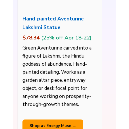
Hand-painted Aventurine
Lakshmi Statue
$78.34
(25% off Apr 18-22)
Green Aventurine carved into a
figure of Lakshmi, the Hindu
goddess of abundance. Hand-
painted detailing. Works as a
garden altar piece, entryway
object, or desk focal point for
anyone working on prosperity-
through-growth themes.
Shop at Energy Muse →