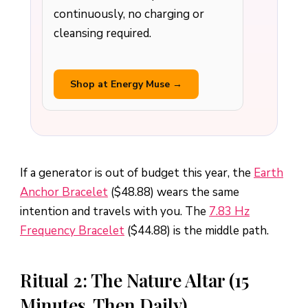
continuously, no charging or
cleansing required.
Shop at Energy Muse →
If a generator is out of budget this year, the
Earth
Anchor Bracelet
($48.88) wears the same
intention and travels with you. The
7.83 Hz
Frequency Bracelet
($44.88) is the middle path.
Ritual 2: The Nature Altar (15
Minutes, Then Daily)