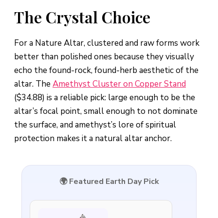
The Crystal Choice
For a Nature Altar, clustered and raw forms work
better than polished ones because they visually
echo the found-rock, found-herb aesthetic of the
altar. The
Amethyst Cluster on Copper Stand
($34.88) is a reliable pick: large enough to be the
altar’s focal point, small enough to not dominate
the surface, and amethyst’s lore of spiritual
protection makes it a natural altar anchor.
🌍 Featured Earth Day Pick