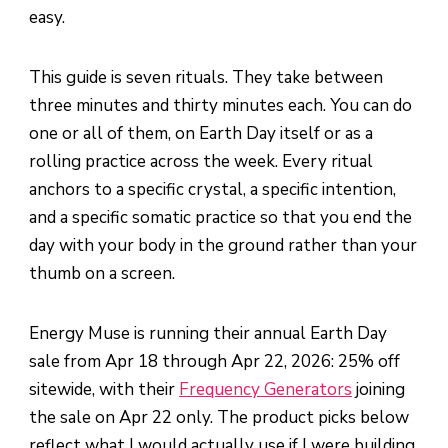
easy.
This guide is seven rituals. They take between
three minutes and thirty minutes each. You can do
one or all of them, on Earth Day itself or as a
rolling practice across the week. Every ritual
anchors to a specific crystal, a specific intention,
and a specific somatic practice so that you end the
day with your body in the ground rather than your
thumb on a screen.
Energy Muse is running their annual Earth Day
sale from Apr 18 through Apr 22, 2026: 25% off
sitewide, with their
Frequency Generators
joining
the sale on Apr 22 only. The product picks below
reflect what I would actually use if I were building