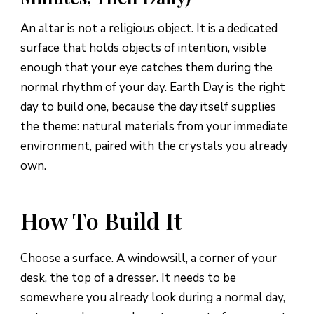
An altar is not a religious object. It is a dedicated
surface that holds objects of intention, visible
enough that your eye catches them during the
normal rhythm of your day. Earth Day is the right
day to build one, because the day itself supplies
the theme: natural materials from your immediate
environment, paired with the crystals you already
own.
How To Build It
Choose a surface. A windowsill, a corner of your
desk, the top of a dresser. It needs to be
somewhere you already look during a normal day,