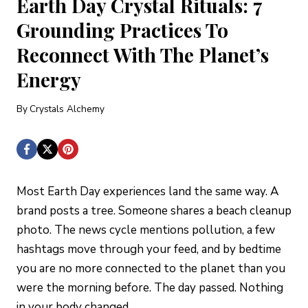
Earth Day Crystal Rituals: 7
Grounding Practices To
Reconnect With The Planet’s
Energy
By
Crystals Alchemy
Most Earth Day experiences land the same way. A
brand posts a tree. Someone shares a beach cleanup
photo. The news cycle mentions pollution, a few
hashtags move through your feed, and by bedtime
you are no more connected to the planet than you
were the morning before. The day passed. Nothing
in your body changed.