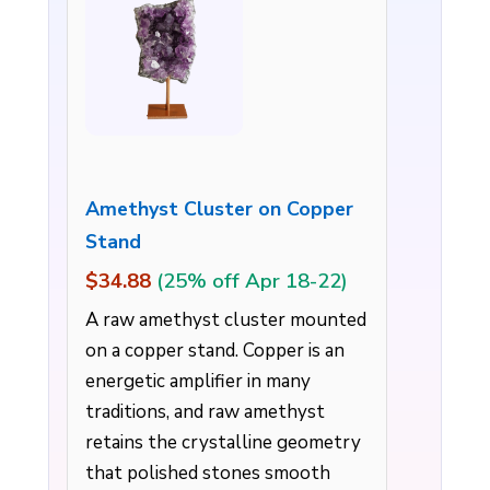
Amethyst Cluster on Copper
Stand
$34.88
(25% off Apr 18-22)
A raw amethyst cluster mounted
on a copper stand. Copper is an
energetic amplifier in many
traditions, and raw amethyst
retains the crystalline geometry
that polished stones smooth