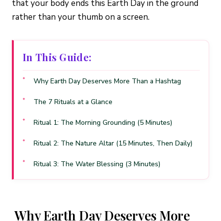
that your body ends this Earth Day in the ground
rather than your thumb on a screen.
In This Guide:
Why Earth Day Deserves More Than a Hashtag
The 7 Rituals at a Glance
Ritual 1: The Morning Grounding (5 Minutes)
Ritual 2: The Nature Altar (15 Minutes, Then Daily)
Ritual 3: The Water Blessing (3 Minutes)
Ritual 4: The Garden Crystal Grid (20 Minutes)
Ritual 5: The EMF Reset (10 Minutes)
Why Earth Day Deserves More