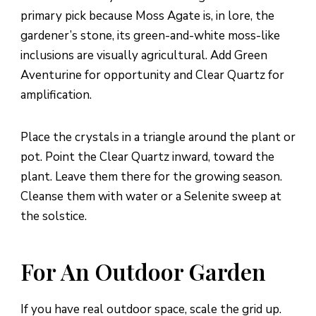
primary pick because Moss Agate is, in lore, the
gardener’s stone, its green-and-white moss-like
inclusions are visually agricultural. Add Green
Aventurine for opportunity and Clear Quartz for
amplification.
Place the crystals in a triangle around the plant or
pot. Point the Clear Quartz inward, toward the
plant. Leave them there for the growing season.
Cleanse them with water or a Selenite sweep at
the solstice.
For An Outdoor Garden
If you have real outdoor space, scale the grid up.