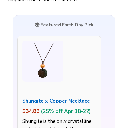
🌍 Featured Earth Day Pick
Shungite x Copper Necklace
$34.88
(25% off Apr 18-22)
Shungite is the only crystalline