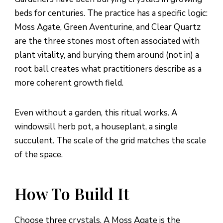
beds for centuries. The practice has a specific logic:
Moss Agate, Green Aventurine, and Clear Quartz
are the three stones most often associated with
plant vitality, and burying them around (not in) a
root ball creates what practitioners describe as a
more coherent growth field.
Even without a garden, this ritual works. A
windowsill herb pot, a houseplant, a single
succulent. The scale of the grid matches the scale
of the space.
How To Build It
Choose three crystals. A Moss Agate is the