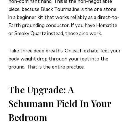
non-dominant hand. This is the non-negotiable
piece, because Black Tourmaline is the one stone
in a beginner kit that works reliably as a direct-to-
Earth grounding conductor. If you have Hematite
or Smoky Quartz instead, those also work.
Take three deep breaths. On each exhale, feel your
body weight drop through your feet into the
ground. That is the entire practice.
The Upgrade: A
Schumann Field In Your
Bedroom