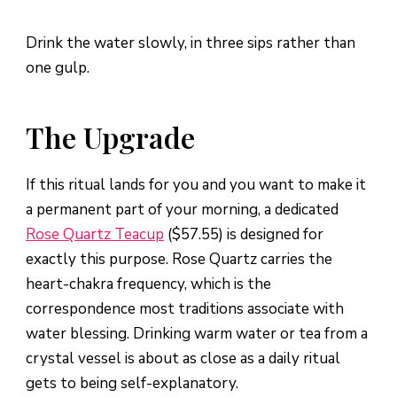
Drink the water slowly, in three sips rather than
one gulp.
The Upgrade
If this ritual lands for you and you want to make it
a permanent part of your morning, a dedicated
Rose Quartz Teacup
($57.55) is designed for
exactly this purpose. Rose Quartz carries the
heart-chakra frequency, which is the
correspondence most traditions associate with
water blessing. Drinking warm water or tea from a
crystal vessel is about as close as a daily ritual
gets to being self-explanatory.