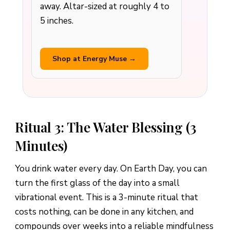
away. Altar-sized at roughly 4 to
5 inches.
Shop at Energy Muse →
Ritual 3: The Water Blessing (3
Minutes)
You drink water every day. On Earth Day, you can
turn the first glass of the day into a small
vibrational event. This is a 3-minute ritual that
costs nothing, can be done in any kitchen, and
compounds over weeks into a reliable mindfulness