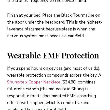
the stones’ frequency to the device’s field.
Finish at your bed. Place the Black Tourmaline on
the floor under the headboard. This is the highest-
leverage placement because sleep is when the
nervous system most needs a clean field.
Wearable EMF Protection
If you spend hours on devices (and most of us do),
wearable protection compounds across the day. A
Shungite x Copper Necklace
($34.88) combines
fullerene carbon (the molecule in Shungite
responsible for its documented EMF-absorbing
effect) with copper, which is conductive and
amplifies the stone’s local field.