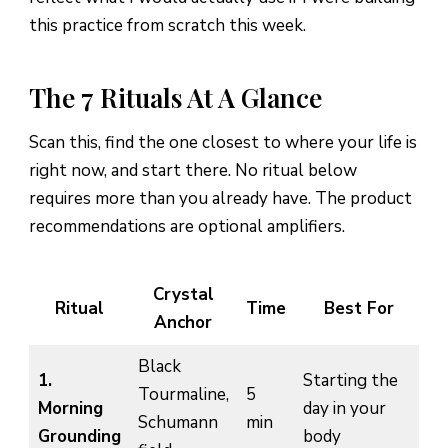
this practice from scratch this week.
The 7 Rituals At A Glance
Scan this, find the one closest to where your life is
right now, and start there. No ritual below
requires more than you already have. The product
recommendations are optional amplifiers.
Crystal
Ritual
Time
Best For
Anchor
Black
1.
Starting the
Tourmaline,
5
Morning
day in your
Schumann
min
Grounding
body