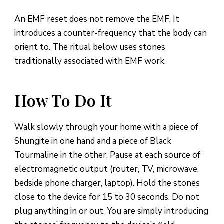
An EMF reset does not remove the EMF. It
introduces a counter-frequency that the body can
orient to. The ritual below uses stones
traditionally associated with EMF work.
How To Do It
Walk slowly through your home with a piece of
Shungite in one hand and a piece of Black
Tourmaline in the other. Pause at each source of
electromagnetic output (router, TV, microwave,
bedside phone charger, laptop). Hold the stones
close to the device for 15 to 30 seconds. Do not
plug anything in or out. You are simply introducing