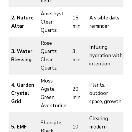
field
Amethyst,
2. Nature
15
A visible daily
Clear
Altar
min
reminder
Quartz
Rose
Infusing
3. Water
Quartz,
3
hydration with
Blessing
Clear
min
intention
Quartz
Moss
4. Garden
Plants,
Agate,
20
Crystal
outdoor
Green
min
Grid
space, growth
Aventurine
Clearing
Shungite,
5. EMF
10
modern
Black