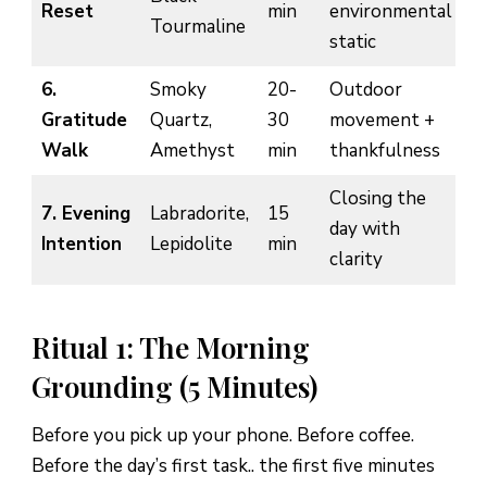
Reset
min
environmental
Tourmaline
static
6.
Smoky
20-
Outdoor
Gratitude
Quartz,
30
movement +
Walk
Amethyst
min
thankfulness
Closing the
7. Evening
Labradorite,
15
day with
Intention
Lepidolite
min
clarity
Ritual 1: The Morning
Grounding (5 Minutes)
Before you pick up your phone. Before coffee.
Before the day’s first task.. the first five minutes