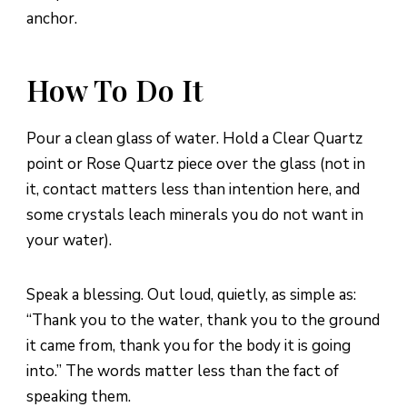
anchor.
How To Do It
Pour a clean glass of water. Hold a Clear Quartz
point or Rose Quartz piece over the glass (not in
it, contact matters less than intention here, and
some crystals leach minerals you do not want in
your water).
Speak a blessing. Out loud, quietly, as simple as:
“Thank you to the water, thank you to the ground
it came from, thank you for the body it is going
into.” The words matter less than the fact of
speaking them.