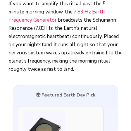
If you want to amplify this ritual past the 5-
minute morning window, the
7.83 Hz Earth
Frequency Generator
broadcasts the Schumann
Resonance (7.83 Hz, the Earth’s natural
electromagnetic heartbeat) continuously. Placed
on your nightstand, it runs all night so that your
nervous system wakes up already entrained to the
planet’s frequency, making the morning ritual
roughly twice as fast to land.
🌍 Featured Earth Day Pick