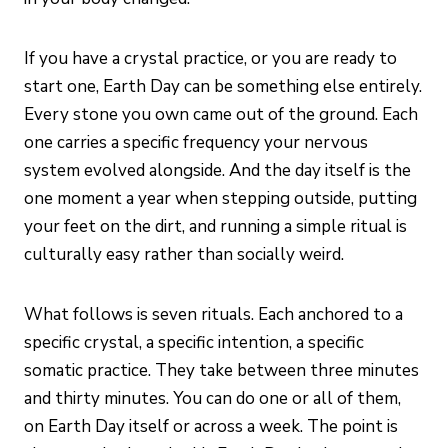
If you have a crystal practice, or you are ready to
start one, Earth Day can be something else entirely.
Every stone you own came out of the ground. Each
one carries a specific frequency your nervous
system evolved alongside. And the day itself is the
one moment a year when stepping outside, putting
your feet on the dirt, and running a simple ritual is
culturally easy rather than socially weird.
What follows is seven rituals. Each anchored to a
specific crystal, a specific intention, a specific
somatic practice. They take between three minutes
and thirty minutes. You can do one or all of them,
on Earth Day itself or across a week. The point is