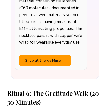
material containing fullerenes
(C60 molecules), documented in
peer-reviewed materials science
literature as having measurable
EMF-attenuating properties. This
necklace pairs it with copper wire
wrap for wearable everyday use.
Shop at Energy Muse →
Ritual 6: The Gratitude Walk (20-
30 Minutes)