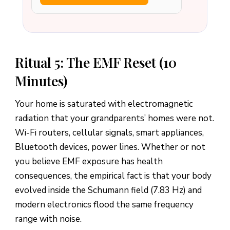
Ritual 5: The EMF Reset (10
Minutes)
Your home is saturated with electromagnetic
radiation that your grandparents’ homes were not.
Wi-Fi routers, cellular signals, smart appliances,
Bluetooth devices, power lines. Whether or not
you believe EMF exposure has health
consequences, the empirical fact is that your body
evolved inside the Schumann field (7.83 Hz) and
modern electronics flood the same frequency
range with noise.