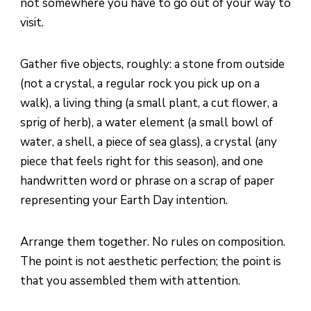
not somewhere you have to go out of your way to
visit.
Gather five objects, roughly: a stone from outside
(not a crystal, a regular rock you pick up on a
walk), a living thing (a small plant, a cut flower, a
sprig of herb), a water element (a small bowl of
water, a shell, a piece of sea glass), a crystal (any
piece that feels right for this season), and one
handwritten word or phrase on a scrap of paper
representing your Earth Day intention.
Arrange them together. No rules on composition.
The point is not aesthetic perfection; the point is
that you assembled them with attention.