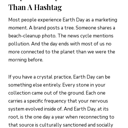
Ritual 6: The Gratitude Walk (20-30 Minutes)
Than A Hashtag
Ritual 7: The Evening Intention-Setting (15 Minutes)
Most people experience Earth Day as a marketing
9 Earth-Aligned Crystals to Know
moment. A brand posts a tree. Someone shares a
beach-cleanup photo. The news cycle mentions
How to Keep the Practice Going After Earth Day
pollution. And the day ends with most of us no
The Energy Muse Earth Day Sale (Apr 18-22)
more connected to the planet than we were the
morning before.
Frequently Asked Questions
Sources & References
If you have a crystal practice, Earth Day can be
something else entirely. Every stone in your
collection came out of the ground. Each one
carries a specific frequency that your nervous
system evolved inside of. And Earth Day, at its
root, is the one day a year when reconnecting to
that source is culturally sanctioned and socially