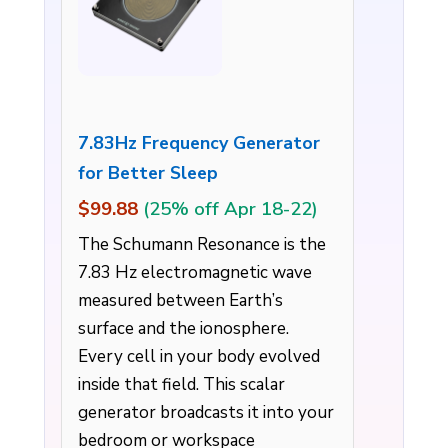
7.83Hz Frequency Generator
for Better Sleep
$99.88
(25% off Apr 18-22)
The Schumann Resonance is the
7.83 Hz electromagnetic wave
measured between Earth’s
surface and the ionosphere.
Every cell in your body evolved
inside that field. This scalar
generator broadcasts it into your
bedroom or workspace