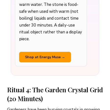
warm water. The stone is food-
safe when used with warm (not
boiling) liquids and contact time
under 30 minutes. A daily-use
ritual object rather than a display
piece.
Shop at Energy Muse →
Ritual 4: The Garden Crystal Grid
(20 Minutes)
Gardeners have been burying crystals in growing