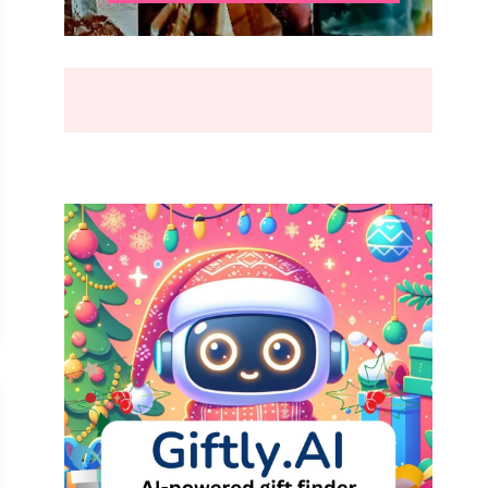
BREAK
(2026)