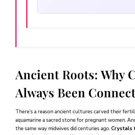
Ancient Roots: Why C
Always Been Connec
There’s a reason ancient cultures carved their fer
aquamarine a sacred stone for pregnant women. And 
the same way midwives did centuries ago.
Crystals 