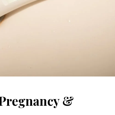
r Pregnancy &