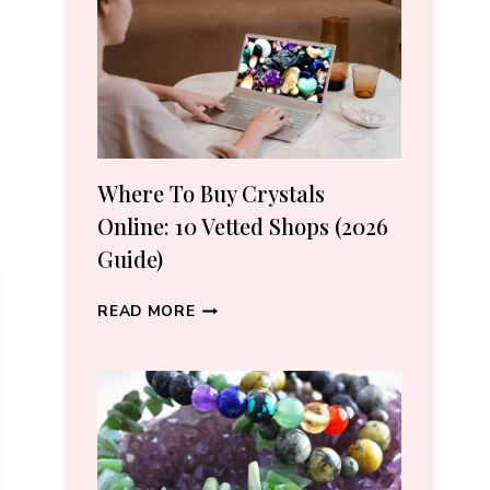
CRYSTAL
LOVERS
Where To Buy Crystals
Online: 10 Vetted Shops (2026
Guide)
WHERE
READ MORE
TO
BUY
CRYSTALS
ONLINE:
10
VETTED
SHOPS