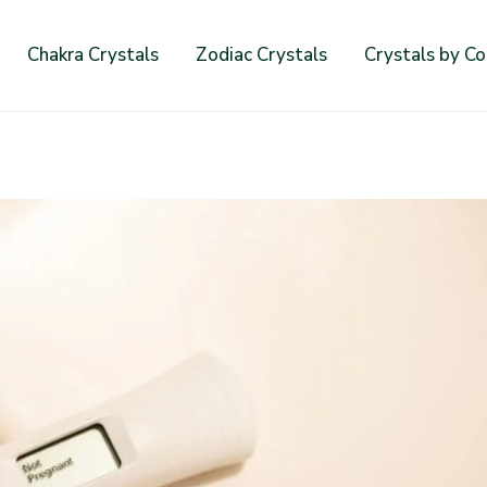
Chakra Crystals
Zodiac Crystals
Crystals by Co