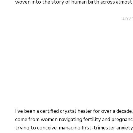
woven into the story of human birth across almost 
I’ve been a certified crystal healer for over a deca
come from women navigating fertility and pregnancy
trying to conceive, managing first-trimester anxiety