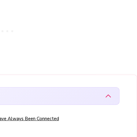
Have Always Been Connected