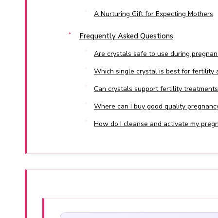
A Nurturing Gift for Expecting Mothers
Frequently Asked Questions
Are crystals safe to use during pregnan
Which single crystal is best for fertility
Can crystals support fertility treatments
Where can I buy good quality pregnancy 
How do I cleanse and activate my pregn