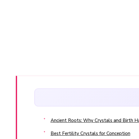
Ancient Roots: Why Crystals and Birth 
Best Fertility Crystals for Conception