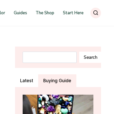
lor
Guides
The Shop
Start Here
Search
Search
Latest
Buying Guide