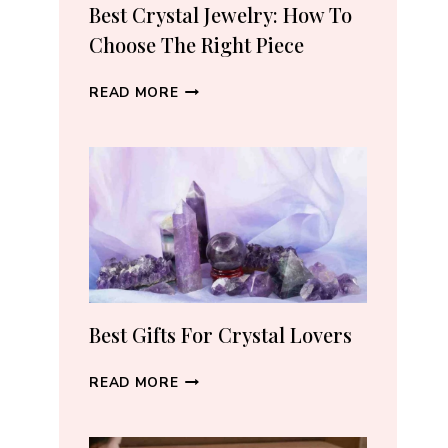
RECOMMEND
Best Crystal Jewelry: How To
(2026)
Choose The Right Piece
BEST
READ MORE
CRYSTAL
JEWELRY:
HOW
TO
CHOOSE
THE
RIGHT
PIECE
Best Gifts For Crystal Lovers
BEST
READ MORE
GIFTS
FOR