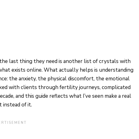
he last thing they need is another list of crystals with
hat exists online. What actually helps is understanding
e: the anxiety, the physical discomfort, the emotional
ked with clients through fertility journeys, complicated
cade, and this guide reflects what I’ve seen make a real
instead of it.