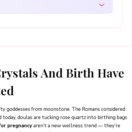
rystals And Birth Have
ted
tility goddesses from moonstone. The Romans considered
today, doulas are tucking rose quartz into birthing bags
for pregnancy
aren’t a new wellness trend — they’re