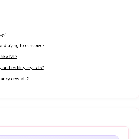
cy?
 and trying to conceive?
 like IVF?
and fertility crystals?
ancy crystals?