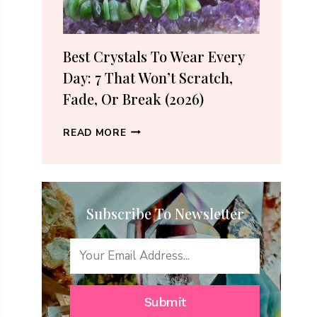
(2026
GUIDE)
Best Crystals To Wear Every
Day: 7 That Won’t Scratch,
Fade, Or Break (2026)
BEST
READ MORE
CRYSTALS
TO
WEAR
EVERY
Subscribe To Newsletter
DAY:
7
THAT
WON’T
SCRATCH,
FADE,
Submit
OR