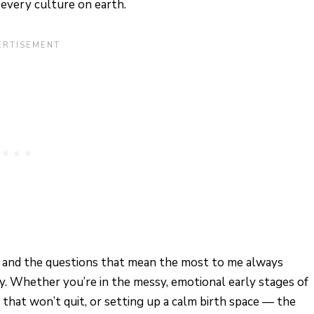
every culture on earth.
de, and the questions that mean the most to me always
. Whether you’re in the messy, emotional early stages of
 that won’t quit, or setting up a calm birth space — the