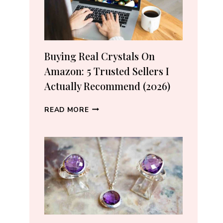
Buying Real Crystals On
Amazon: 5 Trusted Sellers I
Actually Recommend (2026)
BUYING
READ MORE
REAL
CRYSTALS
ON
AMAZON:
5
TRUSTED
SELLERS
I
ACTUALLY