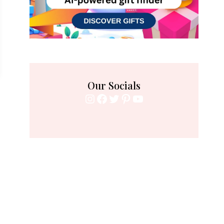
Our Socials
Instagram
Facebook
Twitter
Pinterest
YouTube