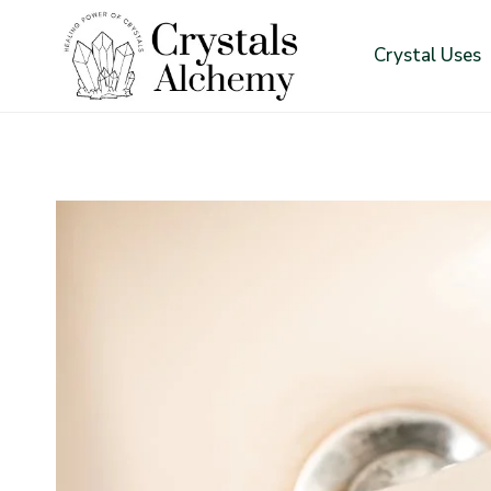
Skip
to
Crystal Uses
content