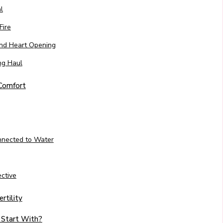
l
Fire
 and Heart Opening
ng Haul
 Comfort
nnected to Water
ctive
rtility
 Start With?