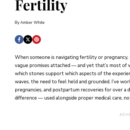
Fertility
By
Amber White
When someone is navigating fertility or pregnancy, t
vague promises attached — and yet that’s most of w
which stones support which aspects of the experienc
waves, the need to feel held and grounded. I’ve wor
pregnancies, and postpartum recoveries for over a de
difference — used alongside proper medical care, not 