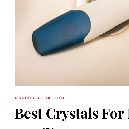
CRYSTAL USES
|
LIFESTYLE
Best Crystals Fo