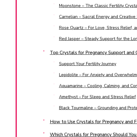
Moonstone – The Classic Fertility Crysta
Carnelian – Sacral Energy and Creative 
Rose Quartz – For Love, Stress Relief,
Red Jasper – Steady Support for the Lo
Top Crystals for Pregnancy Support and
Support Your Fertility Journey
Lepidolite – For Anxiety and Overwhelm
Aquamarine – Cooling, Calming, and Co
Amethyst – For Sleep and Stress Relief
Black Tourmaline – Grounding and Prote
How to Use Crystals for Pregnancy and Fe
Which Crystals for Pregnancy Should You