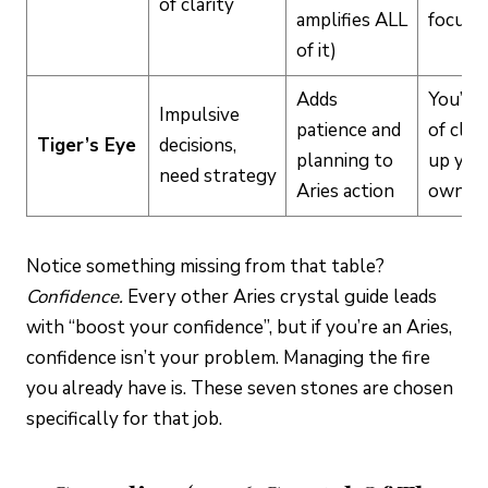
of clarity
amplifies ALL
focus i
of it)
Adds
You’re 
Impulsive
patience and
of clea
Tiger’s Eye
decisions,
planning to
up you
need strategy
Aries action
own m
Notice something missing from that table?
Confidence.
Every other Aries crystal guide leads
with “boost your confidence”, but if you’re an Aries,
confidence isn’t your problem. Managing the fire
you already have is. These seven stones are chosen
specifically for that job.