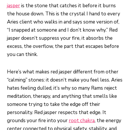
jasper
is the stone that catches it before it burns
the house down. This is the crystal I hand to every
Aries client who walks in and says some version of,
“I snapped at someone and I don’t know why.” Red
jasper doesn’t suppress your fire, it absorbs the
excess, the overflow, the part that escapes before
you can think.
Here’s what makes red jasper different from other
“calming” stones: it doesn’t make you feel less. Aries
hates feeling dulled, it’s why so many Rams reject
meditation, therapy, and anything that smells like
someone trying to take the edge off their
personality. Red jasper respects that edge. It
grounds your fire into your
root chakra
, the energy
center connected to physical safety, stability, and