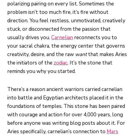
polarizing pairing on every list. Sometimes the
problem isn’t too much fire, it’s fire without
direction. You feel restless, unmotivated, creatively
stuck, or disconnected from the passion that
usually drives you.
Carnelian
reconnects you to
your sacral chakra, the energy center that governs
creativity, desire, and the raw
want
that makes Aries
the initiators of the
zodiac
. It’s the stone that
reminds you why you started.
There’s a reason ancient warriors carried carnelian
into battle and Egyptian architects placed it in the
foundations of temples. This stone has been paired
with courage and action for over 4,000 years, long
before anyone was writing blog posts about it. For
Aries specifically, carnelian’s connection to
Mars