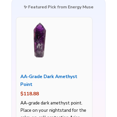
✨ Featured Pick from Energy Muse
AA-Grade Dark Amethyst
Point
$118.88
AA-grade dark amethyst point.
Place on your nightstand for the