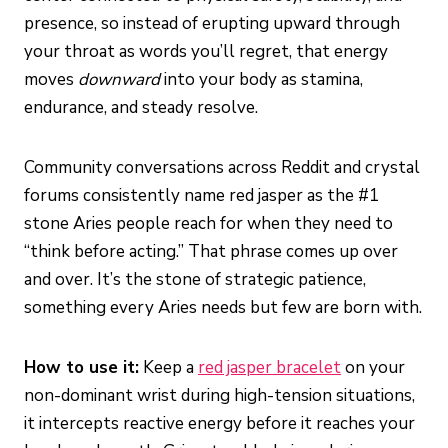
presence, so instead of erupting upward through
your throat as words you’ll regret, that energy
moves
downward
into your body as stamina,
endurance, and steady resolve.
Community conversations across Reddit and crystal
forums consistently name red jasper as the #1
stone Aries people reach for when they need to
“think before acting.” That phrase comes up over
and over. It’s the stone of strategic patience,
something every Aries needs but few are born with.
How to use it:
Keep a
red jasper bracelet
on your
non-dominant wrist during high-tension situations,
it intercepts reactive energy before it reaches your