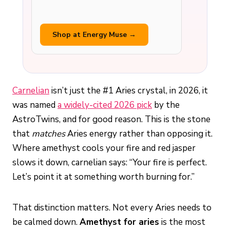
Shop at Energy Muse →
Carnelian
isn’t just the #1 Aries crystal, in 2026, it
was named
a widely-cited 2026 pick
by the
AstroTwins, and for good reason. This is the stone
that
matches
Aries energy rather than opposing it.
Where amethyst cools your fire and red jasper
slows it down, carnelian says: “Your fire is perfect.
Let’s point it at something worth burning for.”
That distinction matters. Not every Aries needs to
be calmed down.
Amethyst for aries
is the most