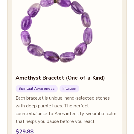
Amethyst Bracelet (One-of-a-Kind)
Spiritual Awareness
Intuition
Each bracelet is unique, hand-selected stones
with deep purple hues. The perfect
counterbalance to Aries intensity: wearable calm
that helps you pause before you react.
$29.88