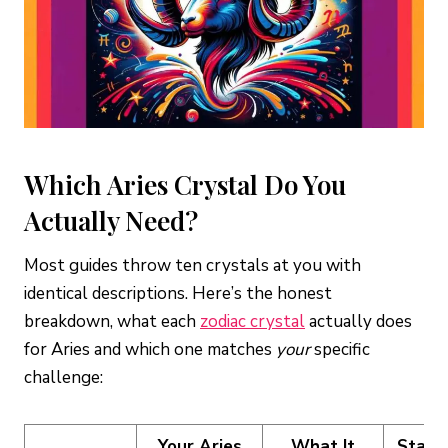
What crystals should an Aries man wear?
What is the difference between carnelian and red
jasper for Aries?
Is rose quartz good or bad for Aries?
How do I cleanse Aries crystals?
Which Aries Crystal Do You
Actually Need?
Most guides throw ten crystals at you with
identical descriptions. Here’s the honest
breakdown, what each
zodiac crystal
actually does
for Aries and which one matches
your
specific
challenge:
Your Aries
What It
Start