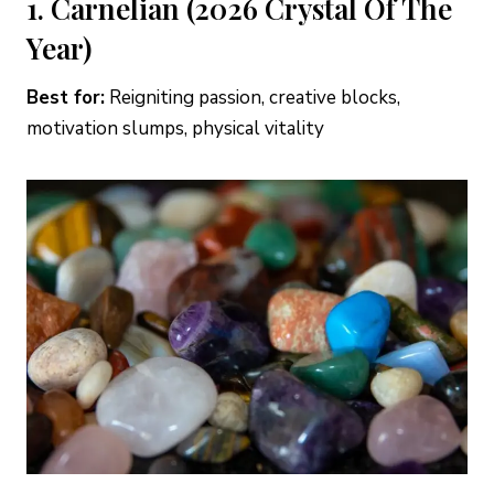
1. Carnelian (2026 Crystal Of The
Year)
Best for:
Reigniting passion, creative blocks,
motivation slumps, physical vitality