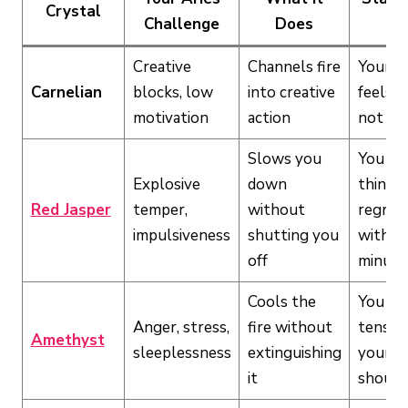
Crystal
Challenge
Does
If
Creative
Channels fire
Your f
Carnelian
blocks, low
into creative
feels d
motivation
action
not wi
Slows you
You sa
Explosive
down
things
Red Jasper
temper,
without
regret
impulsiveness
shutting you
within
off
minute
Cools the
You ca
Anger, stress,
fire without
tension
Amethyst
sleeplessness
extinguishing
your j
it
should