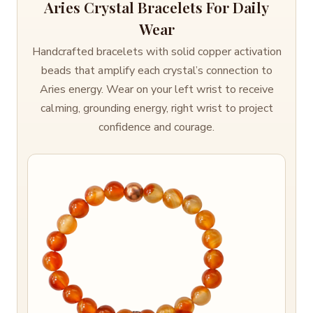
Aries Crystal Bracelets For Daily
Wear
Handcrafted bracelets with solid copper activation
beads that amplify each crystal’s connection to
Aries energy. Wear on your left wrist to receive
calming, grounding energy, right wrist to project
confidence and courage.