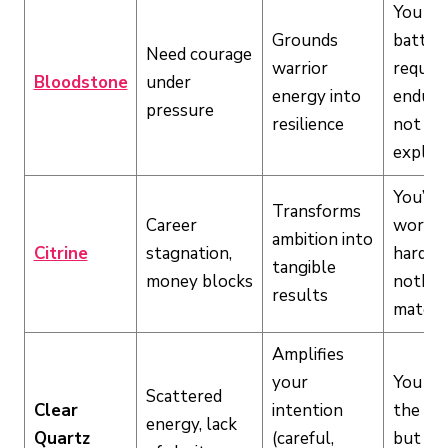
You fac
Grounds
battle 
Need courage
warrior
require
Bloodstone
under
energy into
endura
pressure
resilience
not
explos
You’re
Transforms
Career
workin
ambition into
Citrine
stagnation,
hard b
tangible
money blocks
nothin
results
materia
Amplifies
your
You ha
Scattered
Clear
intention
the dri
energy, lack
Quartz
(careful,
but can