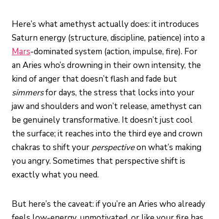
Here’s what amethyst actually does: it introduces
Saturn energy (structure, discipline, patience) into a
Mars
-dominated system (action, impulse, fire). For
an Aries who’s drowning in their own intensity, the
kind of anger that doesn’t flash and fade but
simmers
for days, the stress that locks into your
jaw and shoulders and won’t release, amethyst can
be genuinely transformative. It doesn’t just cool
the surface; it reaches into the third eye and crown
chakras to shift your
perspective
on what’s making
you angry. Sometimes that perspective shift is
exactly what you need.
But here’s the caveat: if you’re an Aries who already
feels low-energy, unmotivated, or like your fire has