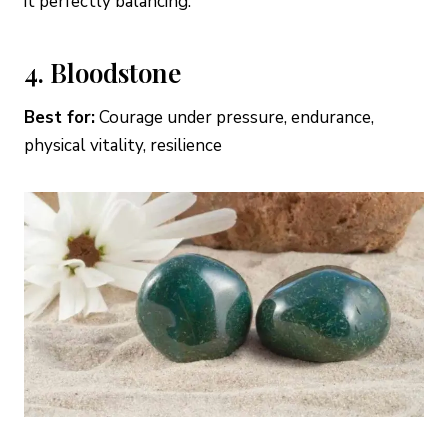
it perfectly balancing.
4. Bloodstone
Best for:
Courage under pressure, endurance,
physical vitality, resilience