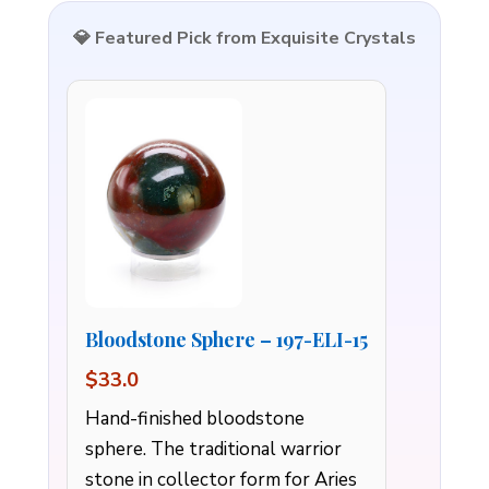
💎 Featured Pick from Exquisite Crystals
Bloodstone Sphere – 197-ELI-15
$33.0
Hand-finished bloodstone
sphere. The traditional warrior
stone in collector form for Aries