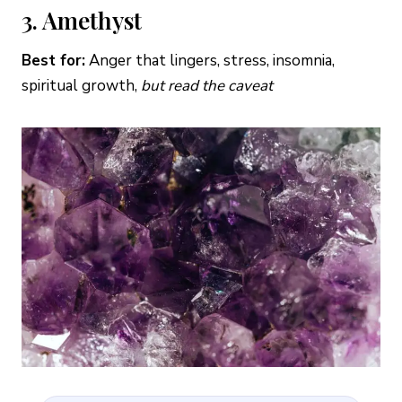
3. Amethyst
Best for:
Anger that lingers, stress, insomnia,
spiritual growth,
but read the caveat