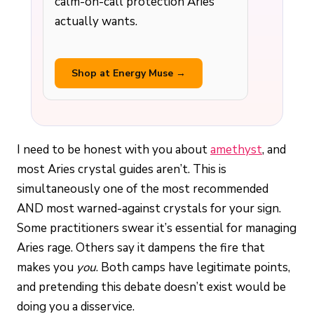
calm-on-call protection Aries
actually wants.
Shop at Energy Muse →
I need to be honest with you about
amethyst
, and
most Aries crystal guides aren’t. This is
simultaneously one of the most recommended
AND most warned-against crystals for your sign.
Some practitioners swear it’s essential for managing
Aries rage. Others say it dampens the fire that
makes you
you
. Both camps have legitimate points,
and pretending this debate doesn’t exist would be
doing you a disservice.