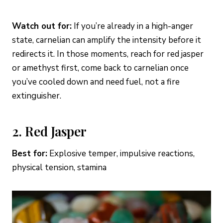
Watch out for:
If you’re already in a high-anger
state, carnelian can amplify the intensity before it
redirects it. In those moments, reach for red jasper
or amethyst first, come back to carnelian once
you’ve cooled down and need fuel, not a fire
extinguisher.
2. Red Jasper
Best for:
Explosive temper, impulsive reactions,
physical tension, stamina