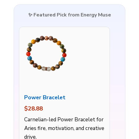
✨ Featured Pick from Energy Muse
Power Bracelet
$28.88
Carnelian-led Power Bracelet for
Aries fire, motivation, and creative
drive.