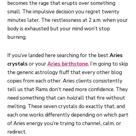
becomes the rage that erupts over something
small. The impulsive decision you regret twenty
minutes later. The restlessness at 2 a.m. when your
body is exhausted but your mind won’t stop
burning.
If you’ve landed here searching for the best
Aries
crystals
or your
Aries birthstone
, I’m going to skip
the generic astrology fluff that every other blog
copies from each other. Aries clients consistently
tell us that Rams don’t need more confidence. They
need something that can
hold
all that fire without
melting. These seven crystals do exactly that, and
each one works differently depending on which part
of Aries energy you’re trying to channel, calm, or
redirect.