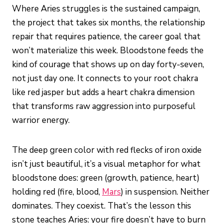
Where Aries struggles is the sustained campaign,
the project that takes six months, the relationship
repair that requires patience, the career goal that
won’t materialize this week. Bloodstone feeds the
kind of courage that shows up on day forty-seven,
not just day one. It connects to your root chakra
like red jasper but adds a heart chakra dimension
that transforms raw aggression into purposeful
warrior energy.
The deep green color with red flecks of iron oxide
isn’t just beautiful, it’s a visual metaphor for what
bloodstone does: green (growth, patience, heart)
holding red (fire, blood,
Mars
) in suspension. Neither
dominates. They coexist. That’s the lesson this
stone teaches Aries: your fire doesn’t have to burn