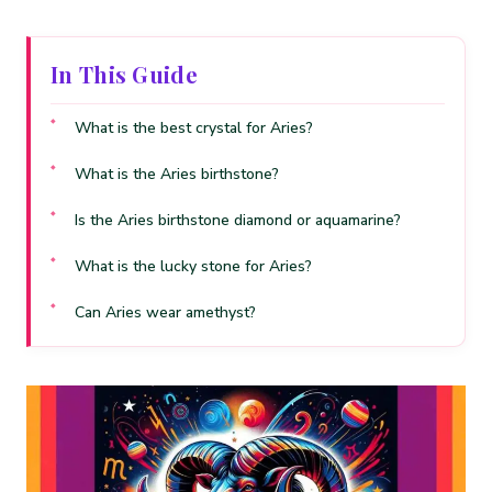
In This Guide
What is the best crystal for Aries?
What is the Aries birthstone?
Is the Aries birthstone diamond or aquamarine?
What is the lucky stone for Aries?
Can Aries wear amethyst?
Can Aries wear ruby?
What crystals should Aries avoid?
What crystals should an Aries woman wear?