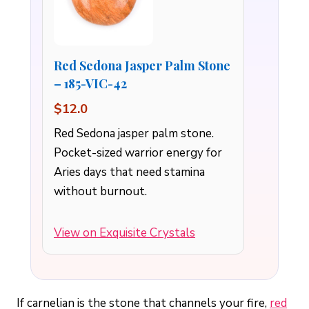
Red Sedona Jasper Palm Stone
– 185-VIC-42
$12.0
Red Sedona jasper palm stone.
Pocket-sized warrior energy for
Aries days that need stamina
without burnout.
View on Exquisite Crystals
If carnelian is the stone that channels your fire,
red