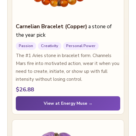
Carnelian Bracelet (Copper)
a stone of
the year pick
Passion
Creativity
Personal Power
The #1 Aries stone in bracelet form. Channels
Mars fire into motivated action, wear it when you
need to create, initiate, or show up with full
intensity without losing control.
$26.88
View at Energy Muse →