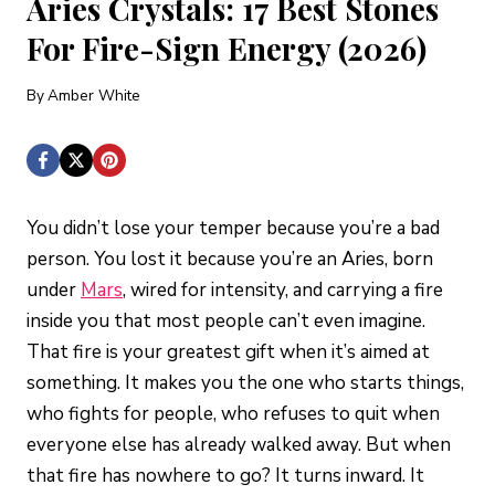
Aries Crystals: 17 Best Stones
For Fire-Sign Energy (2026)
By
Amber White
You didn’t lose your temper because you’re a bad
person. You lost it because you’re an Aries, born
under
Mars
, wired for intensity, and carrying a fire
inside you that most people can’t even imagine.
That fire is your greatest gift when it’s aimed at
something. It makes you the one who starts things,
who fights for people, who refuses to quit when
everyone else has already walked away. But when
that fire has nowhere to go? It turns inward. It