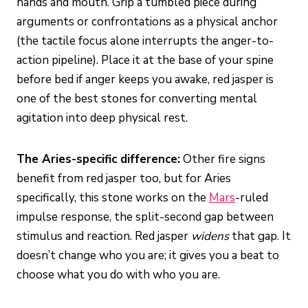
hands and mouth. Grip a tumbled piece during
arguments or confrontations as a physical anchor
(the tactile focus alone interrupts the anger-to-
action pipeline). Place it at the base of your spine
before bed if anger keeps you awake, red jasper is
one of the best stones for converting mental
agitation into deep physical rest.
The Aries-specific difference:
Other fire signs
benefit from red jasper too, but for Aries
specifically, this stone works on the
Mars
-ruled
impulse response, the split-second gap between
stimulus and reaction. Red jasper
widens
that gap. It
doesn’t change who you are; it gives you a beat to
choose what you do with who you are.