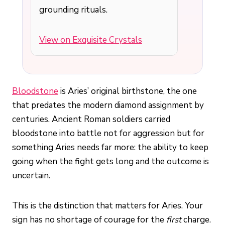
grounding rituals.
View on Exquisite Crystals
Bloodstone
is Aries’ original birthstone, the one
that predates the modern diamond assignment by
centuries. Ancient Roman soldiers carried
bloodstone into battle not for aggression but for
something Aries needs far more: the ability to keep
going when the fight gets long and the outcome is
uncertain.
This is the distinction that matters for Aries. Your
sign has no shortage of courage for the
first
charge.