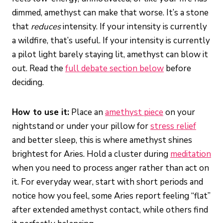
dimmed, amethyst can make that worse. It’s a stone
that
reduces
intensity. If your intensity is currently
a wildfire, that’s useful. If your intensity is currently
a pilot light barely staying lit, amethyst can blow it
out. Read the
full debate section below
before
deciding.
How to use it:
Place an
amethyst piece
on your
nightstand or under your pillow for
stress relief
and better sleep, this is where amethyst shines
brightest for Aries. Hold a cluster during
meditation
when you need to process anger rather than act on
it. For everyday wear, start with short periods and
notice how you feel, some Aries report feeling “flat”
after extended amethyst contact, while others find