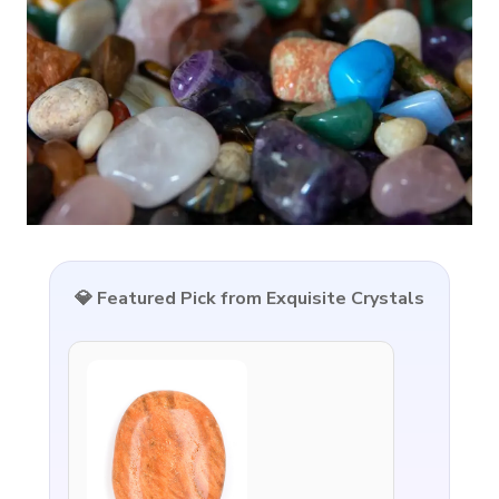
💎 Featured Pick from Exquisite Crystals