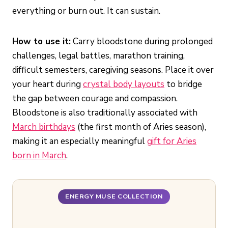
everything or burn out. It can sustain.
How to use it:
Carry bloodstone during prolonged
challenges, legal battles, marathon training,
difficult semesters, caregiving seasons. Place it over
your heart during
crystal body layouts
to bridge
the gap between courage and compassion.
Bloodstone is also traditionally associated with
March birthdays
(the first month of Aries season),
making it an especially meaningful
gift for Aries
born in March
.
ENERGY MUSE COLLECTION