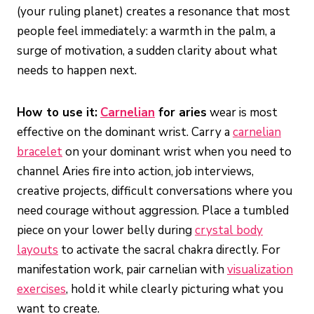
(your ruling planet) creates a resonance that most
people feel immediately: a warmth in the palm, a
surge of motivation, a sudden clarity about what
needs to happen next.
How to use it:
Carnelian
for aries
wear is most
effective on the dominant wrist. Carry a
carnelian
bracelet
on your dominant wrist when you need to
channel Aries fire into action, job interviews,
creative projects, difficult conversations where you
need courage without aggression. Place a tumbled
piece on your lower belly during
crystal body
layouts
to activate the sacral chakra directly. For
manifestation work, pair carnelian with
visualization
exercises
, hold it while clearly picturing what you
want to create.