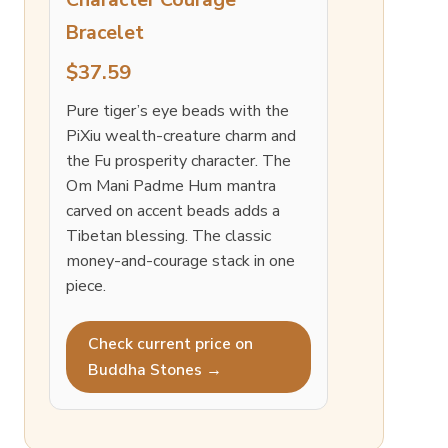
Bracelet
$37.59
Pure tiger’s eye beads with the
PiXiu wealth-creature charm and
the Fu prosperity character. The
Om Mani Padme Hum mantra
carved on accent beads adds a
Tibetan blessing. The classic
money-and-courage stack in one
piece.
Check current price on
Buddha Stones →