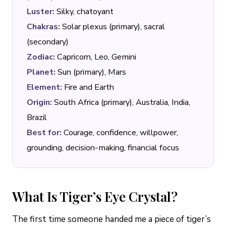
Luster:
Silky, chatoyant
Chakras:
Solar plexus (primary), sacral
(secondary)
Zodiac:
Capricorn, Leo, Gemini
Planet:
Sun (primary), Mars
Element:
Fire and Earth
Origin:
South Africa (primary), Australia, India,
Brazil
Best for:
Courage, confidence, willpower,
grounding, decision-making, financial focus
What Is Tiger’s Eye Crystal?
The first time someone handed me a piece of tiger’s