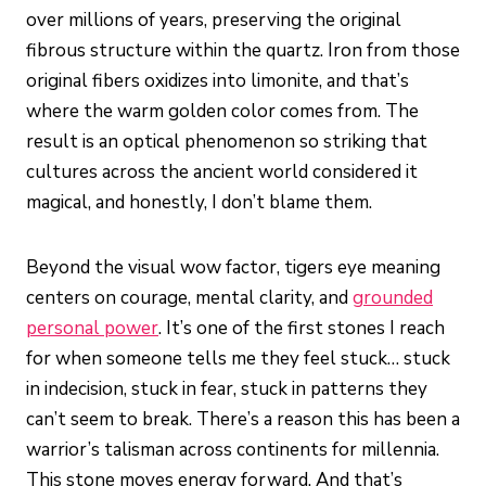
over millions of years, preserving the original
fibrous structure within the quartz. Iron from those
original fibers oxidizes into limonite, and that’s
where the warm golden color comes from. The
result is an optical phenomenon so striking that
cultures across the ancient world considered it
magical, and honestly, I don’t blame them.
Beyond the visual wow factor, tigers eye meaning
centers on courage, mental clarity, and
grounded
personal power
. It’s one of the first stones I reach
for when someone tells me they feel stuck… stuck
in indecision, stuck in fear, stuck in patterns they
can’t seem to break. There’s a reason this has been a
warrior’s talisman across continents for millennia.
This stone moves energy forward. And that’s