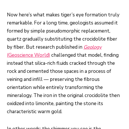
Now here’s what makes tiger’s eye formation truly
remarkable. For a long time, geologists assumed it
formed by simple pseudomorphic replacement,
quartz gradually substituting the crocidolite fiber
by fiber. But research published in
Geology
(Geoscience World)
challenged that model, finding
instead that silica-rich fluids cracked through the
rock and cemented those spaces in a process of
veining and infill — preserving the fibrous
orientation while entirely transforming the
mineralogy. The iron in the original crocidolite then
oxidized into limonite, painting the stone its
characteristic warm gold.
In other words: the shimmer you see is the