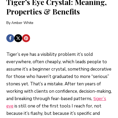
Tiger’s Eye Crystal: Meaning,
Properties & Benefits
By
Amber White
Tiger’s eye has a visibility problem: it’s sold
everywhere, often cheaply, which leads people to
assume it’s a beginner crystal, something decorative
for those who haven’t graduated to more “serious”
stones yet. That’s a mistake. After ten years of
working with clients on confidence, decision-making,
and breaking through fear-based patterns,
tiger’s
eye
is still one of the first tools I reach for, not
because it’s flashy, but because it’s specific and