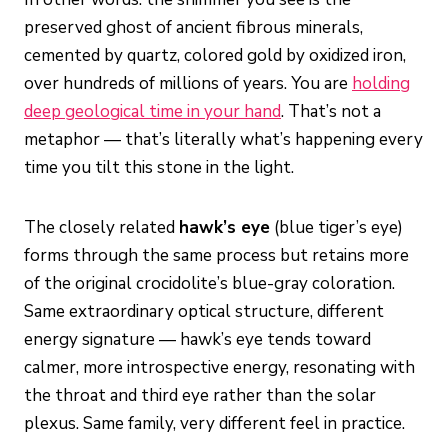
preserved ghost of ancient fibrous minerals,
cemented by quartz, colored gold by oxidized iron,
over hundreds of millions of years. You are
holding
deep geological time in your hand
. That’s not a
metaphor — that’s literally what’s happening every
time you tilt this stone in the light.
The closely related
hawk’s eye
(blue tiger’s eye)
forms through the same process but retains more
of the original crocidolite’s blue-gray coloration.
Same extraordinary optical structure, different
energy signature — hawk’s eye tends toward
calmer, more introspective energy, resonating with
the throat and third eye rather than the solar
plexus. Same family, very different feel in practice.