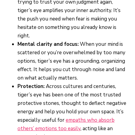
trying to trust your own judgment again,
tiger’s eye amplifies your inner authority. It’s
the push you need when fear is making you
hesitate on something you already know is
right.
Mental clarity and focus:
When your mind is
scattered or you’re overwhelmed by too many
options, tiger’s eye has a grounding, organizing
effect. It helps you cut through noise and land
on what actually matters.
Protection:
Across cultures and centuries,
tiger’s eye has been one of the most trusted
protective stones, thought to deflect negative
energy and help you hold your own space. It’s
especially useful for
empaths who absorb
others’ emotions too easily
, acting like an