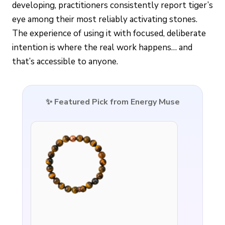
developing, practitioners consistently report tiger’s
eye among their most reliably activating stones.
The experience of using it with focused, deliberate
intention is where the real work happens… and
that’s accessible to anyone.
✨ Featured Pick from Energy Muse