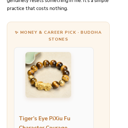
genuinely resets something in me. It’s a simple
practice that costs nothing.
✨ MONEY & CAREER PICK · BUDDHA
STONES
Tiger’s Eye PiXiu Fu
Character Courage