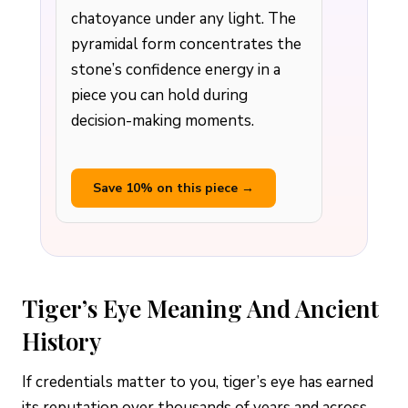
chatoyance under any light. The
pyramidal form concentrates the
stone’s confidence energy in a
piece you can hold during
decision-making moments.
Save 10% on this piece →
Tiger’s Eye Meaning And Ancient
History
If credentials matter to you, tiger’s eye has earned
its reputation over thousands of years and across