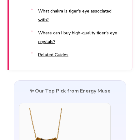
What chakra is tiger's eye associated
with?
Where can I buy high-quality tiger's eye
crystals?
Related Guides
✨ Our Top Pick from Energy Muse