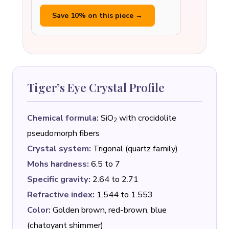
Save 10% on this piece →
Tiger’s Eye Crystal Profile
Chemical formula:
SiO
with crocidolite
2
pseudomorph fibers
Crystal system:
Trigonal (quartz family)
Mohs hardness:
6.5 to 7
Specific gravity:
2.64 to 2.71
Refractive index:
1.544 to 1.553
Color:
Golden brown, red-brown, blue
(chatoyant shimmer)