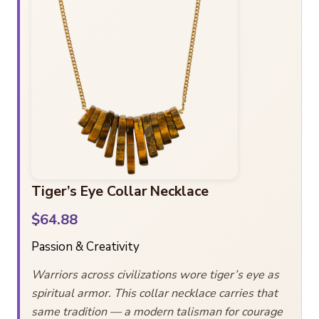
Tiger’s Eye Collar Necklace
$64.88
Passion & Creativity
Warriors across civilizations wore tiger’s eye as
spiritual armor. This collar necklace carries that
same tradition — a modern talisman for courage