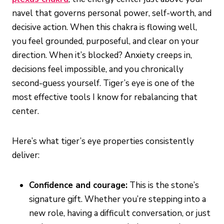
navel that governs personal power, self-worth, and
decisive action. When this chakra is flowing well,
you feel grounded, purposeful, and clear on your
direction. When it’s blocked? Anxiety creeps in,
decisions feel impossible, and you chronically
second-guess yourself. Tiger’s eye is one of the
most effective tools I know for rebalancing that
center.
Here’s what tiger’s eye properties consistently
deliver:
Confidence and courage:
This is the stone’s
signature gift. Whether you’re stepping into a
new role, having a difficult conversation, or just