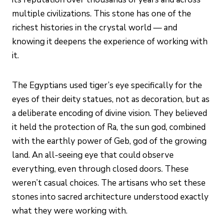
multiple civilizations. This stone has one of the
richest histories in the crystal world — and
knowing it deepens the experience of working with
it.
The Egyptians used tiger’s eye specifically for the
eyes of their deity statues, not as decoration, but as
a deliberate encoding of divine vision. They believed
it held the protection of Ra, the sun god, combined
with the earthly power of Geb, god of the growing
land. An all-seeing eye that could observe
everything, even through closed doors. These
weren’t casual choices. The artisans who set these
stones into sacred architecture understood exactly
what they were working with.