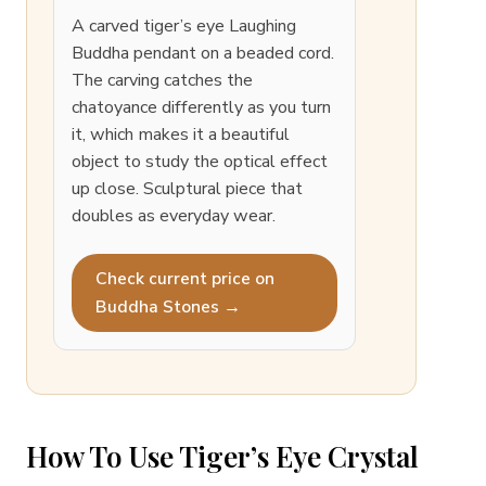
A carved tiger’s eye Laughing
Buddha pendant on a beaded cord.
The carving catches the
chatoyance differently as you turn
it, which makes it a beautiful
object to study the optical effect
up close. Sculptural piece that
doubles as everyday wear.
Check current price on
Buddha Stones →
How To Use Tiger’s Eye Crystal