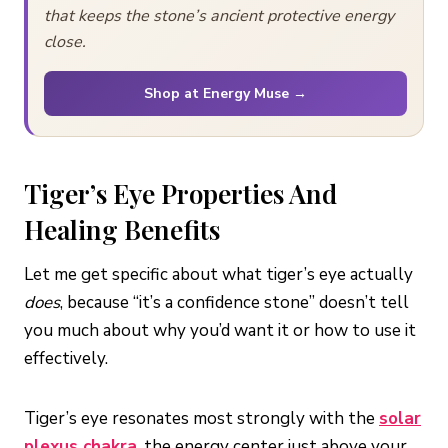
that keeps the stone’s ancient protective energy
close.
Shop at Energy Muse →
Tiger’s Eye Properties And
Healing Benefits
Let me get specific about what tiger’s eye actually
does
, because “it’s a confidence stone” doesn’t tell
you much about why you’d want it or how to use it
effectively.
Tiger’s eye resonates most strongly with the
solar
plexus chakra
, the energy center just above your