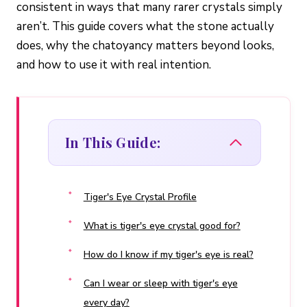
consistent in ways that many rarer crystals simply
aren’t. This guide covers what the stone actually
does, why the chatoyancy matters beyond looks,
and how to use it with real intention.
In This Guide:
Tiger's Eye Crystal Profile
What is tiger's eye crystal good for?
How do I know if my tiger's eye is real?
Can I wear or sleep with tiger's eye
every day?