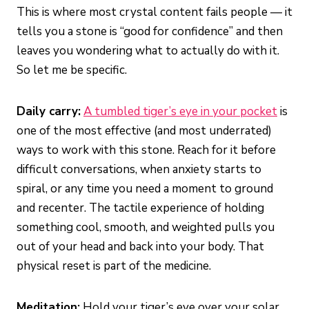
This is where most crystal content fails people — it
tells you a stone is “good for confidence” and then
leaves you wondering what to actually do with it.
So let me be specific.
Daily carry:
A tumbled tiger’s eye in your pocket
is
one of the most effective (and most underrated)
ways to work with this stone. Reach for it before
difficult conversations, when anxiety starts to
spiral, or any time you need a moment to ground
and recenter. The tactile experience of holding
something cool, smooth, and weighted pulls you
out of your head and back into your body. That
physical reset is part of the medicine.
Meditation:
Hold your tiger’s eye over your solar