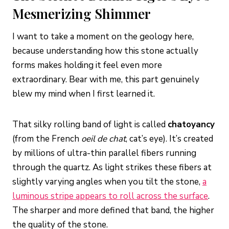
Mesmerizing Shimmer
I want to take a moment on the geology here,
because understanding how this stone actually
forms makes holding it feel even more
extraordinary. Bear with me, this part genuinely
blew my mind when I first learned it.
That silky rolling band of light is called
chatoyancy
(from the French
oeil de chat
, cat’s eye). It’s created
by millions of ultra-thin parallel fibers running
through the quartz. As light strikes these fibers at
slightly varying angles when you tilt the stone,
a
luminous stripe appears to roll across the surface
.
The sharper and more defined that band, the higher
the quality of the stone.