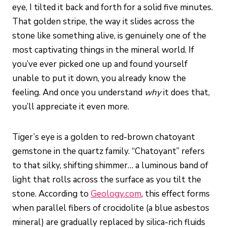
eye, I tilted it back and forth for a solid five minutes.
That golden stripe, the way it slides across the
stone like something alive, is genuinely one of the
most captivating things in the mineral world. If
you’ve ever picked one up and found yourself
unable to put it down, you already know the
feeling. And once you understand
why
it does that,
you’ll appreciate it even more.
Tiger’s eye is a golden to red-brown chatoyant
gemstone in the quartz family. “Chatoyant” refers
to that silky, shifting shimmer… a luminous band of
light that rolls across the surface as you tilt the
stone. According to
Geology.com
, this effect forms
when parallel fibers of crocidolite (a blue asbestos
mineral) are gradually replaced by silica-rich fluids