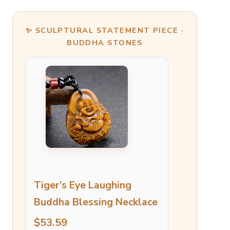
✨ SCULPTURAL STATEMENT PIECE ·
BUDDHA STONES
Tiger’s Eye Laughing
Buddha Blessing Necklace
$53.59