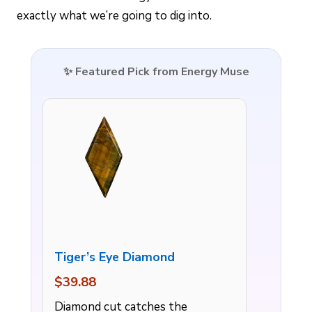
exactly what we’re going to dig into.
✨ Featured Pick from Energy Muse
Tiger’s Eye Diamond
$39.88
Diamond cut catches the