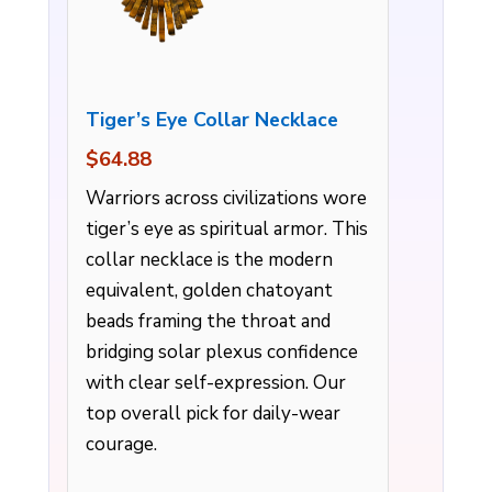
Tiger’s Eye Collar Necklace
$64.88
Warriors across civilizations wore
tiger’s eye as spiritual armor. This
collar necklace is the modern
equivalent, golden chatoyant
beads framing the throat and
bridging solar plexus confidence
with clear self-expression. Our
top overall pick for daily-wear
courage.