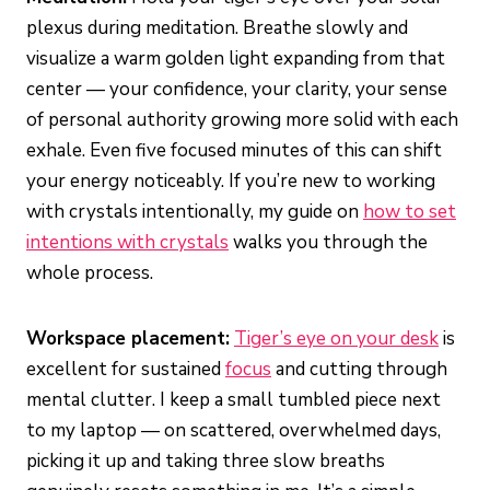
plexus during meditation. Breathe slowly and
visualize a warm golden light expanding from that
center — your confidence, your clarity, your sense
of personal authority growing more solid with each
exhale. Even five focused minutes of this can shift
your energy noticeably. If you’re new to working
with crystals intentionally, my guide on
how to set
intentions with crystals
walks you through the
whole process.
Workspace placement:
Tiger’s eye on your desk
is
excellent for sustained
focus
and cutting through
mental clutter. I keep a small tumbled piece next
to my laptop — on scattered, overwhelmed days,
picking it up and taking three slow breaths