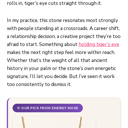
rolls in, tiger’s eye cuts straight through it.
In my practice, this stone resonates most strongly
with people standing at a crossroads. A career shift,
a relationship decision, a creative project they’re too
afraid to start. Something about
holding tiger’s eye
makes the next right step feel more within reach.
Whether that’s the weight of all that ancient
history in your palm or the stone’s own energetic
signature, I’ll let you decide. But I’ve seen it work
too consistently to dismiss it.
✨ OUR PICK FROM ENERGY MUSE