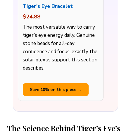
Tiger’s Eye Bracelet
$24.88
The most versatile way to carry
tiger’s eye energy daily. Genuine
stone beads for all-day
confidence and focus, exactly the
solar plexus support this section
describes.
Save 10% on this piece →
The Science Behind Tiger’s Eye’s