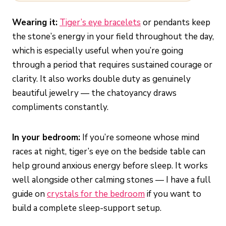
Wearing it:
Tiger’s eye bracelets
or pendants keep
the stone’s energy in your field throughout the day,
which is especially useful when you’re going
through a period that requires sustained courage or
clarity. It also works double duty as genuinely
beautiful jewelry — the chatoyancy draws
compliments constantly.
In your bedroom:
If you’re someone whose mind
races at night, tiger’s eye on the bedside table can
help ground anxious energy before sleep. It works
well alongside other calming stones — I have a full
guide on
crystals for the bedroom
if you want to
build a complete sleep-support setup.