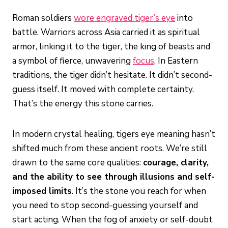
Roman soldiers
wore engraved tiger’s eye
into
battle. Warriors across Asia carried it as spiritual
armor, linking it to the tiger, the king of beasts and
a symbol of fierce, unwavering
focus
. In Eastern
traditions, the tiger didn’t hesitate. It didn’t second-
guess itself. It moved with complete certainty.
That’s the energy this stone carries.
In modern crystal healing, tigers eye meaning hasn’t
shifted much from these ancient roots. We’re still
drawn to the same core qualities:
courage, clarity,
and the ability to see through illusions and self-
imposed limits
. It’s the stone you reach for when
you need to stop second-guessing yourself and
start acting. When the fog of anxiety or self-doubt