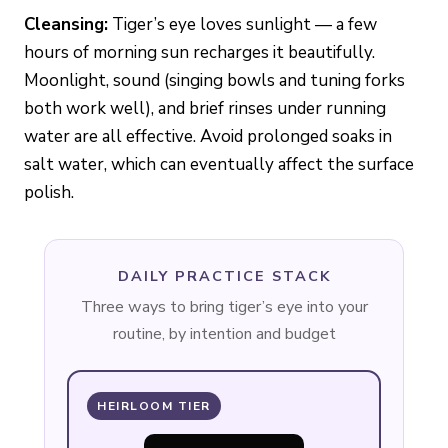
Cleansing:
Tiger’s eye loves sunlight — a few
hours of morning sun recharges it beautifully.
Moonlight, sound (singing bowls and tuning forks
both work well), and brief rinses under running
water are all effective. Avoid prolonged soaks in
salt water, which can eventually affect the surface
polish.
DAILY PRACTICE STACK
Three ways to bring tiger’s eye into your
routine, by intention and budget
HEIRLOOM TIER