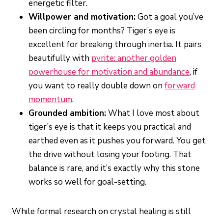
energetic filter.
Willpower and motivation:
Got a goal you’ve
been circling for months? Tiger’s eye is
excellent for breaking through inertia. It pairs
beautifully with
pyrite: another golden
powerhouse for motivation and abundance
, if
you want to really double down on
forward
momentum
.
Grounded ambition:
What I love most about
tiger’s eye is that it keeps you practical and
earthed even as it pushes you forward. You get
the drive without losing your footing. That
balance is rare, and it’s exactly why this stone
works so well for goal-setting.
While formal research on crystal healing is still