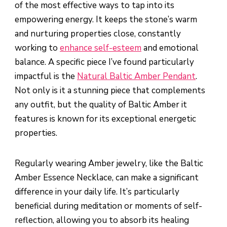
of the most effective ways to tap into its
empowering energy. It keeps the stone’s warm
and nurturing properties close, constantly
working to
enhance self-esteem
and emotional
balance. A specific piece I’ve found particularly
impactful is the
Natural Baltic Amber Pendant
.
Not only is it a stunning piece that complements
any outfit, but the quality of Baltic Amber it
features is known for its exceptional energetic
properties.
Regularly wearing Amber jewelry, like the Baltic
Amber Essence Necklace, can make a significant
difference in your daily life. It’s particularly
beneficial during meditation or moments of self-
reflection, allowing you to absorb its healing