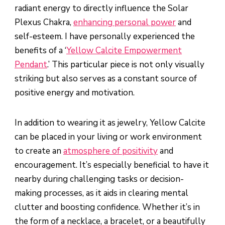
radiant energy to directly influence the Solar
Plexus Chakra,
enhancing personal power
and
self-esteem. I have personally experienced the
benefits of a ‘
Yellow Calcite Empowerment
Pendant
.’ This particular piece is not only visually
striking but also serves as a constant source of
positive energy and motivation.
In addition to wearing it as jewelry, Yellow Calcite
can be placed in your living or work environment
to create an
atmosphere of positivity
and
encouragement. It’s especially beneficial to have it
nearby during challenging tasks or decision-
making processes, as it aids in clearing mental
clutter and boosting confidence. Whether it’s in
the form of a necklace, a bracelet, or a beautifully