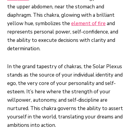
the upper abdomen, near the stomach and
diaphragm. This chakra, glowing with a brilliant
yellow hue, symbolizes the
element of fire
and
represents personal power, self-confidence, and
the ability to execute decisions with clarity and
determination.
In the grand tapestry of chakras, the Solar Plexus
stands as the source of your individual identity and
ego, the very core of your personality and self-
esteem. It’s here where the strength of your
willpower, autonomy, and self-discipline are
nurtured. This chakra governs the ability to assert
yourself in the world, translating your dreams and
ambitions into action.