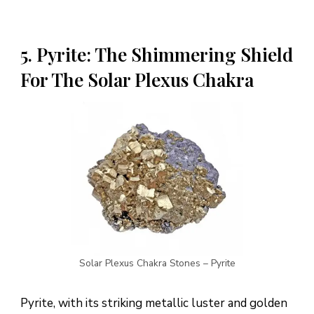
5. Pyrite: The Shimmering Shield
For The Solar Plexus Chakra
Solar Plexus Chakra Stones – Pyrite
Pyrite, with its striking metallic luster and golden