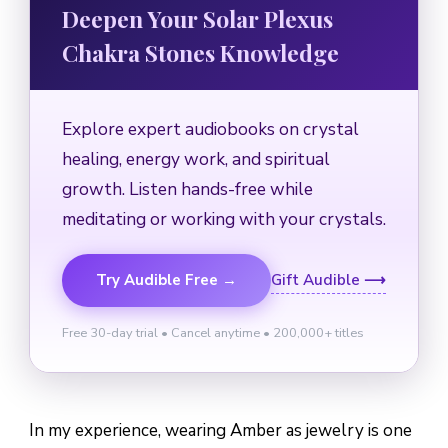
Deepen Your Solar Plexus
Chakra Stones Knowledge
Explore expert audiobooks on crystal
healing, energy work, and spiritual
growth. Listen hands-free while
meditating or working with your crystals.
Try Audible Free →
Gift Audible ⟶
Free 30-day trial • Cancel anytime • 200,000+ titles
In my experience, wearing Amber as jewelry is one