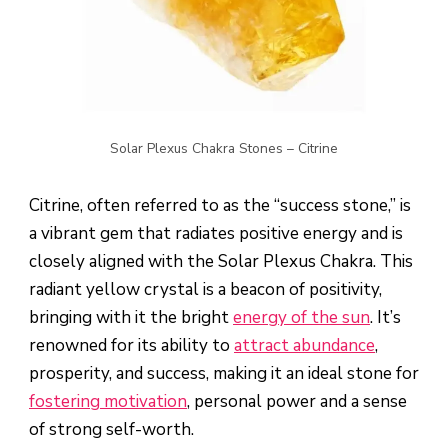
Solar Plexus Chakra Stones – Citrine
Citrine, often referred to as the “success stone,” is
a vibrant gem that radiates positive energy and is
closely aligned with the Solar Plexus Chakra. This
radiant yellow crystal is a beacon of positivity,
bringing with it the bright
energy of the sun
. It’s
renowned for its ability to
attract abundance
,
prosperity, and success, making it an ideal stone for
fostering motivation
, personal power and a sense
of strong self-worth.