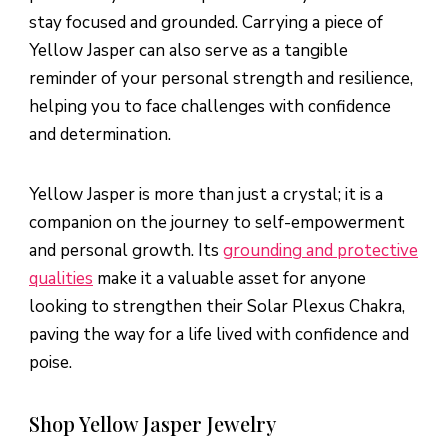
stay focused and grounded. Carrying a piece of
Yellow Jasper can also serve as a tangible
reminder of your personal strength and resilience,
helping you to face challenges with confidence
and determination.
Yellow Jasper is more than just a crystal; it is a
companion on the journey to self-empowerment
and personal growth. Its
grounding and protective
qualities
make it a valuable asset for anyone
looking to strengthen their Solar Plexus Chakra,
paving the way for a life lived with confidence and
poise.
Shop Yellow Jasper Jewelry