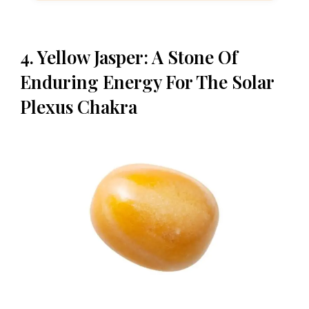
4. Yellow Jasper: A Stone Of
Enduring Energy For The Solar
Plexus Chakra