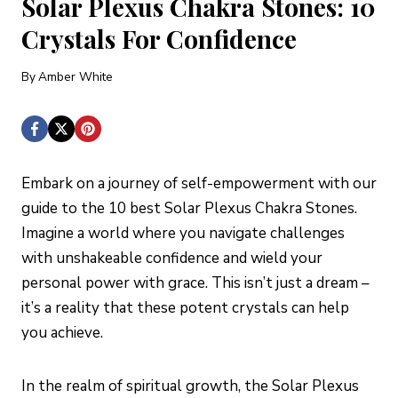
Solar Plexus Chakra Stones: 10
Crystals For Confidence
By
Amber White
Embark on a journey of self-empowerment with our
guide to the 10 best Solar Plexus Chakra Stones.
Imagine a world where you navigate challenges
with unshakeable confidence and wield your
personal power with grace. This isn’t just a dream –
it’s a reality that these potent crystals can help
you achieve.
In the realm of spiritual growth, the Solar Plexus