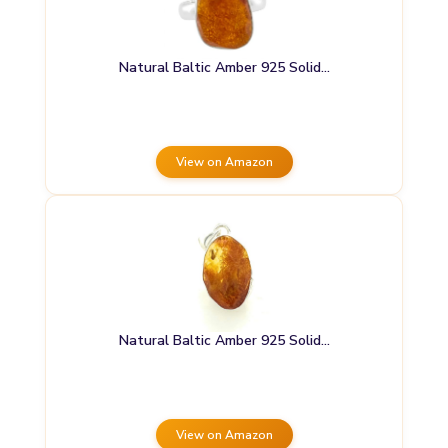
Natural Baltic Amber 925 Solid…
View on Amazon
Natural Baltic Amber 925 Solid…
View on Amazon