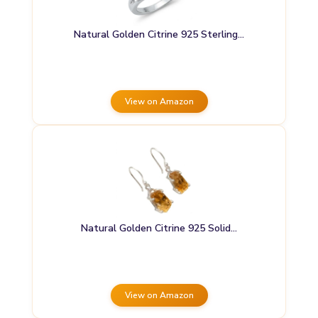
Natural Golden Citrine 925 Sterling…
View on Amazon
Natural Golden Citrine 925 Solid…
View on Amazon