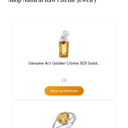
Genuine 4ct Golden Citrine 925 Solid…
(1)
View on Amazon