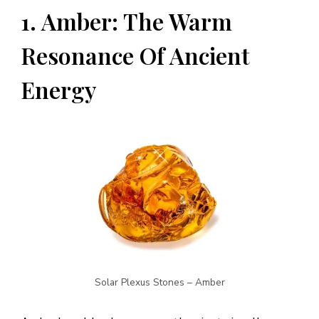
1. Amber: The Warm
Resonance Of Ancient
Energy
Solar Plexus Stones – Amber