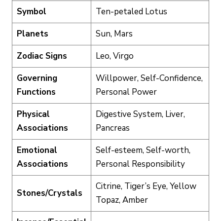
Symbol
Ten-petaled Lotus
Planets
Sun, Mars
Zodiac Signs
Leo, Virgo
Governing
Willpower, Self-Confidence,
Functions
Personal Power
Physical
Digestive System, Liver,
Associations
Pancreas
Emotional
Self-esteem, Self-worth,
Associations
Personal Responsibility
Citrine, Tiger’s Eye, Yellow
Stones/Crystals
Topaz, Amber