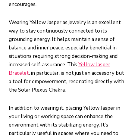
encourages.
Wearing Yellow Jasper as jewelry is an excellent
way to stay continuously connected to its
grounding energy. It helps maintain a sense of
balance and inner peace, especially beneficial in
situations requiring strong decision-making and
increased self-assurance. This
Yellow Jasper
Bracelet
, in particular, is not just an accessory but
a tool for empowerment, resonating directly with
the Solar Plexus Chakra.
In addition to wearing it, placing Yellow Jasper in
your living or working space can enhance the
environment with its stabilizing energy. It’s
particularly useful in spaces where you need to