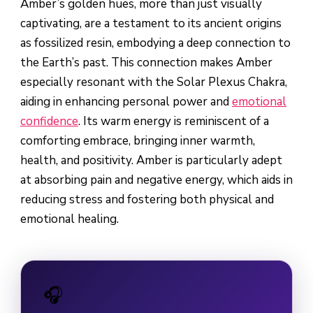
Amber’s golden hues, more than just visually
captivating, are a testament to its ancient origins
as fossilized resin, embodying a deep connection to
the Earth’s past. This connection makes Amber
especially resonant with the Solar Plexus Chakra,
aiding in enhancing personal power and
emotional
confidence
. Its warm energy is reminiscent of a
comforting embrace, bringing inner warmth,
health, and positivity. Amber is particularly adept
at absorbing pain and negative energy, which aids in
reducing stress and fostering both physical and
emotional healing.
🎧