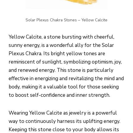
Solar Plexus Chakra Stones – Yellow Calcite
Yellow Calcite, a stone bursting with cheerful,
sunny energy, is a wonderful ally for the Solar
Plexus Chakra. Its bright yellow tones are
reminiscent of sunlight, symbolizing optimism, joy,
and renewed energy. This stone is particularly
effective in energizing and revitalizing the mind and
body, making it a valuable tool for those seeking
to boost self-confidence and inner strength.
Wearing Yellow Calcite as jewelry is a powerful
way to continuously harness its uplifting energy.
Keeping this stone close to your body allows its