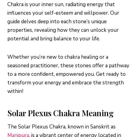
Chakra is your inner sun, radiating energy that
influences your self-esteem and willpower. Our
guide delves deep into each stone’s unique
properties, revealing how they can unlock your
potential and bring balance to your life.
Whether you’re new to chakra healing or a
seasoned practitioner, these stones offer a pathway
to a more confident, empowered you. Get ready to
transform your energy and embrace the strength
within!
Solar Plexus Chakra Meaning
The Solar Plexus Chakra, known in Sanskrit as
Manipura
, is a vibrant center of energy located in