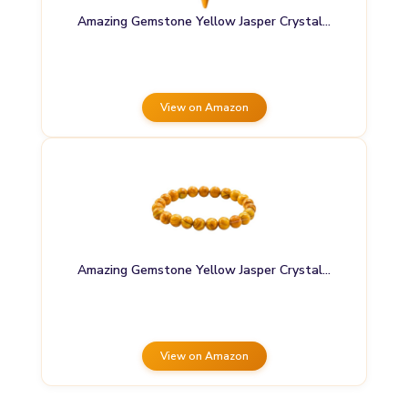
Amazing Gemstone Yellow Jasper Crystal…
View on Amazon
Amazing Gemstone Yellow Jasper Crystal…
View on Amazon