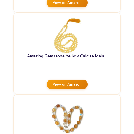
View on Amazon
Amazing Gemstone Yellow Calcite Mala…
View on Amazon