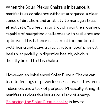
When the Solar Plexus Chakra is in balance, it
manifests as confidence without arrogance, a clear
sense of direction, and an ability to manage stress
effectively. You feel in control of your life’s journey,
capable of navigating challenges with resilience and
optimism. This balance is essential for emotional
well-being and plays a crucial role in your physical
health, especially in digestive health, which is
directly linked to this chakra.
However, an imbalanced Solar Plexus Chakra can
lead to feelings of powerlessness, low self-esteem,
indecision, and a lack of purpose. Physically, it might
manifest as digestive issues or a lack of energy.
Balancing the Solar Plexus chakra
is key to