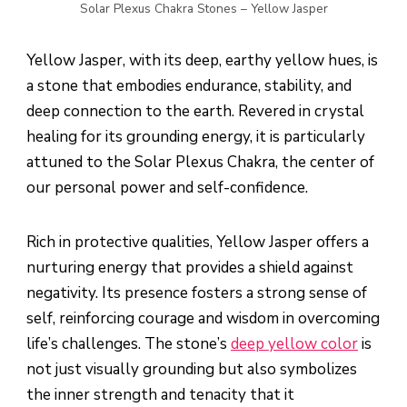
Solar Plexus Chakra Stones – Yellow Jasper
Yellow Jasper, with its deep, earthy yellow hues, is
a stone that embodies endurance, stability, and
deep connection to the earth. Revered in crystal
healing for its grounding energy, it is particularly
attuned to the Solar Plexus Chakra, the center of
our personal power and self-confidence.
Rich in protective qualities, Yellow Jasper offers a
nurturing energy that provides a shield against
negativity. Its presence fosters a strong sense of
self, reinforcing courage and wisdom in overcoming
life’s challenges. The stone’s
deep yellow color
is
not just visually grounding but also symbolizes
the inner strength and tenacity that it