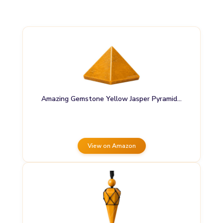
Amazing Gemstone Yellow Jasper Pyramid…
View on Amazon