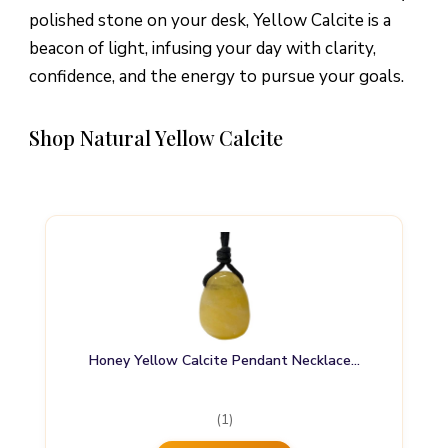
polished stone on your desk, Yellow Calcite is a
beacon of light, infusing your day with clarity,
confidence, and the energy to pursue your goals.
Shop Natural Yellow Calcite
Honey Yellow Calcite Pendant Necklace…
(1)