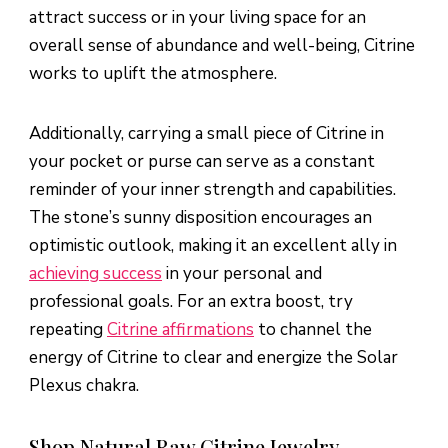
attract success or in your living space for an
overall sense of abundance and well-being, Citrine
works to uplift the atmosphere.
Additionally, carrying a small piece of Citrine in
your pocket or purse can serve as a constant
reminder of your inner strength and capabilities.
The stone’s sunny disposition encourages an
optimistic outlook, making it an excellent ally in
achieving success
in your personal and
professional goals. For an extra boost, try
repeating
Citrine affirmations
to channel the
energy of Citrine to clear and energize the Solar
Plexus chakra.
Shop Natural Raw Citrine Jewelry