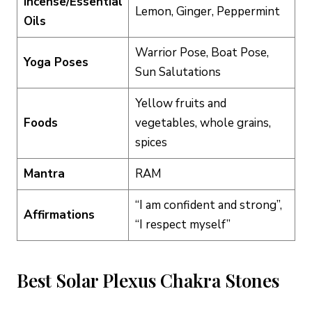
Incense/Essential
Lemon, Ginger, Peppermint
Oils
Warrior Pose, Boat Pose,
Yoga Poses
Sun Salutations
Yellow fruits and
Foods
vegetables, whole grains,
spices
Mantra
RAM
“I am confident and strong”,
Affirmations
“I respect myself”
Best Solar Plexus Chakra Stones