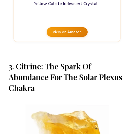
Yellow Calcite Iridescent Crystal…
View on Amazon
3. Citrine: The Spark Of
Abundance For The Solar Plexus
Chakra