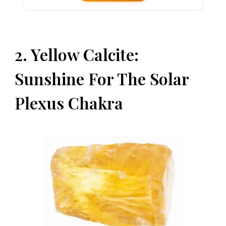
2. Yellow Calcite:
Sunshine For The Solar
Plexus Chakra