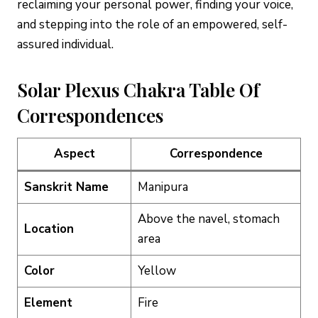
reclaiming your personal power, finding your voice,
and stepping into the role of an empowered, self-
assured individual.
Solar Plexus Chakra Table Of
Correspondences
Aspect
Correspondence
Sanskrit Name
Manipura
Above the navel, stomach
Location
area
Color
Yellow
Element
Fire