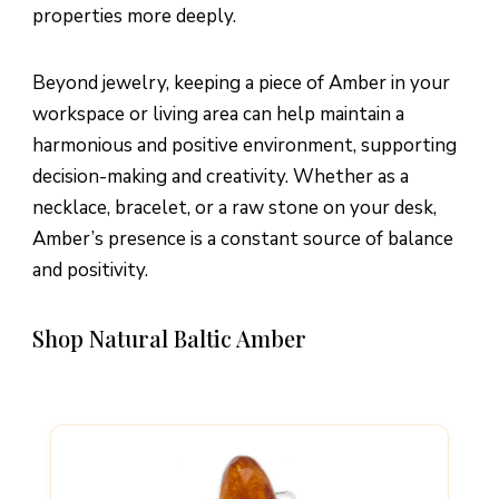
properties more deeply.
Beyond jewelry, keeping a piece of Amber in your
workspace or living area can help maintain a
harmonious and positive environment, supporting
decision-making and creativity. Whether as a
necklace, bracelet, or a raw stone on your desk,
Amber’s presence is a constant source of balance
and positivity.
Shop Natural Baltic Amber