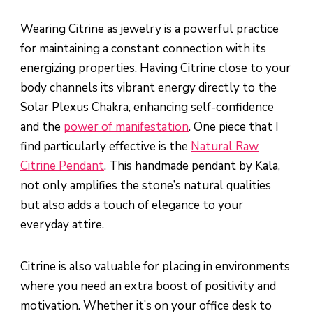
Wearing Citrine as jewelry is a powerful practice
for maintaining a constant connection with its
energizing properties. Having Citrine close to your
body channels its vibrant energy directly to the
Solar Plexus Chakra, enhancing self-confidence
and the
power of manifestation
. One piece that I
find particularly effective is the
Natural Raw
Citrine Pendant
. This handmade pendant by Kala,
not only amplifies the stone’s natural qualities
but also adds a touch of elegance to your
everyday attire.
Citrine is also valuable for placing in environments
where you need an extra boost of positivity and
motivation. Whether it’s on your office desk to