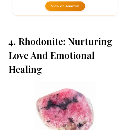
View on Amazon
4. Rhodonite: Nurturing
Love And Emotional
Healing