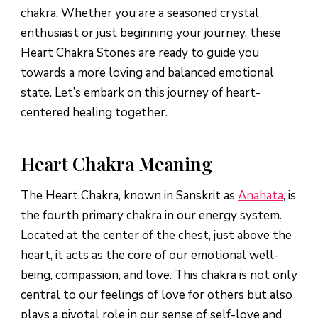
chakra. Whether you are a seasoned crystal
enthusiast or just beginning your journey, these
Heart Chakra Stones are ready to guide you
towards a more loving and balanced emotional
state. Let’s embark on this journey of heart-
centered healing together.
Heart Chakra Meaning
The Heart Chakra, known in Sanskrit as
Anahata
, is
the fourth primary chakra in our energy system.
Located at the center of the chest, just above the
heart, it acts as the core of our emotional well-
being, compassion, and love. This chakra is not only
central to our feelings of love for others but also
plays a pivotal role in our sense of self-love and