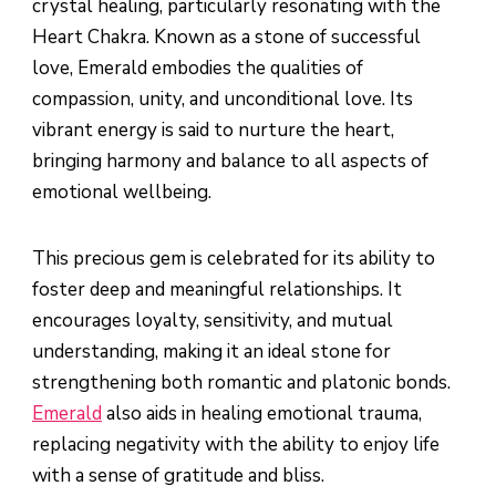
crystal healing, particularly resonating with the
Heart Chakra. Known as a stone of successful
love, Emerald embodies the qualities of
compassion, unity, and unconditional love. Its
vibrant energy is said to nurture the heart,
bringing harmony and balance to all aspects of
emotional wellbeing.
This precious gem is celebrated for its ability to
foster deep and meaningful relationships. It
encourages loyalty, sensitivity, and mutual
understanding, making it an ideal stone for
strengthening both romantic and platonic bonds.
Emerald
also aids in healing emotional trauma,
replacing negativity with the ability to enjoy life
with a sense of gratitude and bliss.