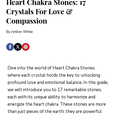
Heart Chakra Stones: 17
Crystals For Love &
Compassion
By
Amber White
Dive into the world of Heart Chakra Stones,
where each crystal holds the key to unlocking
profound love and emotional balance. In this guide,
we will introduce you to 17 remarkable stones,
each with its unique ability to harmonize and
energize the heart chakra. These stones are more
than just pieces of the earth; they are powerful