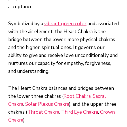
acceptance.
Symbolized by a
vibrant green color
and associated
with the air element, the Heart Chakra is the
bridge between the lower, more physical chakras
and the higher, spiritual ones. It governs our
ability to give and receive love unconditionally and
nurtures our capacity for empathy, forgiveness,
and understanding.
The Heart Chakra balances and bridges between
the lower three chakras (
Root Chakra
,
Sacral
Chakra
,
Solar Plexus Chakra
), and the upper three
chakras (
Throat Chakra
,
Third Eye Chakra
,
Crown
Chakra
).