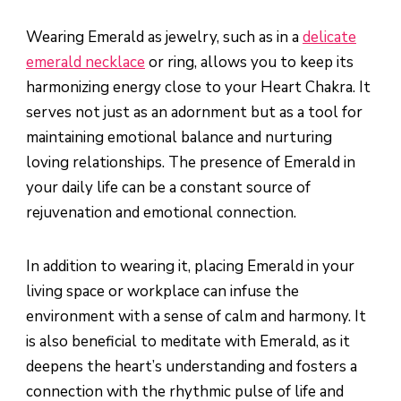
Wearing Emerald as jewelry, such as in a
delicate
emerald necklace
or ring, allows you to keep its
harmonizing energy close to your Heart Chakra. It
serves not just as an adornment but as a tool for
maintaining emotional balance and nurturing
loving relationships. The presence of Emerald in
your daily life can be a constant source of
rejuvenation and emotional connection.
In addition to wearing it, placing Emerald in your
living space or workplace can infuse the
environment with a sense of calm and harmony. It
is also beneficial to meditate with Emerald, as it
deepens the heart’s understanding and fosters a
connection with the rhythmic pulse of life and