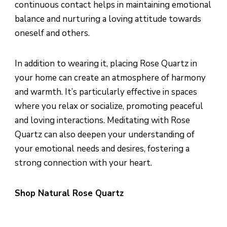
continuous contact helps in maintaining emotional
balance and nurturing a loving attitude towards
oneself and others.
In addition to wearing it, placing Rose Quartz in
your home can create an atmosphere of harmony
and warmth. It’s particularly effective in spaces
where you relax or socialize, promoting peaceful
and loving interactions. Meditating with Rose
Quartz can also deepen your understanding of
your emotional needs and desires, fostering a
strong connection with your heart.
Shop Natural Rose Quartz