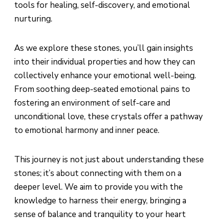
tools for healing, self-discovery, and emotional
nurturing.
As we explore these stones, you’ll gain insights
into their individual properties and how they can
collectively enhance your emotional well-being.
From soothing deep-seated emotional pains to
fostering an environment of self-care and
unconditional love, these crystals offer a pathway
to emotional harmony and inner peace.
This journey is not just about understanding these
stones; it’s about connecting with them on a
deeper level. We aim to provide you with the
knowledge to harness their energy, bringing a
sense of balance and tranquility to your heart