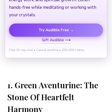
hands-free while meditating or working with
your crystals.
Try Audible Free →
Gift Audible ⟶
Free 30-day trial • Cancel anytime • 200,000+ titles
1. Green Aventurine: The
Stone Of Heartfelt
Harmony