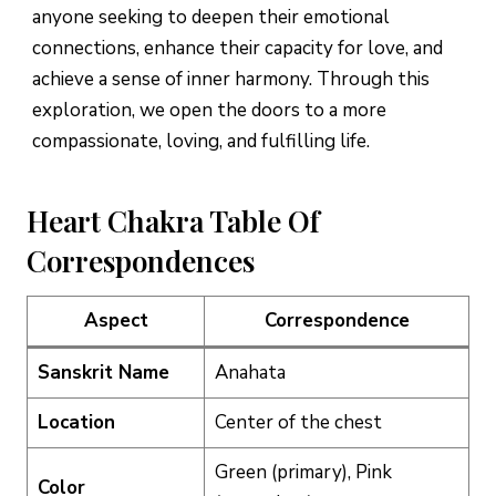
anyone seeking to deepen their emotional
connections, enhance their capacity for love, and
achieve a sense of inner harmony. Through this
exploration, we open the doors to a more
compassionate, loving, and fulfilling life.
Heart Chakra Table Of
Correspondences
Aspect
Correspondence
Sanskrit Name
Anahata
Location
Center of the chest
Green (primary), Pink
Color