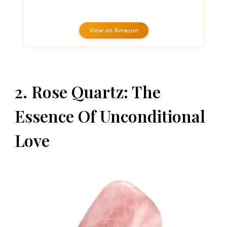
View on Amazon
2. Rose Quartz: The
Essence Of Unconditional
Love