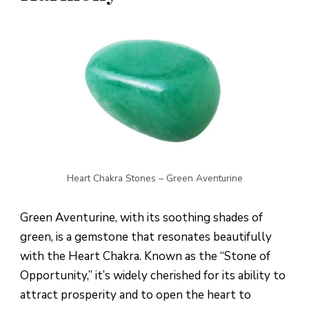
Heart Chakra Stones – Green Aventurine
Green Aventurine, with its soothing shades of
green, is a gemstone that resonates beautifully
with the Heart Chakra. Known as the “Stone of
Opportunity,” it’s widely cherished for its ability to
attract prosperity and to open the heart to