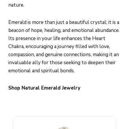
nature.
Emerald is more than just a beautiful crystal; it is a
beacon of hope, healing, and emotional abundance.
Its presence in your life enhances the Heart
Chakra, encouraging a journey filled with love,
compassion, and genuine connections, making it an
invaluable ally for those seeking to deepen their
emotional and spiritual bonds.
Shop Natural Emerald Jewelry