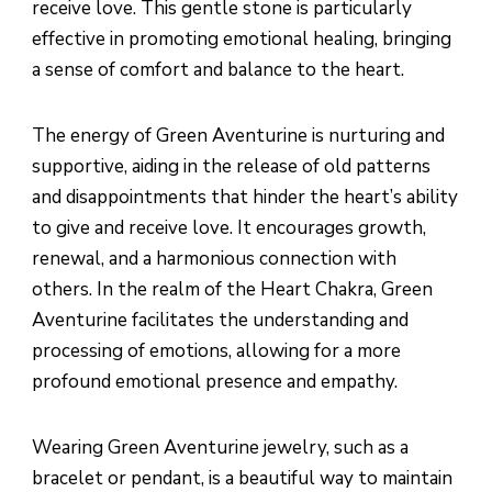
receive love. This gentle stone is particularly
effective in promoting emotional healing, bringing
a sense of comfort and balance to the heart.
The energy of Green Aventurine is nurturing and
supportive, aiding in the release of old patterns
and disappointments that hinder the heart’s ability
to give and receive love. It encourages growth,
renewal, and a harmonious connection with
others. In the realm of the Heart Chakra, Green
Aventurine facilitates the understanding and
processing of emotions, allowing for a more
profound emotional presence and empathy.
Wearing Green Aventurine jewelry, such as a
bracelet or pendant, is a beautiful way to maintain