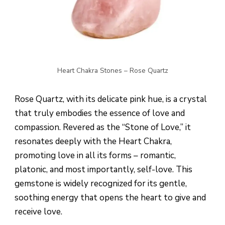
Heart Chakra Stones – Rose Quartz
Rose Quartz, with its delicate pink hue, is a crystal
that truly embodies the essence of love and
compassion. Revered as the “Stone of Love,” it
resonates deeply with the Heart Chakra,
promoting love in all its forms – romantic,
platonic, and most importantly, self-love. This
gemstone is widely recognized for its gentle,
soothing energy that opens the heart to give and
receive love.