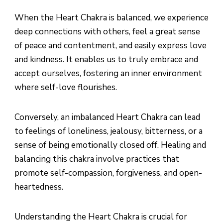
When the Heart Chakra is balanced, we experience
deep connections with others, feel a great sense
of peace and contentment, and easily express love
and kindness. It enables us to truly embrace and
accept ourselves, fostering an inner environment
where self-love flourishes.
Conversely, an imbalanced Heart Chakra can lead
to feelings of loneliness, jealousy, bitterness, or a
sense of being emotionally closed off. Healing and
balancing this chakra involve practices that
promote self-compassion, forgiveness, and open-
heartedness.
Understanding the Heart Chakra is crucial for