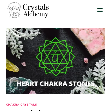
Skip
to
content
CHAKRA CRYSTALS