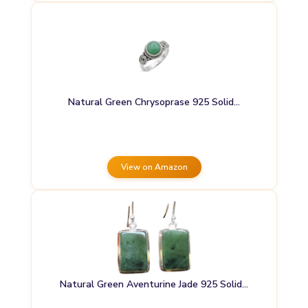
Natural Green Chrysoprase 925 Solid…
View on Amazon
Natural Green Aventurine Jade 925 Solid…