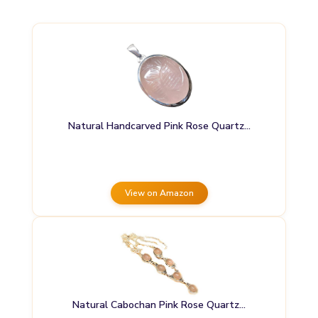
Natural Handcarved Pink Rose Quartz…
View on Amazon
Natural Cabochan Pink Rose Quartz…