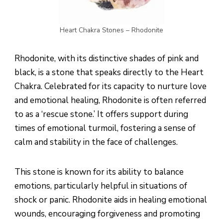
Heart Chakra Stones – Rhodonite
Rhodonite, with its distinctive shades of pink and
black, is a stone that speaks directly to the Heart
Chakra. Celebrated for its capacity to nurture love
and emotional healing, Rhodonite is often referred
to as a ‘rescue stone.’ It offers support during
times of emotional turmoil, fostering a sense of
calm and stability in the face of challenges.
This stone is known for its ability to balance
emotions, particularly helpful in situations of
shock or panic. Rhodonite aids in healing emotional
wounds, encouraging forgiveness and promoting