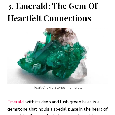
3. Emerald: The Gem Of
Heartfelt Connections
Heart Chakra Stones – Emerald
Emerald
, with its deep and lush green hues, is a
gemstone that holds a special place in the heart of