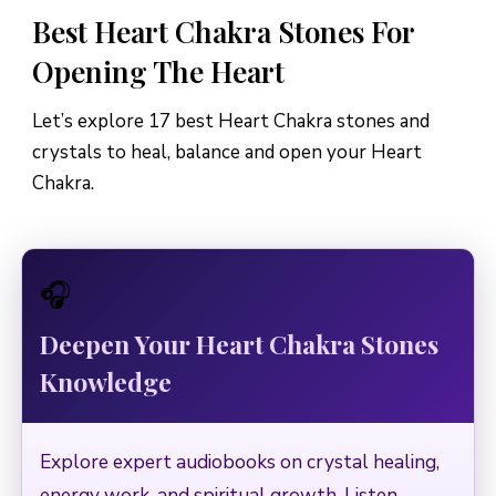
Best Heart Chakra Stones For
Opening The Heart
Let’s explore 17 best Heart Chakra stones and
crystals to heal, balance and open your Heart
Chakra.
🎧
Deepen Your Heart Chakra Stones
Knowledge
Explore expert audiobooks on crystal healing,
energy work, and spiritual growth. Listen