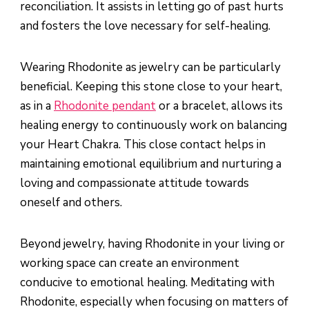
reconciliation. It assists in letting go of past hurts
and fosters the love necessary for self-healing.
Wearing Rhodonite as jewelry can be particularly
beneficial. Keeping this stone close to your heart,
as in a
Rhodonite pendant
or a bracelet, allows its
healing energy to continuously work on balancing
your Heart Chakra. This close contact helps in
maintaining emotional equilibrium and nurturing a
loving and compassionate attitude towards
oneself and others.
Beyond jewelry, having Rhodonite in your living or
working space can create an environment
conducive to emotional healing. Meditating with
Rhodonite, especially when focusing on matters of