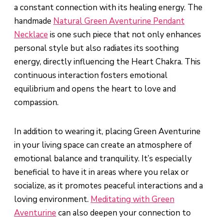
a constant connection with its healing energy. The
handmade
Natural Green Aventurine Pendant
Necklace
is one such piece that not only enhances
personal style but also radiates its soothing
energy, directly influencing the Heart Chakra. This
continuous interaction fosters emotional
equilibrium and opens the heart to love and
compassion.
In addition to wearing it, placing Green Aventurine
in your living space can create an atmosphere of
emotional balance and tranquility. It’s especially
beneficial to have it in areas where you relax or
socialize, as it promotes peaceful interactions and a
loving environment.
Meditating with Green
Aventurine
can also deepen your connection to