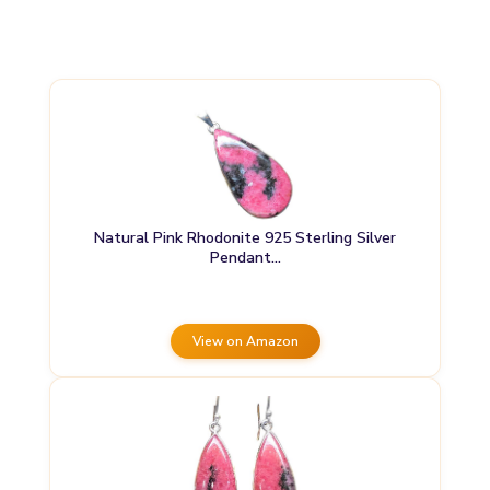
Natural Pink Rhodonite 925 Sterling Silver
Pendant…
View on Amazon