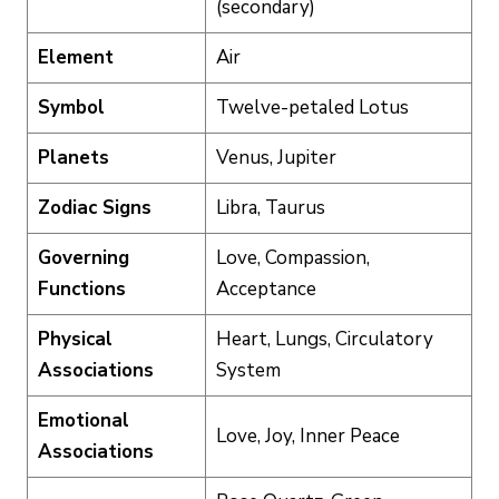
(secondary)
Element
Air
Symbol
Twelve-petaled Lotus
Planets
Venus, Jupiter
Zodiac Signs
Libra, Taurus
Governing
Love, Compassion,
Functions
Acceptance
Physical
Heart, Lungs, Circulatory
Associations
System
Emotional
Love, Joy, Inner Peace
Associations