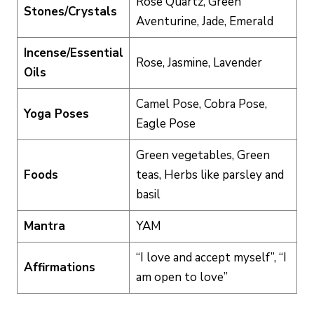
Rose Quartz, Green
Stones/Crystals
Aventurine, Jade, Emerald
Incense/Essential
Rose, Jasmine, Lavender
Oils
Camel Pose, Cobra Pose,
Yoga Poses
Eagle Pose
Green vegetables, Green
Foods
teas, Herbs like parsley and
basil
Mantra
YAM
“I love and accept myself”, “I
Affirmations
am open to love”