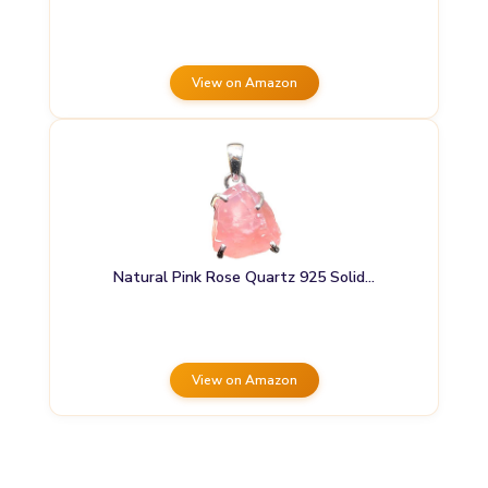
View on Amazon
Natural Pink Rose Quartz 925 Solid…
View on Amazon