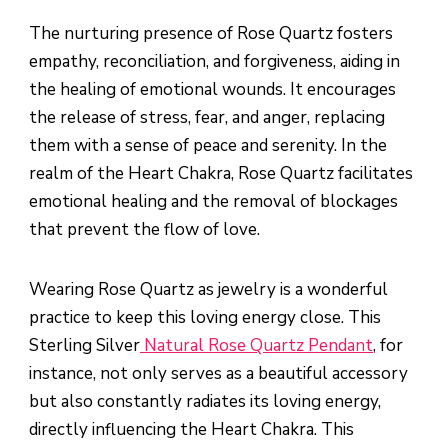
The nurturing presence of Rose Quartz fosters
empathy, reconciliation, and forgiveness, aiding in
the healing of emotional wounds. It encourages
the release of stress, fear, and anger, replacing
them with a sense of peace and serenity. In the
realm of the Heart Chakra, Rose Quartz facilitates
emotional healing and the removal of blockages
that prevent the flow of love.
Wearing Rose Quartz as jewelry is a wonderful
practice to keep this loving energy close. This
Sterling Silver
Natural Rose Quartz Pendant
, for
instance, not only serves as a beautiful accessory
but also constantly radiates its loving energy,
directly influencing the Heart Chakra. This