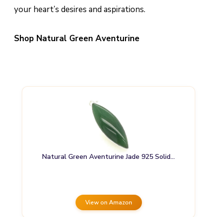
your heart’s desires and aspirations.
Shop Natural Green Aventurine
Natural Green Aventurine Jade 925 Solid…
View on Amazon