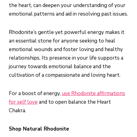
the heart, can deepen your understanding of your
emotional patterns and aid in resolving past issues.
Rhodonite’s gentle yet powerful energy makes it
an essential stone for anyone seeking to heal
emotional wounds and foster loving and healthy
relationships. Its presence in your life supports a
journey towards emotional balance and the
cultivation of a compassionate and loving heart.
For a boost of energy,
use Rhodonite affirmations
for self love
and to open balance the Heart
Chakra.
Shop Natural Rhodonite