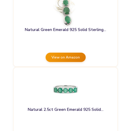
Natural Green Emerald 925 Solid Sterling…
View on Amazon
Natural 2.5ct Green Emerald 925 Solid…