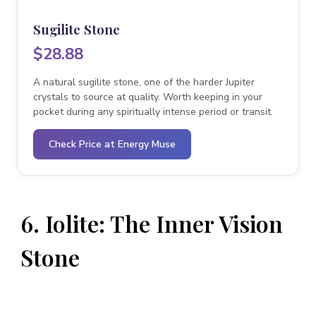
Sugilite Stone
$28.88
A natural sugilite stone, one of the harder Jupiter
crystals to source at quality. Worth keeping in your
pocket during any spiritually intense period or transit.
Check Price at Energy Muse
6. Iolite: The Inner Vision
Stone