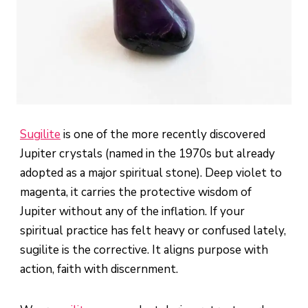
Sugilite
is one of the more recently discovered
Jupiter crystals (named in the 1970s but already
adopted as a major spiritual stone). Deep violet to
magenta, it carries the protective wisdom of
Jupiter without any of the inflation. If your
spiritual practice has felt heavy or confused lately,
sugilite is the corrective. It aligns purpose with
action, faith with discernment.