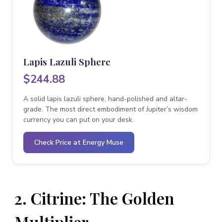
Lapis Lazuli Sphere
$244.88
A solid lapis lazuli sphere, hand-polished and altar-
grade. The most direct embodiment of Jupiter’s wisdom
currency you can put on your desk.
Check Price at Energy Muse
2. Citrine: The Golden
Multiplier