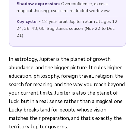
Shadow expression:
Overconfidence, excess,
magical thinking, cynicism, restricted worldview
Key cycle:
~12-year orbit. Jupiter return at ages 12,
24, 36, 48, 60. Sagittarius season (Nov 22 to Dec
21)
In astrology, Jupiter is the planet of growth,
abundance, and the bigger picture. It rules higher
education, philosophy, foreign travel, religion, the
search for meaning, and the way you reach beyond
your current limits. Jupiter is also the planet of
luck, but in a real sense rather than a magical one.
Lucky breaks land for people whose vision
matches their preparation, and that’s exactly the
territory Jupiter governs.