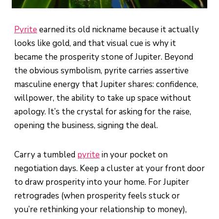
Pyrite
earned its old nickname because it actually
looks like gold, and that visual cue is why it
became the prosperity stone of Jupiter. Beyond
the obvious symbolism, pyrite carries assertive
masculine energy that Jupiter shares: confidence,
willpower, the ability to take up space without
apology. It’s the crystal for asking for the raise,
opening the business, signing the deal.
Carry a tumbled
pyrite
in your pocket on
negotiation days. Keep a cluster at your front door
to draw prosperity into your home. For Jupiter
retrogrades (when prosperity feels stuck or
you’re rethinking your relationship to money),