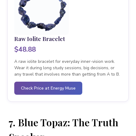
Raw Iolite Bracelet
$48.88
A raw iolite bracelet for everyday inner-vision work.
Wear it during long study sessions, big decisions, or
any travel that involves more than getting from A to B.
Check Price at Energy Muse
7. Blue Topaz: The Truth