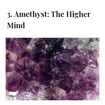
3. Amethyst: The Higher
Mind