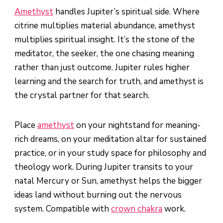
Amethyst
handles Jupiter’s spiritual side. Where
citrine multiplies material abundance, amethyst
multiplies spiritual insight. It’s the stone of the
meditator, the seeker, the one chasing meaning
rather than just outcome. Jupiter rules higher
learning and the search for truth, and amethyst is
the crystal partner for that search.
Place
amethyst
on your nightstand for meaning-
rich dreams, on your meditation altar for sustained
practice, or in your study space for philosophy and
theology work. During Jupiter transits to your
natal Mercury or Sun, amethyst helps the bigger
ideas land without burning out the nervous
system. Compatible with
crown chakra
work.