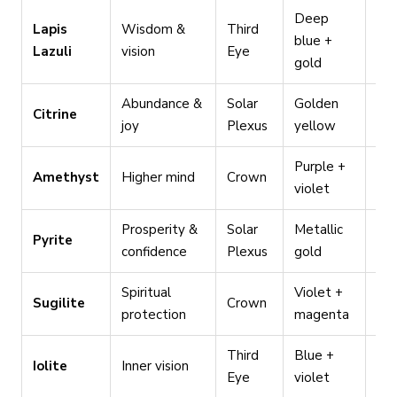
Deep
Lapis
Wisdom &
Third
Lo
blue +
Lazuli
vision
Eye
dir
gold
Abundance &
Solar
Golden
Pro
Citrine
joy
Plexus
yellow
wo
Purple +
Spi
Amethyst
Higher mind
Crown
violet
pra
Prosperity &
Solar
Metallic
Neg
Pyrite
confidence
Plexus
gold
dea
Spiritual
Violet +
Ret
Sugilite
Crown
protection
magenta
tra
Third
Blue +
Dec
Iolite
Inner vision
Eye
violet
tra