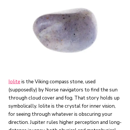
Iolite
is the Viking compass stone, used
(supposedly) by Norse navigators to find the sun
through cloud cover and fog. That story holds up
symbolically. Iolite is the crystal for inner vision,
for seeing through whatever is obscuring your
direction. Jupiter rules higher perception and long-