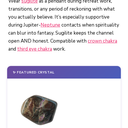
Wear
sugilite
as a pendant during retreat work,
transitions, or any period of reckoning with what
you actually believe. It’s especially supportive
during Jupiter-
Neptune
contacts when spirituality
can blur into fantasy. Sugilite keeps the channel
open AND honest. Compatible with
crown chakra
and
third eye chakra
work.
✨ FEATURED CRYSTAL