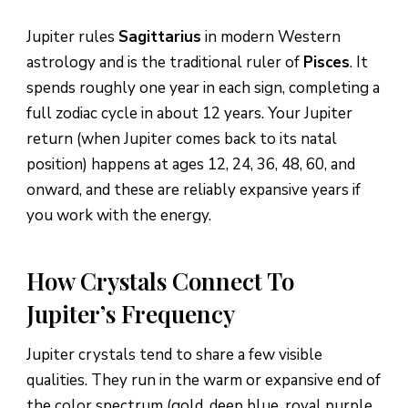
Jupiter rules
Sagittarius
in modern Western
astrology and is the traditional ruler of
Pisces
. It
spends roughly one year in each sign, completing a
full zodiac cycle in about 12 years. Your Jupiter
return (when Jupiter comes back to its natal
position) happens at ages 12, 24, 36, 48, 60, and
onward, and these are reliably expansive years if
you work with the energy.
How Crystals Connect To
Jupiter’s Frequency
Jupiter crystals tend to share a few visible
qualities. They run in the warm or expansive end of
the color spectrum (gold, deep blue, royal purple,