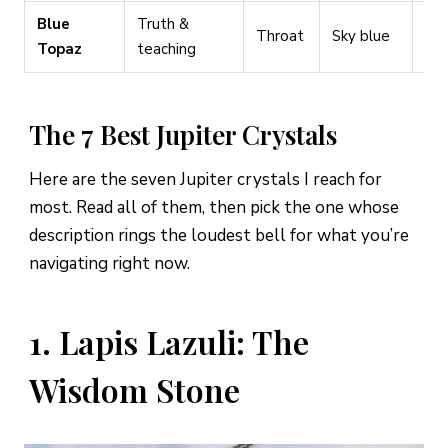
Blue
Truth &
Spe
Throat
Sky blue
Topaz
teaching
wri
The 7 Best Jupiter Crystals
Here are the seven Jupiter crystals I reach for
most. Read all of them, then pick the one whose
description rings the loudest bell for what you’re
navigating right now.
1. Lapis Lazuli: The
Wisdom Stone