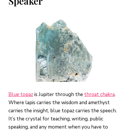
Speaker
Blue topaz
is Jupiter through the
throat chakra
.
Where lapis carries the wisdom and amethyst
carries the insight, blue topaz carries the speech.
It’s the crystal for teaching, writing, public
speaking, and any moment when you have to