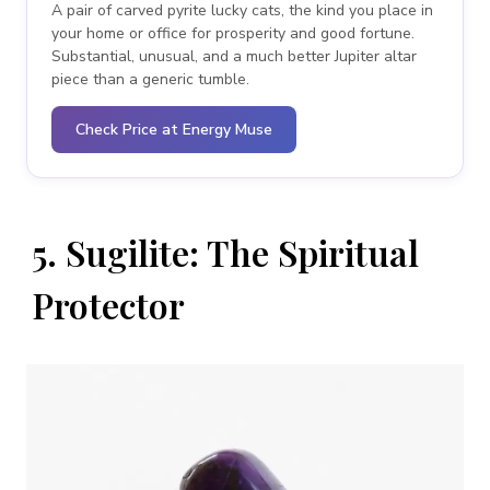
A pair of carved pyrite lucky cats, the kind you place in
your home or office for prosperity and good fortune.
Substantial, unusual, and a much better Jupiter altar
piece than a generic tumble.
Check Price at Energy Muse
5. Sugilite: The Spiritual
Protector