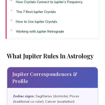
How Crystals Connect to Jupiter’s Frequency
The 7 Best Jupiter Crystals
How to Use Jupiter Crystals
Working with Jupiter Retrograde
When Jupiter Is Ill-Aspected
Frequently Asked Questions
What Jupiter Rules In Astrology
Sources & References
Jupiter Correspondences &
Profile
Zodiac signs:
Sagittarius (domicile), Pisces
(traditional co-ruler), Cancer (exaltation)