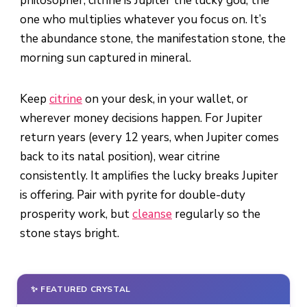
philosopher, citrine is Jupiter the lucky god, the
one who multiplies whatever you focus on. It’s
the abundance stone, the manifestation stone, the
morning sun captured in mineral.
Keep
citrine
on your desk, in your wallet, or
wherever money decisions happen. For Jupiter
return years (every 12 years, when Jupiter comes
back to its natal position), wear citrine
consistently. It amplifies the lucky breaks Jupiter
is offering. Pair with pyrite for double-duty
prosperity work, but
cleanse
regularly so the
stone stays bright.
✨ FEATURED CRYSTAL