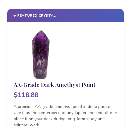
✨ FEATURED CRYSTAL
AA-Grade Dark Amethyst Point
$118.88
A premium AA-grade amethyst point in deep purple.
Use it as the centerpiece of any Jupiter-themed altar or
place it on your desk during long-form study and
spiritual work.