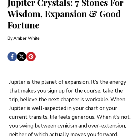
Jupiter Crystals: 7 Stones For
Wisdom, Expansion & Good
Fortune
By
Amber White
Jupiter is the planet of expansion. It’s the energy
that makes you sign up for the course, take the
trip, believe the next chapter is workable. When
Jupiter is well-aspected in your chart or your
current transits, life feels generous. When it’s not,
you swing between cynicism and over-extension,
neither of which actually moves you forward.