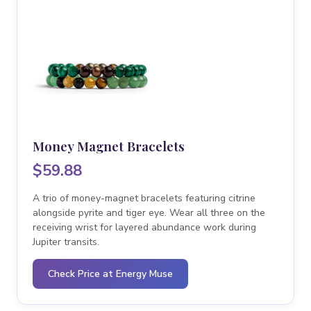
Money Magnet Bracelets
$59.88
A trio of money-magnet bracelets featuring citrine
alongside pyrite and tiger eye. Wear all three on the
receiving wrist for layered abundance work during
Jupiter transits.
Check Price at Energy Muse