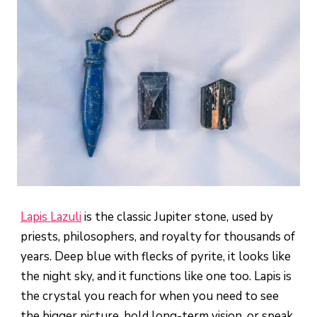
Lapis Lazuli
is the classic Jupiter stone, used by
priests, philosophers, and royalty for thousands of
years. Deep blue with flecks of pyrite, it looks like
the night sky, and it functions like one too. Lapis is
the crystal you reach for when you need to see
the bigger picture, hold long-term vision, or speak