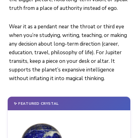
truth from a place of authority instead of ego.
Wear it as a pendant near the throat or third eye
when you’re studying, writing, teaching, or making
any decision about long-term direction (career,
education, travel, philosophy of life). For Jupiter
transits, keep a piece on your desk or altar. It
supports the planet’s expansive intelligence
without inflating it into magical thinking.
✨ FEATURED CRYSTAL