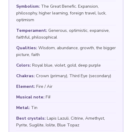
Symbolism:
The Great Benefic. Expansion,
philosophy, higher learning, foreign travel, luck,
optimism
Temperament:
Generous, optimistic, expansive,
faithful, philosophical
Qualities:
Wisdom, abundance, growth, the bigger
picture, faith
Colors:
Royal blue, violet, gold, deep purple
Chakras:
Crown (primary), Third Eye (secondary)
Element:
Fire / Air
Musical note:
F#
Metal:
Tin
Best crystals:
Lapis Lazuli, Citrine, Amethyst,
Pyrite, Sugilite, Iolite, Blue Topaz