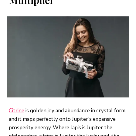
Citrine
is golden joy and abundance in crystal form,
and it maps perfectly onto Jupiter’s expansive
prosperity energy. Where lapis is Jupiter the