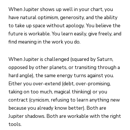
When Jupiter shows up well in your chart, you
have natural optimism, generosity, and the ability
to take up space without apology. You believe the
future is workable. You learn easily, give freely, and
find meaning in the work you do.
When Jupiter is challenged (squared by Saturn,
opposed by other planets, or transiting through a
hard angle), the same energy turns against you.
Either you over-extend (debt, over-promising,
taking on too much, magical thinking) or you
contract (cynicism, refusing to learn anything new
because you already know better). Both are
Jupiter shadows. Both are workable with the right
tools.