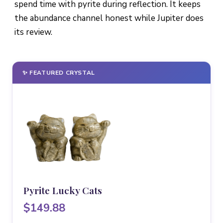
spend time with pyrite during reflection. It keeps
the abundance channel honest while Jupiter does
its review.
✨ FEATURED CRYSTAL
Pyrite Lucky Cats
$149.88