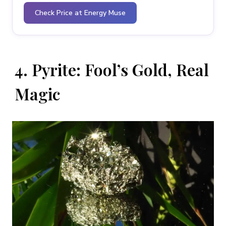
Check Price at Energy Muse
4. Pyrite: Fool’s Gold, Real
Magic