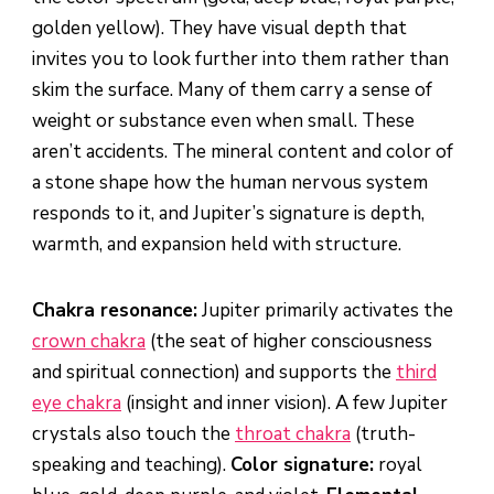
golden yellow). They have visual depth that
invites you to look further into them rather than
skim the surface. Many of them carry a sense of
weight or substance even when small. These
aren’t accidents. The mineral content and color of
a stone shape how the human nervous system
responds to it, and Jupiter’s signature is depth,
warmth, and expansion held with structure.
Chakra resonance:
Jupiter primarily activates the
crown chakra
(the seat of higher consciousness
and spiritual connection) and supports the
third
eye chakra
(insight and inner vision). A few Jupiter
crystals also touch the
throat chakra
(truth-
speaking and teaching).
Color signature:
royal