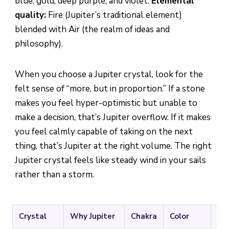
blue, gold, deep purple, and violet.
Elemental
quality:
Fire (Jupiter’s traditional element)
blended with Air (the realm of ideas and
philosophy).
When you choose a Jupiter crystal, look for the
felt sense of “more, but in proportion.” If a stone
makes you feel hyper-optimistic but unable to
make a decision, that’s Jupiter overflow. If it makes
you feel calmly capable of taking on the next
thing, that’s Jupiter at the right volume. The right
Jupiter crystal feels like steady wind in your sails
rather than a storm.
Crystal
Why Jupiter
Chakra
Color
Bes