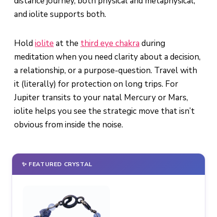
distance journey, both physical and metaphysical,
and iolite supports both.
Hold
iolite
at the
third eye chakra
during
meditation when you need clarity about a decision,
a relationship, or a purpose-question. Travel with
it (literally) for protection on long trips. For
Jupiter transits to your natal Mercury or Mars,
iolite helps you see the strategic move that isn’t
obvious from inside the noise.
✨ FEATURED CRYSTAL