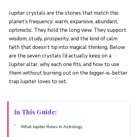
Jupiter crystals are the stones that match this
planet’s frequency: warm, expansive, abundant,
optimistic. They hold the long view. They support
wisdom, study, prosperity, and the kind of calm
faith that doesn’t tip into magical thinking. Below
are the seven crystals I’d actually keep on a
Jupiter altar, why each one fits, and how to use
them without burning out on the bigger-is-better
trap Jupiter loves to set.
In This Guide:
What Jupiter Rules in Astrology