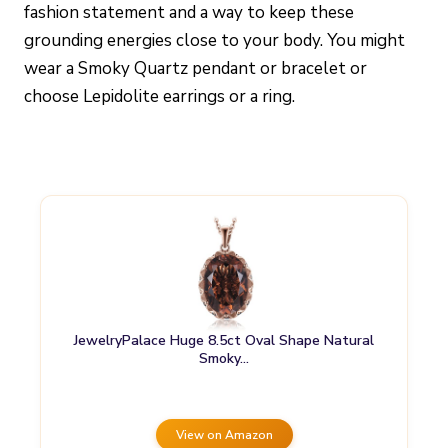
fashion statement and a way to keep these
grounding energies close to your body. You might
wear a Smoky Quartz pendant or bracelet or
choose Lepidolite earrings or a ring.
JewelryPalace Huge 8.5ct Oval Shape Natural
Smoky…
View on Amazon