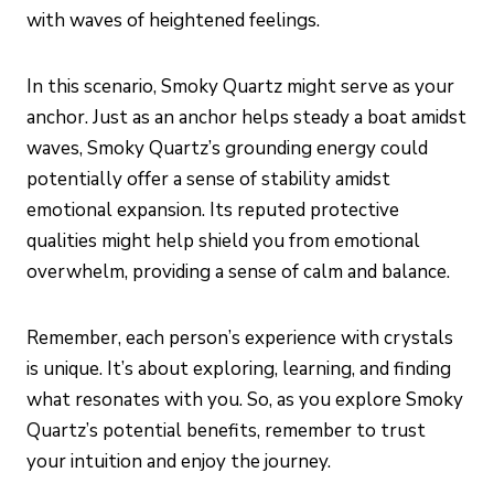
with waves of heightened feelings.
In this scenario, Smoky Quartz might serve as your
anchor. Just as an anchor helps steady a boat amidst
waves, Smoky Quartz’s grounding energy could
potentially offer a sense of stability amidst
emotional expansion. Its reputed protective
qualities might help shield you from emotional
overwhelm, providing a sense of calm and balance.
Remember, each person’s experience with crystals
is unique. It’s about exploring, learning, and finding
what resonates with you. So, as you explore Smoky
Quartz’s potential benefits, remember to trust
your intuition and enjoy the journey.