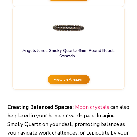
Angelstones Smoky Quartz 6mm Round Beads
Stretch…
View on Amazon
Creating Balanced Spaces:
Moon crystals
can also
be placed in your home or workspace. Imagine
Smoky Quartz on your desk, promoting balance as
you navigate work challenges, or Lepidolite by your