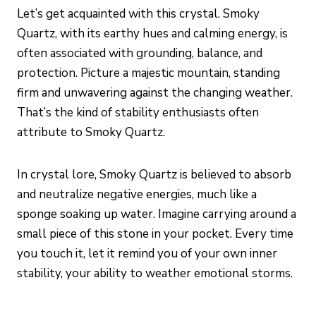
Let’s get acquainted with this crystal. Smoky
Quartz, with its earthy hues and calming energy, is
often associated with grounding, balance, and
protection. Picture a majestic mountain, standing
firm and unwavering against the changing weather.
That’s the kind of stability enthusiasts often
attribute to Smoky Quartz.
In crystal lore, Smoky Quartz is believed to absorb
and neutralize negative energies, much like a
sponge soaking up water. Imagine carrying around a
small piece of this stone in your pocket. Every time
you touch it, let it remind you of your own inner
stability, your ability to weather emotional storms.