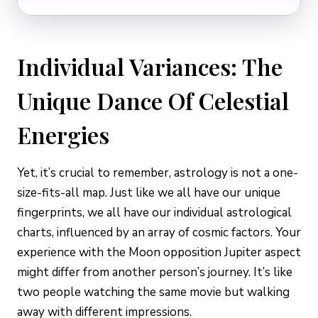
Individual Variances: The
Unique Dance Of Celestial
Energies
Yet, it’s crucial to remember, astrology is not a one-
size-fits-all map. Just like we all have our unique
fingerprints, we all have our individual astrological
charts, influenced by an array of cosmic factors. Your
experience with the Moon opposition Jupiter aspect
might differ from another person’s journey. It’s like
two people watching the same movie but walking
away with different impressions.