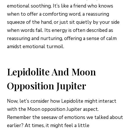
emotional soothing. It’s like a friend who knows
when to offer a comforting word, a reassuring
squeeze of the hand, or just sit quietly by your side
when words fail. Its energy is often described as
reassuring and nurturing, offering a sense of calm
amidst emotional turmoil.
Lepidolite And Moon
Opposition Jupiter
Now, let’s consider how Lepidolite might interact
with the Moon opposition Jupiter aspect.
Remember the seesaw of emotions we talked about
earlier? At times, it might feel a little