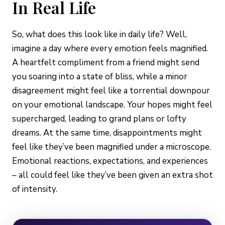
In Real Life
So, what does this look like in daily life? Well,
imagine a day where every emotion feels magnified.
A heartfelt compliment from a friend might send
you soaring into a state of bliss, while a minor
disagreement might feel like a torrential downpour
on your emotional landscape. Your hopes might feel
supercharged, leading to grand plans or lofty
dreams. At the same time, disappointments might
feel like they’ve been magnified under a microscope.
Emotional reactions, expectations, and experiences
– all could feel like they’ve been given an extra shot
of intensity.