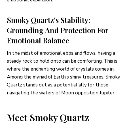
Smoky Quartz’s Stability:
Grounding And Protection For
Emotional Balance
In the midst of emotional ebbs and flows, having a
steady rock to hold onto can be comforting. This is
where the enchanting world of crystals comes in.
Among the myriad of Earth’s shiny treasures, Smoky
Quartz stands out as a potential ally for those
navigating the waters of Moon opposition Jupiter.
Meet Smoky Quartz