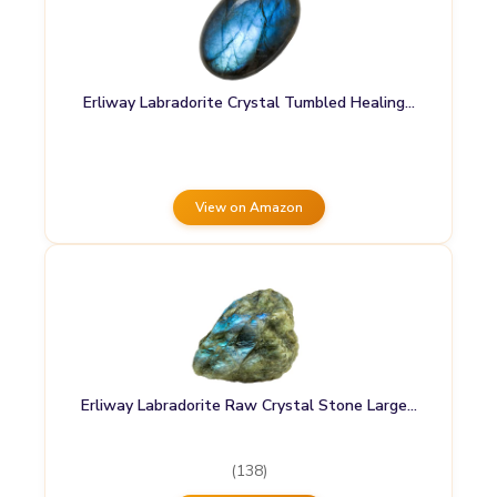
Erliway Labradorite Crystal Tumbled Healing…
View on Amazon
Erliway Labradorite Raw Crystal Stone Large…
(138)