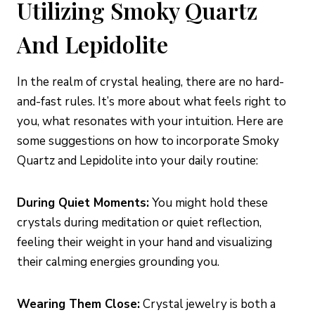
Utilizing Smoky Quartz
And Lepidolite
In the realm of crystal healing, there are no hard-
and-fast rules. It’s more about what feels right to
you, what resonates with your intuition. Here are
some suggestions on how to incorporate Smoky
Quartz and Lepidolite into your daily routine:
During Quiet Moments:
You might hold these
crystals during meditation or quiet reflection,
feeling their weight in your hand and visualizing
their calming energies grounding you.
Wearing Them Close:
Crystal jewelry is both a