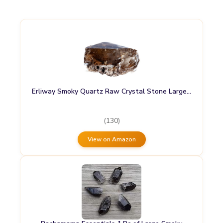
Erliway Smoky Quartz Raw Crystal Stone Large…
(130)
View on Amazon