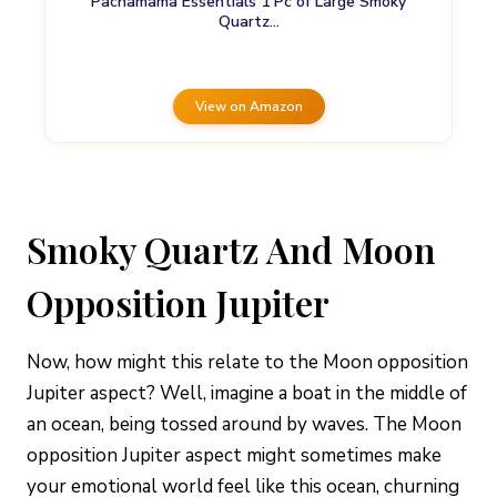
Pachamama Essentials 1 Pc of Large Smoky
Quartz…
View on Amazon
Smoky Quartz And Moon
Opposition Jupiter
Now, how might this relate to the Moon opposition
Jupiter aspect? Well, imagine a boat in the middle of
an ocean, being tossed around by waves. The Moon
opposition Jupiter aspect might sometimes make
your emotional world feel like this ocean, churning