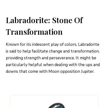
Labradorite: Stone Of
Transformation
Known for its iridescent play of colors, Labradorite
is said to help facilitate change and transformation,
providing strength and perseverance. It might be
particularly helpful when dealing with the ups and
downs that come with Moon opposition Jupiter.