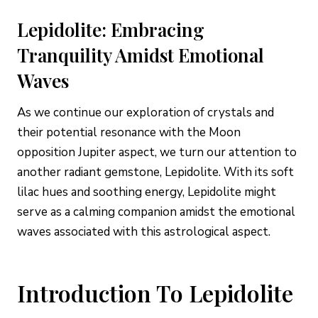
Lepidolite: Embracing
Tranquility Amidst Emotional
Waves
As we continue our exploration of crystals and
their potential resonance with the Moon
opposition Jupiter aspect, we turn our attention to
another radiant gemstone, Lepidolite. With its soft
lilac hues and soothing energy, Lepidolite might
serve as a calming companion amidst the emotional
waves associated with this astrological aspect.
Introduction To Lepidolite