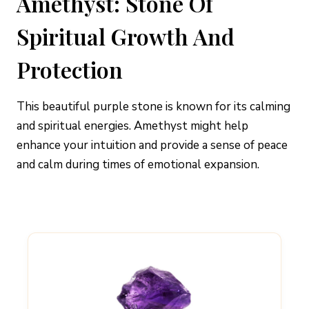
Amethyst: Stone Of
Spiritual Growth And
Protection
This beautiful purple stone is known for its calming
and spiritual energies. Amethyst might help
enhance your intuition and provide a sense of peace
and calm during times of emotional expansion.