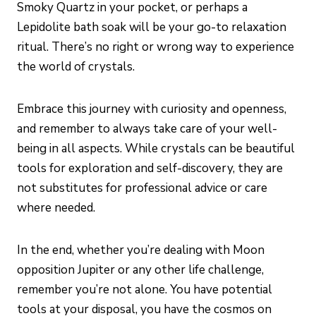
Smoky Quartz in your pocket, or perhaps a
Lepidolite bath soak will be your go-to relaxation
ritual. There’s no right or wrong way to experience
the world of crystals.
Embrace this journey with curiosity and openness,
and remember to always take care of your well-
being in all aspects. While crystals can be beautiful
tools for exploration and self-discovery, they are
not substitutes for professional advice or care
where needed.
In the end, whether you’re dealing with Moon
opposition Jupiter or any other life challenge,
remember you’re not alone. You have potential
tools at your disposal, you have the cosmos on