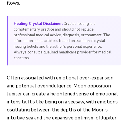
flows.
Healing Crystal Disclaimer:
Crystal healing is a
complementary practice and should not replace
professional medical advice, diagnosis, or treatment. The
information in this article is based on traditional crystal
healing beliefs and the author’s personal experience.
Always consult a qualified healthcare provider for medical
concerns.
Often associated with emotional over-expansion
and potential overindulgence, Moon opposition
Jupiter can create a heightened sense of emotional
intensity. It’s like being on a seesaw, with emotions
oscillating between the depths of the Moon’s
intuitive sea and the expansive optimism of Jupiter.