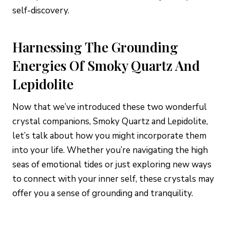
self-discovery.
Harnessing The Grounding
Energies Of Smoky Quartz And
Lepidolite
Now that we’ve introduced these two wonderful
crystal companions, Smoky Quartz and Lepidolite,
let’s talk about how you might incorporate them
into your life. Whether you’re navigating the high
seas of emotional tides or just exploring new ways
to connect with your inner self, these crystals may
offer you a sense of grounding and tranquility.