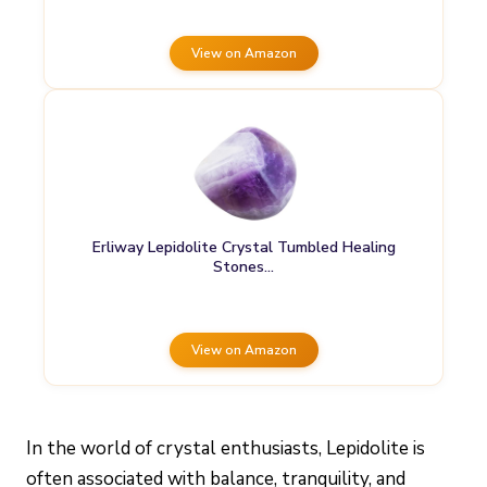
View on Amazon
Erliway Lepidolite Crystal Tumbled Healing
Stones…
View on Amazon
In the world of crystal enthusiasts, Lepidolite is
often associated with balance, tranquility, and