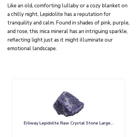
Like an old, comforting lullaby or a cozy blanket on
a chilly night, Lepidolite has a reputation for
tranquility and calm. Found in shades of pink, purple,
and rose, this mica mineral has an intriguing sparkle,
reflecting light just as it might illuminate our
emotional landscape.
Erliway Lepidolite Raw Crystal Stone Large…