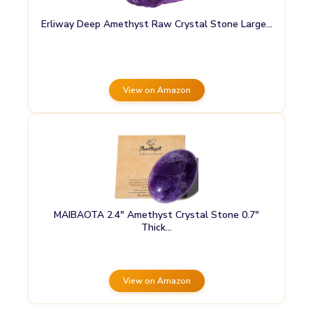
Erliway Deep Amethyst Raw Crystal Stone Large…
View on Amazon
MAIBAOTA 2.4″ Amethyst Crystal Stone 0.7″
Thick…
View on Amazon