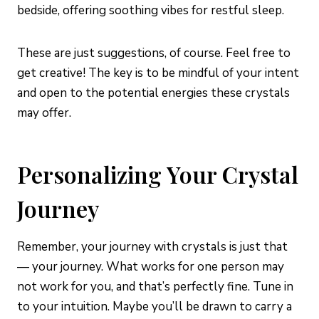
bedside, offering soothing vibes for restful sleep.
These are just suggestions, of course. Feel free to
get creative! The key is to be mindful of your intent
and open to the potential energies these crystals
may offer.
Personalizing Your Crystal
Journey
Remember, your journey with crystals is just that
— your journey. What works for one person may
not work for you, and that’s perfectly fine. Tune in
to your intuition. Maybe you’ll be drawn to carry a