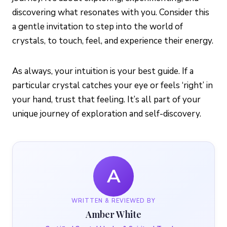
discovering what resonates with you. Consider this
a gentle invitation to step into the world of
crystals, to touch, feel, and experience their energy.
As always, your intuition is your best guide. If a
particular crystal catches your eye or feels ‘right’ in
your hand, trust that feeling. It’s all part of your
unique journey of exploration and self-discovery.
A
WRITTEN & REVIEWED BY
Amber White