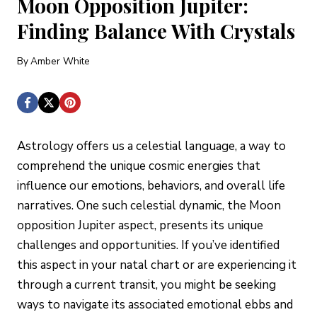
Moon Opposition Jupiter:
Finding Balance With Crystals
By
Amber White
Astrology offers us a celestial language, a way to
comprehend the unique cosmic energies that
influence our emotions, behaviors, and overall life
narratives. One such celestial dynamic, the Moon
opposition Jupiter aspect, presents its unique
challenges and opportunities. If you’ve identified
this aspect in your natal chart or are experiencing it
through a current transit, you might be seeking
ways to navigate its associated emotional ebbs and