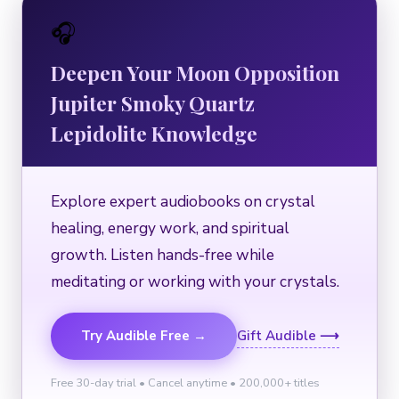
🎧
Deepen Your Moon Opposition
Jupiter Smoky Quartz
Lepidolite Knowledge
Explore expert audiobooks on crystal
healing, energy work, and spiritual
growth. Listen hands-free while
meditating or working with your crystals.
Try Audible Free →
Gift Audible ⟶
Free 30-day trial • Cancel anytime • 200,000+ titles