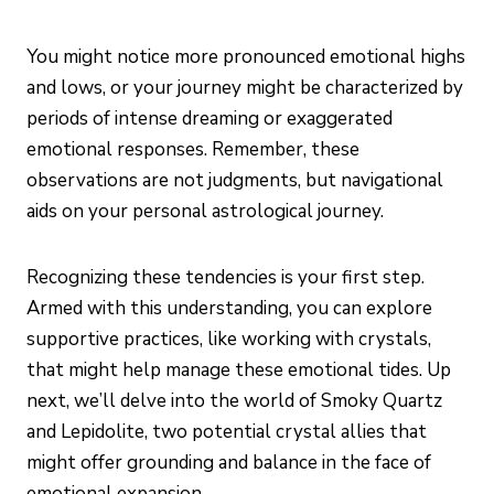
You might notice more pronounced emotional highs
and lows, or your journey might be characterized by
periods of intense dreaming or exaggerated
emotional responses. Remember, these
observations are not judgments, but navigational
aids on your personal astrological journey.
Recognizing these tendencies is your first step.
Armed with this understanding, you can explore
supportive practices, like working with crystals,
that might help manage these emotional tides. Up
next, we’ll delve into the world of Smoky Quartz
and Lepidolite, two potential crystal allies that
might offer grounding and balance in the face of
emotional expansion.