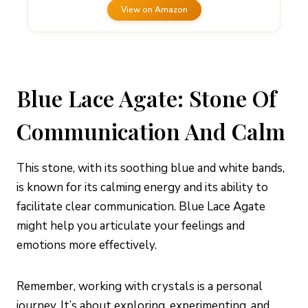
View on Amazon
Blue Lace Agate: Stone Of
Communication And Calm
This stone, with its soothing blue and white bands,
is known for its calming energy and its ability to
facilitate clear communication. Blue Lace Agate
might help you articulate your feelings and
emotions more effectively.
Remember, working with crystals is a personal
journey. It’s about exploring, experimenting, and