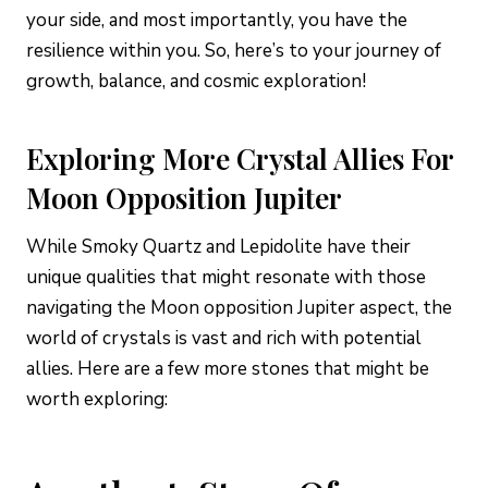
your side, and most importantly, you have the
resilience within you. So, here’s to your journey of
growth, balance, and cosmic exploration!
Exploring More Crystal Allies For
Moon Opposition Jupiter
While Smoky Quartz and Lepidolite have their
unique qualities that might resonate with those
navigating the Moon opposition Jupiter aspect, the
world of crystals is vast and rich with potential
allies. Here are a few more stones that might be
worth exploring: