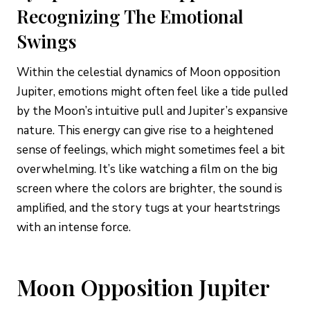
Recognizing The Emotional
Swings
Within the celestial dynamics of Moon opposition
Jupiter, emotions might often feel like a tide pulled
by the Moon’s intuitive pull and Jupiter’s expansive
nature. This energy can give rise to a heightened
sense of feelings, which might sometimes feel a bit
overwhelming. It’s like watching a film on the big
screen where the colors are brighter, the sound is
amplified, and the story tugs at your heartstrings
with an intense force.
Moon Opposition Jupiter