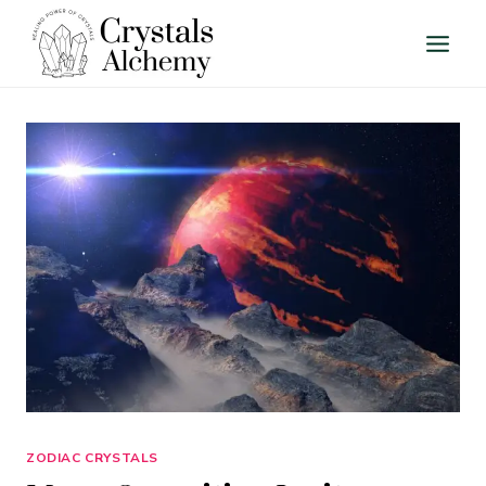
Skip
to
content
ZODIAC CRYSTALS