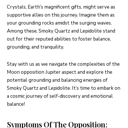
Crystals, Earth’s magnificent gifts, might serve as
supportive allies on this journey. Imagine them as
your grounding rocks amidst the surging waves.
Among these, Smoky Quartz and Lepidolite stand
out for their reputed abilities to foster balance,
grounding, and tranquility.
Stay with us as we navigate the complexities of the
Moon opposition Jupiter aspect and explore the
potential grounding and balancing energies of
Smoky Quartz and Lepidolite. It’s time to embark on
a cosmic journey of self-discovery and emotional
balance!
Symptoms Of The Opposition: