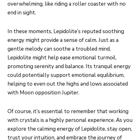
overwhelming, like riding a roller coaster with no
end in sight.
In these moments, Lepidolite’s reputed soothing
energy might provide a sense of calm. Just as a
gentle melody can soothe a troubled mind,
Lepidolite might help ease emotional turmoil,
promoting serenity and balance. Its tranquil energy
could potentially support emotional equilibrium,
helping to even out the highs and lows associated
with Moon opposition Jupiter.
Of course, it’s essential to remember that working
with crystals is a highly personal experience. As you
explore the calming energy of Lepidolite, stay open,
trust your intuition, and embrace the journey of