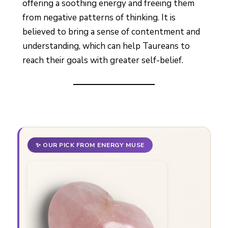
offering a soothing energy and freeing them
from negative patterns of thinking. It is
believed to bring a sense of contentment and
understanding, which can help Taureans to
reach their goals with greater self-belief.
✨ OUR PICK FROM ENERGY MUSE