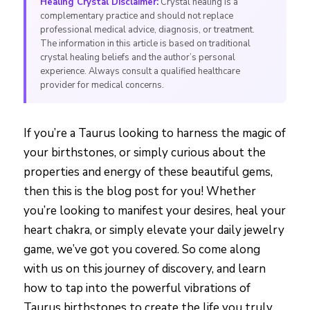
Healing Crystal Disclaimer:
Crystal healing is a
complementary practice and should not replace
professional medical advice, diagnosis, or treatment.
The information in this article is based on traditional
crystal healing beliefs and the author’s personal
experience. Always consult a qualified healthcare
provider for medical concerns.
If you’re a Taurus looking to harness the magic of
your birthstones, or simply curious about the
properties and energy of these beautiful gems,
then this is the blog post for you! Whether
you’re looking to manifest your desires, heal your
heart chakra, or simply elevate your daily jewelry
game, we’ve got you covered. So come along
with us on this journey of discovery, and learn
how to tap into the powerful vibrations of
Taurus birthstones to create the life you truly