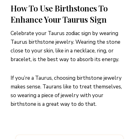
How To Use Birthstones To
Enhance Your Taurus Sign
Celebrate your Taurus zodiac sign by wearing
Taurus birthstone jewelry. Wearing the stone
close to your skin, like in a necklace, ring, or
bracelet, is the best way to absorb its energy.
If you’re a Taurus, choosing birthstone jewelry
makes sense. Taurans like to treat themselves,
so wearing a piece of jewelry with your
birthstone is a great way to do that.