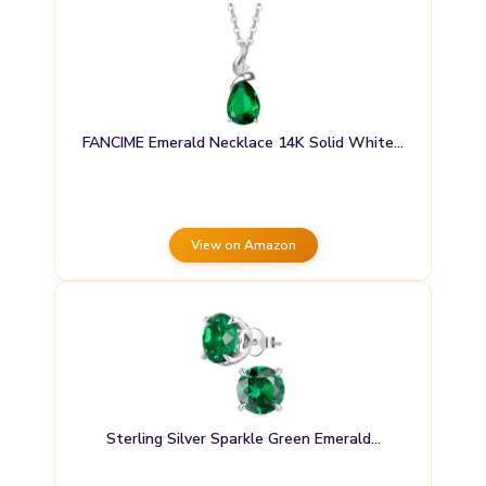
FANCIME Emerald Necklace 14K Solid White…
View on Amazon
Sterling Silver Sparkle Green Emerald…