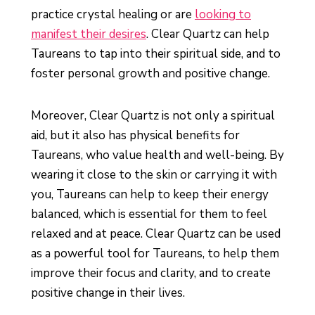
practice crystal healing or are
looking to
manifest their desires
. Clear Quartz can help
Taureans to tap into their spiritual side, and to
foster personal growth and positive change.
Moreover, Clear Quartz is not only a spiritual
aid, but it also has physical benefits for
Taureans, who value health and well-being. By
wearing it close to the skin or carrying it with
you, Taureans can help to keep their energy
balanced, which is essential for them to feel
relaxed and at peace. Clear Quartz can be used
as a powerful tool for Taureans, to help them
improve their focus and clarity, and to create
positive change in their lives.