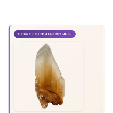
✨ OUR PICK FROM ENERGY MUSE