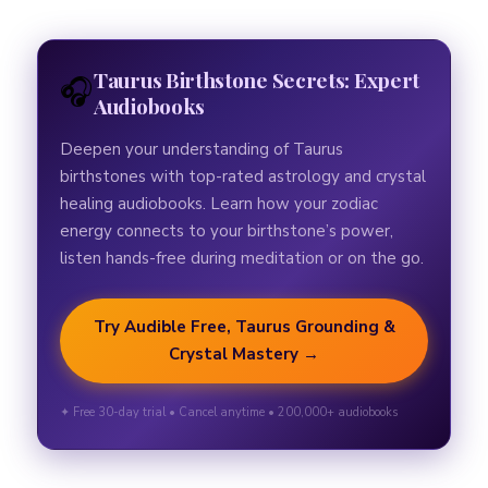
Taurus Birthstone Secrets: Expert
🎧
Audiobooks
Deepen your understanding of Taurus
birthstones with top-rated astrology and crystal
healing audiobooks. Learn how your zodiac
energy connects to your birthstone’s power,
listen hands-free during meditation or on the go.
Try Audible Free, Taurus Grounding &
Crystal Mastery →
✦ Free 30-day trial • Cancel anytime • 200,000+ audiobooks