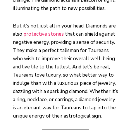
change. The diamond acts as a beacon of light,
illuminating the path to new possibilities.
But it’s not just all in your head, Diamonds are
also
protective stones
that can shield against
negative energy, providing a sense of security.
They make a perfect talisman for Taureans
who wish to improve their overall well-being
and live life to the fullest. And let’s be real,
Taureans love luxury, so what better way to
indulge than with a luxurious piece of jewelry,
dazzling with a sparkling diamond. Whether it’s
a ring, necklace, or earrings, a diamond jewelry
is an elegant way for Taureans to tap into the
unique energy of their astrological sign.