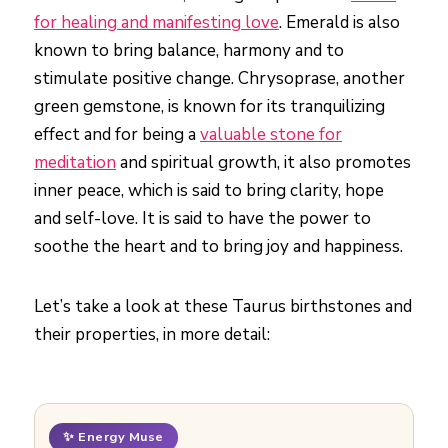
for healing and manifesting love
. Emerald is also
known to bring balance, harmony and to
stimulate positive change. Chrysoprase, another
green gemstone, is known for its tranquilizing
effect and for being a
valuable stone for
meditation
and spiritual growth, it also promotes
inner peace, which is said to bring clarity, hope
and self-love. It is said to have the power to
soothe the heart and to bring joy and happiness.
Let’s take a look at these Taurus birthstones and
their properties, in more detail:
✨ Energy Muse