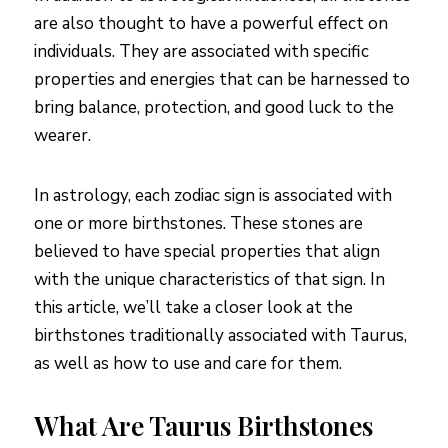
are also thought to have a powerful effect on
individuals. They are associated with specific
properties and energies that can be harnessed to
bring balance, protection, and good luck to the
wearer.
In astrology, each zodiac sign is associated with
one or more birthstones. These stones are
believed to have special properties that align
with the unique characteristics of that sign. In
this article, we’ll take a closer look at the
birthstones traditionally associated with Taurus,
as well as how to use and care for them.
What Are Taurus Birthstones