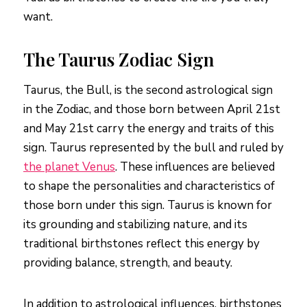
want.
The Taurus Zodiac Sign
Taurus, the Bull, is the second astrological sign
in the Zodiac, and those born between April 21st
and May 21st carry the energy and traits of this
sign. Taurus represented by the bull and ruled by
the planet Venus
. These influences are believed
to shape the personalities and characteristics of
those born under this sign. Taurus is known for
its grounding and stabilizing nature, and its
traditional birthstones reflect this energy by
providing balance, strength, and beauty.
In addition to astrological influences, birthstones