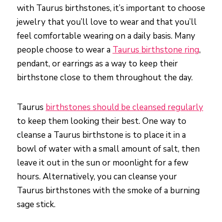
with Taurus birthstones, it’s important to choose
jewelry that you’ll love to wear and that you’ll
feel comfortable wearing on a daily basis. Many
people choose to wear a
Taurus birthstone ring
,
pendant, or earrings as a way to keep their
birthstone close to them throughout the day.
Taurus
birthstones should be cleansed regularly
to keep them looking their best. One way to
cleanse a Taurus birthstone is to place it in a
bowl of water with a small amount of salt, then
leave it out in the sun or moonlight for a few
hours. Alternatively, you can cleanse your
Taurus birthstones with the smoke of a burning
sage stick.