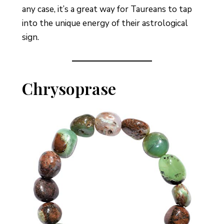
any case, it’s a great way for Taureans to tap
into the unique energy of their astrological
sign.
Chrysoprase