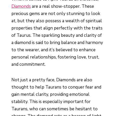
Diamonds
are a real show-stopper. These
precious gems are not only stunning to look
at, but they also possess a wealth of spiritual
properties that align perfectly with the traits
of Taurus. The sparkling beauty and clarity of
a diamond is said to bring balance and harmony
to the wearer, and it’s believed to enhance
personal relationships, fostering love, trust,
and commitment.
Not just a pretty face, Diamonds are also
thought to help Taurans to conquer fear and
gain mental clarity, providing emotional
stability. This is especially important for
Taurans, who can sometimes be hesitant to