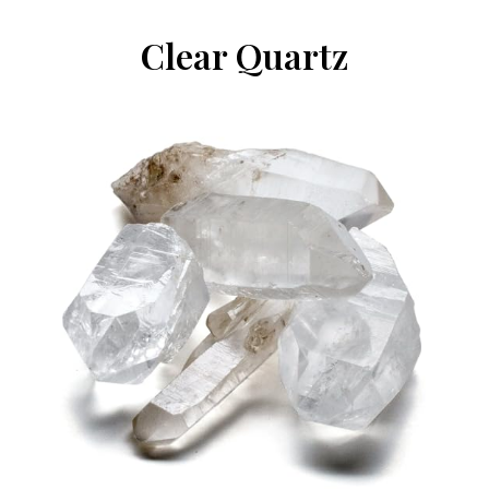
Clear Quartz