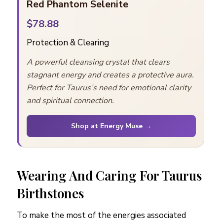
Red Phantom Selenite
$78.88
Protection & Clearing
A powerful cleansing crystal that clears
stagnant energy and creates a protective aura.
Perfect for Taurus’s need for emotional clarity
and spiritual connection.
Shop at Energy Muse →
Wearing And Caring For Taurus
Birthstones
To make the most of the energies associated