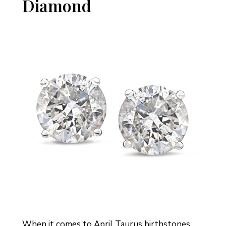
Diamond
When it comes to April Taurus birthstones,