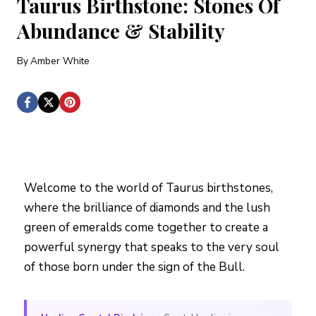
Taurus Birthstone: Stones Of
Abundance & Stability
By
Amber White
Welcome to the world of Taurus birthstones,
where the brilliance of diamonds and the lush
green of emeralds come together to create a
powerful synergy that speaks to the very soul
of those born under the sign of the Bull.