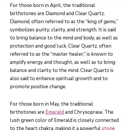
For those born in April, the traditional
birthstones are Diamond and Clear Quartz.
Diamond, often referred to as the “king of gems,”
symbolizes purity, clarity, and strength. It is said
to bring balance to the mind and body, as well as
protection and good luck. Clear Quartz, often
referred to as the “master healer,” is known to
amplify energy and thought, as well as to bring
balance and clarity to the mind. Clear Quartz is
also said to enhance spiritual growth and to
promote positive change.
For those born in May, the traditional
birthstones are
Emerald
and Chrysoprase. The
lush green color of Emerald is closely connected
to the heart chakra, making it a powerful
stone