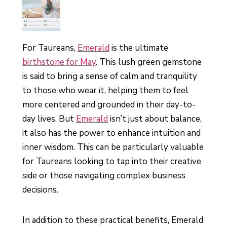
For Taureans,
Emerald
is the ultimate
birthstone for May
. This lush green gemstone
is said to bring a sense of calm and tranquility
to those who wear it, helping them to feel
more centered and grounded in their day-to-
day lives. But
Emerald
isn’t just about balance,
it also has the power to enhance intuition and
inner wisdom. This can be particularly valuable
for Taureans looking to tap into their creative
side or those navigating complex business
decisions.
In addition to these practical benefits, Emerald