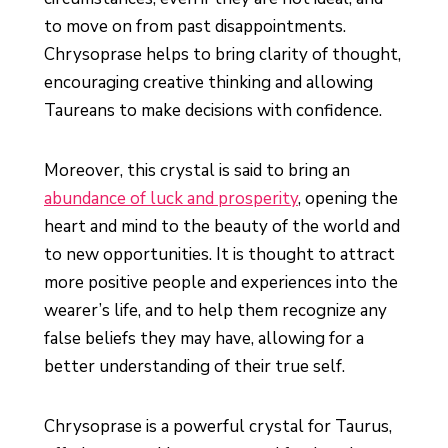
to move on from past disappointments.
Chrysoprase helps to bring clarity of thought,
encouraging creative thinking and allowing
Taureans to make decisions with confidence.
Moreover, this crystal is said to bring an
abundance of luck and prosperity
, opening the
heart and mind to the beauty of the world and
to new opportunities. It is thought to attract
more positive people and experiences into the
wearer’s life, and to help them recognize any
false beliefs they may have, allowing for a
better understanding of their true self.
Chrysoprase is a powerful crystal for Taurus,