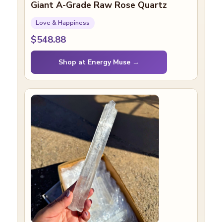
Giant A-Grade Raw Rose Quartz
Love & Happiness
$548.88
Shop at Energy Muse →