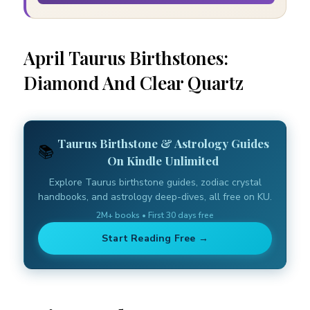
April Taurus Birthstones:
Diamond And Clear Quartz
Taurus Birthstone & Astrology Guides
📚
On Kindle Unlimited
Explore Taurus birthstone guides, zodiac crystal
handbooks, and astrology deep-dives, all free on KU.
2M+ books • First 30 days free
Start Reading Free →