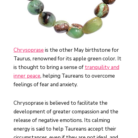
Chrysoprase
is the other May birthstone for
Taurus, renowned for its apple green color. It
is thought to bring a sense of
tranquility and
inner peace
, helping Taureans to overcome
feelings of fear and anxiety.
Chrysoprase is believed to facilitate the
development of greater compassion and the
release of negative emotions. Its calming
energy is said to help Taureans accept their
circumstances, even if they are not ideal, and