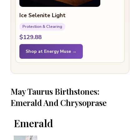
Ice Selenite Light
Protection & Clearing
$129.88
Shop at Energy Muse →
May Taurus Birthstones:
Emerald And Chrysoprase
Emerald