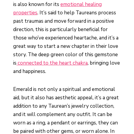
is also known for its
emotional healing
properties
. It’s said to help Taureans process
past traumas and move forward in a positive
direction, this is particularly beneficial for
those who’ve experienced heartache, and it’s a
great way to start a new chapter in their love
story. The deep green color of this gemstone
is
connected to the heart chakra
, bringing love
and happiness.
Emerald is not only a spiritual and emotional
aid, but it also has aesthetic appeal, it’s a great
addition to any Taurean’s jewelry collection,
and it will complement any outfit. It can be
worn as a ring, a pendant or earrings, they can
be paired with other gems, or worn alone. In