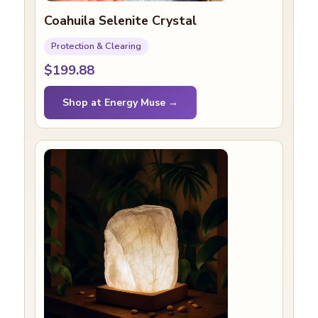
Coahuila Selenite Crystal
Protection & Clearing
$199.88
Shop at Energy Muse →