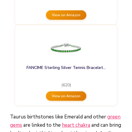
View on Amazon
FANCIME Sterling Silver Tennis Bracelet…
(620)
View on Amazon
Taurus birthstones like Emerald and other
green
gems
are linked to the
heart chakra
and can bring