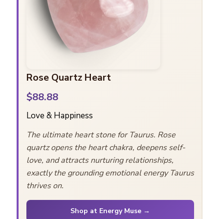
Rose Quartz Heart
$88.88
Love & Happiness
The ultimate heart stone for Taurus. Rose
quartz opens the heart chakra, deepens self-
love, and attracts nurturing relationships,
exactly the grounding emotional energy Taurus
thrives on.
Shop at Energy Muse →