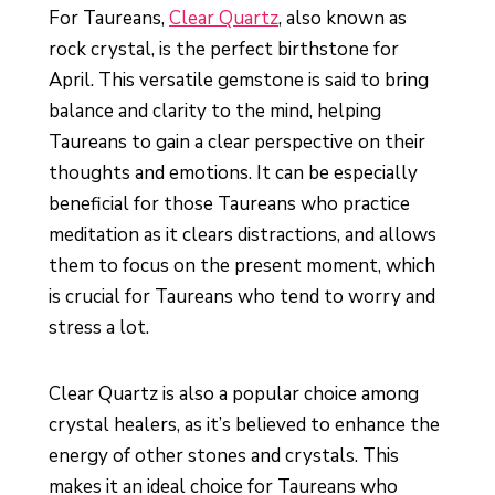
For Taureans,
Clear Quartz
, also known as
rock crystal, is the perfect birthstone for
April. This versatile gemstone is said to bring
balance and clarity to the mind, helping
Taureans to gain a clear perspective on their
thoughts and emotions. It can be especially
beneficial for those Taureans who practice
meditation as it clears distractions, and allows
them to focus on the present moment, which
is crucial for Taureans who tend to worry and
stress a lot.
Clear Quartz is also a popular choice among
crystal healers, as it’s believed to enhance the
energy of other stones and crystals. This
makes it an ideal choice for Taureans who