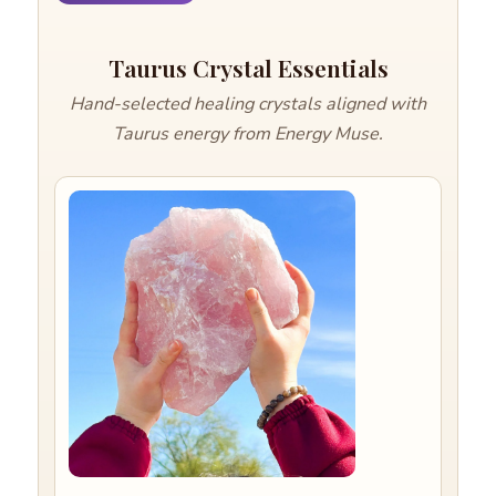
Taurus Crystal Essentials
Hand-selected healing crystals aligned with
Taurus energy from Energy Muse.