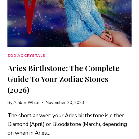
ZODIAC CRYSTALS
Aries Birthstone: The Complete
Guide To Your Zodiac Stones
(2026)
By
Amber White
November 20, 2023
The short answer: your Aries birthstone is either
Diamond (April) or Bloodstone (March), depending
on when in Aries…