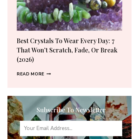
SHOPS
(2026
GUIDE)
Best Crystals To Wear Every Day: 7
That Won’t Scratch, Fade, Or Break
(2026)
BEST
READ MORE
CRYSTALS
TO
WEAR
EVERY
Subscribe To Newsletter
DAY:
7
THAT
WON’T