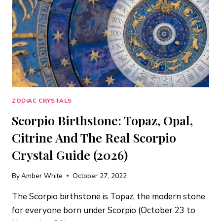
ZODIAC CRYSTALS
Scorpio Birthstone: Topaz, Opal,
Citrine And The Real Scorpio
Crystal Guide (2026)
By
Amber White
October 27, 2022
The Scorpio birthstone is Topaz, the modern stone
for everyone born under Scorpio (October 23 to