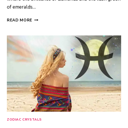
of emeralds…
TAURUS
READ MORE
BIRTHSTONE:
STONES
OF
ABUNDANCE
&
STABILITY
ZODIAC CRYSTALS