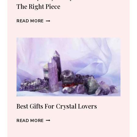
The Right Piece
BEST
READ MORE
CRYSTAL
JEWELRY:
HOW
TO
CHOOSE
THE
RIGHT
PIECE
Best Gifts For Crystal Lovers
BEST
READ MORE
GIFTS
FOR