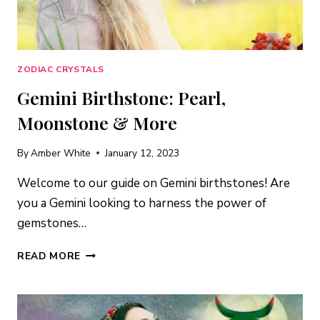
ZODIAC CRYSTALS
Gemini Birthstone: Pearl,
Moonstone & More
By
Amber White
January 12, 2023
Welcome to our guide on Gemini birthstones! Are
you a Gemini looking to harness the power of
gemstones…
GEMINI
READ MORE
BIRTHSTONE:
PEARL,
MOONSTONE
&