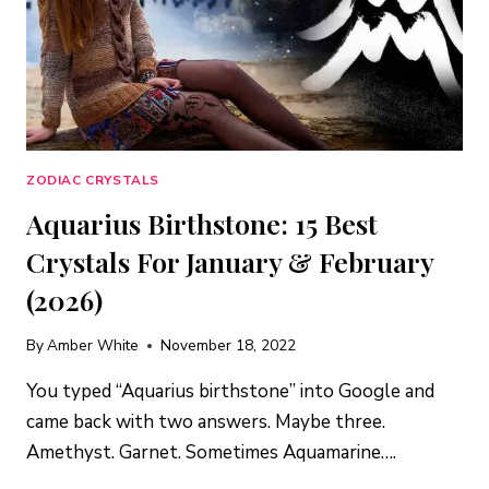
PISCES
(2026)
ZODIAC CRYSTALS
Aquarius Birthstone: 15 Best
Crystals For January & February
(2026)
By
Amber White
November 18, 2022
You typed “Aquarius birthstone” into Google and
came back with two answers. Maybe three.
Amethyst. Garnet. Sometimes Aquamarine….