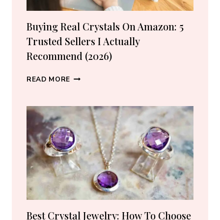
Buying Real Crystals On Amazon: 5
Trusted Sellers I Actually
Recommend (2026)
BUYING
READ MORE
REAL
CRYSTALS
ON
AMAZON:
5
TRUSTED
SELLERS
I
ACTUALLY
RECOMMEND
(2026)
Best Crystal Jewelry: How To Choose