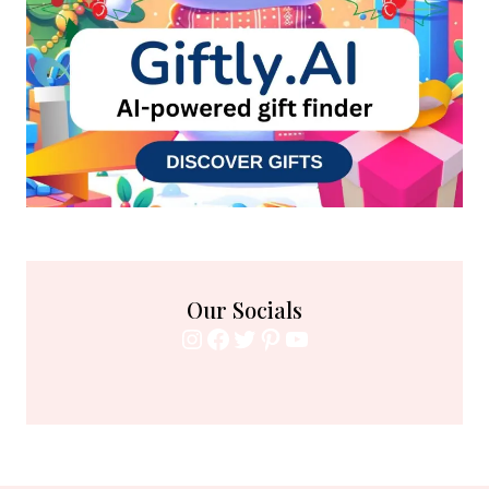
Our Socials
Instagram
Facebook
Twitter
Pinterest
YouTube