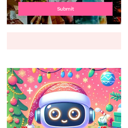
SCRATCH,
FADE,
Submit
OR
BREAK
(2026)