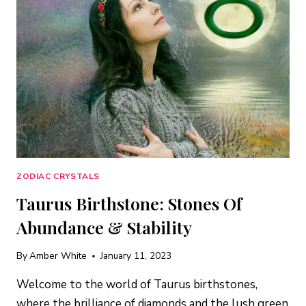
MORE
ZODIAC CRYSTALS
Taurus Birthstone: Stones Of
Abundance & Stability
By
Amber White
January 11, 2023
Welcome to the world of Taurus birthstones,
where the brilliance of diamonds and the lush green