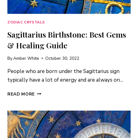
ZODIAC CRYSTALS
Sagittarius Birthstone: Best Gems
& Healing Guide
By
Amber White
October 30, 2022
People who are born under the Sagittarius sign
typically have a lot of energy and are always on…
SAGITTARIUS
READ MORE
BIRTHSTONE:
BEST
GEMS
&
HEALING
GUIDE