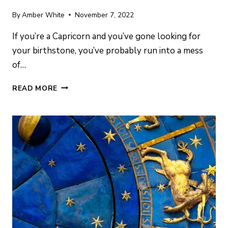
By
Amber White
November 7, 2022
If you’re a Capricorn and you’ve gone looking for
your birthstone, you’ve probably run into a mess
of…
CAPRICORN
READ MORE
BIRTHSTONE:
MEANING,
POWERS
&
BEST
GEMS