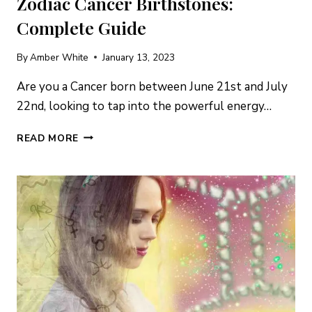
Zodiac Cancer Birthstones:
Complete Guide
By
Amber White
January 13, 2023
Are you a Cancer born between June 21st and July
22nd, looking to tap into the powerful energy…
ZODIAC
READ MORE
CANCER
BIRTHSTONES:
COMPLETE
GUIDE