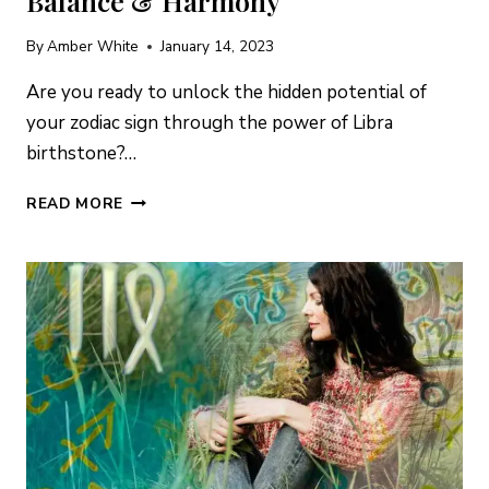
Balance & Harmony
By
Amber White
January 14, 2023
Are you ready to unlock the hidden potential of
your zodiac sign through the power of Libra
birthstone?…
LIBRA
READ MORE
BIRTHSTONES:
SECRETS
OF
BALANCE
&
HARMONY