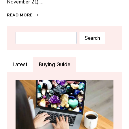
November 21)….
SCORPIO
READ MORE
BIRTHSTONE:
TOPAZ,
OPAL,
Search
Search
CITRINE
AND
THE
REAL
Latest
Buying Guide
SCORPIO
CRYSTAL
GUIDE
(2026)