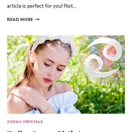
article is perfect for you! Not…
LEO
READ MORE
BIRTHSTONE:
CRYSTALS
TO
SUPERCHARGE
YOUR
LIFE
ZODIAC CRYSTALS