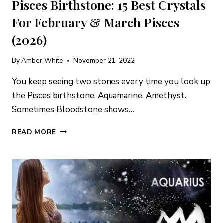
Pisces Birthstone: 15 Best Crystals
For February & March Pisces
(2026)
By
Amber White
November 21, 2022
You keep seeing two stones every time you look up
the Pisces birthstone. Aquamarine. Amethyst.
Sometimes Bloodstone shows…
PISCES
READ MORE
BIRTHSTONE:
15
BEST
CRYSTALS
FOR
FEBRUARY
&
MARCH