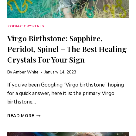
ZODIAC CRYSTALS
Virgo Birthstone: Sapphire,
Peridot, Spinel + The Best Healing
Crystals For Your Sign
By
Amber White
January 14, 2023
If you’ve been Googling “Virgo birthstone” hoping
for a quick answer, here it is: the primary Virgo
birthstone…
VIRGO
READ MORE
BIRTHSTONE:
SAPPHIRE,
PERIDOT,