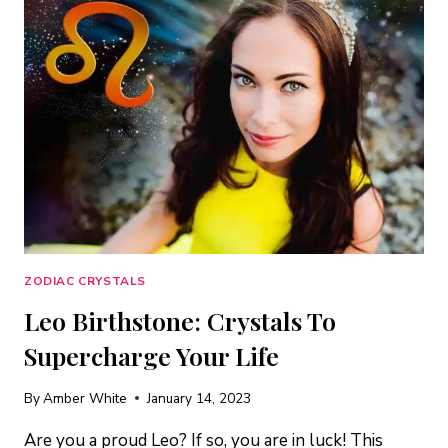
SPINEL
+
THE
BEST
HEALING
CRYSTALS
FOR
YOUR
SIGN
ZODIAC CRYSTALS
Leo Birthstone: Crystals To
Supercharge Your Life
By
Amber White
January 14, 2023
Are you a proud Leo? If so, you are in luck! This