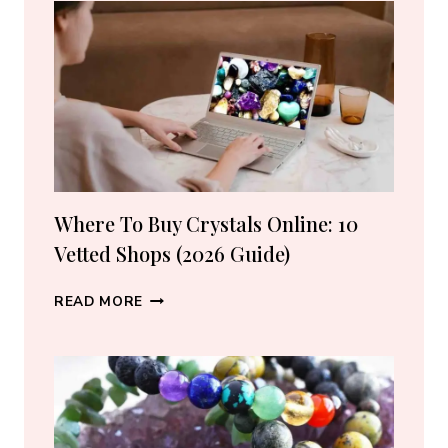
CRYSTAL
LOVERS
Where To Buy Crystals Online: 10
Vetted Shops (2026 Guide)
WHERE
READ MORE
TO
BUY
CRYSTALS
ONLINE:
10
VETTED