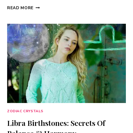
ARIES
READ MORE
BIRTHSTONE:
THE
COMPLETE
GUIDE
TO
YOUR
ZODIAC
STONES
(2026)
ZODIAC CRYSTALS
Libra Birthstones: Secrets Of