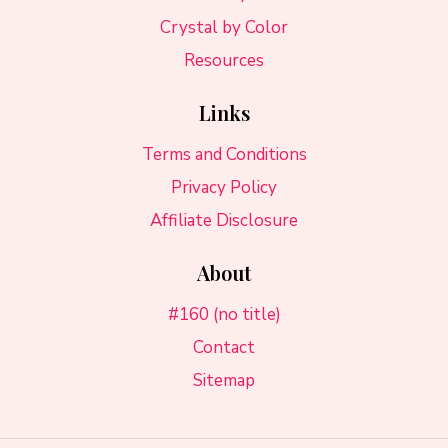
Crystal by Color
Resources
Links
Terms and Conditions
Privacy Policy
Affiliate Disclosure
About
#160 (no title)
Contact
Sitemap