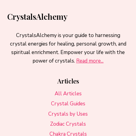
CrystalsAlchemy
CrystalsAlchemy is your guide to harnessing
crystal energies for healing, personal growth, and
spiritual enrichment. Empower your life with the
power of crystals.
Read more...
Articles
All Articles
Crystal Guides
Crystals by Uses
Zodiac Crystals
Chakra Crystals