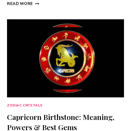
AQUARIUS
READ MORE
BIRTHSTONE:
15
BEST
CRYSTALS
FOR
JANUARY
&
FEBRUARY
(2026)
ZODIAC CRYSTALS
Capricorn Birthstone: Meaning,
Powers & Best Gems