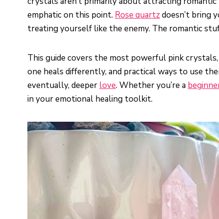
crystals aren’t primarily about attracting romantic
emphatic on this point.
Rose quartz
doesn’t bring y
treating yourself like the enemy. The romantic stu
This guide covers the most powerful pink crystals,
one heals differently, and practical ways to use the
eventually, deeper
love
. Whether you’re a
beginne
in your emotional healing toolkit.