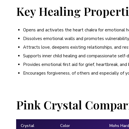
Key Healing Propert
Opens and activates the heart chakra for emotional h
Dissolves emotional walls and promotes vulnerabili
Attracts love, deepens existing relationships, and res
Supports inner child healing and compassionate self-
Provides emotional first aid for grief, heartbreak, an
Encourages forgiveness, of others and especially of y
Pink Crystal Compar
Crystal
Color
Mohs Har