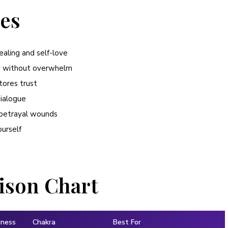
ies
ealing and self-love
ty without overwhelm
tores trust
dialogue
d betrayal wounds
ourself
ison Chart
dness
Chakra
Best For