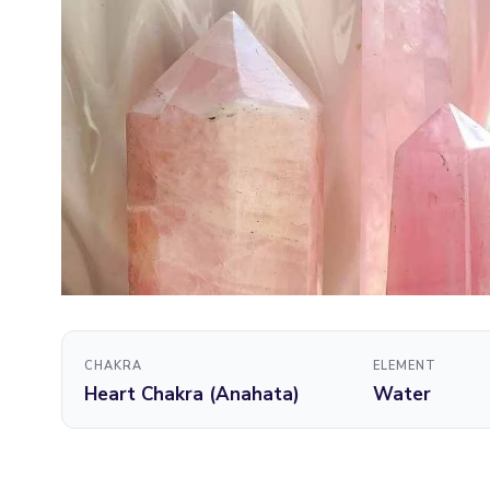
CHAKRA
ELEMENT
Heart Chakra (Anahata)
Water