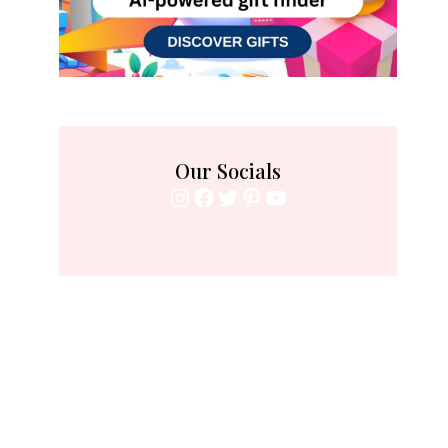
Our Socials
Instagram
Facebook
Twitter
Pinterest
YouTube