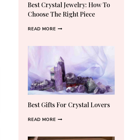
RECOMMEND
Best Crystal Jewelry: How To
(2026)
Choose The Right Piece
BEST
READ MORE
CRYSTAL
JEWELRY:
HOW
TO
CHOOSE
THE
RIGHT
PIECE
Best Gifts For Crystal Lovers
BEST
READ MORE
GIFTS
FOR