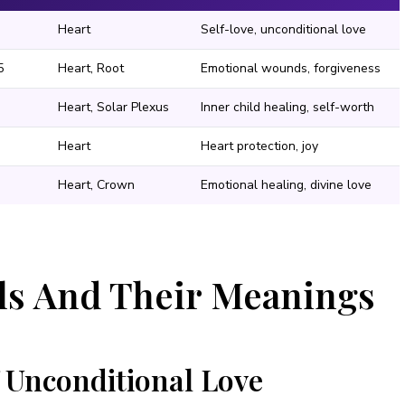
Heart
Self-love, unconditional love
5
Heart, Root
Emotional wounds, forgiveness
Heart, Solar Plexus
Inner child healing, self-worth
Heart
Heart protection, joy
Heart, Crown
Emotional healing, divine love
als And Their Meanings
 Unconditional Love