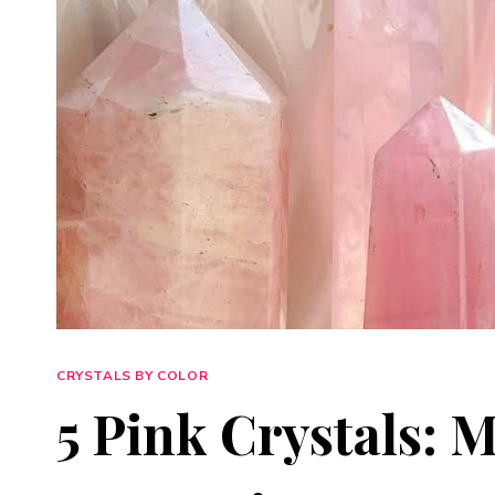
CRYSTALS BY COLOR
5 Pink Crystals: 