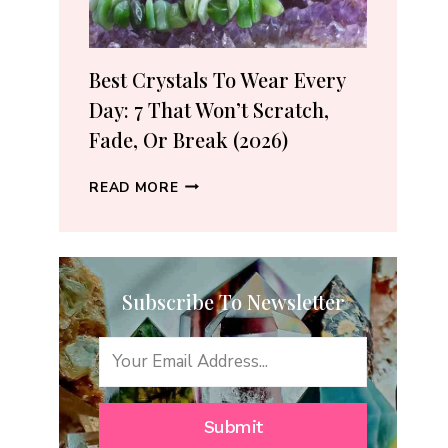
(2026
GUIDE)
Best Crystals To Wear Every
Day: 7 That Won’t Scratch,
Fade, Or Break (2026)
BEST
READ MORE
CRYSTALS
TO
WEAR
EVERY
Subscribe To Newsletter
DAY:
7
THAT
WON’T
SCRATCH,
FADE,
Submit
OR