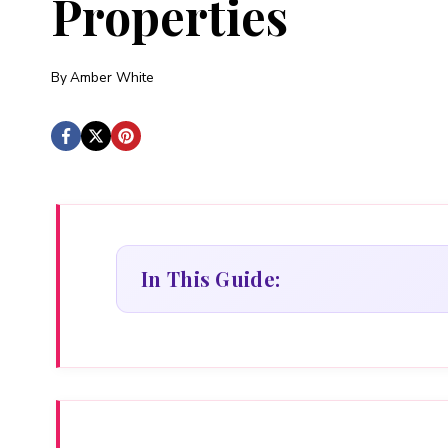
Properties
By
Amber White
In This Guide: