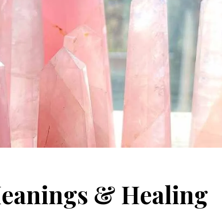
Meanings & Healing