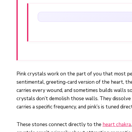
Pink crystals work on the part of you that most pe
sentimental, greeting-card version of the heart, t
carries every wound, and sometimes builds walls so
crystals don’t demolish those walls. They dissolve
carries a specific frequency, and pink’s is tuned dire
These stones connect directly to the
heart chakra