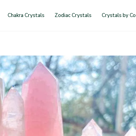
Chakra Crystals
Zodiac Crystals
Crystals by Co