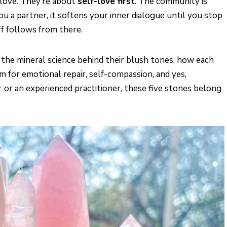
 love. They’re about
self-love first
. The community is
ou a partner, it softens your inner dialogue until you stop
ff follows from there.
 the mineral science behind their blush tones, how each
m for emotional repair, self-compassion, and yes,
r
or an experienced practitioner, these five stones belong