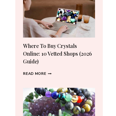
CRYSTAL
LOVERS
Where To Buy Crystals
Online: 10 Vetted Shops (2026
Guide)
WHERE
READ MORE
TO
BUY
CRYSTALS
ONLINE:
10
VETTED
SHOPS