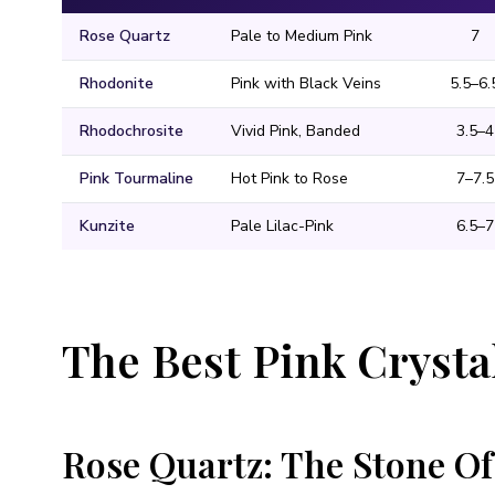
Rose Quartz
Pale to Medium Pink
7
Rhodonite
Pink with Black Veins
5.5–6.
Rhodochrosite
Vivid Pink, Banded
3.5–4
Pink Tourmaline
Hot Pink to Rose
7–7.5
Kunzite
Pale Lilac-Pink
6.5–7
The Best Pink Cryst
Rose Quartz: The Stone Of