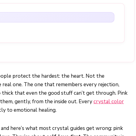
ople protect the hardest: the heart. Not the
he real one. The one that remembers every rejection,
 thick that even the good stuff can’t get through. Pink
 them, gently, from the inside out. Every
crystal color
ctly to emotional healing.
, and here’s what most crystal guides get wrong: pink