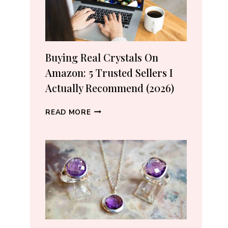
Buying Real Crystals On
Amazon: 5 Trusted Sellers I
Actually Recommend (2026)
BUYING
READ MORE
REAL
CRYSTALS
ON
AMAZON:
5
TRUSTED
SELLERS
I
ACTUALLY