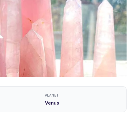
PLANET
Venus