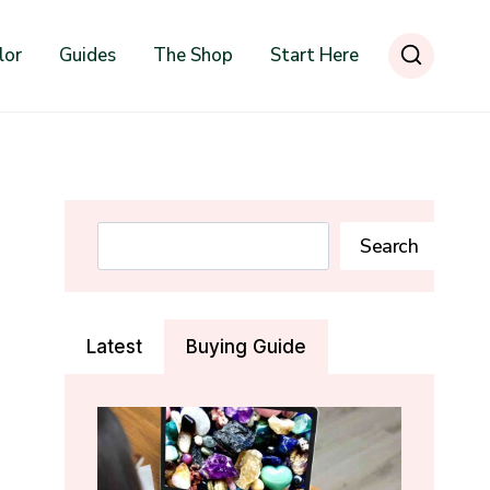
lor
Guides
The Shop
Start Here
Search
Search
Latest
Buying Guide