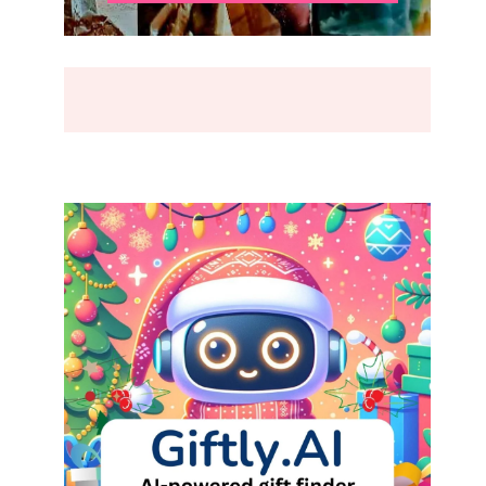
BREAK
(2026)