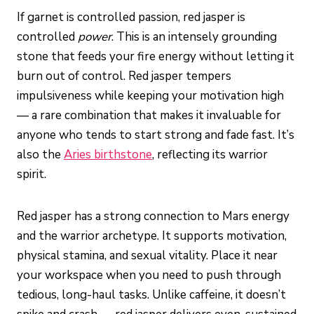
If garnet is controlled passion, red jasper is
controlled
power
. This is an intensely grounding
stone that feeds your fire energy without letting it
burn out of control. Red jasper tempers
impulsiveness while keeping your motivation high
— a rare combination that makes it invaluable for
anyone who tends to start strong and fade fast. It’s
also the
Aries birthstone
, reflecting its warrior
spirit.
Red jasper has a strong connection to Mars energy
and the warrior archetype. It supports motivation,
physical stamina, and sexual vitality. Place it near
your workspace when you need to push through
tedious, long-haul tasks. Unlike caffeine, it doesn’t