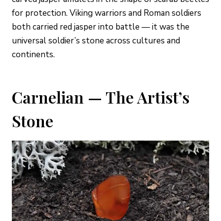
for protection. Viking warriors and Roman soldiers
both carried red jasper into battle — it was the
universal soldier’s stone across cultures and
continents.
Carnelian — The Artist’s
Stone