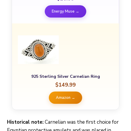
Energy Muse →
925 Sterling Silver Carnelian Ring
$149.99
Amazon →
Historical note:
Carnelian was the first choice for
Egyptian protective amulets and was placed in