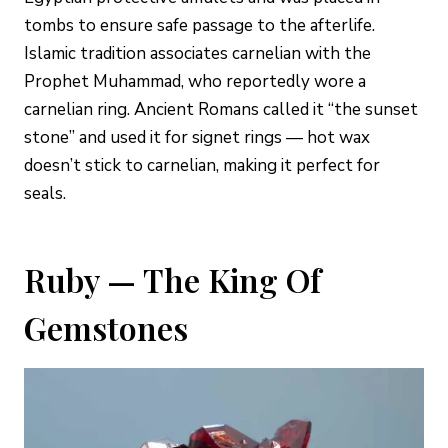
tombs to ensure safe passage to the afterlife.
Islamic tradition associates carnelian with the
Prophet Muhammad, who reportedly wore a
carnelian ring. Ancient Romans called it “the sunset
stone” and used it for signet rings — hot wax
doesn’t stick to carnelian, making it perfect for
seals.
Ruby — The King Of
Gemstones