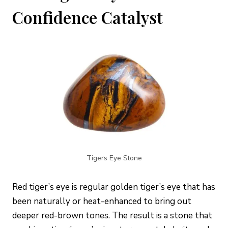
Confidence Catalyst
Tigers Eye Stone
Red tiger’s eye is regular golden tiger’s eye that has
been naturally or heat-enhanced to bring out
deeper red-brown tones. The result is a stone that