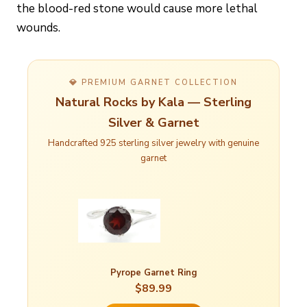
the blood-red stone would cause more lethal
wounds.
💎 PREMIUM GARNET COLLECTION
Natural Rocks by Kala — Sterling
Silver & Garnet
Handcrafted 925 sterling silver jewelry with genuine
garnet
Pyrope Garnet Ring
$89.99