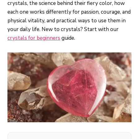
crystals, the science behind their fiery color, how
each one works differently for passion, courage, and
physical vitality, and practical ways to use them in
your daily life. New to crystals? Start with our
crystals for beginners
guide.