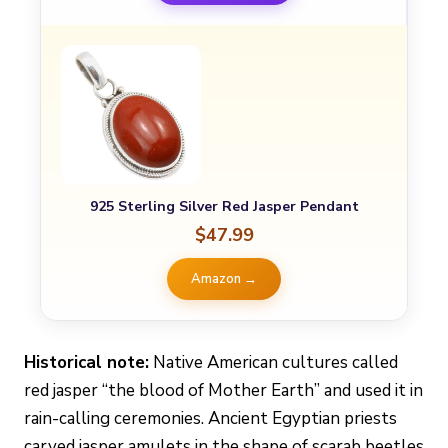
925 Sterling Silver Red Jasper Pendant
$47.99
Amazon →
Historical note:
Native American cultures called
red jasper “the blood of Mother Earth” and used it in
rain-calling ceremonies. Ancient Egyptian priests
carved jasper amulets in the shape of scarab beetles