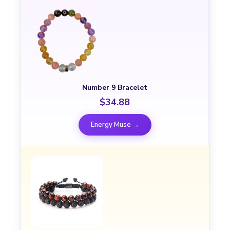
Number 9 Bracelet
$34.88
Energy Muse →