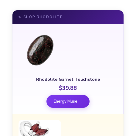
✨ SHOP RHODOLITE
Rhodolite Garnet Touchstone
$39.88
Energy Muse →