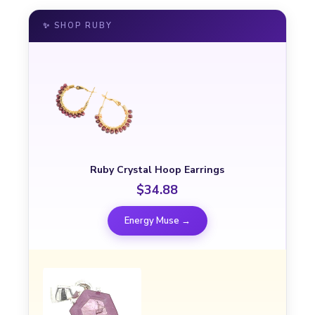
✨ SHOP RUBY
Ruby Crystal Hoop Earrings
$34.88
Energy Muse →