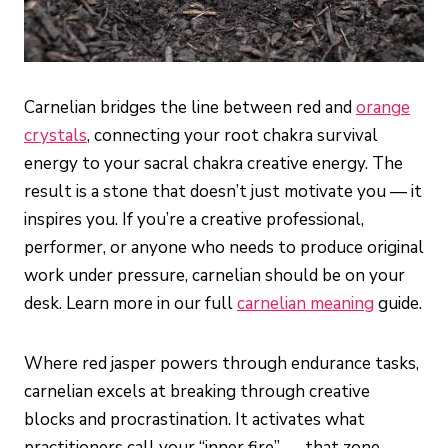
Carnelian bridges the line between red and
orange
crystals
, connecting your root chakra survival
energy to your sacral chakra creative energy. The
result is a stone that doesn’t just motivate you — it
inspires you. If you’re a creative professional,
performer, or anyone who needs to produce original
work under pressure, carnelian should be on your
desk. Learn more in our full
carnelian meaning
guide.
Where red jasper powers through endurance tasks,
carnelian excels at breaking through creative
blocks and procrastination. It activates what
practitioners call your “inner fire” — that zone