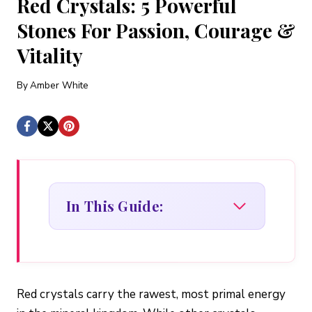
Red Crystals: 5 Powerful
Stones For Passion, Courage &
Vitality
By
Amber White
In This Guide:
Red crystals carry the rawest, most primal energy