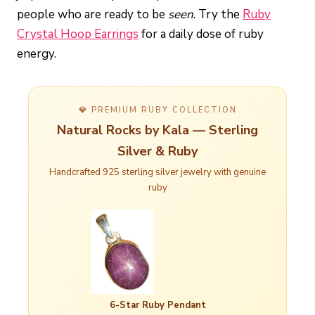
people who are ready to be
seen
. Try the
Ruby
Crystal Hoop Earrings
for a daily dose of ruby
energy.
💎 PREMIUM RUBY COLLECTION
Natural Rocks by Kala — Sterling
Silver & Ruby
Handcrafted 925 sterling silver jewelry with genuine
ruby
6-Star Ruby Pendant