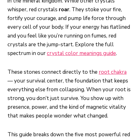
in the mineral kingdom. While other crystals
whisper, red crystals
roar
. They stoke your fire,
fortify your courage, and pump life force through
every cell of your body. If your energy has flatlined
and you feel like you’re running on fumes, red
crystals are the jump-start. Explore the full
spectrum in our
crystal color meanings guide
.
These stones connect directly to the
root chakra
— your survival center, the foundation that keeps
everything else from collapsing. When your root is
strong, you don’t just survive. You show up with
presence, power, and the kind of magnetic vitality
that makes people wonder what changed.
This guide breaks down the five most powerful red