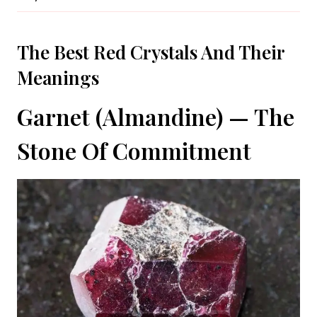
The Best Red Crystals And Their
Meanings
Garnet (Almandine) — The
Stone Of Commitment