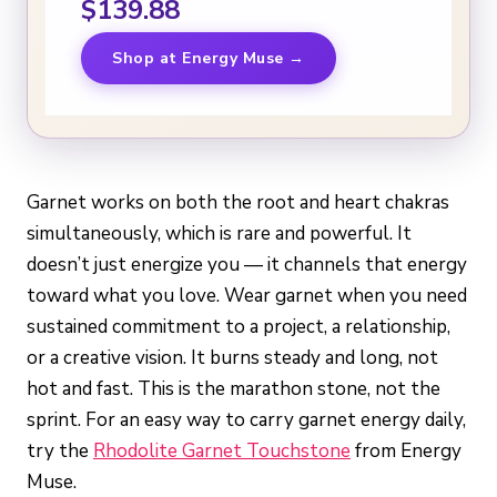
$139.88
Shop at Energy Muse →
Garnet works on both the root and heart chakras
simultaneously, which is rare and powerful. It
doesn’t just energize you — it channels that energy
toward what you love. Wear garnet when you need
sustained commitment to a project, a relationship,
or a creative vision. It burns steady and long, not
hot and fast. This is the marathon stone, not the
sprint. For an easy way to carry garnet energy daily,
try the
Rhodolite Garnet Touchstone
from Energy
Muse.