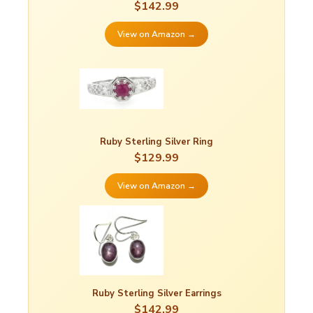
$142.99
View on Amazon →
Ruby Sterling Silver Ring
$129.99
View on Amazon →
Ruby Sterling Silver Earrings
$142.99