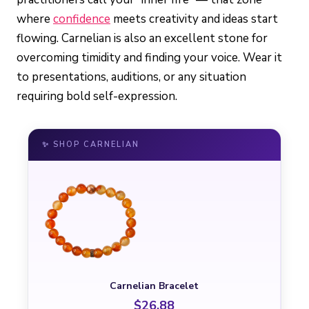
where
confidence
meets creativity and ideas start
flowing. Carnelian is also an excellent stone for
overcoming timidity and finding your voice. Wear it
to presentations, auditions, or any situation
requiring bold self-expression.
✨ SHOP CARNELIAN
Carnelian Bracelet
$26.88