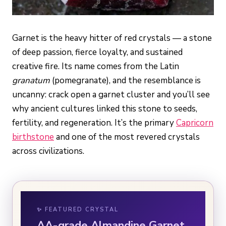
Garnet is the heavy hitter of red crystals — a stone
of deep passion, fierce loyalty, and sustained
creative fire. Its name comes from the Latin
granatum
(pomegranate), and the resemblance is
uncanny: crack open a garnet cluster and you’ll see
why ancient cultures linked this stone to seeds,
fertility, and regeneration. It’s the primary
Capricorn
birthstone
and one of the most revered crystals
across civilizations.
✨ FEATURED CRYSTAL
AA-grade Almandine Garnet