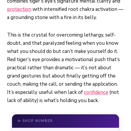
combines tiger’s eye’s signature mental clarity and
protection
with intensified root chakra activation —
a grounding stone with a fire in its belly.
This is the crystal for overcoming lethargy, self-
doubt, and that paralyzed feeling when you know
what you should do but can’t make yourself do it.
Red tiger’s eye provides a motivational push that’s
practical rather than dramatic — it’s not about
grand gestures but about finally getting off the
couch, making the call, or sending the application.
It’s especially useful when lack of
confidence
(not
lack of ability) is what’s holding you back.
✨ SHOP NUMBER