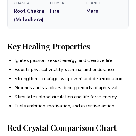
CHAKRA
ELEMENT
PLANET
Root Chakra
Fire
Mars
(Muladhara)
Key Healing Properties
Ignites passion, sexual energy, and creative fire
Boosts physical vitality, stamina, and endurance
Strengthens courage, willpower, and determination
Grounds and stabilizes during periods of upheaval
Stimulates blood circulation and life force energy
Fuels ambition, motivation, and assertive action
Red Crystal Comparison Chart