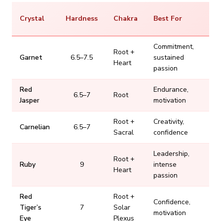
Pr
Crystal
Hardness
Chakra
Best For
Ra
Commitment,
Root +
Garnet
6.5–7.5
sustained
$
Heart
passion
Red
Endurance,
6.5–7
Root
Jasper
motivation
Root +
Creativity,
Carnelian
6.5–7
Sacral
confidence
Leadership,
Root +
Ruby
9
intense
$
Heart
passion
Red
Root +
Confidence,
Tiger’s
7
Solar
motivation
Eye
Plexus