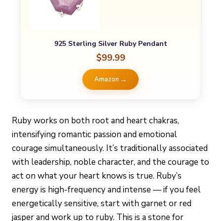
925 Sterling Silver Ruby Pendant
$99.99
Amazon →
Ruby works on both root and heart chakras,
intensifying romantic passion and emotional
courage simultaneously. It’s traditionally associated
with leadership, noble character, and the courage to
act on what your heart knows is true. Ruby’s
energy is high-frequency and intense — if you feel
energetically sensitive, start with garnet or red
jasper and work up to ruby. This is a stone for