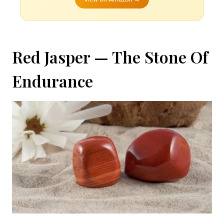
Red Jasper — The Stone Of
Endurance