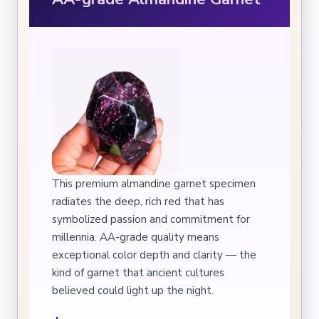
This premium almandine garnet specimen
radiates the deep, rich red that has
symbolized passion and commitment for
millennia. AA-grade quality means
exceptional color depth and clarity — the
kind of garnet that ancient cultures
believed could light up the night.