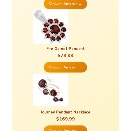
View on Amazon →
Fire Garnet Pendant
$79.99
View on Amazon →
Journey Pendant Necklace
$169.99
View on Amazon →