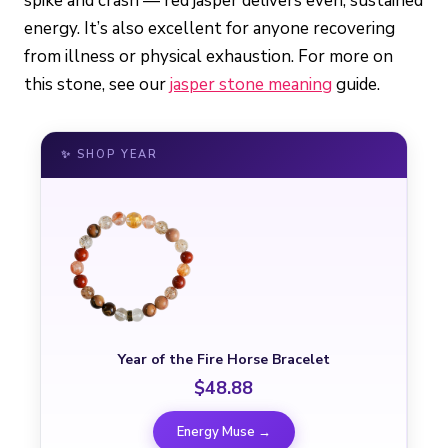
spike and crash — red jasper delivers even, sustained
energy. It’s also excellent for anyone recovering
from illness or physical exhaustion. For more on
this stone, see our
jasper stone meaning
guide.
✨ SHOP YEAR
Year of the Fire Horse Bracelet
$48.88
Energy Muse →