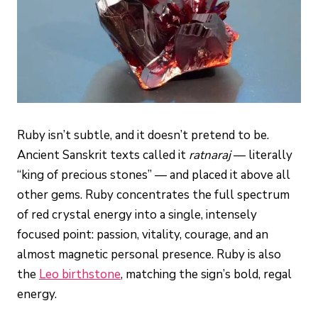
Ruby isn’t subtle, and it doesn’t pretend to be.
Ancient Sanskrit texts called it
ratnaraj
— literally
“king of precious stones” — and placed it above all
other gems. Ruby concentrates the full spectrum
of red crystal energy into a single, intensely
focused point: passion, vitality, courage, and an
almost magnetic personal presence. Ruby is also
the
Leo birthstone
, matching the sign’s bold, regal
energy.