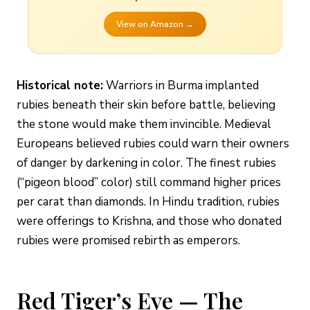
View on Amazon →
Historical note:
Warriors in Burma implanted
rubies beneath their skin before battle, believing
the stone would make them invincible. Medieval
Europeans believed rubies could warn their owners
of danger by darkening in color. The finest rubies
(“pigeon blood” color) still command higher prices
per carat than diamonds. In Hindu tradition, rubies
were offerings to Krishna, and those who donated
rubies were promised rebirth as emperors.
Red Tiger’s Eye — The