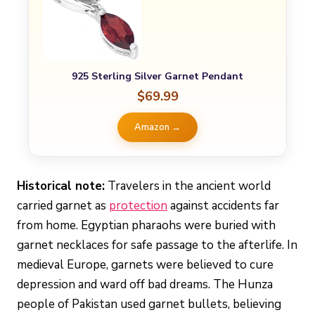
925 Sterling Silver Garnet Pendant
$69.99
Amazon →
Historical note:
Travelers in the ancient world
carried garnet as
protection
against accidents far
from home. Egyptian pharaohs were buried with
garnet necklaces for safe passage to the afterlife. In
medieval Europe, garnets were believed to cure
depression and ward off bad dreams. The Hunza
people of Pakistan used garnet bullets, believing