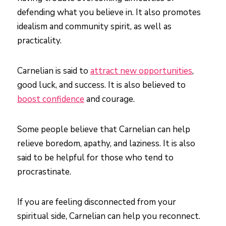
defending what you believe in. It also promotes
idealism and community spirit, as well as
practicality.
Carnelian is said to
attract new opportunities
,
good luck, and success. It is also believed to
boost confidence
and courage.
Some people believe that Carnelian can help
relieve boredom, apathy, and laziness. It is also
said to be helpful for those who tend to
procrastinate.
If you are feeling disconnected from your
spiritual side, Carnelian can help you reconnect.