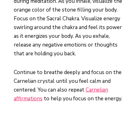
during meditation. As you inhale, visualize the
orange color of the stone filling your body.
Focus on the Sacral Chakra. Visualize energy
swirling around the chakra and feel its power
as it energizes your body. As you exhale,
release any negative emotions or thoughts
that are holding you back.
Continue to breathe deeply and focus on the
Carnelian crystal until you feel calm and
centered. You can also repeat
Carnelian
affirmations
to help you focus on the energy.