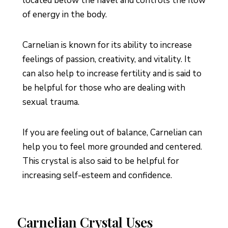
located below the navel and controls the flow
of energy in the body.
Carnelian is known for its ability to increase
feelings of passion, creativity, and vitality. It
can also help to increase fertility and is said to
be helpful for those who are dealing with
sexual trauma.
If you are feeling out of balance, Carnelian can
help you to feel more grounded and centered.
This crystal is also said to be helpful for
increasing self-esteem and confidence.
Carnelian Crystal Uses