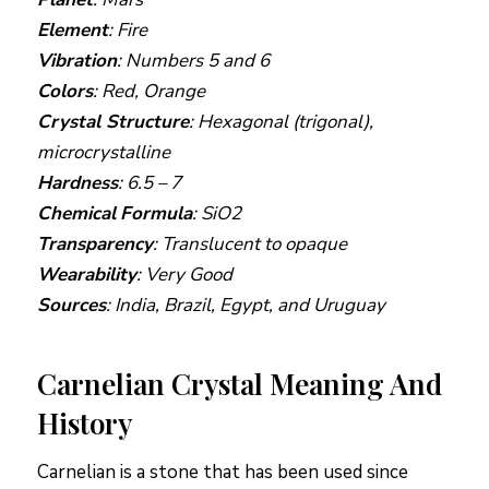
Element
: Fire
Vibration
: Numbers 5 and 6
Colors
: Red, Orange
Crystal Structure
: Hexagonal (trigonal),
microcrystalline
Hardness
: 6.5 – 7
Chemical
Formula
: SiO2
Transparency
: Translucent to opaque
Wearability
: Very Good
Sources
: India, Brazil, Egypt, and Uruguay
Carnelian Crystal Meaning And
History
Carnelian is a stone that has been used since