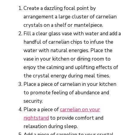
Create a dazzling focal point by
arrangement a large cluster of carnelian
crystals on a shelf or mantelpiece.
Fill a clear glass vase with water and add a
handful of carnelian chips to infuse the
water with natural energies. Place the
vase in your kitchen or dining room to
enjoy the calming and uplifting effects of
the crystal energy during meal times.
Place a piece of carnelian in your kitchen
to promote feeling of abundance and
security.
Place a piece of
carnelian on your
nightstand
to provide comfort and
relaxation during sleep.
Add a piece of carnelian to your crystal