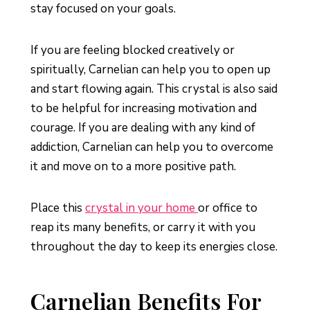
stay focused on your goals.
If you are feeling blocked creatively or
spiritually, Carnelian can help you to open up
and start flowing again. This crystal is also said
to be helpful for increasing motivation and
courage. If you are dealing with any kind of
addiction, Carnelian can help you to overcome
it and move on to a more positive path.
Place this
crystal in your home
or office to
reap its many benefits, or carry it with you
throughout the day to keep its energies close.
Carnelian Benefits For