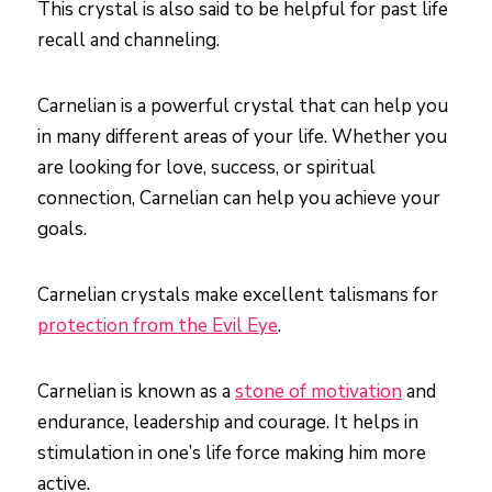
This crystal is also said to be helpful for past life
recall and channeling.
Carnelian is a powerful crystal that can help you
in many different areas of your life. Whether you
are looking for love, success, or spiritual
connection, Carnelian can help you achieve your
goals.
Carnelian crystals make excellent talismans for
protection from the Evil Eye
.
Carnelian is known as a
stone of motivation
and
endurance, leadership and courage. It helps in
stimulation in one’s life force making him more
active.