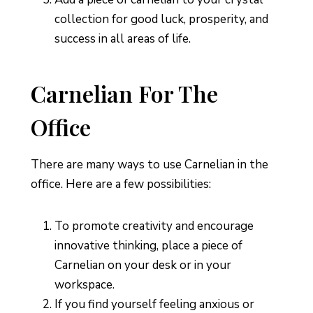
collection for good luck, prosperity, and
success in all areas of life.
Carnelian For The
Office
There are many ways to use Carnelian in the
office. Here are a few possibilities:
To promote creativity and encourage
innovative thinking, place a piece of
Carnelian on your desk or in your
workspace.
If you find yourself feeling anxious or