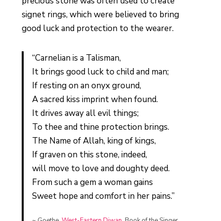
precious stone was often used to create
signet rings, which were believed to bring
good luck and protection to the wearer.
“Carnelian is a Talisman,
It brings good luck to child and man;
If resting on an onyx ground,
A sacred kiss imprint when found.
It drives away all evil things;
To thee and thine protection brings.
The Name of Allah, king of kings,
If graven on this stone, indeed,
will move to love and doughty deed.
From such a gem a woman gains
Sweet hope and comfort in her pains.”
~ Goethe,
West-Eastern Diwan
, Book of the Singer