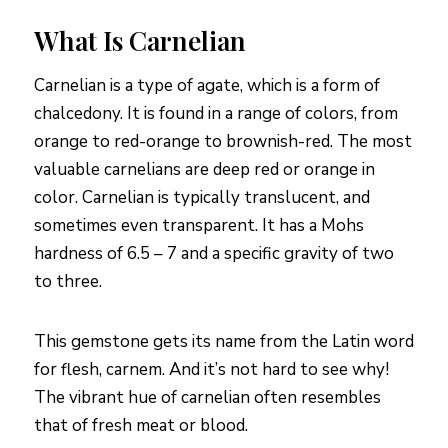
What Is Carnelian
Carnelian is a type of agate, which is a form of
chalcedony. It is found in a range of colors, from
orange to red-orange to brownish-red. The most
valuable carnelians are deep red or orange in
color. Carnelian is typically translucent, and
sometimes even transparent. It has a Mohs
hardness of 6.5 – 7 and a specific gravity of two
to three.
This gemstone gets its name from the Latin word
for flesh, carnem. And it’s not hard to see why!
The vibrant hue of carnelian often resembles
that of fresh meat or blood.