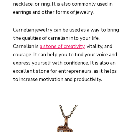
necklace, or ring. It is also commonly used in
earrings and other forms of jewelry.
Carnelian jewelry can be used as a way to bring
the qualities of carnelian into your life.
Carnelian is
a stone of creativity
, vitality, and
courage. It can help you to find your voice and
express yourself with confidence. It is also an
excellent stone for entrepreneurs, as it helps
to increase motivation and productivity.