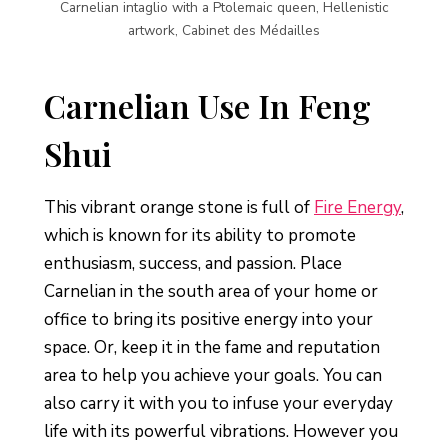
Carnelian intaglio with a Ptolemaic queen, Hellenistic
artwork, Cabinet des Médailles
Carnelian Use In Feng
Shui
This vibrant orange stone is full of
Fire Energy
,
which is known for its ability to promote
enthusiasm, success, and passion. Place
Carnelian in the south area of your home or
office to bring its positive energy into your
space. Or, keep it in the fame and reputation
area to help you achieve your goals. You can
also carry it with you to infuse your everyday
life with its powerful vibrations. However you