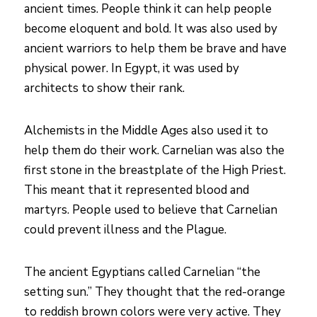
ancient times. People think it can help people
become eloquent and bold. It was also used by
ancient warriors to help them be brave and have
physical power. In Egypt, it was used by
architects to show their rank.
Alchemists in the Middle Ages also used it to
help them do their work. Carnelian was also the
first stone in the breastplate of the High Priest.
This meant that it represented blood and
martyrs. People used to believe that Carnelian
could prevent illness and the Plague.
The ancient Egyptians called Carnelian “the
setting sun.” They thought that the red-orange
to reddish brown colors were very active. They