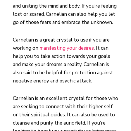
and uniting the mind and body. If you’re feeling
lost or scared, Carnelian can also help you let
go of those fears and embrace the unknown.
Carnelian is a great crystal to use if you are
working on
manifesting your desires
. It can
help you to take action towards your goals
and make your dreams a reality. Carnelian is
also said to be helpful for protection against
negative energy and psychic attack.
Carnelian is an excellent crystal for those who
are seeking to connect with their higher self
or their spiritual guides. It can also be used to
cleanse and purify the auric field. If you’re