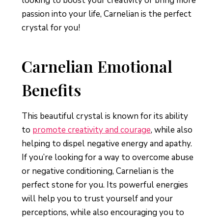
looking to boost your creativity or bring more
passion into your life, Carnelian is the perfect
crystal for you!
Carnelian Emotional
Benefits
This beautiful crystal is known for its ability
to
promote creativity and courage
, while also
helping to dispel negative energy and apathy.
If you’re looking for a way to overcome abuse
or negative conditioning, Carnelian is the
perfect stone for you. Its powerful energies
will help you to trust yourself and your
perceptions, while also encouraging you to