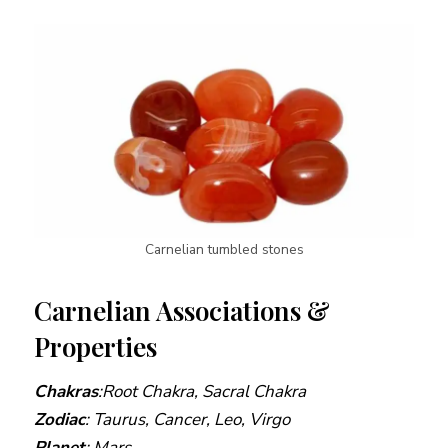
Carnelian tumbled stones
Carnelian Associations &
Properties
Chakras
:
Root
Chakra, Sacral Chakra
Zodiac
: Taurus, Cancer, Leo, Virgo
Planet
: Mars