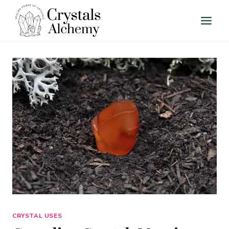
Skip
to
content
CRYSTAL USES