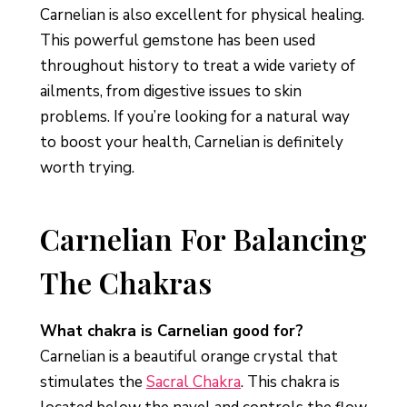
Carnelian is also excellent for physical healing.
This powerful gemstone has been used
throughout history to treat a wide variety of
ailments, from digestive issues to skin
problems. If you’re looking for a natural way
to boost your health, Carnelian is definitely
worth trying.
Carnelian For Balancing
The Chakras
What chakra is Carnelian good for?
Carnelian is a beautiful orange crystal that
stimulates the
Sacral Chakra
. This chakra is