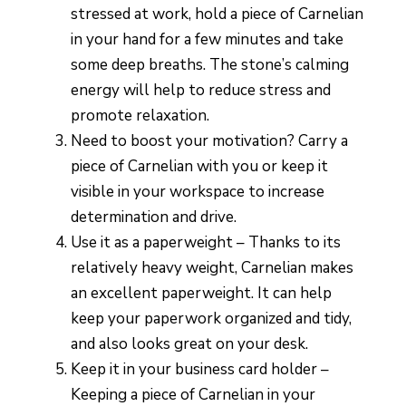
stressed at work, hold a piece of Carnelian
in your hand for a few minutes and take
some deep breaths. The stone’s calming
energy will help to reduce stress and
promote relaxation.
Need to boost your motivation? Carry a
piece of Carnelian with you or keep it
visible in your workspace to increase
determination and drive.
Use it as a paperweight – Thanks to its
relatively heavy weight, Carnelian makes
an excellent paperweight. It can help
keep your paperwork organized and tidy,
and also looks great on your desk.
Keep it in your business card holder –
Keeping a piece of Carnelian in your