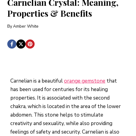
Carnelian Crystal: Meaning,
Properties & Benefits
By
Amber White
Carnelian is a beautiful
orange gemstone
that
has been used for centuries for its healing
properties. It is associated with the second
chakra, which is located in the area of the lower
abdomen. This stone helps to stimulate
creativity and sexuality, while also providing
feelings of safety and security. Carnelian is also