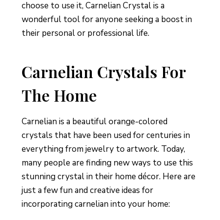
choose to use it, Carnelian Crystal is a
wonderful tool for anyone seeking a boost in
their personal or professional life.
Carnelian Crystals For
The Home
Carnelian is a beautiful orange-colored
crystals that have been used for centuries in
everything from jewelry to artwork. Today,
many people are finding new ways to use this
stunning crystal in their home décor. Here are
just a few fun and creative ideas for
incorporating carnelian into your home: