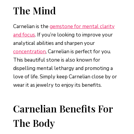
The Mind
Carnelian is the
gemstone for mental clarity
and focus
. If you’re looking to improve your
analytical abilities and sharpen your
concentration
, Carnelian is perfect for you.
This beautiful stone is also known for
dispelling mental lethargy and promoting a
love of life. Simply keep Carnelian close by or
wear it as jewelry to enjoy its benefits.
Carnelian Benefits For
The Body