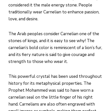
considered it the male energy stone. People
traditionally wear Carnelian to enhance passion,
love, and desire.
The Arab peoples consider Carnelian one of the
stones of kings, and it is easy to see why! The
carnelian’s bold color is reminiscent of a lion’s fur,
and its fiery nature is said to give courage and
strength to those who wear it.
This powerful crystal has been used throughout
history for its metaphysical properties. The
Prophet Mohammed was said to have worn a
carnelian seal on the little finger of his right
hand. Carnelians are also often engraved with