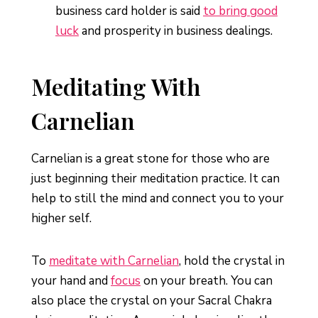
business card holder is said
to bring good
luck
and prosperity in business dealings.
Meditating With
Carnelian
Carnelian is a great stone for those who are
just beginning their meditation practice. It can
help to still the mind and connect you to your
higher self.
To
meditate with Carnelian
, hold the crystal in
your hand and
focus
on your breath. You can
also place the crystal on your Sacral Chakra