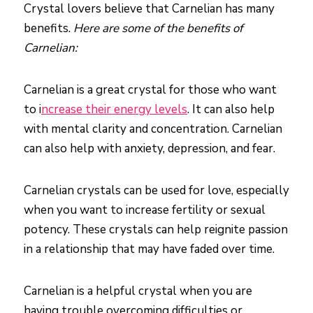
Crystal lovers believe that Carnelian has many
benefits.
Here are some of the benefits of
Carnelian:
Carnelian is a great crystal for those who want
to i
ncrease their energy levels
. It can also help
with mental clarity and concentration. Carnelian
can also help with anxiety, depression, and fear.
Carnelian crystals can be used for love, especially
when you want to increase fertility or sexual
potency. These crystals can help reignite passion
in a relationship that may have faded over time.
Carnelian is a helpful crystal when you are
having trouble overcoming difficulties or