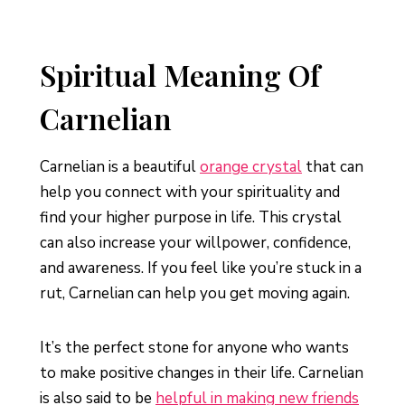
Spiritual Meaning Of
Carnelian
Carnelian is a beautiful
orange crystal
that can
help you connect with your spirituality and
find your higher purpose in life. This crystal
can also increase your willpower, confidence,
and awareness. If you feel like you’re stuck in a
rut, Carnelian can help you get moving again.
It’s the perfect stone for anyone who wants
to make positive changes in their life. Carnelian
is also said to be
helpful in making new friends