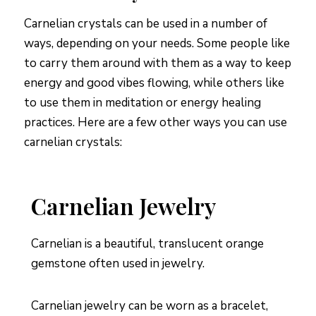
Carnelian crystals can be used in a number of
ways, depending on your needs. Some people like
to carry them around with them as a way to keep
energy and good vibes flowing, while others like
to use them in meditation or energy healing
practices. Here are a few other ways you can use
carnelian crystals:
Carnelian Jewelry
Carnelian is a beautiful, translucent orange
gemstone often used in jewelry.
Carnelian jewelry can be worn as a bracelet,