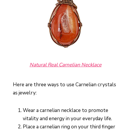
Natural Real Carnelian Necklace
Here are three ways to use Carnelian crystals
as jewelry:
Wear a carnelian necklace to promote
vitality and energy in your everyday life.
Place a carnelian ring on your third finger