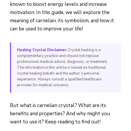
known to boost energy levels and increase
motivation. In this guide, we will explore the
meaning of carnelian, its symbolism, and how it
can be used to improve your life!
Healing Crystal Disclaimer:
Crystal healing is a
complementary practice and should not replace
professional medical advice, diagnosis, or treatment.
The information in this article is based on traditional
crystal healing beliefs and the author’s personal
experience. Always consult a qualified healthcare
provider for medical concerns.
But what is carnelian crystal? What are its
benefits and properties? And why might you
want to use it? Keep reading to find out!