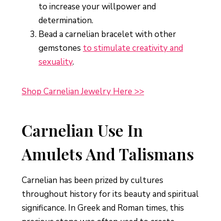
to increase your willpower and
determination.
Bead a carnelian bracelet with other
gemstones
to stimulate creativity and
sexuality
.
Shop Carnelian Jewelry Here >>
Carnelian Use In
Amulets And Talismans
Carnelian has been prized by cultures
throughout history for its beauty and spiritual
significance. In Greek and Roman times, this