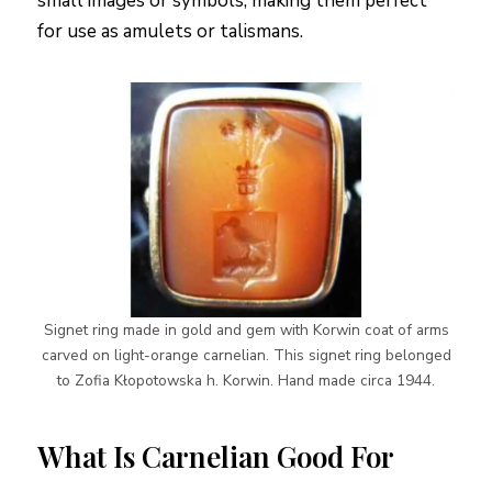
small images or symbols, making them perfect
for use as amulets or talismans.
Signet ring made in gold and gem with Korwin coat of arms
carved on light-orange carnelian. This signet ring belonged
to Zofia Kłopotowska h. Korwin. Hand made circa 1944.
What Is Carnelian Good For