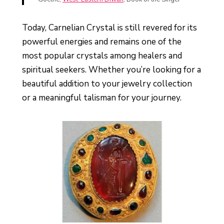
Today, Carnelian Crystal is still revered for its
powerful energies and remains one of the
most popular crystals among healers and
spiritual seekers. Whether you’re looking for a
beautiful addition to your jewelry collection
or a meaningful talisman for your journey.