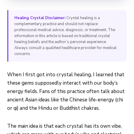
Healing Crystal Disclaimer:
Crystal healing is a
complementary practice and should not replace
professional medical advice, diagnosis, or treatment. The
information in this article is based on traditional crystal
healing beliefs and the author’s personal experience.
Always consult a qualified healthcare provider for medical
concerns.
When I first got into crystal healing, I learned that
these gems supposedly interact with our body’s
energy fields. Fans of this practice often talk about
ancient Asian ideas like the Chinese life-energy (chi
or qi) and the Hindu or Buddhist chakras.
The main idea is that each crystal has its own vibe,