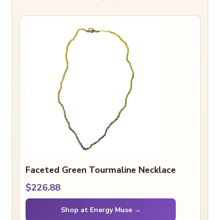
Faceted Green Tourmaline Necklace
$226.88
Shop at Energy Muse →