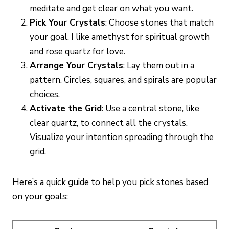
meditate and get clear on what you want.
Pick Your Crystals
: Choose stones that match
your goal. I like amethyst for spiritual growth
and rose quartz for love.
Arrange Your Crystals
: Lay them out in a
pattern. Circles, squares, and spirals are popular
choices.
Activate the Grid
: Use a central stone, like
clear quartz, to connect all the crystals.
Visualize your intention spreading through the
grid.
Here’s a quick guide to help you pick stones based
on your goals: