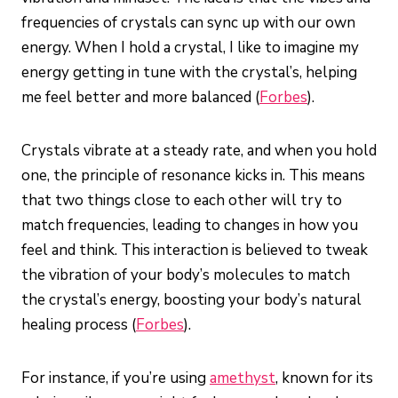
frequencies of crystals can sync up with our own
energy. When I hold a crystal, I like to imagine my
energy getting in tune with the crystal’s, helping
me feel better and more balanced (
Forbes
).
Crystals vibrate at a steady rate, and when you hold
one, the principle of resonance kicks in. This means
that two things close to each other will try to
match frequencies, leading to changes in how you
feel and think. This interaction is believed to tweak
the vibration of your body’s molecules to match
the crystal’s energy, boosting your body’s natural
healing process (
Forbes
).
For instance, if you’re using
amethyst
, known for its