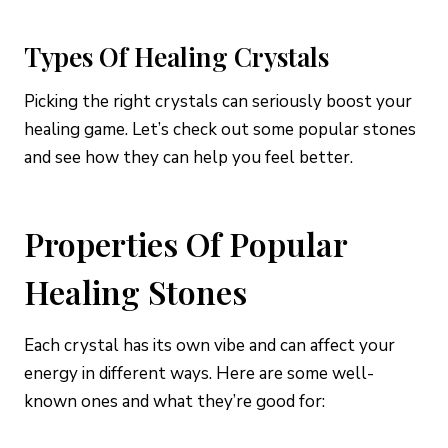
Types Of Healing Crystals
Picking the right crystals can seriously boost your
healing game. Let’s check out some popular stones
and see how they can help you feel better.
Properties Of Popular
Healing Stones
Each crystal has its own vibe and can affect your
energy in different ways. Here are some well-
known ones and what they’re good for: