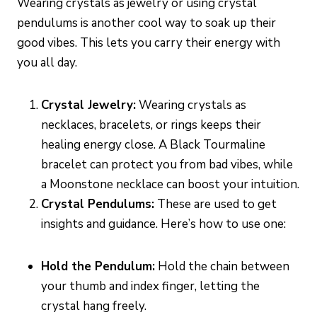
Wearing crystals as jewelry or using crystal
pendulums is another cool way to soak up their
good vibes. This lets you carry their energy with
you all day.
Crystal Jewelry:
Wearing crystals as
necklaces, bracelets, or rings keeps their
healing energy close. A Black Tourmaline
bracelet can protect you from bad vibes, while
a Moonstone necklace can boost your intuition.
Crystal Pendulums:
These are used to get
insights and guidance. Here’s how to use one:
Hold the Pendulum:
Hold the chain between
your thumb and index finger, letting the
crystal hang freely.