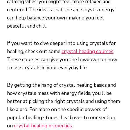
calming vibes, you might feel more relaxed and
centered. The idea is that the amethyst’s energy
can help balance your own, making you feel
peaceful and chill.
If you want to dive deeper into using crystals for
healing, check out some
crystal healing courses
.
These courses can give you the lowdown on how
to use crystals in your everyday life.
By getting the hang of crystal healing basics and
how crystals mess with energy fields, you’ll be
better at picking the right crystals and using them
like a pro. For more on the specific powers of
popular healing stones, head over to our section
on
crystal healing properties
.