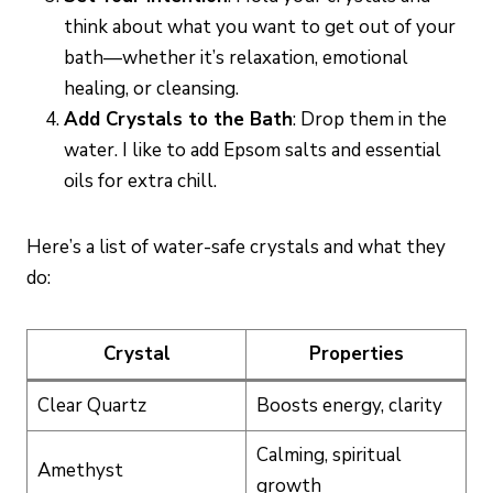
think about what you want to get out of your
bath—whether it’s relaxation, emotional
healing, or cleansing.
Add Crystals to the Bath
: Drop them in the
water. I like to add Epsom salts and essential
oils for extra chill.
Here’s a list of water-safe crystals and what they
do:
Crystal
Properties
Clear Quartz
Boosts energy, clarity
Calming, spiritual
Amethyst
growth