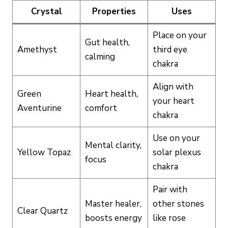
Crystal
Properties
Uses
Place on your
Gut health,
Amethyst
third eye
calming
chakra
Align with
Green
Heart health,
your heart
Aventurine
comfort
chakra
Use on your
Mental clarity,
Yellow Topaz
solar plexus
focus
chakra
Pair with
Master healer,
other stones
Clear Quartz
boosts energy
like rose