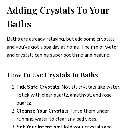
Adding Crystals To Your
Baths
Baths are already relaxing, but add some crystals,
and you’ve got a spa day at home. The mix of water
and crystals can be super soothing and healing.
How To Use Crystals In Baths
Pick Safe Crystals
: Not all crystals like water.
I stick with clear quartz, amethyst, and rose
quartz.
Cleanse Your Crystals
: Rinse them under
running water to clear any bad vibes.
Set Your Intention
: Hold your crystals and