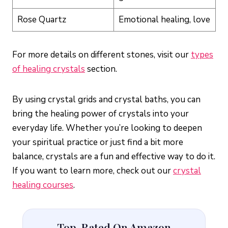
Rose Quartz
Emotional healing, love
For more details on different stones, visit our
types
of healing crystals
section.
By using crystal grids and crystal baths, you can
bring the healing power of crystals into your
everyday life. Whether you’re looking to deepen
your spiritual practice or just find a bit more
balance, crystals are a fun and effective way to do it.
If you want to learn more, check out our
crystal
healing courses
.
Top-Rated On Amazon