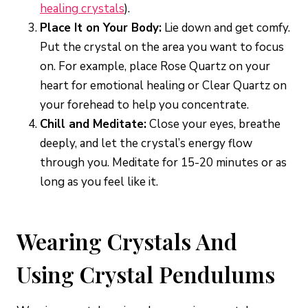
healing crystals
).
Place It on Your Body:
Lie down and get comfy.
Put the crystal on the area you want to focus
on. For example, place Rose Quartz on your
heart for emotional healing or Clear Quartz on
your forehead to help you concentrate.
Chill and Meditate:
Close your eyes, breathe
deeply, and let the crystal’s energy flow
through you. Meditate for 15-20 minutes or as
long as you feel like it.
Wearing Crystals And
Using Crystal Pendulums