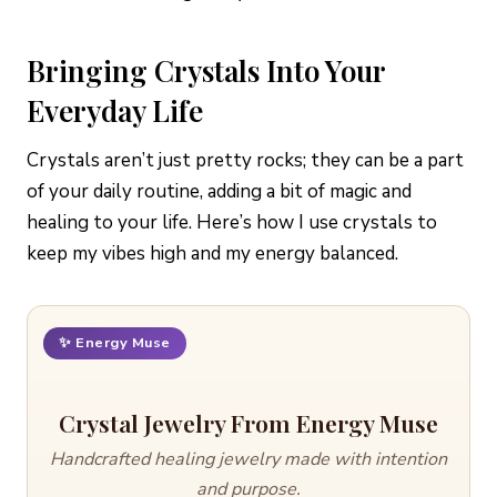
Bringing Crystals Into Your
Everyday Life
Crystals aren’t just pretty rocks; they can be a part
of your daily routine, adding a bit of magic and
healing to your life. Here’s how I use crystals to
keep my vibes high and my energy balanced.
✨ Energy Muse
Crystal Jewelry From Energy Muse
Handcrafted healing jewelry made with intention
and purpose.