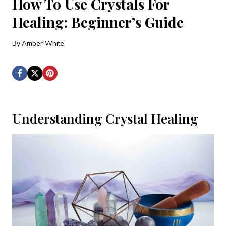
How To Use Crystals For
Healing: Beginner’s Guide
By
Amber White
Understanding Crystal Healing