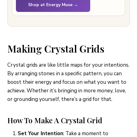
Shop at Energy Muse →
Making Crystal Grids
Crystal grids are like little maps for your intentions.
By arranging stones in a specific pattern, you can
boost their energy and focus on what you want to
achieve. Whether it’s bringing in more money, love,
or grounding yourself, there’s a grid for that.
How To Make A Crystal Grid
Set Your Intention
: Take a moment to