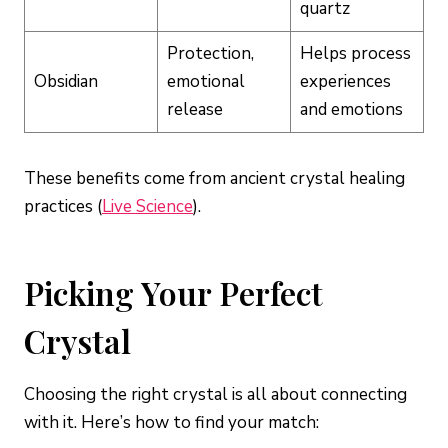
quartz
Protection,
Helps process
Obsidian
emotional
experiences
release
and emotions
These benefits come from ancient crystal healing
practices (
Live Science
).
Picking Your Perfect
Crystal
Choosing the right crystal is all about connecting
with it. Here’s how to find your match: