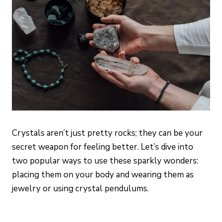
Crystals aren’t just pretty rocks; they can be your
secret weapon for feeling better. Let’s dive into
two popular ways to use these sparkly wonders:
placing them on your body and wearing them as
jewelry or using crystal pendulums.