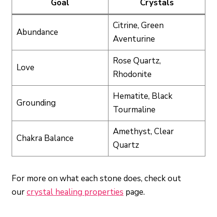
Goal
Crystals
Citrine, Green
Abundance
Aventurine
Rose Quartz,
Love
Rhodonite
Hematite, Black
Grounding
Tourmaline
Amethyst, Clear
Chakra Balance
Quartz
For more on what each stone does, check out
our
crystal healing properties
page.