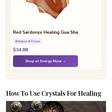
Red Sardonyx Healing Gua Sha
Balance & Focus
$34.88
Shop at Energy Muse →
How To Use Crystals For Healing