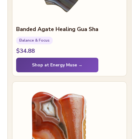
Banded Agate Healing Gua Sha
Balance & Focus
$34.88
Shop at Energy Muse →