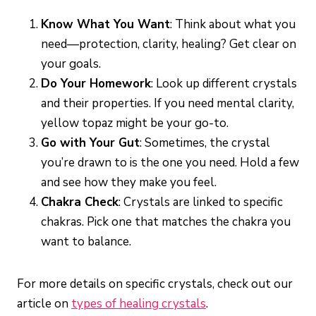
Know What You Want
: Think about what you
need—protection, clarity, healing? Get clear on
your goals.
Do Your Homework
: Look up different crystals
and their properties. If you need mental clarity,
yellow topaz might be your go-to.
Go with Your Gut
: Sometimes, the crystal
you’re drawn to is the one you need. Hold a few
and see how they make you feel.
Chakra Check
: Crystals are linked to specific
chakras. Pick one that matches the chakra you
want to balance.
For more details on specific crystals, check out our
article on
types of healing crystals
.