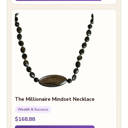
The Millionaire Mindset Necklace
Wealth & Success
$168.88