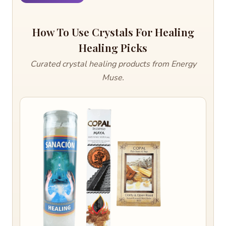
How To Use Crystals For Healing
Healing Picks
Curated crystal healing products from Energy
Muse.