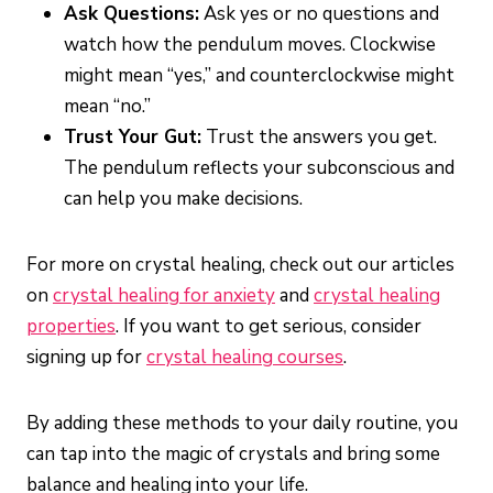
Ask Questions:
Ask yes or no questions and
watch how the pendulum moves. Clockwise
might mean “yes,” and counterclockwise might
mean “no.”
Trust Your Gut:
Trust the answers you get.
The pendulum reflects your subconscious and
can help you make decisions.
For more on crystal healing, check out our articles
on
crystal healing for anxiety
and
crystal healing
properties
. If you want to get serious, consider
signing up for
crystal healing courses
.
By adding these methods to your daily routine, you
can tap into the magic of crystals and bring some
balance and healing into your life.