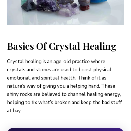
Basics Of Crystal Healing
Crystal healing is an age-old practice where
crystals and stones are used to boost physical,
emotional, and spiritual health. Think of it as
nature’s way of giving you a helping hand. These
shiny rocks are believed to channel healing energy,
helping to fix what’s broken and keep the bad stuff
at bay.