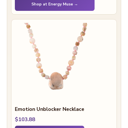
Shop at Energy Muse →
Emotion Unblocker Necklace
$103.88