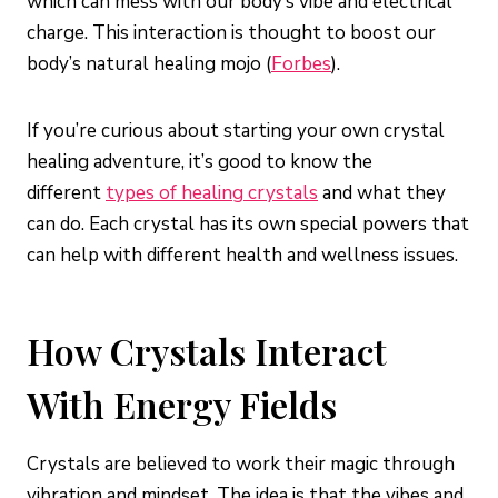
which can mess with our body’s vibe and electrical
charge. This interaction is thought to boost our
body’s natural healing mojo (
Forbes
).
If you’re curious about starting your own crystal
healing adventure, it’s good to know the
different
types of healing crystals
and what they
can do. Each crystal has its own special powers that
can help with different health and wellness issues.
How Crystals Interact
With Energy Fields
Crystals are believed to work their magic through
vibration and mindset. The idea is that the vibes and