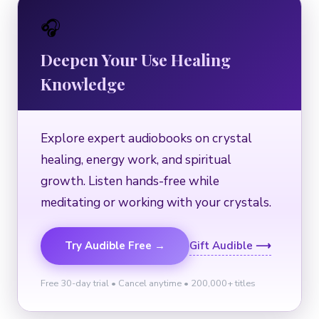
🎧
Deepen Your Use Healing
Knowledge
Explore expert audiobooks on crystal
healing, energy work, and spiritual
growth. Listen hands-free while
meditating or working with your crystals.
Try Audible Free →
Gift Audible ⟶
Free 30-day trial • Cancel anytime • 200,000+ titles