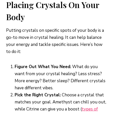
Placing Crystals On Your
Body
Putting crystals on specific spots of your body is a
go-to move in crystal healing. It can help balance
your energy and tackle specific issues. Here’s how
to do it:
Figure Out What You Need:
What do you
want from your crystal healing? Less stress?
More energy? Better sleep? Different crystals
have different vibes.
Pick the Right Crystal:
Choose a crystal that
matches your goal. Amethyst can chill you out,
while Citrine can give you a boost (
types of