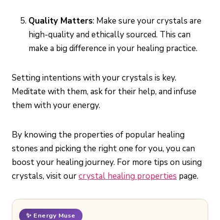
Quality Matters
: Make sure your crystals are
high-quality and ethically sourced. This can
make a big difference in your healing practice.
Setting intentions with your crystals is key.
Meditate with them, ask for their help, and infuse
them with your energy.
By knowing the properties of popular healing
stones and picking the right one for you, you can
boost your healing journey. For more tips on using
crystals, visit our
crystal healing properties
page.
✨ Energy Muse