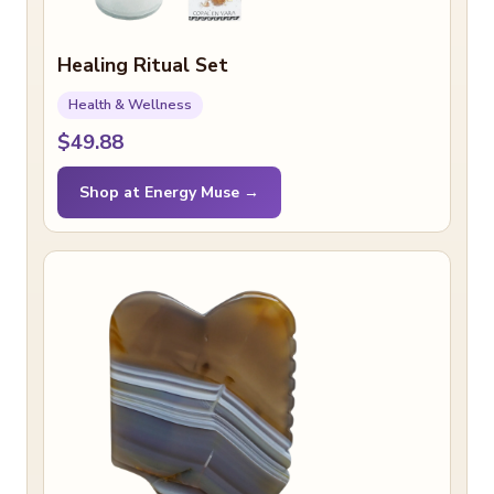
Healing Ritual Set
Health & Wellness
$49.88
Shop at Energy Muse →