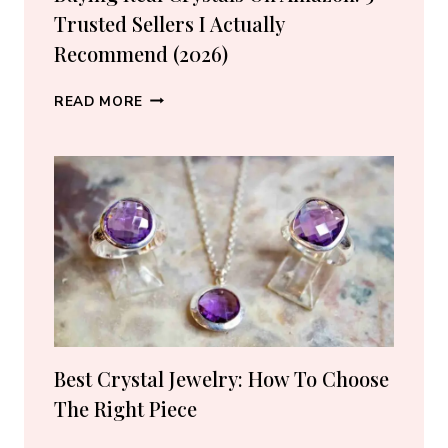
Trusted Sellers I Actually
Recommend (2026)
BUYING
READ MORE
REAL
CRYSTALS
ON
AMAZON:
5
TRUSTED
SELLERS
I
ACTUALLY
RECOMMEND
(2026)
Best Crystal Jewelry: How To Choose
The Right Piece