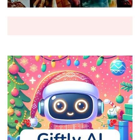
BREAK
(2026)