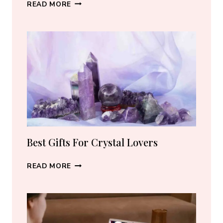
BEST
READ MORE
CRYSTAL
JEWELRY:
HOW
TO
CHOOSE
THE
RIGHT
PIECE
Best Gifts For Crystal Lovers
BEST
READ MORE
GIFTS
FOR
CRYSTAL
LOVERS