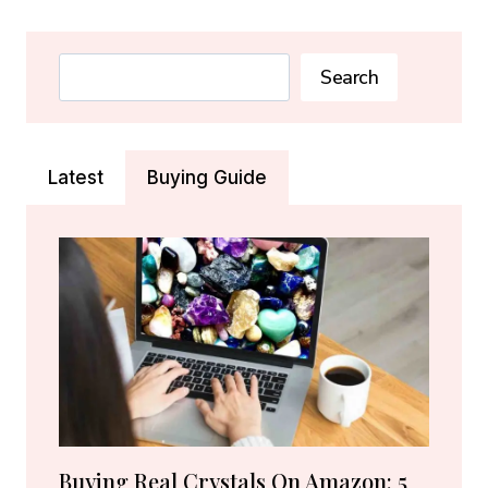
EYE
CRYSTAL:
MEANING,
Search
Search
PROPERTIES
&
BENEFITS
Latest
Buying Guide
Buying Real Crystals On Amazon: 5