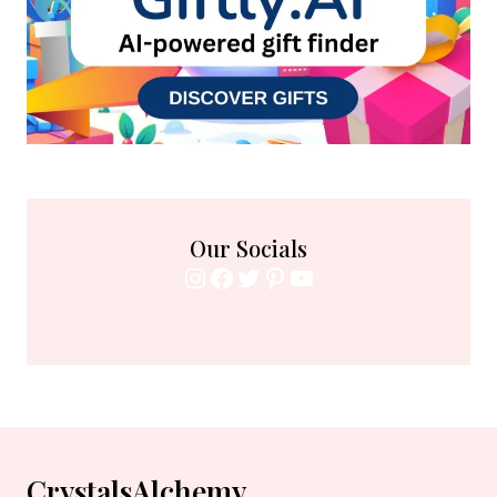
Our Socials
Instagram
Facebook
Twitter
Pinterest
YouTube
CrystalsAlchemy