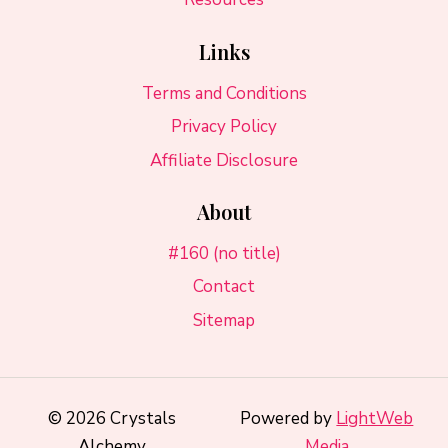
Links
Terms and Conditions
Privacy Policy
Affiliate Disclosure
About
#160 (no title)
Contact
Sitemap
© 2026 Crystals
Powered by
LightWeb
Alchemy
Media