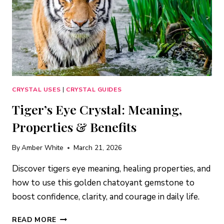
CRYSTAL USES
|
CRYSTAL GUIDES
Tiger’s Eye Crystal: Meaning,
Properties & Benefits
By
Amber White
March 21, 2026
Discover tigers eye meaning, healing properties, and
how to use this golden chatoyant gemstone to
boost confidence, clarity, and courage in daily life.
TIGER’S
READ MORE