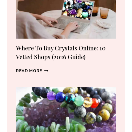
Where To Buy Crystals Online: 10
Vetted Shops (2026 Guide)
WHERE
READ MORE
TO
BUY
CRYSTALS
ONLINE:
10
VETTED
SHOPS
(2026