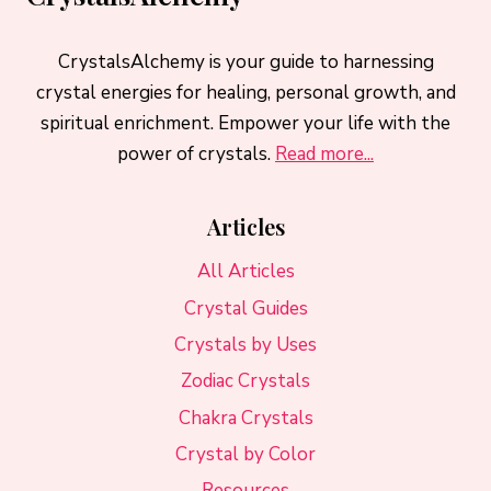
CrystalsAlchemy is your guide to harnessing
crystal energies for healing, personal growth, and
spiritual enrichment. Empower your life with the
power of crystals.
Read more...
Articles
All Articles
Crystal Guides
Crystals by Uses
Zodiac Crystals
Chakra Crystals
Crystal by Color
Resources