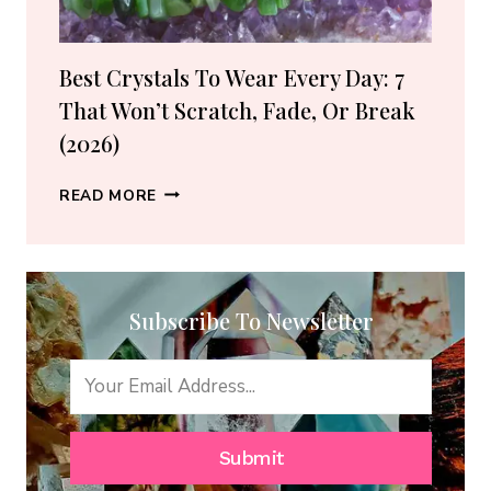
GUIDE)
Best Crystals To Wear Every Day: 7
That Won’t Scratch, Fade, Or Break
(2026)
BEST
READ MORE
CRYSTALS
TO
WEAR
EVERY
Subscribe To Newsletter
DAY:
7
THAT
WON’T
SCRATCH,
FADE,
Submit
OR