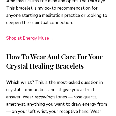
Amethyst calms the mind and opens the third eye.
This bracelet is my go-to recommendation for
anyone starting a meditation practice or looking to
deepen their spiritual connection.
Shop at Energy Muse →
How To Wear And Care For Your
Crystal Healing Bracelets
Which wrist?
This is the most-asked question in
crystal communities, and I’ll give you a direct
answer. Wear
receiving
stones — rose quartz,
amethyst, anything you want to draw energy from
— on your left wrist, your receptive hand. Wear