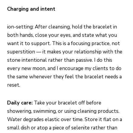
Charging and intent
ion-setting: After cleansing, hold the bracelet in
both hands, close your eyes, and state what you
want it to support. This is a focusing practice, not
superstition — it makes your relationship with the
stone intentional rather than passive. I do this
every new moon, and I encourage my clients to do
the same whenever they feel the bracelet needs a
reset.
Daily care:
Take your bracelet off before
showering, swimming, or using cleaning products.
Water degrades elastic over time. Store it flat on a
small dish or atop a piece of selenite rather than