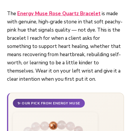
The
Energy Muse Rose Quartz Bracelet
is made
with genuine, high-grade stone in that soft peachy-
pink hue that signals quality — not dye. This is the
bracelet I reach for when a client asks for
something to support heart healing, whether that
means recovering from heartbreak, rebuilding self-
worth, or learning to be a little kinder to
themselves. Wear it on your left wrist and give it a
clear intention when you first put it on.
✨ OUR PICK FROM ENERGY MUSE