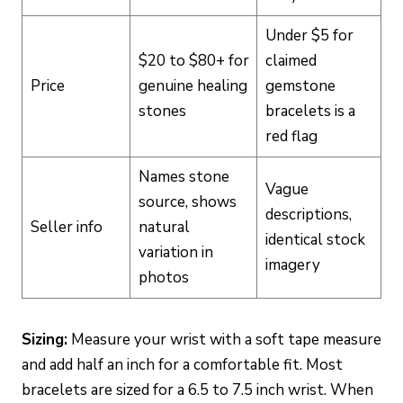
Under $5 for
$20 to $80+ for
claimed
Price
genuine healing
gemstone
stones
bracelets is a
red flag
Names stone
Vague
source, shows
descriptions,
Seller info
natural
identical stock
variation in
imagery
photos
Sizing:
Measure your wrist with a soft tape measure
and add half an inch for a comfortable fit. Most
bracelets are sized for a 6.5 to 7.5 inch wrist. When