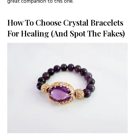
great companion to this one.
How To Choose Crystal Bracelets
For Healing (And Spot The Fakes)