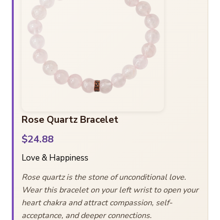
Rose Quartz Bracelet
$24.88
Love & Happiness
Rose quartz is the stone of unconditional love.
Wear this bracelet on your left wrist to open your
heart chakra and attract compassion, self-
acceptance, and deeper connections.