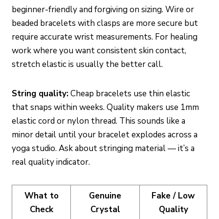
beginner-friendly and forgiving on sizing. Wire or
beaded bracelets with clasps are more secure but
require accurate wrist measurements. For healing
work where you want consistent skin contact,
stretch elastic is usually the better call.
String quality:
Cheap bracelets use thin elastic
that snaps within weeks. Quality makers use 1mm
elastic cord or nylon thread. This sounds like a
minor detail until your bracelet explodes across a
yoga studio. Ask about stringing material — it’s a
real quality indicator.
What to
Genuine
Fake / Low
Check
Crystal
Quality