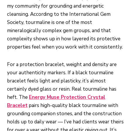
my community for grounding and energetic
cleansing. According to the International Gem
Society, tourmaline is one of the most
mineralogically complex gem groups, and that
complexity shows up in how layered its protective
properties feel when you work with it consistently.
For a protection bracelet, weight and density are
your authenticity markers. If a black tourmaline
bracelet feels light and plasticky, it’s almost
certainly dyed glass or resin. Real tourmaline has
heft. The
Energy Muse Protection Crystal
Bracelet
pairs high-quality black tourmaline with
grounding companion stones, and the construction
holds up to daily wear — I’ve had clients wear theirs
for over a year without the elastic giving out. It’s