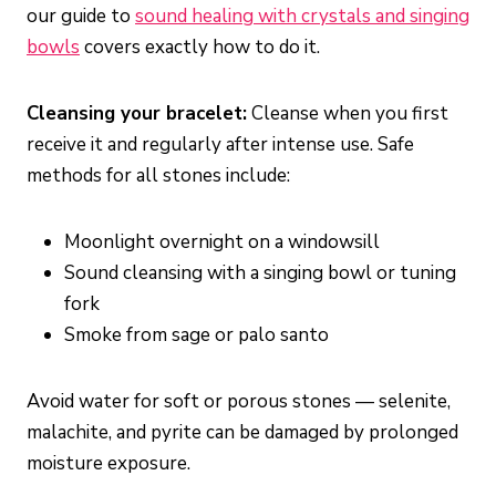
our guide to
sound healing with crystals and singing
bowls
covers exactly how to do it.
Cleansing your bracelet:
Cleanse when you first
receive it and regularly after intense use. Safe
methods for all stones include:
Moonlight overnight on a windowsill
Sound cleansing with a singing bowl or tuning
fork
Smoke from sage or palo santo
Avoid water for soft or porous stones — selenite,
malachite, and pyrite can be damaged by prolonged
moisture exposure.