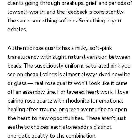
clients going through breakups, grief, and periods of
low self-worth, and the feedback is consistently
the same: something softens. Something in you
exhales.
Authentic rose quartz has a milky, soft-pink
translucency with slight natural variation between
beads. The suspiciously uniform, saturated pink you
see on cheap listings is almost always dyed howlite
or glass — real rose quartz won’t look like it came
off an assembly line. For layered heart work, I love
pairing rose quartz with rhodonite for emotional
healing after trauma, or green aventurine to open
the heart to new opportunities. These aren’t just
aesthetic choices; each stone adds a distinct
energetic quality to the combination.