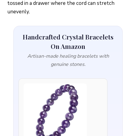
tossed in a drawer where the cord can stretch
unevenly.
Handcrafted Crystal Bracelets
On Amazon
Artisan-made healing bracelets with
genuine stones.