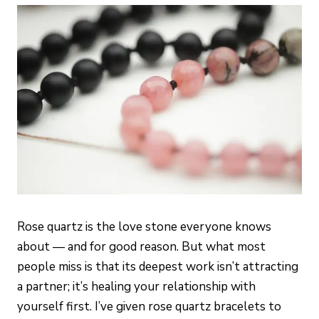
Rose quartz is the love stone everyone knows
about — and for good reason. But what most
people miss is that its deepest work isn’t attracting
a partner; it’s healing your relationship with
yourself first. I’ve given rose quartz bracelets to