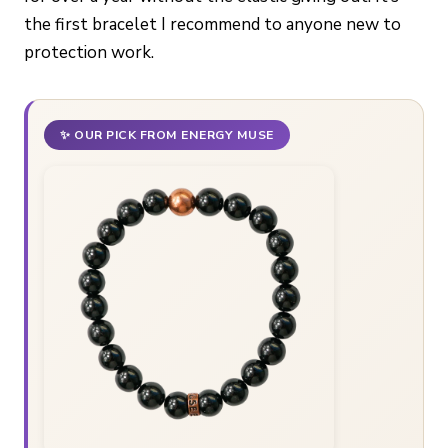
the first bracelet I recommend to anyone new to
protection work.
✨ OUR PICK FROM ENERGY MUSE