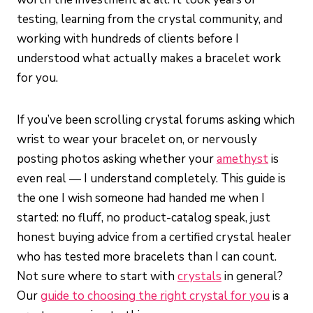
testing, learning from the crystal community, and
working with hundreds of clients before I
understood what actually makes a bracelet work
for you.
If you’ve been scrolling crystal forums asking which
wrist to wear your bracelet on, or nervously
posting photos asking whether your
amethyst
is
even real — I understand completely. This guide is
the one I wish someone had handed me when I
started: no fluff, no product-catalog speak, just
honest buying advice from a certified crystal healer
who has tested more bracelets than I can count.
Not sure where to start with
crystals
in general?
Our
guide to choosing the right crystal for you
is a