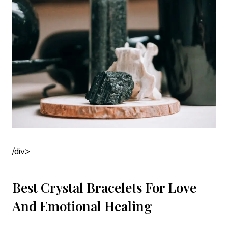
/div>
Best Crystal Bracelets For Love
And Emotional Healing