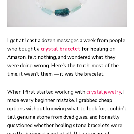
I get at least a dozen messages a week from people
who bought a
crystal bracelet
for healing
on
Amazon, felt nothing, and wondered what they
were doing wrong. Here’s the truth: most of the
time, it wasn’t them — it was the bracelet.
When I first started working with
crystal jewelry
, I
made every beginner mistake. I grabbed cheap
options without knowing what to look for, couldn’t
tell genuine stone from dyed glass, and honestly
questioned whether healing stone bracelets were
worth the investment at all. It took years of