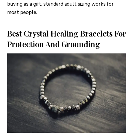
buying as a gift, standard adult sizing works for
most people.
Best Crystal Healing Bracelets For
Protection And Grounding