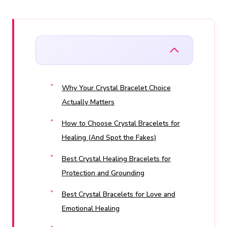
Why Your Crystal Bracelet Choice
Actually Matters
How to Choose Crystal Bracelets for
Healing (And Spot the Fakes)
Best Crystal Healing Bracelets for
Protection and Grounding
Best Crystal Bracelets for Love and
Emotional Healing