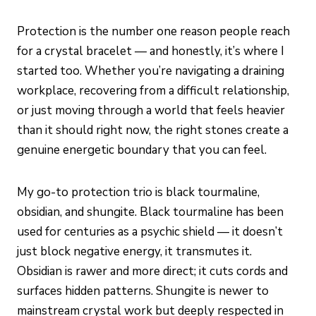
Protection is the number one reason people reach
for a crystal bracelet — and honestly, it’s where I
started too. Whether you’re navigating a draining
workplace, recovering from a difficult relationship,
or just moving through a world that feels heavier
than it should right now, the right stones create a
genuine energetic boundary that you can feel.
My go-to protection trio is black tourmaline,
obsidian, and shungite. Black tourmaline has been
used for centuries as a psychic shield — it doesn’t
just block negative energy, it transmutes it.
Obsidian is rawer and more direct; it cuts cords and
surfaces hidden patterns. Shungite is newer to
mainstream crystal work but deeply respected in