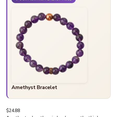
Amethyst Bracelet
$24.88