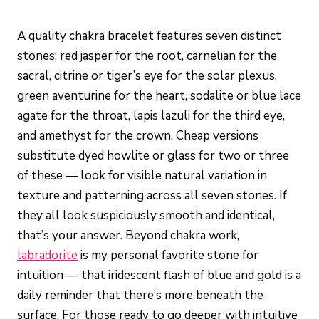
A quality chakra bracelet features seven distinct
stones: red jasper for the root, carnelian for the
sacral, citrine or tiger’s eye for the solar plexus,
green aventurine for the heart, sodalite or blue lace
agate for the throat, lapis lazuli for the third eye,
and amethyst for the crown. Cheap versions
substitute dyed howlite or glass for two or three
of these — look for visible natural variation in
texture and patterning across all seven stones. If
they all look suspiciously smooth and identical,
that’s your answer. Beyond chakra work,
labradorite
is my personal favorite stone for
intuition — that iridescent flash of blue and gold is a
daily reminder that there’s more beneath the
surface. For those ready to go deeper with intuitive