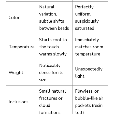
Natural
Perfectly
variation,
uniform,
Color
subtle shifts
suspiciously
between beads
saturated
Starts cool to
Immediately
Temperature
the touch,
matches room
warms slowly
temperature
Noticeably
Unexpectedly
Weight
dense for its
light
size
Small natural
Flawless, or
fractures or
bubble-like air
Inclusions
cloud
pockets (resin
formations
tell)