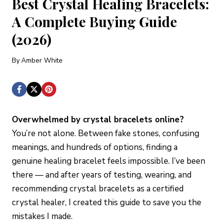
Best Crystal Healing Bracelets:
A Complete Buying Guide
(2026)
By
Amber White
Overwhelmed by crystal bracelets online?
You’re not alone. Between fake stones, confusing
meanings, and hundreds of options, finding a
genuine healing bracelet feels impossible. I’ve been
there — and after years of testing, wearing, and
recommending crystal bracelets as a certified
crystal healer, I created this guide to save you the
mistakes I made.