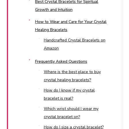
Best Crystal Bracelets for Spiritual
Growth and Intuition
How to Wear and Care for Your Crystal
Healing Bracelets
Handcrafted Crystal Bracelets on
Amazon
Frequently Asked Questions
Where is the best place to buy
crystal healing bracelets?
How do I know if my crystal
bracelet is real?
Which wrist should I wear my
crystal bracelet on?
How do I size a crystal bracelet?