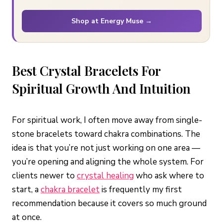
Shop at Energy Muse →
Best Crystal Bracelets For
Spiritual Growth And Intuition
For spiritual work, I often move away from single-
stone bracelets toward chakra combinations. The
idea is that you’re not just working on one area —
you’re opening and aligning the whole system. For
clients newer to
crystal healing
who ask where to
start, a
chakra bracelet
is frequently my first
recommendation because it covers so much ground
at once.