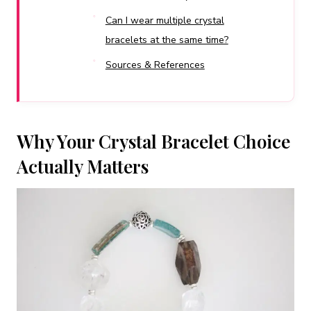
Can I wear multiple crystal
bracelets at the same time?
Sources & References
Why Your Crystal Bracelet Choice
Actually Matters