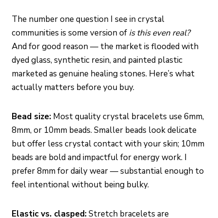
The number one question I see in crystal
communities is some version of
is this even real?
And for good reason — the market is flooded with
dyed glass, synthetic resin, and painted plastic
marketed as genuine healing stones. Here’s what
actually matters before you buy.
Bead size:
Most quality crystal bracelets use 6mm,
8mm, or 10mm beads. Smaller beads look delicate
but offer less crystal contact with your skin; 10mm
beads are bold and impactful for energy work. I
prefer 8mm for daily wear — substantial enough to
feel intentional without being bulky.
Elastic vs. clasped:
Stretch bracelets are