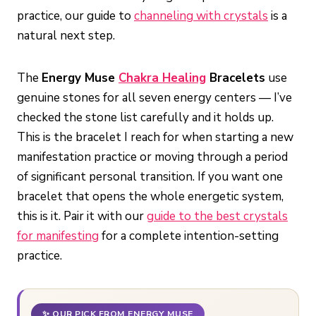
practice, our guide to
channeling with crystals
is a
natural next step.
The
Energy Muse
Chakra Healing
Bracelets
use
genuine stones for all seven energy centers — I’ve
checked the stone list carefully and it holds up.
This is the bracelet I reach for when starting a new
manifestation practice or moving through a period
of significant personal transition. If you want one
bracelet that opens the whole energetic system,
this is it. Pair it with our
guide to the best crystals
for manifesting
for a complete intention-setting
practice.
✨ OUR PICK FROM ENERGY MUSE