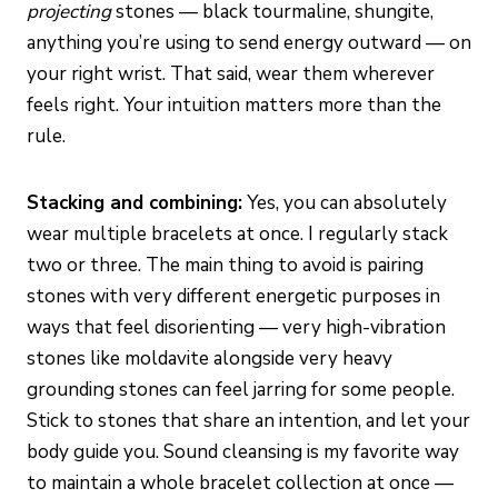
projecting
stones — black tourmaline, shungite,
anything you’re using to send energy outward — on
your right wrist. That said, wear them wherever
feels right. Your intuition matters more than the
rule.
Stacking and combining:
Yes, you can absolutely
wear multiple bracelets at once. I regularly stack
two or three. The main thing to avoid is pairing
stones with very different energetic purposes in
ways that feel disorienting — very high-vibration
stones like moldavite alongside very heavy
grounding stones can feel jarring for some people.
Stick to stones that share an intention, and let your
body guide you. Sound cleansing is my favorite way
to maintain a whole bracelet collection at once —