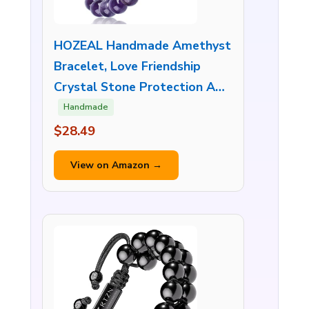
HOZEAL Handmade Amethyst
Bracelet, Love Friendship
Crystal Stone Protection A…
Handmade
$28.49
View on Amazon →