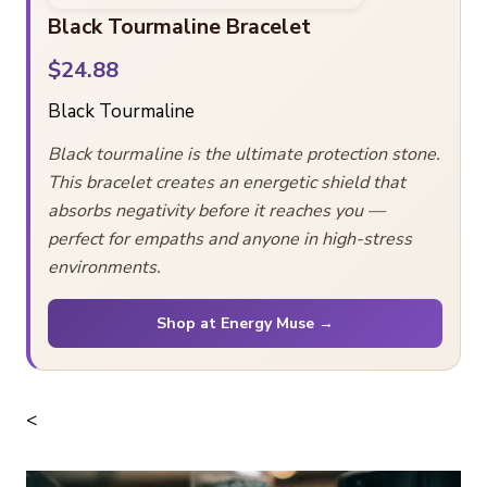
Black Tourmaline Bracelet
$24.88
Black Tourmaline
Black tourmaline is the ultimate protection stone.
This bracelet creates an energetic shield that
absorbs negativity before it reaches you —
perfect for empaths and anyone in high-stress
environments.
Shop at Energy Muse →
<