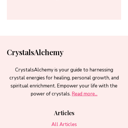
CrystalsAlchemy
CrystalsAlchemy is your guide to harnessing
crystal energies for healing, personal growth, and
spiritual enrichment. Empower your life with the
power of crystals.
Read more...
Articles
All Articles