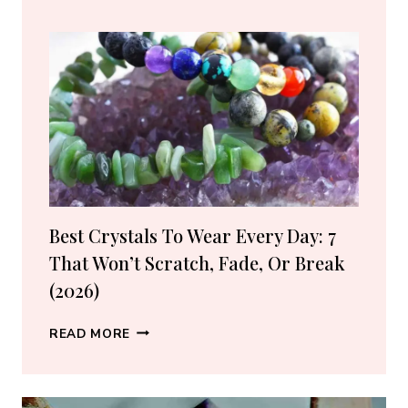
BUY
CRYSTALS
ONLINE:
10
VETTED
SHOPS
(2026
GUIDE)
Best Crystals To Wear Every Day: 7
That Won’t Scratch, Fade, Or Break
(2026)
BEST
READ MORE
CRYSTALS
TO
WEAR