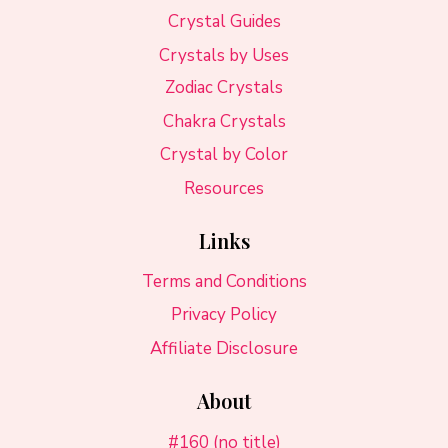
Crystal Guides
Crystals by Uses
Zodiac Crystals
Chakra Crystals
Crystal by Color
Resources
Links
Terms and Conditions
Privacy Policy
Affiliate Disclosure
About
#160 (no title)