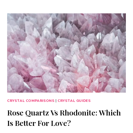
TOURMALINE
VS
OBSIDIAN:
WHICH
PROTECTION
CRYSTAL
IS
BEST?
CRYSTAL COMPARISONS
|
CRYSTAL GUIDES
Rose Quartz Vs Rhodonite: Which
Is Better For Love?