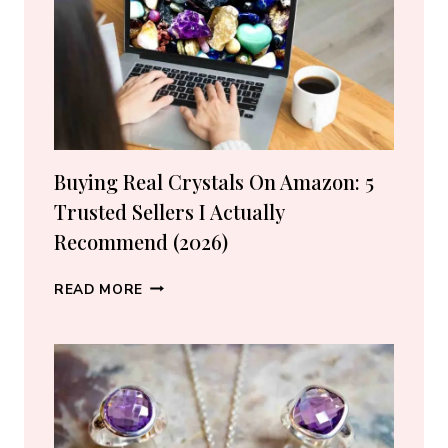
Buying Real Crystals On Amazon: 5
Trusted Sellers I Actually
Recommend (2026)
BUYING
READ MORE
REAL
CRYSTALS
ON
AMAZON:
5
TRUSTED