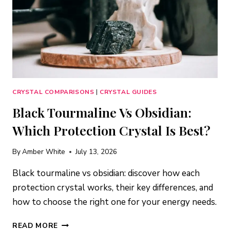
CRYSTAL COMPARISONS
|
CRYSTAL GUIDES
Black Tourmaline Vs Obsidian:
Which Protection Crystal Is Best?
By
Amber White
July 13, 2026
Black tourmaline vs obsidian: discover how each
protection crystal works, their key differences, and
how to choose the right one for your energy needs.
BLACK
READ MORE