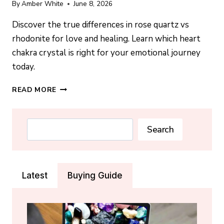
By
Amber White
June 8, 2026
Discover the true differences in rose quartz vs
rhodonite for love and healing. Learn which heart
chakra crystal is right for your emotional journey
today.
ROSE
READ MORE
QUARTZ
VS
RHODONITE:
Search
Search
WHICH
IS
BETTER
FOR
Latest
Buying Guide
LOVE?