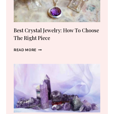
SELLERS
I
ACTUALLY
RECOMMEND
(2026)
Best Crystal Jewelry: How To Choose
The Right Piece
BEST
READ MORE
CRYSTAL
JEWELRY:
HOW
TO
CHOOSE
THE
RIGHT
PIECE