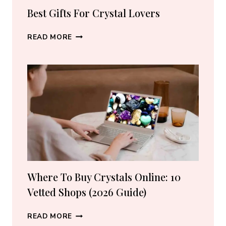
Best Gifts For Crystal Lovers
BEST
READ MORE
GIFTS
FOR
CRYSTAL
LOVERS
Where To Buy Crystals Online: 10
Vetted Shops (2026 Guide)
WHERE
READ MORE
TO