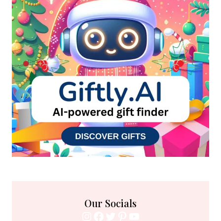
Our Socials
Instagram
Facebook
Twitter
Pinterest
YouTube