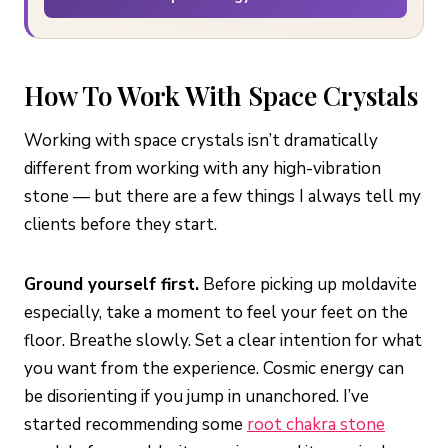
How To Work With Space Crystals
Working with space crystals isn’t dramatically
different from working with any high-vibration
stone — but there are a few things I always tell my
clients before they start.
Ground yourself first.
Before picking up moldavite
especially, take a moment to feel your feet on the
floor. Breathe slowly. Set a clear intention for what
you want from the experience. Cosmic energy can
be disorienting if you jump in unanchored. I’ve
started recommending some
root chakra stone