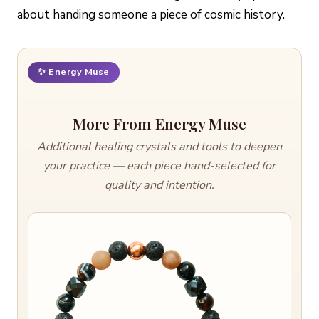
about handing someone a piece of cosmic history.
✨ Energy Muse
More From Energy Muse
Additional healing crystals and tools to deepen
your practice — each piece hand-selected for
quality and intention.