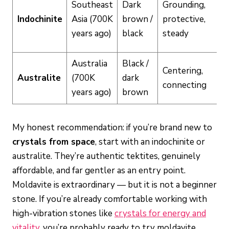
Southeast
Dark
Grounding,
Indochinite
Asia (700K
brown /
protective,
years ago)
black
steady
Australia
Black /
Centering,
Australite
(700K
dark
connecting
years ago)
brown
My honest recommendation: if you’re brand new to
crystals from space
, start with an indochinite or
australite. They’re authentic tektites, genuinely
affordable, and far gentler as an entry point.
Moldavite is extraordinary — but it is not a beginner
stone. If you’re already comfortable working with
high-vibration stones like
crystals for energy and
vitality
, you’re probably ready to try moldavite.