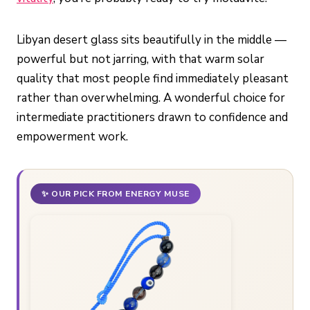
Libyan desert glass sits beautifully in the middle —
powerful but not jarring, with that warm solar
quality that most people find immediately pleasant
rather than overwhelming. A wonderful choice for
intermediate practitioners drawn to confidence and
empowerment work.
✨ OUR PICK FROM ENERGY MUSE