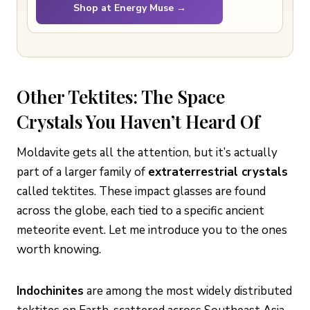
Shop at Energy Muse →
Other Tektites: The Space
Crystals You Haven’t Heard Of
Moldavite gets all the attention, but it’s actually
part of a larger family of
extraterrestrial crystals
called tektites. These impact glasses are found
across the globe, each tied to a specific ancient
meteorite event. Let me introduce you to the ones
worth knowing.
Indochinites
are among the most widely distributed