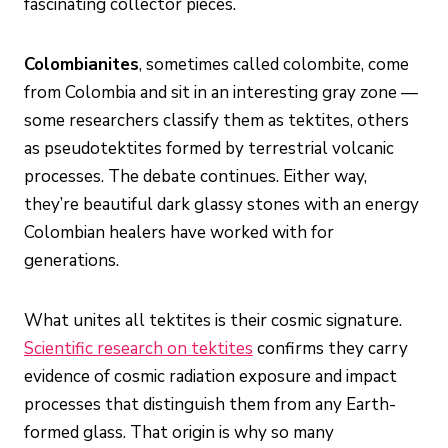
fascinating collector pieces.
Colombianites
, sometimes called colombite, come
from Colombia and sit in an interesting gray zone —
some researchers classify them as tektites, others
as pseudotektites formed by terrestrial volcanic
processes. The debate continues. Either way,
they’re beautiful dark glassy stones with an energy
Colombian healers have worked with for
generations.
What unites all tektites is their cosmic signature.
Scientific research on tektites
confirms they carry
evidence of cosmic radiation exposure and impact
processes that distinguish them from any Earth-
formed glass. That origin is why so many