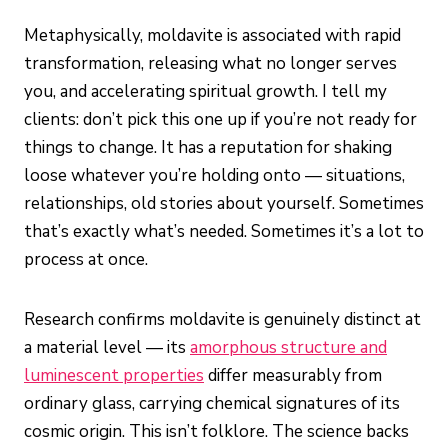
Metaphysically, moldavite is associated with rapid
transformation, releasing what no longer serves
you, and accelerating spiritual growth. I tell my
clients: don’t pick this one up if you’re not ready for
things to change. It has a reputation for shaking
loose whatever you’re holding onto — situations,
relationships, old stories about yourself. Sometimes
that’s exactly what’s needed. Sometimes it’s a lot to
process at once.
Research confirms moldavite is genuinely distinct at
a material level — its
amorphous structure and
luminescent properties
differ measurably from
ordinary glass, carrying chemical signatures of its
cosmic origin. This isn’t folklore. The science backs