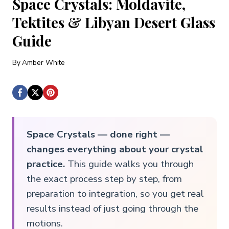
Space Crystals: Moldavite,
Tektites & Libyan Desert Glass
Guide
By
Amber White
Space Crystals — done right —
changes everything about your crystal
practice.
This guide walks you through
the exact process step by step, from
preparation to integration, so you get real
results instead of just going through the
motions.