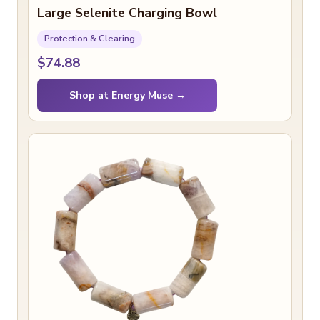
Large Selenite Charging Bowl
Protection & Clearing
$74.88
Shop at Energy Muse →