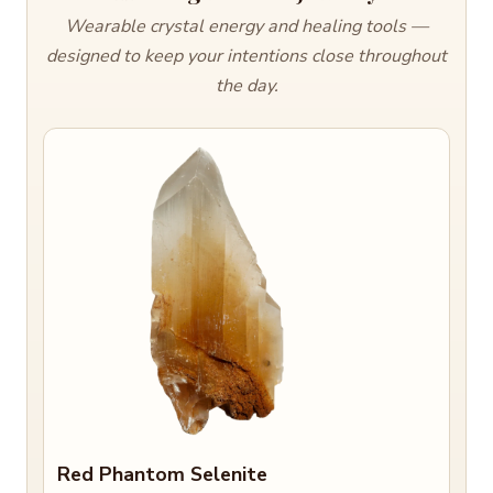
Wearable crystal energy and healing tools —
designed to keep your intentions close throughout
the day.
Red Phantom Selenite