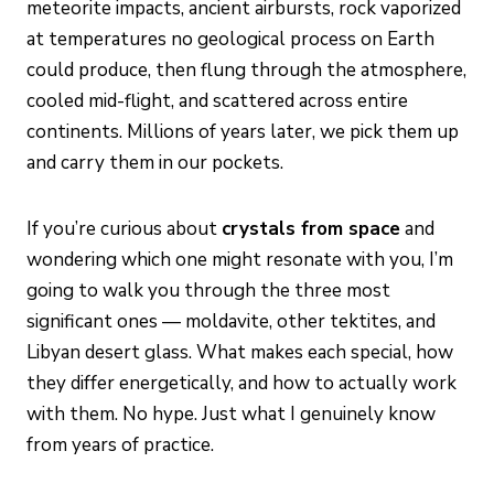
meteorite impacts, ancient airbursts, rock vaporized
at temperatures no geological process on Earth
could produce, then flung through the atmosphere,
cooled mid-flight, and scattered across entire
continents. Millions of years later, we pick them up
and carry them in our pockets.
If you’re curious about
crystals from space
and
wondering which one might resonate with you, I’m
going to walk you through the three most
significant ones — moldavite, other tektites, and
Libyan desert glass. What makes each special, how
they differ energetically, and how to actually work
with them. No hype. Just what I genuinely know
from years of practice.