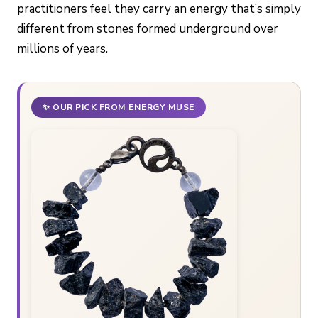
practitioners feel they carry an energy that’s simply
different from stones formed underground over
millions of years.
✨ OUR PICK FROM ENERGY MUSE