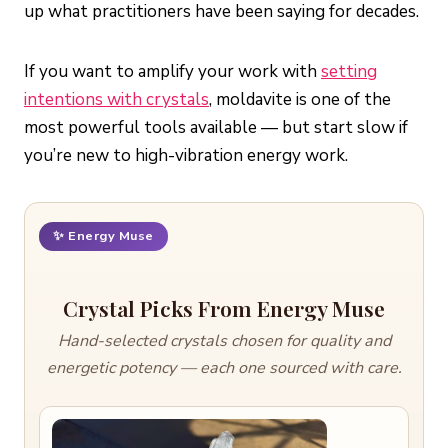
up what practitioners have been saying for decades.
If you want to amplify your work with
setting
intentions with crystals
, moldavite is one of the
most powerful tools available — but start slow if
you’re new to high-vibration energy work.
✨ Energy Muse
Crystal Picks From Energy Muse
Hand-selected crystals chosen for quality and
energetic potency — each one sourced with care.