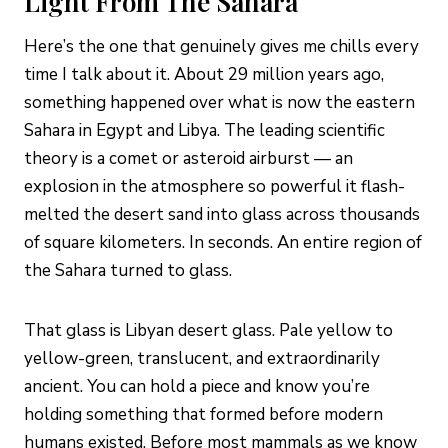
Light From The Sahara
Here’s the one that genuinely gives me chills every
time I talk about it. About 29 million years ago,
something happened over what is now the eastern
Sahara in Egypt and Libya. The leading scientific
theory is a comet or asteroid airburst — an
explosion in the atmosphere so powerful it flash-
melted the desert sand into glass across thousands
of square kilometers. In seconds. An entire region of
the Sahara turned to glass.
That glass is Libyan desert glass. Pale yellow to
yellow-green, translucent, and extraordinarily
ancient. You can hold a piece and know you’re
holding something that formed before modern
humans existed. Before most mammals as we know