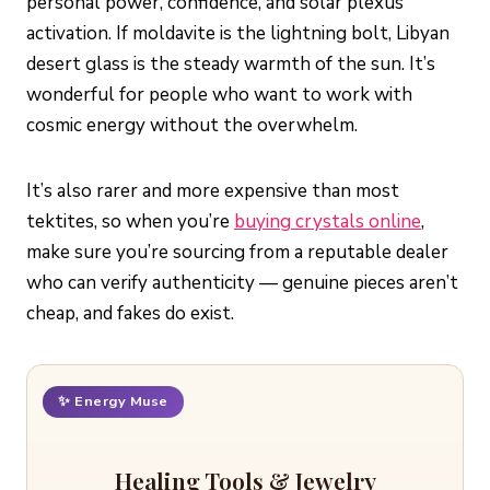
personal power, confidence, and solar plexus
activation. If moldavite is the lightning bolt, Libyan
desert glass is the steady warmth of the sun. It’s
wonderful for people who want to work with
cosmic energy without the overwhelm.
It’s also rarer and more expensive than most
tektites, so when you’re
buying crystals online
,
make sure you’re sourcing from a reputable dealer
who can verify authenticity — genuine pieces aren’t
cheap, and fakes do exist.
✨ Energy Muse
Healing Tools & Jewelry