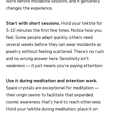
work before moldavite sessions, and it genuinely
changes the experience.
Start with short sessions.
Hold your tektite for
5-10 minutes the first few times. Notice how you
feel. Some people adapt quickly; others need
several weeks before they can wear moldavite as
jewelry without feeling scattered. There’s no rush
and no wrong answer here. Sensitivity isn’t
weakness — it just means you’re paying attention.
Use it during meditation and intention work.
Space crystals are exceptional for meditation —
their origin seems to facilitate that expanded,
cosmic awareness that’s hard to reach otherwise.
Hold your tektite during meditation, place it on