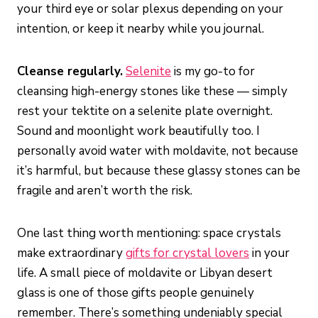
your third eye or solar plexus depending on your
intention, or keep it nearby while you journal.
Cleanse regularly.
Selenite
is my go-to for
cleansing high-energy stones like these — simply
rest your tektite on a selenite plate overnight.
Sound and moonlight work beautifully too. I
personally avoid water with moldavite, not because
it’s harmful, but because these glassy stones can be
fragile and aren’t worth the risk.
One last thing worth mentioning: space crystals
make extraordinary
gifts for crystal lovers
in your
life. A small piece of moldavite or Libyan desert
glass is one of those gifts people genuinely
remember. There’s something undeniably special