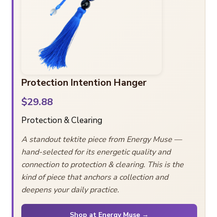
Protection Intention Hanger
$29.88
Protection & Clearing
A standout tektite piece from Energy Muse —
hand-selected for its energetic quality and
connection to protection & clearing. This is the
kind of piece that anchors a collection and
deepens your daily practice.
Shop at Energy Muse →