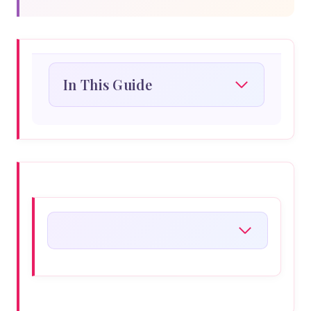
In This Guide