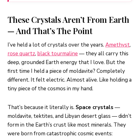
These Crystals Aren’t From Earth
— And That’s The Point
I’ve held a lot of crystals over the years.
Amethyst
,
rose quartz
,
black tourmaline
— they all carry this
deep, grounded Earth energy that I love. But the
first time I held a piece of moldavite? Completely
different. It felt electric. Almost alive. Like holding a
tiny piece of the cosmos in my hand.
That’s because it literally is.
Space crystals
—
moldavite, tektites, and Libyan desert glass — didn’t
form in the Earth’s crust like most minerals. They
were born from catastrophic cosmic events: