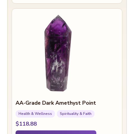
AA-Grade Dark Amethyst Point
Health & Wellness
Spirituality & Faith
$118.88