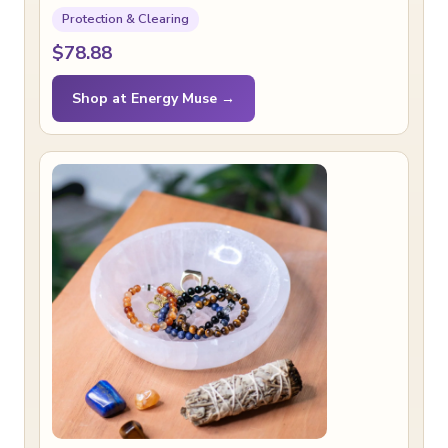
Protection & Clearing
$78.88
Shop at Energy Muse →