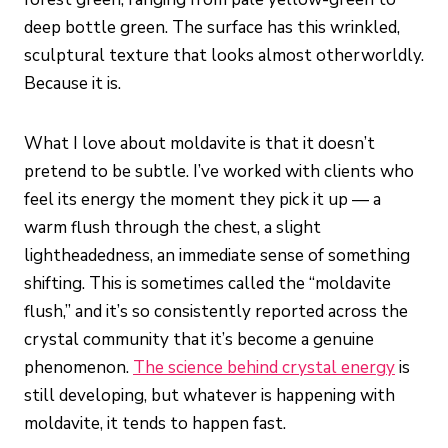
deep bottle green. The surface has this wrinkled,
sculptural texture that looks almost otherworldly.
Because it is.
What I love about moldavite is that it doesn’t
pretend to be subtle. I’ve worked with clients who
feel its energy the moment they pick it up — a
warm flush through the chest, a slight
lightheadedness, an immediate sense of something
shifting. This is sometimes called the “moldavite
flush,” and it’s so consistently reported across the
crystal community that it’s become a genuine
phenomenon.
The science behind crystal energy
is
still developing, but whatever is happening with
moldavite, it tends to happen fast.