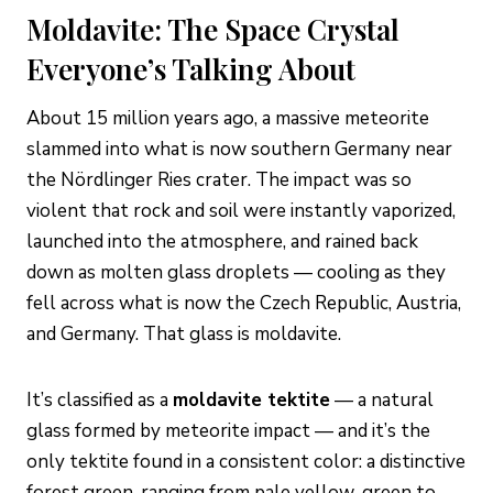
Moldavite: The Space Crystal
Everyone’s Talking About
About 15 million years ago, a massive meteorite
slammed into what is now southern Germany near
the Nördlinger Ries crater. The impact was so
violent that rock and soil were instantly vaporized,
launched into the atmosphere, and rained back
down as molten glass droplets — cooling as they
fell across what is now the Czech Republic, Austria,
and Germany. That glass is moldavite.
It’s classified as a
moldavite tektite
— a natural
glass formed by meteorite impact — and it’s the
only tektite found in a consistent color: a distinctive
forest green, ranging from pale yellow-green to