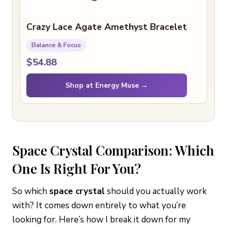
Crazy Lace Agate Amethyst Bracelet
Balance & Focus
$54.88
Shop at Energy Muse →
Space Crystal Comparison: Which
One Is Right For You?
So which
space crystal
should you actually work
with? It comes down entirely to what you’re
looking for. Here’s how I break it down for my