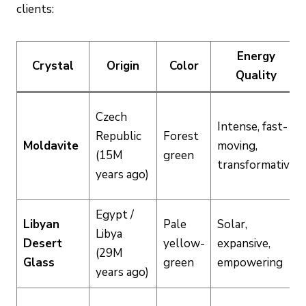
clients:
Energy
Crystal
Origin
Color
Quality
Czech
Intense, fast-
Republic
Forest
Moldavite
moving,
(15M
green
transformative
years ago)
Egypt /
Libyan
Pale
Solar,
Libya
Desert
yellow-
expansive,
(29M
Glass
green
empowering
years ago)