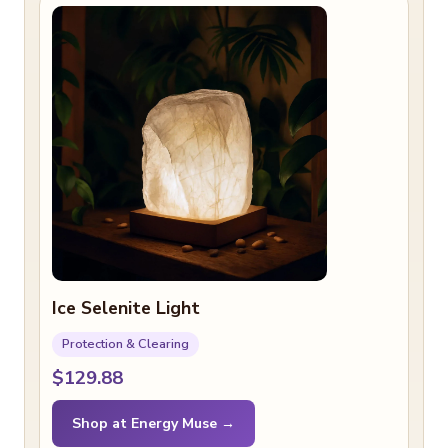
Ice Selenite Light
Protection & Clearing
$129.88
Shop at Energy Muse →