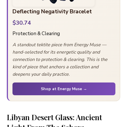
Deflecting Negativity Bracelet
$30.74
Protection & Clearing
A standout tektite piece from Energy Muse —
hand-selected for its energetic quality and
connection to protection & clearing. This is the
kind of piece that anchors a collection and
deepens your daily practice.
Shop at Energy Muse →
Libyan Desert Glass: Ancient