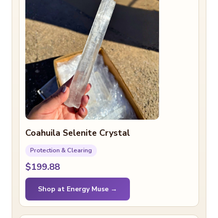
Coahuila Selenite Crystal
Protection & Clearing
$199.88
Shop at Energy Muse →