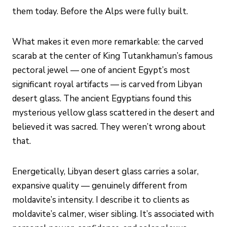
them today. Before the Alps were fully built.
What makes it even more remarkable: the carved
scarab at the center of King Tutankhamun’s famous
pectoral jewel — one of ancient Egypt’s most
significant royal artifacts — is carved from Libyan
desert glass. The ancient Egyptians found this
mysterious yellow glass scattered in the desert and
believed it was sacred. They weren’t wrong about
that.
Energetically, Libyan desert glass carries a solar,
expansive quality — genuinely different from
moldavite’s intensity. I describe it to clients as
moldavite’s calmer, wiser sibling. It’s associated with