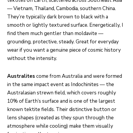
tektites on Earth, scattered across Southeast Asia
— Vietnam, Thailand, Cambodia, southern China.
They’re typically dark brown to black with a
smooth or lightly textured surface. Energetically, I
find them much gentler than moldavite —
grounding, protective, steady. Great for everyday
wear if you want a genuine piece of cosmic history
without the intensity.
Australites
come from Australia and were formed
in the same impact event as Indochinites — the
Australasian strewn field, which covers roughly
10% of Earth’s surface and is one of the largest
known tektite fields. Their distinctive button or
lens shapes (created as they spun through the
atmosphere while cooling) make them visually