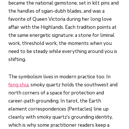
became the national gemstone, set in kilt pins and
the handles of sgian-dubh blades, and was a
favorite of Queen Victoria during her long love
affair with the Highlands. Each tradition points at
the same energetic signature: a stone for liminal
work, threshold work, the moments when you
need to be steady while everything around you is
shifting.
The symbolism lives in modern practice too. In
feng shui
, smoky quartz holds the southwest and
north corners of a space for protection and
career-path grounding. In tarot, the Earth
element correspondences (Pentacles) line up
cleanly with smoky quartz’s grounding identity,
which is why some practitioner readers keep a