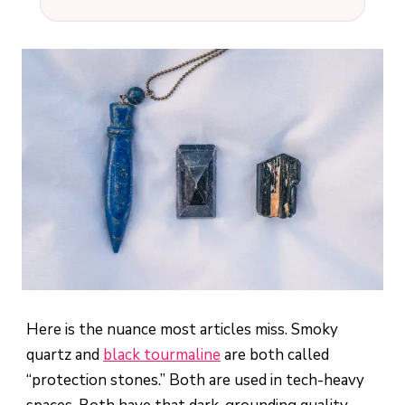
Here is the nuance most articles miss. Smoky
quartz and
black tourmaline
are both called
“protection stones.” Both are used in tech-heavy