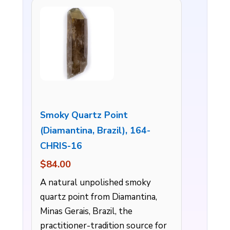
Smoky Quartz Point
(Diamantina, Brazil), 164-
CHRIS-16
$84.00
A natural unpolished smoky
quartz point from Diamantina,
Minas Gerais, Brazil, the
practitioner-tradition source for