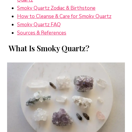
Smoky Quartz Zodiac & Birthstone
How to Cleanse & Care for Smoky Quartz
Smoky Quartz FAQ
Sources & References
What Is Smoky Quartz?