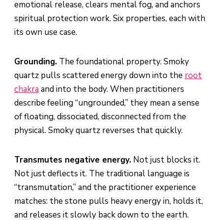
emotional release, clears mental fog, and anchors
spiritual protection work. Six properties, each with
its own use case.
Grounding.
The foundational property. Smoky
quartz pulls scattered energy down into the
root
chakra
and into the body. When practitioners
describe feeling “ungrounded,” they mean a sense
of floating, dissociated, disconnected from the
physical. Smoky quartz reverses that quickly.
Transmutes negative energy.
Not just blocks it.
Not just deflects it. The traditional language is
“transmutation,” and the practitioner experience
matches: the stone pulls heavy energy in, holds it,
and releases it slowly back down to the earth.