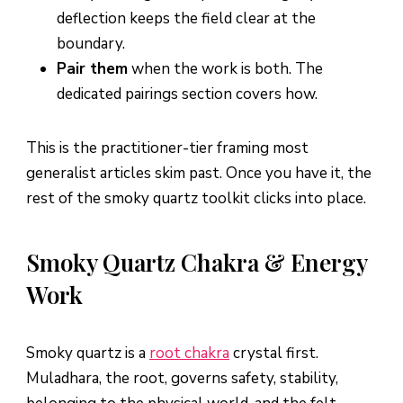
deflection keeps the field clear at the
boundary.
Pair them
when the work is both. The
dedicated pairings section covers how.
This is the practitioner-tier framing most
generalist articles skim past. Once you have it, the
rest of the smoky quartz toolkit clicks into place.
Smoky Quartz Chakra & Energy
Work
Smoky quartz is a
root chakra
crystal first.
Muladhara, the root, governs safety, stability,