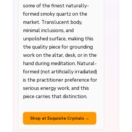
some of the finest naturally-
formed smoky quartz on the
market. Translucent body,
minimal inclusions, and
unpolished surface, making this
the quality piece for grounding
work on the altar, desk, or in the
hand during meditation. Natural-
formed (not artificially irradiated)
is the practitioner preference for
serious energy work, and this
piece carries that distinction.
Shop at Exquisite Crystals →