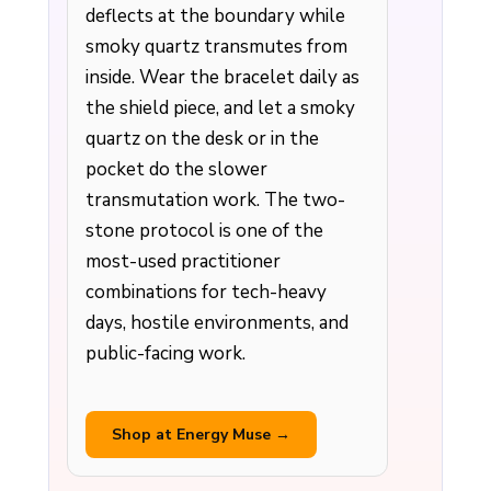
deflects at the boundary while
smoky quartz transmutes from
inside. Wear the bracelet daily as
the shield piece, and let a smoky
quartz on the desk or in the
pocket do the slower
transmutation work. The two-
stone protocol is one of the
most-used practitioner
combinations for tech-heavy
days, hostile environments, and
public-facing work.
Shop at Energy Muse →