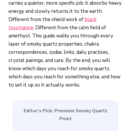
carries a quieter, more specific job: it absorbs heavy
energy and slowly returns it to the earth.
Different from the shield work of
black
tourmaline
. Different from the calm field of
amethyst. This guide walks you through every
layer of smoky quartz properties, chakra
correspondences, zodiac links, daily practices,
crystal pairings, and care. By the end, you will
know which days you reach for smoky quartz,
which days you reach for something else, and how
to set it up so it actually works.
Editor’s Pick: Premium Smoky Quartz
Point