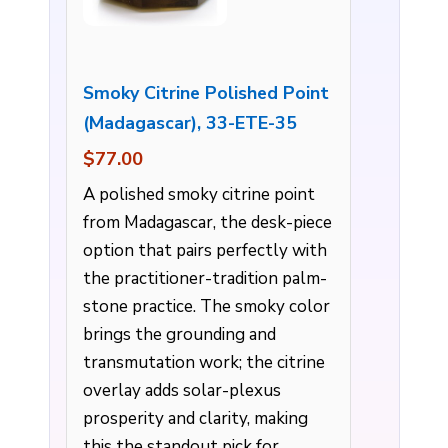
Smoky Citrine Polished Point
(Madagascar), 33-ETE-35
$77.00
A polished smoky citrine point
from Madagascar, the desk-piece
option that pairs perfectly with
the practitioner-tradition palm-
stone practice. The smoky color
brings the grounding and
transmutation work; the citrine
overlay adds solar-plexus
prosperity and clarity, making
this the standout pick for