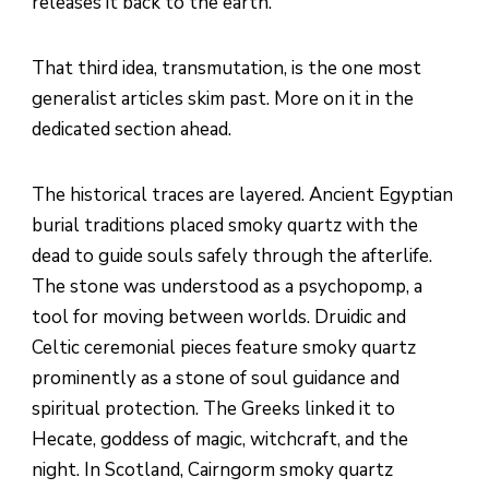
releases it back to the earth.
That third idea, transmutation, is the one most
generalist articles skim past. More on it in the
dedicated section ahead.
The historical traces are layered. Ancient Egyptian
burial traditions placed smoky quartz with the
dead to guide souls safely through the afterlife.
The stone was understood as a psychopomp, a
tool for moving between worlds. Druidic and
Celtic ceremonial pieces feature smoky quartz
prominently as a stone of soul guidance and
spiritual protection. The Greeks linked it to
Hecate, goddess of magic, witchcraft, and the
night. In Scotland, Cairngorm smoky quartz