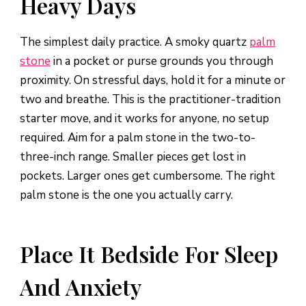
Heavy Days
The simplest daily practice. A smoky quartz
palm
stone
in a pocket or purse grounds you through
proximity. On stressful days, hold it for a minute or
two and breathe. This is the practitioner-tradition
starter move, and it works for anyone, no setup
required. Aim for a palm stone in the two-to-
three-inch range. Smaller pieces get lost in
pockets. Larger ones get cumbersome. The right
palm stone is the one you actually carry.
Place It Bedside For Sleep
And Anxiety