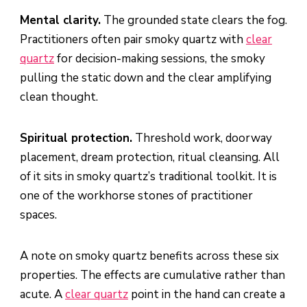
Mental clarity.
The grounded state clears the fog.
Practitioners often pair smoky quartz with
clear
quartz
for decision-making sessions, the smoky
pulling the static down and the clear amplifying
clean thought.
Spiritual protection.
Threshold work, doorway
placement, dream protection, ritual cleansing. All
of it sits in smoky quartz’s traditional toolkit. It is
one of the workhorse stones of practitioner
spaces.
A note on smoky quartz benefits across these six
properties. The effects are cumulative rather than
acute. A
clear quartz
point in the hand can create a