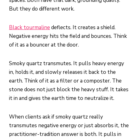
spaces. Both have that dark, grounding quality.
But they do different work.
Black tourmaline
deflects. It creates a shield.
Negative energy hits the field and bounces. Think
of it as a bouncer at the door.
Smoky quartz transmutes. It pulls heavy energy
in, holds it, and slowly releases it back to the
earth. Think of it as a filter or a composter. The
stone does not just block the heavy stuff. It takes
it in and gives the earth time to neutralize it.
When clients ask if smoky quartz really
transmutes negative energy or just absorbs it, the
practitioner-tradition answer is both. It pulls in