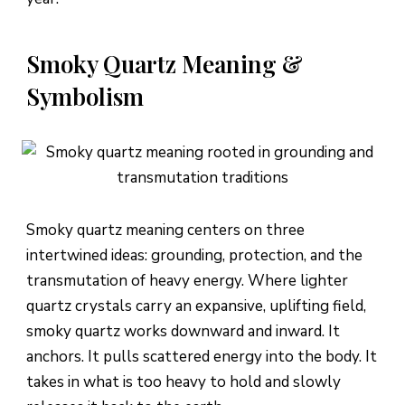
Smoky Quartz Meaning &
Symbolism
Smoky quartz meaning centers on three
intertwined ideas: grounding, protection, and the
transmutation of heavy energy. Where lighter
quartz crystals carry an expansive, uplifting field,
smoky quartz works downward and inward. It
anchors. It pulls scattered energy into the body. It
takes in what is too heavy to hold and slowly