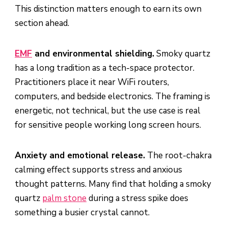
This distinction matters enough to earn its own
section ahead.
EMF
and environmental shielding.
Smoky quartz
has a long tradition as a tech-space protector.
Practitioners place it near WiFi routers,
computers, and bedside electronics. The framing is
energetic, not technical, but the use case is real
for sensitive people working long screen hours.
Anxiety and emotional release.
The root-chakra
calming effect supports stress and anxious
thought patterns. Many find that holding a smoky
quartz
palm stone
during a stress spike does
something a busier crystal cannot.