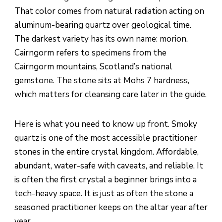
That color comes from natural radiation acting on
aluminum-bearing quartz over geological time.
The darkest variety has its own name: morion.
Cairngorm refers to specimens from the
Cairngorm mountains, Scotland’s national
gemstone. The stone sits at Mohs 7 hardness,
which matters for cleansing care later in the guide.
Here is what you need to know up front. Smoky
quartz is one of the most accessible practitioner
stones in the entire crystal kingdom. Affordable,
abundant, water-safe with caveats, and reliable. It
is often the first crystal a beginner brings into a
tech-heavy space. It is just as often the stone a
seasoned practitioner keeps on the altar year after
year.