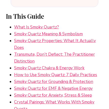
In This Guide
What Is Smoky Quartz?
Smoky Quartz Meaning & Symbolism
Smoky Quartz Properties: What It Actually
Does
Transmute, Don’t Deflect: The Practitioner
Distinction
Smoky Quartz Chakra & Energy Work
How to Use Smoky Quartz: 7 Daily Practices
Smoky Quartz for Grounding & Protection
Smoky Quartz for EMF & Negative Energy
Smoky Quartz for Anxiety, Stress & Sleep
Crystal Pairings: What Works With Smoky
Quartz