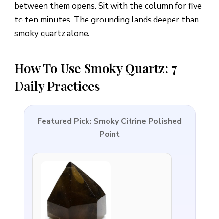
between them opens. Sit with the column for five
to ten minutes. The grounding lands deeper than
smoky quartz alone.
How To Use Smoky Quartz: 7
Daily Practices
Featured Pick: Smoky Citrine Polished
Point