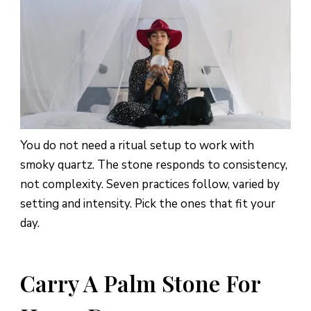
You do not need a ritual setup to work with
smoky quartz. The stone responds to consistency,
not complexity. Seven practices follow, varied by
setting and intensity. Pick the ones that fit your
day.
Carry A Palm Stone For