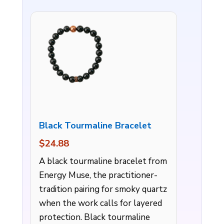
Black Tourmaline Bracelet
$24.88
A black tourmaline bracelet from
Energy Muse, the practitioner-
tradition pairing for smoky quartz
when the work calls for layered
protection. Black tourmaline