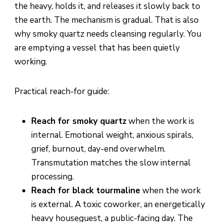
the heavy, holds it, and releases it slowly back to
the earth. The mechanism is gradual. That is also
why smoky quartz needs cleansing regularly. You
are emptying a vessel that has been quietly
working.
Practical reach-for guide:
Reach for smoky quartz
when the work is
internal. Emotional weight, anxious spirals,
grief, burnout, day-end overwhelm.
Transmutation matches the slow internal
processing.
Reach for black tourmaline
when the work
is external. A toxic coworker, an energetically
heavy houseguest, a public-facing day. The