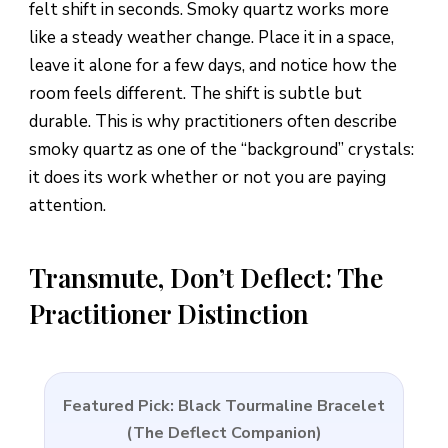
felt shift in seconds. Smoky quartz works more
like a steady weather change. Place it in a space,
leave it alone for a few days, and notice how the
room feels different. The shift is subtle but
durable. This is why practitioners often describe
smoky quartz as one of the “background” crystals:
it does its work whether or not you are paying
attention.
Transmute, Don’t Deflect: The
Practitioner Distinction
Featured Pick: Black Tourmaline Bracelet
(The Deflect Companion)