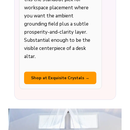
workspace placement where
you want the ambient
grounding field plus a subtle
prosperity-and-clarity layer.
Substantial enough to be the
visible centerpiece of a desk
altar.
Shop at Exquisite Crystals →