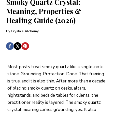
Smoky Quartz Crystal:
Meaning, Properties &
Healing Guide (2026)
By
Crystals Alchemy
Most posts treat smoky quartz like a single-note
stone. Grounding. Protection. Done. That framing
is true, and it is also thin. After more than a decade
of placing smoky quartz on desks, altars,
nightstands, and bedside tables for clients, the
practitioner reality is layered. The smoky quartz
crystal meaning carries grounding, yes. It also