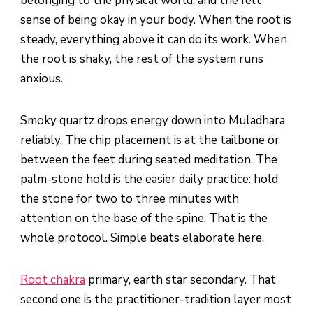
belonging to the physical world, and the felt
sense of being okay in your body. When the root is
steady, everything above it can do its work. When
the root is shaky, the rest of the system runs
anxious.
Smoky quartz drops energy down into Muladhara
reliably. The chip placement is at the tailbone or
between the feet during seated meditation. The
palm-stone hold is the easier daily practice: hold
the stone for two to three minutes with
attention on the base of the spine. That is the
whole protocol. Simple beats elaborate here.
Root chakra
primary, earth star secondary. That
second one is the practitioner-tradition layer most