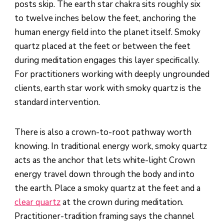
posts skip. The earth star chakra sits roughly six
to twelve inches below the feet, anchoring the
human energy field into the planet itself. Smoky
quartz placed at the feet or between the feet
during meditation engages this layer specifically.
For practitioners working with deeply ungrounded
clients, earth star work with smoky quartz is the
standard intervention.
There is also a crown-to-root pathway worth
knowing. In traditional energy work, smoky quartz
acts as the anchor that lets white-light Crown
energy travel down through the body and into
the earth. Place a smoky quartz at the feet and a
clear quartz
at the crown during meditation.
Practitioner-tradition framing says the channel