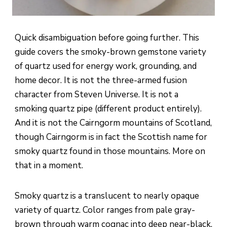
Quick disambiguation before going further. This
guide covers the smoky-brown gemstone variety
of quartz used for energy work, grounding, and
home decor. It is not the three-armed fusion
character from Steven Universe. It is not a
smoking quartz pipe (different product entirely).
And it is not the Cairngorm mountains of Scotland,
though Cairngorm is in fact the Scottish name for
smoky quartz found in those mountains. More on
that in a moment.
Smoky quartz is a translucent to nearly opaque
variety of quartz. Color ranges from pale gray-
brown through warm cognac into deep near-black.