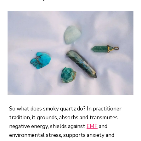
So what does smoky quartz do? In practitioner
tradition, it grounds, absorbs and transmutes
negative energy, shields against
EMF
and
environmental stress, supports anxiety and