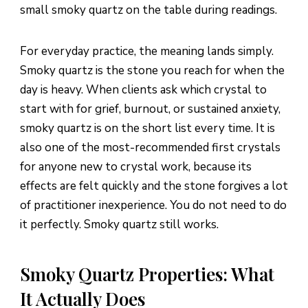
small smoky quartz on the table during readings.
For everyday practice, the meaning lands simply.
Smoky quartz is the stone you reach for when the
day is heavy. When clients ask which crystal to
start with for grief, burnout, or sustained anxiety,
smoky quartz is on the short list every time. It is
also one of the most-recommended first crystals
for anyone new to crystal work, because its
effects are felt quickly and the stone forgives a lot
of practitioner inexperience. You do not need to do
it perfectly. Smoky quartz still works.
Smoky Quartz Properties: What
It Actually Does