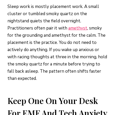
Sleep work is mostly placement work. A small
cluster or tumbled smoky quartz on the
nightstand quiets the field overnight.
Practitioners often pair it with
amethyst
, smoky
for the grounding and amethyst for the calm. The
placement is the practice. You do not need to
actively do anything. If you wake up anxious or
with racing thoughts at three in the morning, hold
the smoky quartz for a minute before trying to
fall back asleep. The pattern often shifts faster
than expected.
Keep One On Your Desk
For EMF And Tech Anxiety