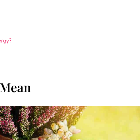
ergy?
 Mean