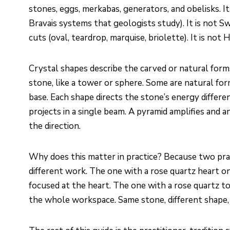
stones, eggs, merkabas, generators, and obelisks. It
Bravais systems that geologists study). It is not S
cuts (oval, teardrop, marquise, briolette). It is not
Crystal shapes describe the carved or natural form
stone, like a tower or sphere. Some are natural form
base. Each shape directs the stone’s energy different
projects in a single beam. A pyramid amplifies and 
the direction.
Why does this matter in practice? Because two pra
different work. The one with a rose quartz heart on 
focused at the heart. The one with a rose quartz t
the whole workspace. Same stone, different shape, 