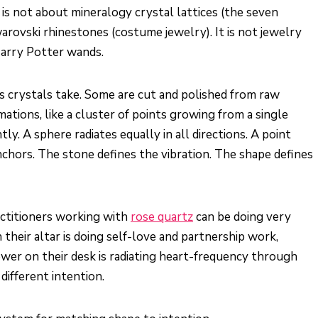
 is not about mineralogy crystal lattices (the seven
warovski rhinestones (costume jewelry). It is not jewelry
 Harry Potter wands.
s crystals take. Some are cut and polished from raw
ations, like a cluster of points growing from a single
ly. A sphere radiates equally in all directions. A point
anchors. The stone defines the vibration. The shape defines
ctitioners working with
rose quartz
can be doing very
their altar is doing self-love and partnership work,
ower on their desk is radiating heart-frequency through
different intention.