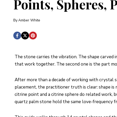
Points, Spheres,
By
Amber White
The stone carries the vibration. The shape carved i
that work together. The second one is the part mo
After more than a decade of working with crystal sh
placement, the practitioner truth is clear: shape is 
citrine point and a citrine sphere do related work, 
quartz palm stone hold the same love-frequency fr