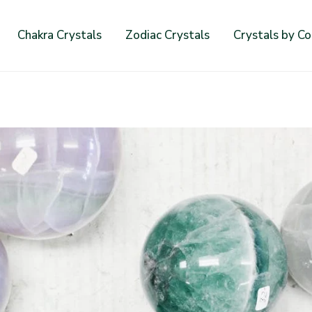
Chakra Crystals
Zodiac Crystals
Crystals by Co