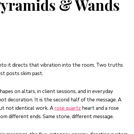
 Pyramids & Wands
nto it directs that vibration into the room. Two truths
st posts skim past.
apes on altars, in client sessions, and in everyday
not decoration. It is the second half of the message. A
but not identical work. A
rose quartz
heart and a rose
om different ends. Same stone, different message.