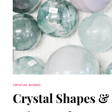
CRYSTAL GUIDES
Crystal Shapes &