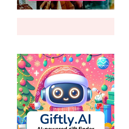
BREAK
(2026)