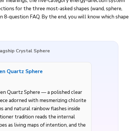
eir meanings, the five-category energy-direction system
ections for the three most-asked shapes (wand, sphere,
 an 8-question FAQ. By the end, you will know which shape
Flagship Crystal Sphere
en Quartz Sphere
en Quartz Sphere — a polished clear
ece adorned with mesmerizing chlorite
ns and natural rainbow flashes inside
tioner tradition reads the internal
es as living maps of intention, and the