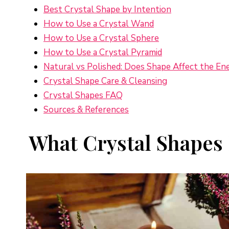
Best Crystal Shape by Intention
How to Use a Crystal Wand
How to Use a Crystal Sphere
How to Use a Crystal Pyramid
Natural vs Polished: Does Shape Affect the En
Crystal Shape Care & Cleansing
Crystal Shapes FAQ
Sources & References
What Crystal Shapes