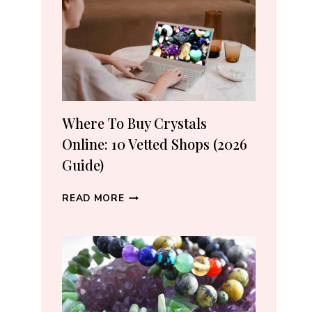
CRYSTAL
LOVERS
Where To Buy Crystals
Online: 10 Vetted Shops (2026
Guide)
WHERE
READ MORE
TO
BUY
CRYSTALS
ONLINE:
10
VETTED
SHOPS