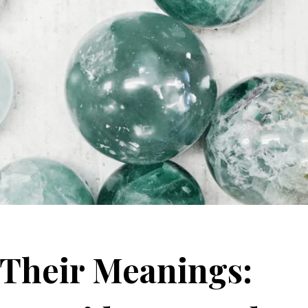
 Their Meanings: