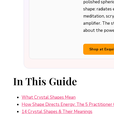
polished spheri
shape: radiates 
meditation, scry
amplifier. The 
about the power
Shop at Exqui
In This Guide
What Crystal Shapes Mean
How Shape Directs Energy: The 5 Practitioner 
14 Crystal Shapes & Their Meanings