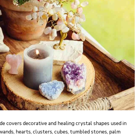
de covers decorative and healing crystal shapes used in
 wands, hearts, clusters, cubes, tumbled stones, palm