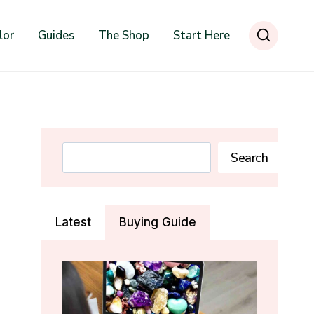
lor
Guides
The Shop
Start Here
Search
Search
Latest
Buying Guide