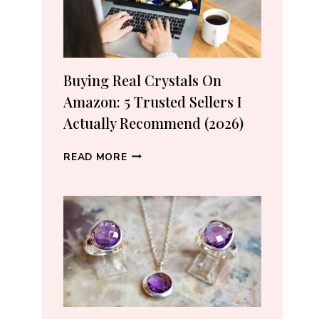
Buying Real Crystals On
Amazon: 5 Trusted Sellers I
Actually Recommend (2026)
BUYING
READ MORE
REAL
CRYSTALS
ON
AMAZON:
5
TRUSTED
SELLERS
I
ACTUALLY