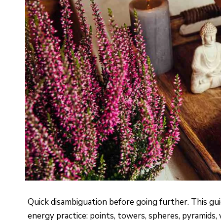
Quick disambiguation before going further. This gui
energy practice: points, towers, spheres, pyramids,