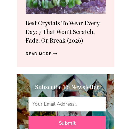
(2026
GUIDE)
Best Crystals To Wear Every
Day: 7 That Won’t Scratch,
Fade, Or Break (2026)
BEST
READ MORE
CRYSTALS
TO
WEAR
EVERY
Subscribe To Newsletter
DAY:
7
THAT
WON’T
SCRATCH,
FADE,
Submit
OR