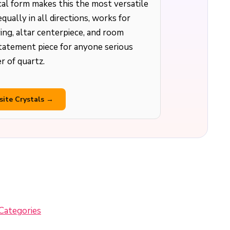
cal form makes this the most versatile
equally in all directions, works for
ing, altar centerpiece, and room
statement piece for anyone serious
 of quartz.
site Crystals →
Categories