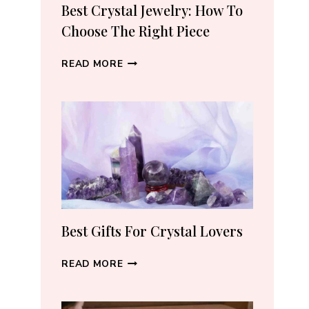
RECOMMEND
Best Crystal Jewelry: How To
(2026)
Choose The Right Piece
BEST
READ MORE
CRYSTAL
JEWELRY:
HOW
TO
CHOOSE
THE
RIGHT
PIECE
Best Gifts For Crystal Lovers
BEST
READ MORE
GIFTS
FOR