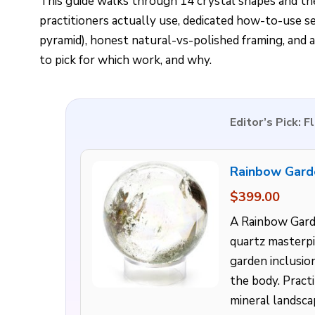
This guide walks through 14 crystal shapes and th
practitioners actually use, dedicated how-to-use s
pyramid), honest natural-vs-polished framing, and
to pick for which work, and why.
Editor’s Pick: 
Rainbow Gard
$399.00
A Rainbow Gard
quartz masterpi
garden inclusio
the body. Practi
mineral landscap