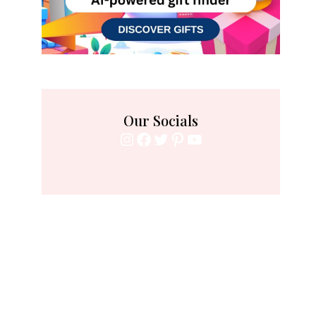
Our Socials
Instagram
Facebook
Twitter
Pinterest
YouTube