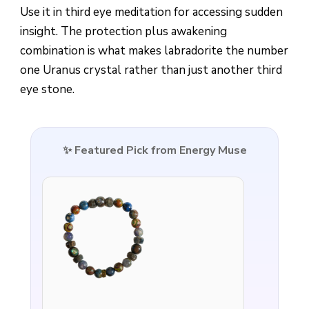
Use it in third eye meditation for accessing sudden
insight. The protection plus awakening
combination is what makes labradorite the number
one Uranus crystal rather than just another third
eye stone.
✨ Featured Pick from Energy Muse