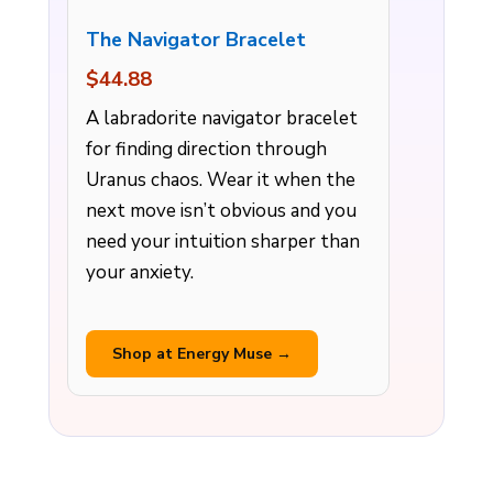
The Navigator Bracelet
$44.88
A labradorite navigator bracelet
for finding direction through
Uranus chaos. Wear it when the
next move isn’t obvious and you
need your intuition sharper than
your anxiety.
Shop at Energy Muse →