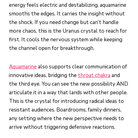
energy feels electric and destabilizing, aquamarine
smooths the edges. It carries the insight without
the shock. If you need change but can’t handle
more chaos, this is the Uranus crystal to reach for
first. It cools the nervous system while keeping
the channel open for breakthrough.
Aquamarine
also supports clear communication of
innovative ideas, bridging the
throat chakra
and
the third eye. You can see the new possibility AND
articulate it in a way that lands with other people.
This is the crystal for introducing radical ideas to
resistant audiences. Boardrooms, family dinners,
any setting where the new perspective needs to
arrive without triggering defensive reactions.