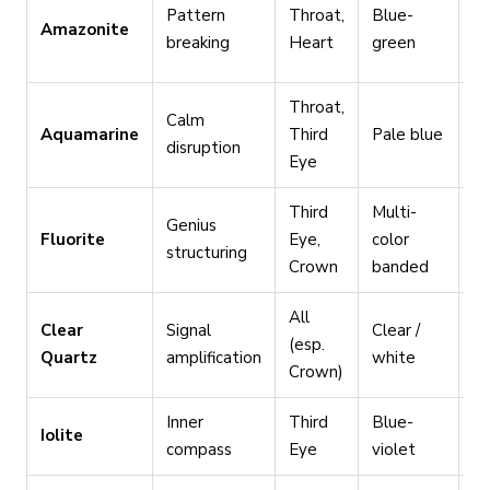
Sp
Pattern
Throat,
Blue-
Amazonite
tr
breaking
Heart
green
d
Throat,
In
Calm
Aquamarine
Third
Pale blue
wi
disruption
Eye
an
Third
Multi-
Or
Genius
Fluorite
Eye,
color
in
structuring
Crown
banded
ac
All
Clear
Signal
Clear /
Am
(esp.
Quartz
amplification
white
br
Crown)
Inner
Third
Blue-
Na
Iolite
compass
Eye
violet
un