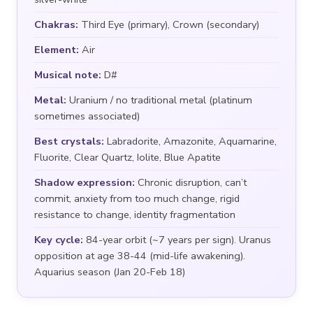
Chakras:
Third Eye (primary), Crown (secondary)
Element:
Air
Musical note:
D#
Metal:
Uranium / no traditional metal (platinum
sometimes associated)
Best crystals:
Labradorite, Amazonite, Aquamarine,
Fluorite, Clear Quartz, Iolite, Blue Apatite
Shadow expression:
Chronic disruption, can’t
commit, anxiety from too much change, rigid
resistance to change, identity fragmentation
Key cycle:
84-year orbit (~7 years per sign). Uranus
opposition at age 38-44 (mid-life awakening).
Aquarius season (Jan 20-Feb 18)