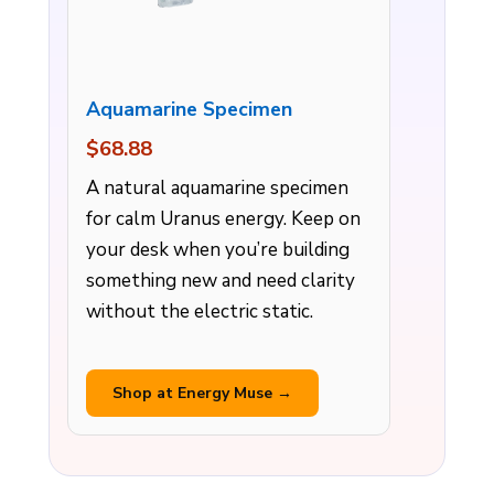
Aquamarine Specimen
$68.88
A natural aquamarine specimen
for calm Uranus energy. Keep on
your desk when you’re building
something new and need clarity
without the electric static.
Shop at Energy Muse →