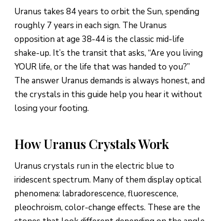
Uranus takes 84 years to orbit the Sun, spending
roughly 7 years in each sign. The Uranus
opposition at age 38-44 is the classic mid-life
shake-up. It’s the transit that asks, “Are you living
YOUR life, or the life that was handed to you?”
The answer Uranus demands is always honest, and
the crystals in this guide help you hear it without
losing your footing.
How Uranus Crystals Work
Uranus crystals run in the electric blue to
iridescent spectrum. Many of them display optical
phenomena: labradorescence, fluorescence,
pleochroism, color-change effects. These are the