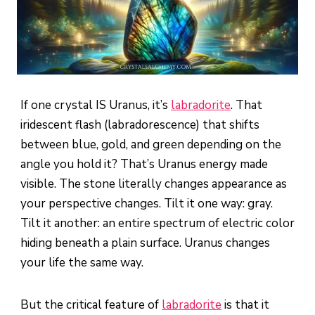
If one crystal IS Uranus, it’s
labradorite
. That
iridescent flash (labradorescence) that shifts
between blue, gold, and green depending on the
angle you hold it? That’s Uranus energy made
visible. The stone literally changes appearance as
your perspective changes. Tilt it one way: gray.
Tilt it another: an entire spectrum of electric color
hiding beneath a plain surface. Uranus changes
your life the same way.
But the critical feature of
labradorite
is that it