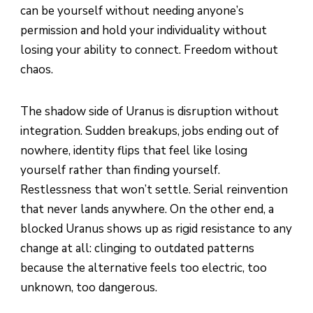
can be yourself without needing anyone’s
permission and hold your individuality without
losing your ability to connect. Freedom without
chaos.
The shadow side of Uranus is disruption without
integration. Sudden breakups, jobs ending out of
nowhere, identity flips that feel like losing
yourself rather than finding yourself.
Restlessness that won’t settle. Serial reinvention
that never lands anywhere. On the other end, a
blocked Uranus shows up as rigid resistance to any
change at all: clinging to outdated patterns
because the alternative feels too electric, too
unknown, too dangerous.