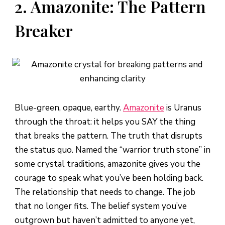
2. Amazonite: The Pattern
Breaker
Blue-green, opaque, earthy.
Amazonite
is Uranus
through the throat: it helps you SAY the thing
that breaks the pattern. The truth that disrupts
the status quo. Named the “warrior truth stone” in
some crystal traditions, amazonite gives you the
courage to speak what you’ve been holding back.
The relationship that needs to change. The job
that no longer fits. The belief system you’ve
outgrown but haven’t admitted to anyone yet,