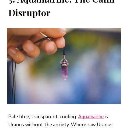
Disruptor
Pale blue, transparent, cooling.
Aquamarine
is
Uranus without the anxiety. Where raw Uranus