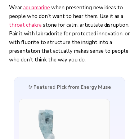
Wear
aquamarine
when presenting new ideas to
people who don’t want to hear them. Use it as a
throat chakra
stone for calm, articulate disruption.
Pair it with labradorite for protected innovation, or
with fluorite to structure the insight into a
presentation that actually makes sense to people
who don’t think the way you do.
✨ Featured Pick from Energy Muse