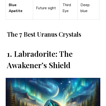
Vi
Blue
Third
Deep
Future sight
st
Apatite
Eye
blue
pl
The 7 Best Uranus Crystals
1. Labradorite: The
Awakener’s Shield