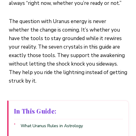
always “right now, whether you’re ready or not.”
The question with Uranus energy is never
whether the change is coming. It’s whether you
have the tools to stay grounded while it rewires
your reality. The seven crystals in this guide are
exactly those tools. They support the awakening
without letting the shock knock you sideways.
They help you ride the lightning instead of getting
struck by it.
In This Guide:
What Uranus Rules in Astrology