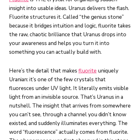
insight into usable ideas. Uranus delivers the flash.
Fluorite structures it. Called “the genius stone”
because it bridges intuition and logic, fluorite takes
the raw, chaotic brilliance that Uranus drops into
your awareness and helps you turn it into
something you can actually build with.
Here’s the detail that makes
fluorite
uniquely
Uranian: it’s one of the few crystals that
fluoresces under UV light. It literally emits visible
light from an invisible source. That’s Uranus in a
nutshell. The insight that arrives from somewhere
you can’t see, through a channel you didn’t know
existed, and suddenly illuminates everything. The
word “fluorescence” actually comes from fluorite.