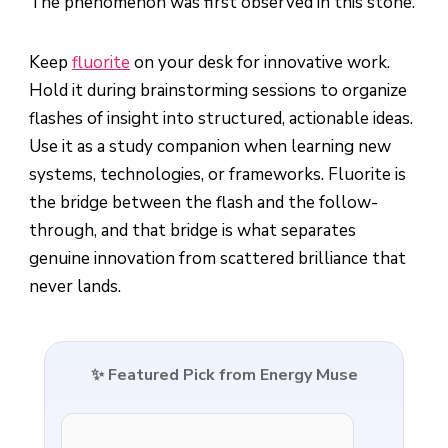
The phenomenon was first observed in this stone.
Keep
fluorite
on your desk for innovative work.
Hold it during brainstorming sessions to organize
flashes of insight into structured, actionable ideas.
Use it as a study companion when learning new
systems, technologies, or frameworks. Fluorite is
the bridge between the flash and the follow-
through, and that bridge is what separates
genuine innovation from scattered brilliance that
never lands.
✨ Featured Pick from Energy Muse