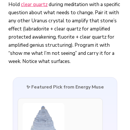
Hold
clear quartz
during meditation with a specific
question about what needs to change. Pair it with
any other Uranus crystal to amplify that stone’s
effect (labradorite + clear quartz for amplified
protected awakening, fluorite + clear quartz for
amplified genius structuring). Program it with
“show me what I’m not seeing” and carry it for a
week. Notice what surfaces.
✨ Featured Pick from Energy Muse