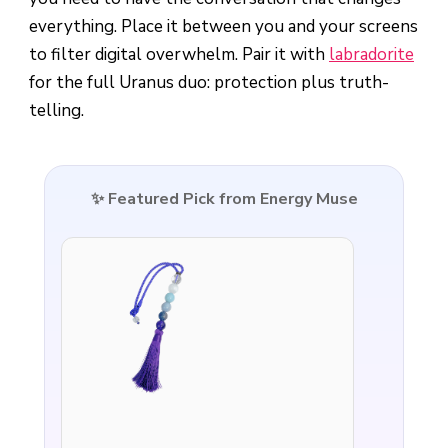
everything. Place it between you and your screens
to filter digital overwhelm. Pair it with
labradorite
for the full Uranus duo: protection plus truth-
telling.
✨ Featured Pick from Energy Muse