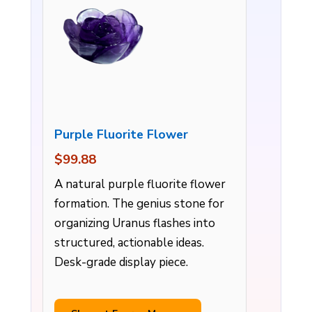
Purple Fluorite Flower
$99.88
A natural purple fluorite flower
formation. The genius stone for
organizing Uranus flashes into
structured, actionable ideas.
Desk-grade display piece.