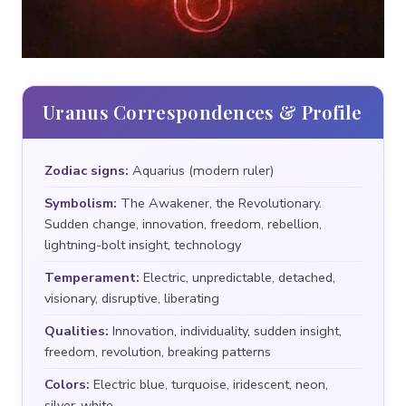
Uranus Correspondences & Profile
Zodiac signs:
Aquarius (modern ruler)
Symbolism:
The Awakener, the Revolutionary.
Sudden change, innovation, freedom, rebellion,
lightning-bolt insight, technology
Temperament:
Electric, unpredictable, detached,
visionary, disruptive, liberating
Qualities:
Innovation, individuality, sudden insight,
freedom, revolution, breaking patterns
Colors:
Electric blue, turquoise, iridescent, neon,
silver-white