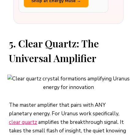
Shop at Energy Muse →
5. Clear Quartz: The
Universal Amplifier
The master amplifier that pairs with ANY
planetary energy. For Uranus work specifically,
clear quartz
amplifies the breakthrough signal. It
takes the small flash of insight, the quiet knowing