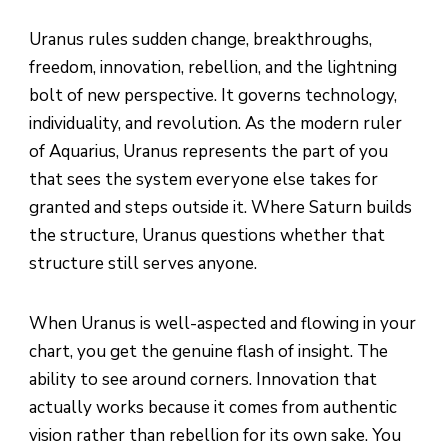
Uranus rules sudden change, breakthroughs,
freedom, innovation, rebellion, and the lightning
bolt of new perspective. It governs technology,
individuality, and revolution. As the modern ruler
of Aquarius, Uranus represents the part of you
that sees the system everyone else takes for
granted and steps outside it. Where Saturn builds
the structure, Uranus questions whether that
structure still serves anyone.
When Uranus is well-aspected and flowing in your
chart, you get the genuine flash of insight. The
ability to see around corners. Innovation that
actually works because it comes from authentic
vision rather than rebellion for its own sake. You