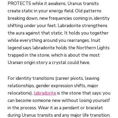
PROTECTS while it awakens. Uranus transits
create static in your energy field. Old patterns
breaking down, new frequencies coming in, identity
shifting under your feet. Labradorite strengthens
the aura against that static. It holds you together
while everything around you rearranges. Inuit
legend says labradorite holds the Northern Lights
trapped in the stone, which is about the most
Uranian origin story a crystal could have.
For identity transitions (career pivots, leaving
relationships, gender expression shifts, major
relocations),
labradorite
is the stone that says: you
can become someone new without losing yourself
in the process. Wear it as a pendant or bracelet
during Uranus transits and any major life transition.