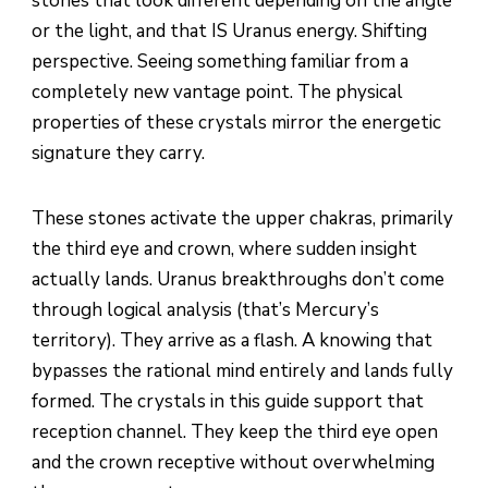
stones that look different depending on the angle
or the light, and that IS Uranus energy. Shifting
perspective. Seeing something familiar from a
completely new vantage point. The physical
properties of these crystals mirror the energetic
signature they carry.
These stones activate the upper chakras, primarily
the third eye and crown, where sudden insight
actually lands. Uranus breakthroughs don’t come
through logical analysis (that’s Mercury’s
territory). They arrive as a flash. A knowing that
bypasses the rational mind entirely and lands fully
formed. The crystals in this guide support that
reception channel. They keep the third eye open
and the crown receptive without overwhelming