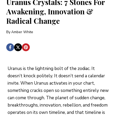
Uranus Crystals: 7 Stones For
Awakening, Innovation &
Radical Change
By
Amber White
Uranus is the lightning bolt of the zodiac. It
doesn’t knock politely. It doesn’t send a calendar
invite. When Uranus activates in your chart,
something cracks open so something entirely new
can come through. The planet of sudden change,
breakthroughs, innovation, rebellion, and freedom
operates on its own timeline, and that timeline is