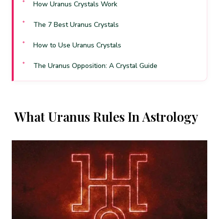
How Uranus Crystals Work
The 7 Best Uranus Crystals
How to Use Uranus Crystals
The Uranus Opposition: A Crystal Guide
When Uranus Is Ill-Aspected
Frequently Asked Questions
What Uranus Rules In Astrology