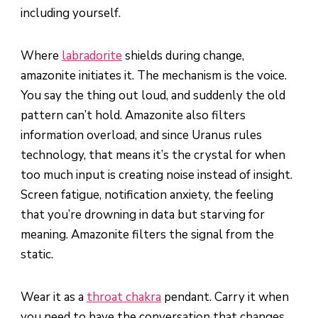
including yourself.
Where
labradorite
shields during change,
amazonite initiates it. The mechanism is the voice.
You say the thing out loud, and suddenly the old
pattern can’t hold. Amazonite also filters
information overload, and since Uranus rules
technology, that means it’s the crystal for when
too much input is creating noise instead of insight.
Screen fatigue, notification anxiety, the feeling
that you’re drowning in data but starving for
meaning. Amazonite filters the signal from the
static.
Wear it as a
throat chakra
pendant. Carry it when
you need to have the conversation that changes