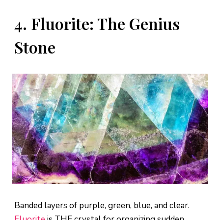
4. Fluorite: The Genius
Stone
Banded layers of purple, green, blue, and clear.
Fluorite
is THE crystal for organizing sudden