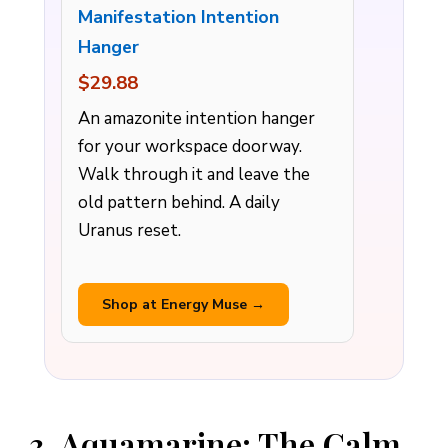
Manifestation Intention
Hanger
$29.88
An amazonite intention hanger
for your workspace doorway.
Walk through it and leave the
old pattern behind. A daily
Uranus reset.
Shop at Energy Muse →
3. Aquamarine: The Calm