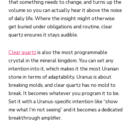
that something needs to change, and turns up the
volume so you can actually hear it above the noise
of daily life. Where the insight might otherwise
get buried under obligations and routine, clear
quartz ensures it stays audible.
Clear quartz
is also the most programmable
crystal in the mineral kingdom. You can set any
intention into it, which makes it the most Uranian
stone in terms of adaptability. Uranus is about
breaking molds, and clear quartz has no mold to
break. It becomes whatever you program it to be.
Set it with a Uranus-specific intention like “show
me what I’m not seeing” and it becomes a dedicated
breakthrough amplifier.