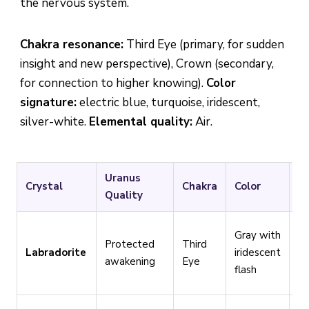
the nervous system.
Chakra resonance:
Third Eye (primary, for sudden
insight and new perspective), Crown (secondary,
for connection to higher knowing).
Color
signature:
electric blue, turquoise, iridescent,
silver-white.
Elemental quality:
Air.
Uranus
Crystal
Chakra
Color
Be
Quality
Id
Gray with
Protected
Third
tr
Labradorite
iridescent
awakening
Eye
Ur
flash
tr