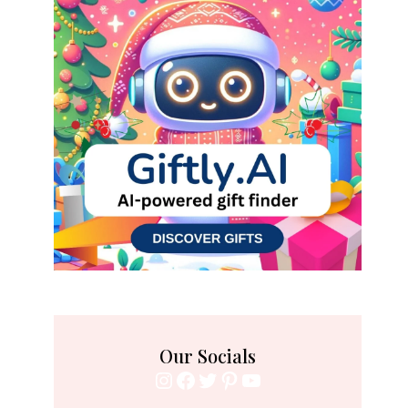
Our Socials
Instagram
Facebook
Twitter
Pinterest
YouTube