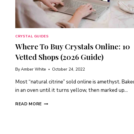
CRYSTAL GUIDES
Where To Buy Crystals Online: 10
Vetted Shops (2026 Guide)
By
Amber White
October 24, 2022
Most “natural citrine” sold online is amethyst. Bake
in an oven until it turns yellow, then marked up…
WHERE
READ MORE
TO
BUY
CRYSTALS
ONLINE: