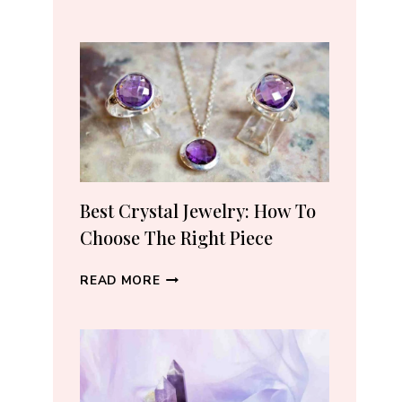
REAL
CRYSTALS
ON
AMAZON:
5
TRUSTED
SELLERS
I
ACTUALLY
RECOMMEND
Best Crystal Jewelry: How To
(2026)
Choose The Right Piece
BEST
READ MORE
CRYSTAL
JEWELRY:
HOW
TO
CHOOSE