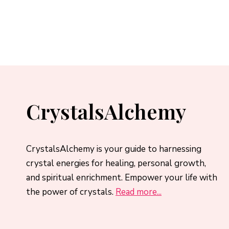
CrystalsAlchemy
CrystalsAlchemy is your guide to harnessing
crystal energies for healing, personal growth,
and spiritual enrichment. Empower your life with
the power of crystals.
Read more...