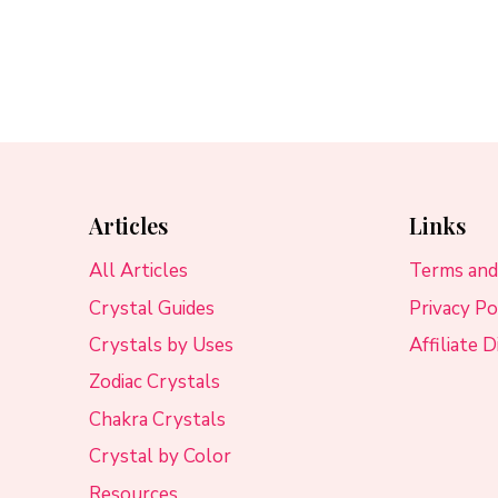
Articles
Links
All Articles
Terms and
Crystal Guides
Privacy Po
Crystals by Uses
Affiliate 
Zodiac Crystals
Chakra Crystals
Crystal by Color
Resources