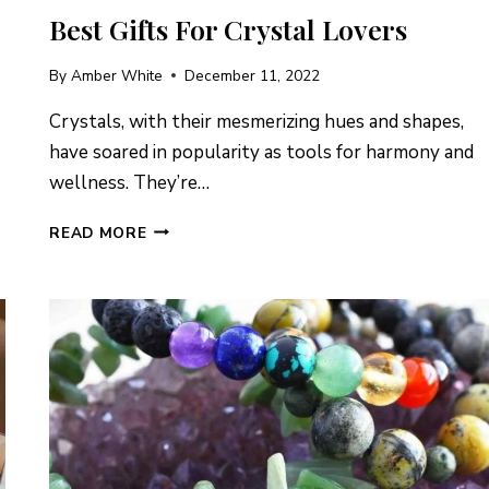
Best Gifts For Crystal Lovers
By
Amber White
December 11, 2022
Crystals, with their mesmerizing hues and shapes,
have soared in popularity as tools for harmony and
wellness. They’re…
BEST
READ MORE
GIFTS
FOR
CRYSTAL
LOVERS