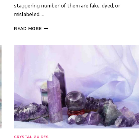
staggering number of them are fake, dyed, or
mislabeled….
BUYING
READ MORE
REAL
CRYSTALS
ON
AMAZON:
5
TRUSTED
SELLERS
I
ACTUALLY
RECOMMEND
(2026)
CRYSTAL GUIDES