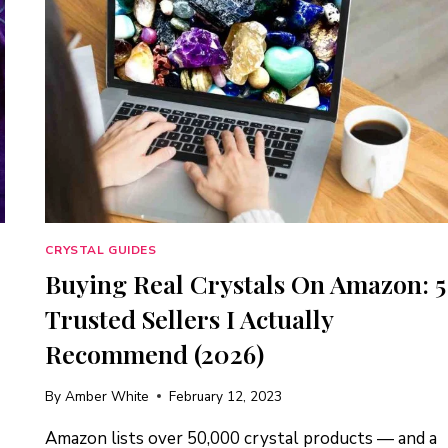
CRYSTAL GUIDES
Buying Real Crystals On Amazon: 5
Trusted Sellers I Actually
Recommend (2026)
By
Amber White
February 12, 2023
Amazon lists over 50,000 crystal products — and a