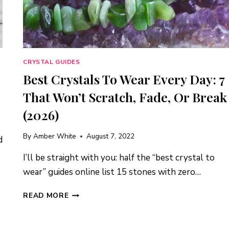
CRYSTAL GUIDES
Best Crystals To Wear Every Day: 7
That Won’t Scratch, Fade, Or Break
(2026)
By
Amber White
August 7, 2022
d
I’ll be straight with you: half the “best crystal to
wear” guides online list 15 stones with zero…
BEST
READ MORE
CRYSTALS
TO
WEAR