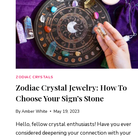
ZODIAC CRYSTALS
Zodiac Crystal Jewelry: How To
Choose Your Sign’s Stone
By
Amber White
May 19, 2023
Hello, fellow crystal enthusiasts! Have you ever
considered deepening your connection with your