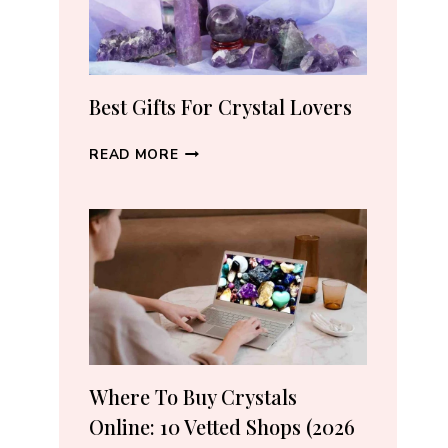
THE
RIGHT
PIECE
Best Gifts For Crystal Lovers
BEST
READ MORE
GIFTS
FOR
CRYSTAL
LOVERS
Where To Buy Crystals
Online: 10 Vetted Shops (2026