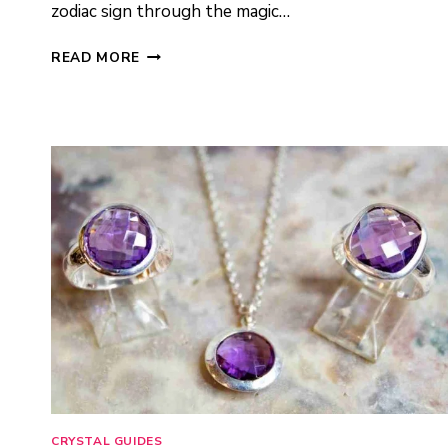
zodiac sign through the magic…
ZODIAC
READ MORE
CRYSTAL
JEWELRY:
HOW
TO
CHOOSE
YOUR
SIGN’S
STONE
CRYSTAL GUIDES