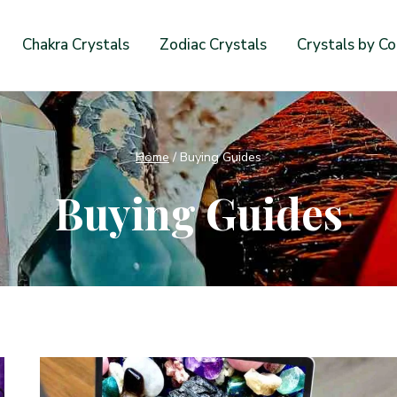
Chakra Crystals
Zodiac Crystals
Crystals by Co
Home
/
Buying Guides
Buying Guides