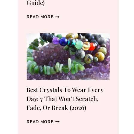
Guide)
WHERE
READ MORE
TO
BUY
CRYSTALS
ONLINE:
10
VETTED
SHOPS
(2026
GUIDE)
Best Crystals To Wear Every
Day: 7 That Won’t Scratch,
Fade, Or Break (2026)
BEST
READ MORE
CRYSTALS