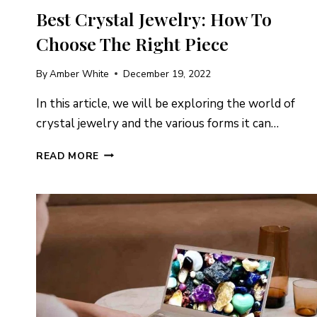
Best Crystal Jewelry: How To
Choose The Right Piece
By
Amber White
December 19, 2022
In this article, we will be exploring the world of
crystal jewelry and the various forms it can…
BEST
READ MORE
CRYSTAL
JEWELRY:
HOW
TO
CHOOSE
THE
RIGHT
PIECE