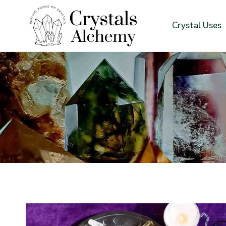
Skip
to
Crystal Uses
content