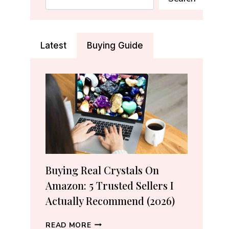
Latest
Buying Guide
Buying Real Crystals On
Amazon: 5 Trusted Sellers I
Actually Recommend (2026)
BUYING
READ MORE