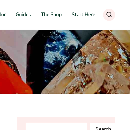
lor
Guides
The Shop
Start Here
Search
Search