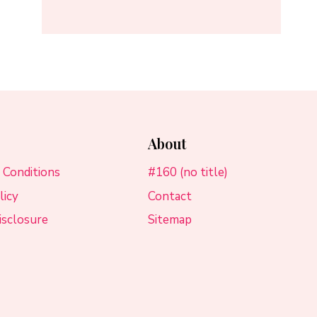
About
 Conditions
#160 (no title)
licy
Contact
Disclosure
Sitemap