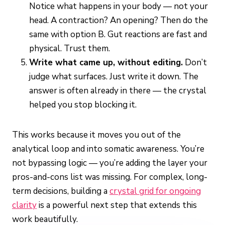
Notice what happens in your body — not your
head. A contraction? An opening? Then do the
same with option B. Gut reactions are fast and
physical. Trust them.
Write what came up, without editing.
Don’t
judge what surfaces. Just write it down. The
answer is often already in there — the crystal
helped you stop blocking it.
This works because it moves you out of the
analytical loop and into somatic awareness. You’re
not bypassing logic — you’re adding the layer your
pros-and-cons list was missing. For complex, long-
term decisions, building a
crystal grid for ongoing
clarity
is a powerful next step that extends this
work beautifully.