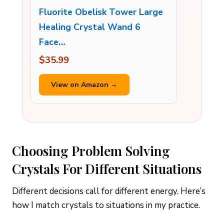
Fluorite Obelisk Tower Large
Healing Crystal Wand 6
Face…
$35.99
View on Amazon →
Choosing Problem Solving
Crystals For Different Situations
Different decisions call for different energy. Here’s
how I match crystals to situations in my practice.