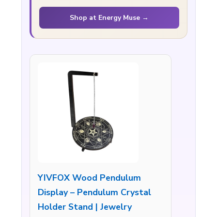
Shop at Energy Muse →
YIVFOX Wood Pendulum
Display – Pendulum Crystal
Holder Stand | Jewelry