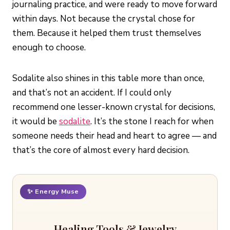
journaling practice, and were ready to move forward
within days. Not because the crystal chose for
them. Because it helped them trust themselves
enough to choose.
Sodalite also shines in this table more than once,
and that’s not an accident. If I could only
recommend one lesser-known crystal for decisions,
it would be
sodalite
. It’s the stone I reach for when
someone needs their head and heart to agree — and
that’s the core of almost every hard decision.
✨ Energy Muse
Healing Tools & Jewelry