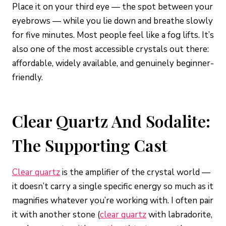
Place it on your third eye — the spot between your
eyebrows — while you lie down and breathe slowly
for five minutes. Most people feel like a fog lifts. It’s
also one of the most accessible crystals out there:
affordable, widely available, and genuinely beginner-
friendly.
Clear Quartz And Sodalite:
The Supporting Cast
Clear quartz
is the amplifier of the crystal world —
it doesn’t carry a single specific energy so much as it
magnifies whatever you’re working with. I often pair
it with another stone (
clear quartz
with labradorite,