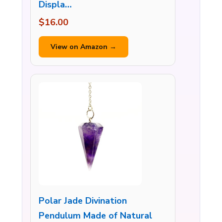
Displa…
$16.00
View on Amazon →
Polar Jade Divination
Pendulum Made of Natural