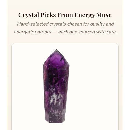
Crystal Picks From Energy Muse
Hand-selected crystals chosen for quality and
energetic potency — each one sourced with care.