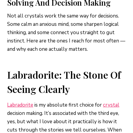
Solving And Decision Making
Not all crystals work the same way for decisions.
Some calm an anxious mind, some sharpen logical
thinking, and some connect you straight to gut
instinct. Here are the ones I reach for most often —
and why each one actually matters.
Labradorite: The Stone Of
Seeing Clearly
Labradorite
is my absolute first choice for
crystal
decision making. It’s associated with the third eye,
yes, but what I love about it practically is how it
cuts through the stories we tell ourselves. When