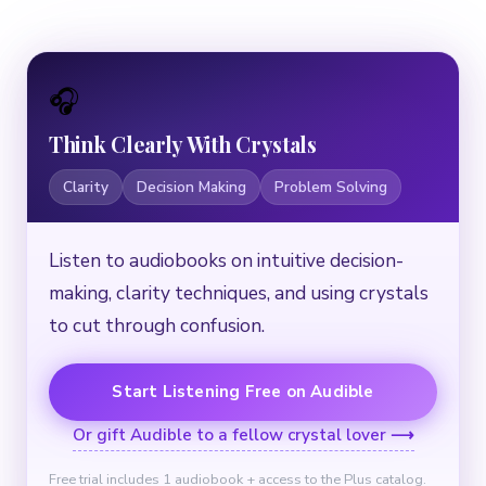
🎧
Think Clearly With Crystals
Clarity
Decision Making
Problem Solving
Listen to audiobooks on intuitive decision-
making, clarity techniques, and using crystals
to cut through confusion.
Start Listening Free on Audible
Or gift Audible to a fellow crystal lover ⟶
Free trial includes 1 audiobook + access to the Plus catalog.