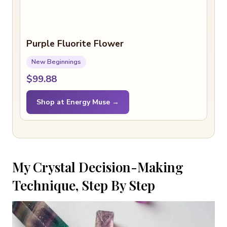
Purple Fluorite Flower
New Beginnings
$99.88
Shop at Energy Muse →
My Crystal Decision-Making
Technique, Step By Step