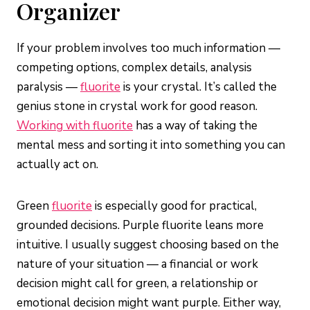
Organizer
If your problem involves too much information —
competing options, complex details, analysis
paralysis —
fluorite
is your crystal. It’s called the
genius stone in crystal work for good reason.
Working with fluorite
has a way of taking the
mental mess and sorting it into something you can
actually act on.
Green
fluorite
is especially good for practical,
grounded decisions. Purple fluorite leans more
intuitive. I usually suggest choosing based on the
nature of your situation — a financial or work
decision might call for green, a relationship or
emotional decision might want purple. Either way,