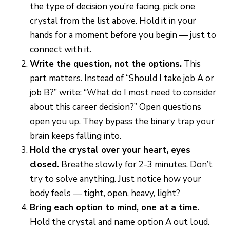
the type of decision you’re facing, pick one
crystal from the list above. Hold it in your
hands for a moment before you begin — just to
connect with it.
Write the question, not the options.
This
part matters. Instead of “Should I take job A or
job B?” write: “What do I most need to consider
about this career decision?” Open questions
open you up. They bypass the binary trap your
brain keeps falling into.
Hold the crystal over your heart, eyes
closed.
Breathe slowly for 2-3 minutes. Don’t
try to solve anything. Just notice how your
body feels — tight, open, heavy, light?
Bring each option to mind, one at a time.
Hold the crystal and name option A out loud.