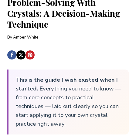
Problem-Solving With
Crystals: A Decision-Making
Technique
By
Amber White
This is the guide I wish existed when I
started.
Everything you need to know —
from core concepts to practical
techniques — laid out clearly so you can
start applying it to your own crystal
practice right away.