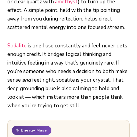
or clear quartz with
amethyst
) to turn up the
effect. A simple point, held with the tip pointing
away from you during reflection, helps direct
scattered mental energy into one focused stream.
Sodalite
is one I use constantly and feel never gets
enough credit. It bridges logical thinking and
intuitive feeling in a way that’s genuinely rare. If
you’re someone who needs a decision to both make
sense
and
feel right, sodalite is your crystal. That
deep grounding blue is also calming to hold and
look at — which matters more than people think
when you’re trying to get still.
✨ Energy Muse