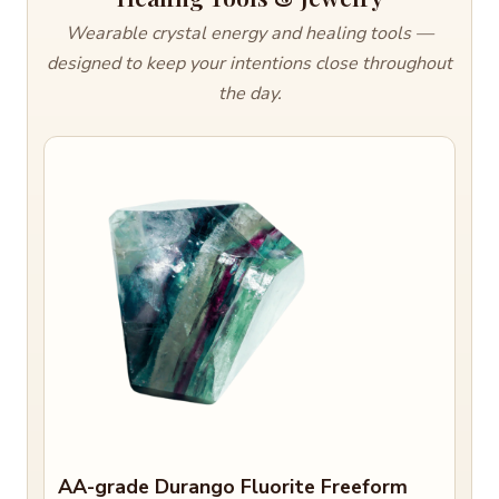
Wearable crystal energy and healing tools —
designed to keep your intentions close throughout
the day.
AA-grade Durango Fluorite Freeform