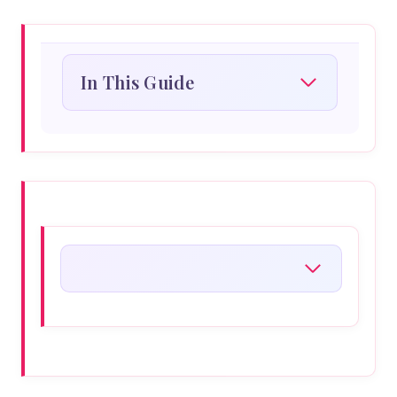
In This Guide