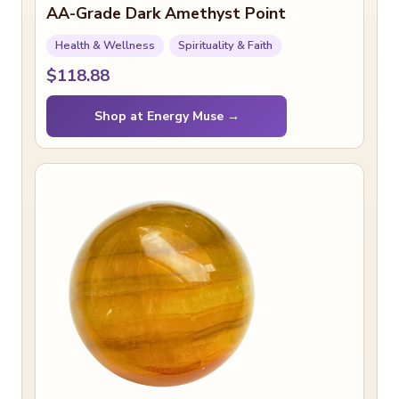
AA-Grade Dark Amethyst Point
Health & Wellness
Spirituality & Faith
$118.88
Shop at Energy Muse →