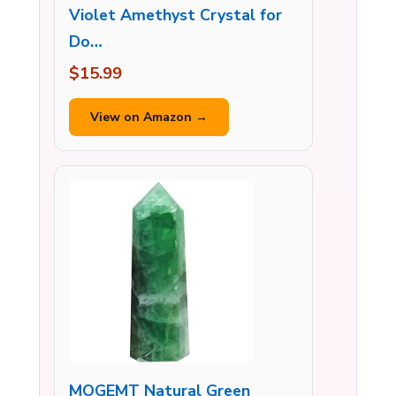
Violet Amethyst Crystal for
Do…
$15.99
View on Amazon →
MOGEMT Natural Green