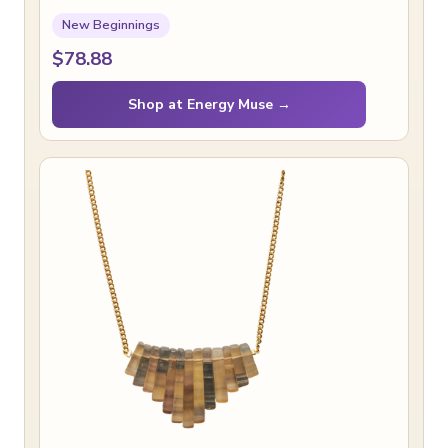
New Beginnings
$78.88
Shop at Energy Muse →