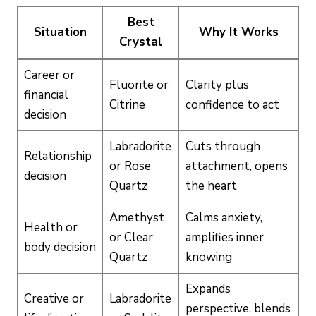
Best
Situation
Why It Works
Crystal
Career or
Fluorite or
Clarity plus
financial
Citrine
confidence to act
decision
Labradorite
Cuts through
Relationship
or Rose
attachment, opens
decision
Quartz
the heart
Amethyst
Calms anxiety,
Health or
or Clear
amplifies inner
body decision
Quartz
knowing
Expands
Creative or
Labradorite
perspective, blends