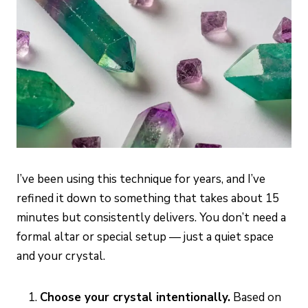
I’ve been using this technique for years, and I’ve
refined it down to something that takes about 15
minutes but consistently delivers. You don’t need a
formal altar or special setup — just a quiet space
and your crystal.
Choose your crystal intentionally.
Based on