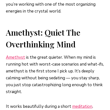
you’re working with one of the most organizing
energies in the crystal world.
Amethyst: Quiet The
Overthinking Mind
Amethyst
is the great quieter. When my mind is
running hot with worst-case scenarios and what-ifs,
amethyst is the first stone I pick up. It’s deeply
calming without being sedating — you stay sharp,
you just stop catastrophizing long enough to think
straight.
It works beautifully during a short
meditation
.