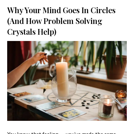
Why Your Mind Goes In Circles
(And How Problem Solving
Crystals Help)