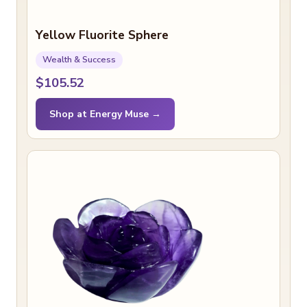
Yellow Fluorite Sphere
Wealth & Success
$105.52
Shop at Energy Muse →