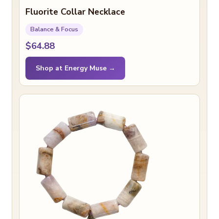
Fluorite Collar Necklace
Balance & Focus
$64.88
Shop at Energy Muse →