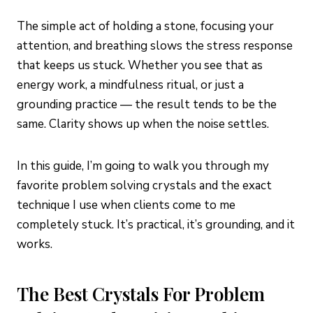
The simple act of holding a stone, focusing your
attention, and breathing slows the stress response
that keeps us stuck. Whether you see that as
energy work, a mindfulness ritual, or just a
grounding practice — the result tends to be the
same. Clarity shows up when the noise settles.
In this guide, I’m going to walk you through my
favorite problem solving crystals and the exact
technique I use when clients come to me
completely stuck. It’s practical, it’s grounding, and it
works.
The Best Crystals For Problem