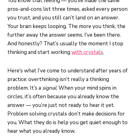
You know that feeling — you’ve made the same
pros-and-cons list three times, asked every person
you trust, and you still can’t land on an answer.
Your brain keeps looping. The more you think, the
further away the answer seems. I’ve been there.
And honestly? That’s usually the moment I stop
thinking and start working
with crystals
.
Here’s what I’ve come to understand after years of
practice: overthinking isn’t really a thinking
problem. It’s a
signal
. When your mind spins in
circles, it’s often because you already know the
answer — you’re just not ready to hear it yet.
Problem solving crystals don’t make decisions for
you. What they do is help you get quiet enough to
hear what you already know.