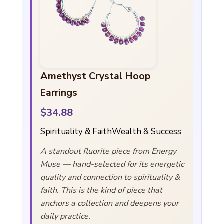
Amethyst Crystal Hoop
Earrings
$34.88
Spirituality & Faith
Wealth & Success
A standout fluorite piece from Energy
Muse — hand-selected for its energetic
quality and connection to spirituality &
faith. This is the kind of piece that
anchors a collection and deepens your
daily practice.