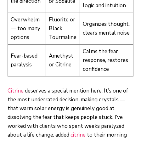
life direction
or Sodalite
logic and intuition
Overwhelm
Fluorite or
Organizes thought,
— too many
Black
clears mental noise
options
Tourmaline
Calms the fear
Fear-based
Amethyst
response, restores
paralysis
or Citrine
confidence
Citrine
deserves a special mention here. It’s one of
the most underrated decision-making crystals —
that warm solar energy is genuinely good at
dissolving the fear that keeps people stuck. I’ve
worked with clients who spent weeks paralyzed
about a life change, added
citrine
to their morning