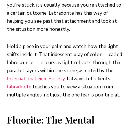
you’re stuck, it’s usually because you’re attached to
a certain outcome. Labradorite has this way of
helping you see past that attachment and look at
the situation more honestly.
Hold a piece in your palm and watch how the light
shifts inside it. That iridescent play of color — called
labrescence — occurs as light refracts through thin
parallel layers within the stone, as noted by the
International Gem Society
. I always tell clients:
labradorite
teaches you to view a situation from
multiple angles, not just the one fear is pointing at.
Fluorite: The Mental