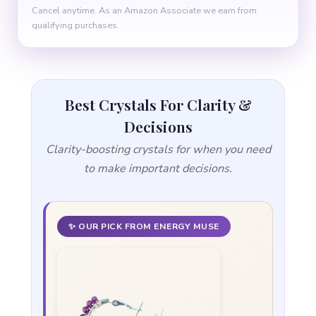
Cancel anytime. As an Amazon Associate we earn from
qualifying purchases.
Best Crystals For Clarity &
Decisions
Clarity-boosting crystals for when you need
to make important decisions.
✨ OUR PICK FROM ENERGY MUSE