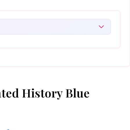
nted History Blue