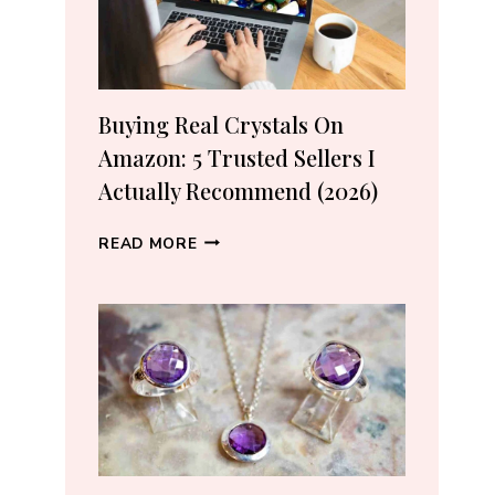
Buying Real Crystals On
Amazon: 5 Trusted Sellers I
Actually Recommend (2026)
BUYING
READ MORE
REAL
CRYSTALS
ON
AMAZON:
5
TRUSTED
SELLERS
I
ACTUALLY