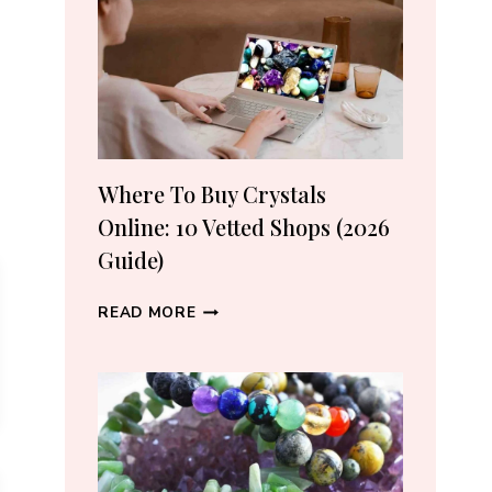
CRYSTAL
LOVERS
Where To Buy Crystals
Online: 10 Vetted Shops (2026
Guide)
WHERE
READ MORE
TO
BUY
CRYSTALS
ONLINE:
10
VETTED
SHOPS