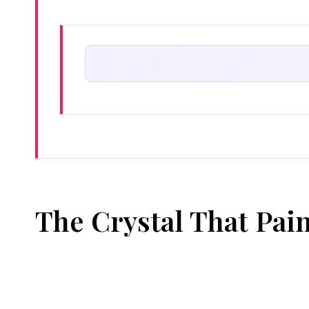
The Crystal That Pai