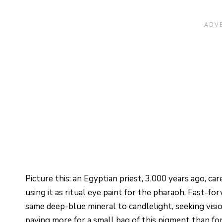
Picture this: an Egyptian priest, 3,000 years ago, ca
using it as ritual eye paint for the pharaoh. Fast-
same deep-blue mineral to candlelight, seeking visi
paying more for a small bag of this pigment than for