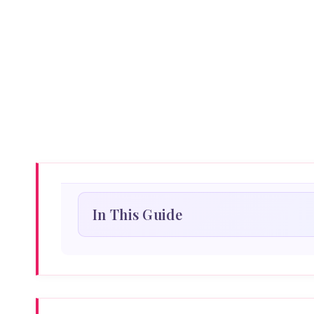
In This Guide