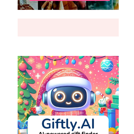
BREAK
(2026)