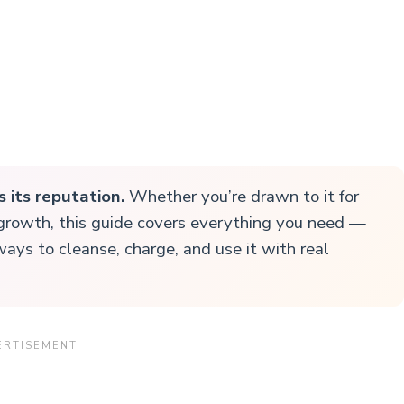
s its reputation.
Whether you’re drawn to it for
l growth, this guide covers everything you need —
ways to cleanse, charge, and use it with real