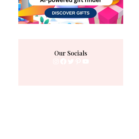
Our Socials
Instagram
Facebook
Twitter
Pinterest
YouTube