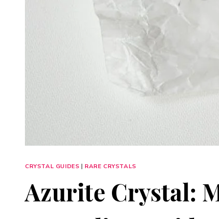
CRYSTAL GUIDES
|
RARE CRYSTALS
Azurite Crystal: 