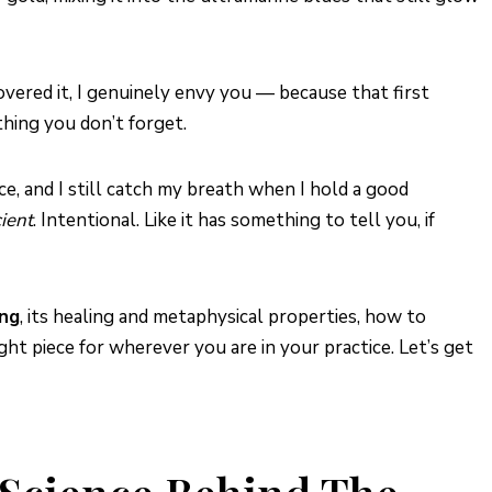
scovered it, I genuinely envy you — because that first
thing you don’t forget.
ce, and I still catch my breath when I hold a good
ient
. Intentional. Like it has something to tell you, if
ing
, its healing and metaphysical properties, how to
ght piece for wherever you are in your practice. Let’s get