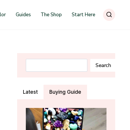
lor
Guides
The Shop
Start Here
Search
Search
Latest
Buying Guide