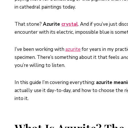
in cathedral paintings today.
That stone?
Azurite
crystal
. And if you’ve just di
encounter with its electric, impossible blue is some
I’ve been working with
azurite
for years in my practi
specimen. There’s something about it that feels
anc
you’re willing to listen.
In this guide I’m covering everything:
azurite mean
actually use it day-to-day, and how to choose the ri
into it.