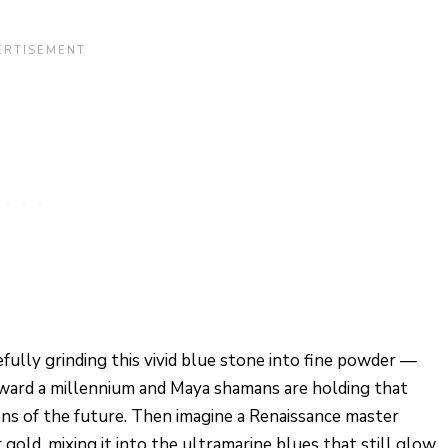
refully grinding this vivid blue stone into fine powder —
forward a millennium and Maya shamans are holding that
ons of the future. Then imagine a Renaissance master
 gold, mixing it into the ultramarine blues that still glow