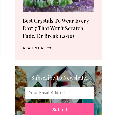
(2026
GUIDE)
Best Crystals To Wear Every
Day: 7 That Won’t Scratch,
Fade, Or Break (2026)
BEST
READ MORE
CRYSTALS
TO
WEAR
EVERY
Subscribe To Newsletter
DAY:
7
THAT
WON’T
SCRATCH,
FADE,
Submit
OR