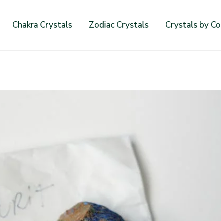
Chakra Crystals
Zodiac Crystals
Crystals by Co