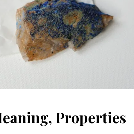
Meaning, Properties