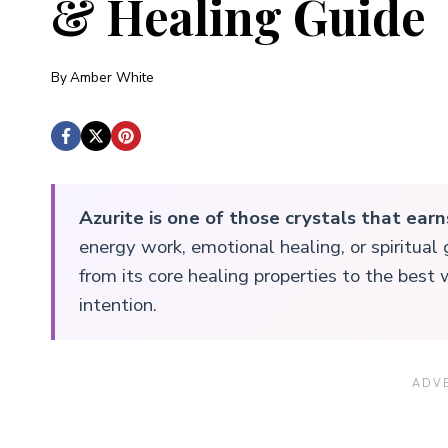
& Healing Guide
By
Amber White
Azurite is one of those crystals that earn
energy work, emotional healing, or spiritua
from its core healing properties to the best 
intention.