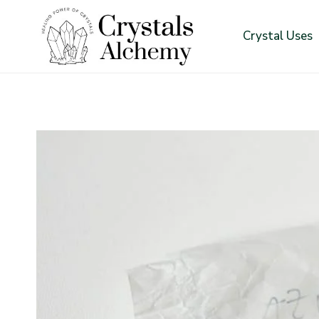
Skip
to
Crystal Uses
content