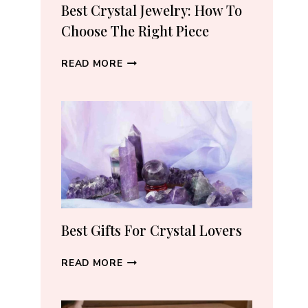
RECOMMEND
Best Crystal Jewelry: How To
(2026)
Choose The Right Piece
BEST
READ MORE
CRYSTAL
JEWELRY:
HOW
TO
CHOOSE
THE
RIGHT
PIECE
Best Gifts For Crystal Lovers
BEST
READ MORE
GIFTS
FOR