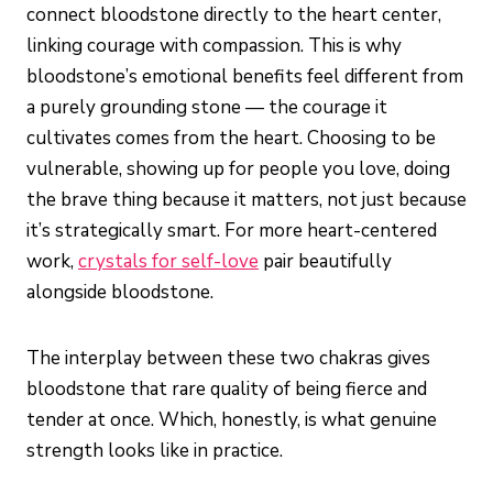
connect bloodstone directly to the heart center,
linking courage with compassion. This is why
bloodstone’s emotional benefits feel different from
a purely grounding stone — the courage it
cultivates comes from the heart. Choosing to be
vulnerable, showing up for people you love, doing
the brave thing because it matters, not just because
it’s strategically smart. For more heart-centered
work,
crystals for self-love
pair beautifully
alongside bloodstone.
The interplay between these two chakras gives
bloodstone that rare quality of being fierce and
tender at once. Which, honestly, is what genuine
strength looks like in practice.