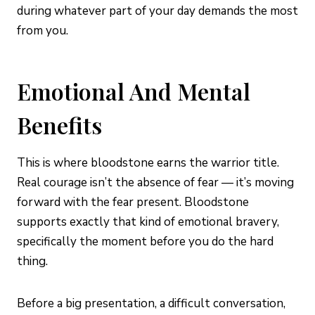
during whatever part of your day demands the most
from you.
Emotional And Mental
Benefits
This is where bloodstone earns the warrior title.
Real courage isn’t the absence of fear — it’s moving
forward with the fear present. Bloodstone
supports exactly that kind of emotional bravery,
specifically the moment before you do the hard
thing.
Before a big presentation, a difficult conversation,