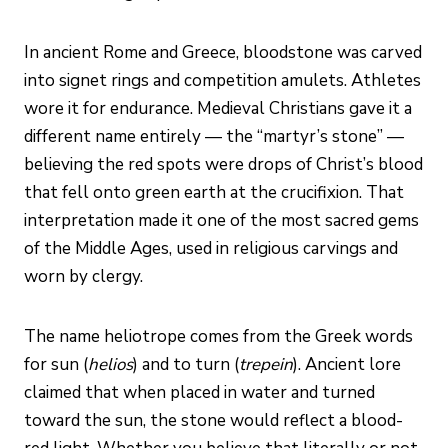
In ancient Rome and Greece, bloodstone was carved
into signet rings and competition amulets. Athletes
wore it for endurance. Medieval Christians gave it a
different name entirely — the “martyr’s stone” —
believing the red spots were drops of Christ’s blood
that fell onto green earth at the crucifixion. That
interpretation made it one of the most sacred gems
of the Middle Ages, used in religious carvings and
worn by clergy.
The name heliotrope comes from the Greek words
for sun (
helios
) and to turn (
trepein
). Ancient lore
claimed that when placed in water and turned
toward the sun, the stone would reflect a blood-