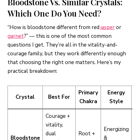
Bloodstone Vs. Similar Crystals:
Which One Do You Need?
“How is bloodstone different from red
jasper
or
garnet
?” — this is one of the most common
questions I get. They’re all in the vitality-and-
courage family, but they work differently enough
that choosing the right one matters. Here’s my
practical breakdown:
Primary
Energy
Crystal
Best For
In
Chakra
Style
Courage +
vitality,
Energizing
dual
Root +
M
Bloodstone
&