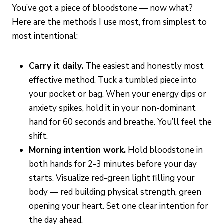
You’ve got a piece of bloodstone — now what?
Here are the methods I use most, from simplest to
most intentional:
Carry it daily.
The easiest and honestly most
effective method. Tuck a tumbled piece into
your pocket or bag. When your energy dips or
anxiety spikes, hold it in your non-dominant
hand for 60 seconds and breathe. You’ll feel the
shift.
Morning intention work.
Hold bloodstone in
both hands for 2-3 minutes before your day
starts. Visualize red-green light filling your
body — red building physical strength, green
opening your heart. Set one clear intention for
the day ahead.