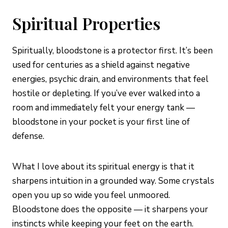
Spiritual Properties
Spiritually, bloodstone is a protector first. It’s been
used for centuries as a shield against negative
energies, psychic drain, and environments that feel
hostile or depleting. If you’ve ever walked into a
room and immediately felt your energy tank —
bloodstone in your pocket is your first line of
defense.
What I love about its spiritual energy is that it
sharpens intuition in a grounded way. Some crystals
open you up so wide you feel unmoored.
Bloodstone does the opposite — it sharpens your
instincts while keeping your feet on the earth.