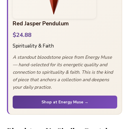
Red Jasper Pendulum
$24.88
Spirituality & Faith
A standout bloodstone piece from Energy Muse
— hand-selected for its energetic quality and
connection to spirituality & faith. This is the kind
of piece that anchors a collection and deepens
your daily practice.
Shop at Energy Muse →