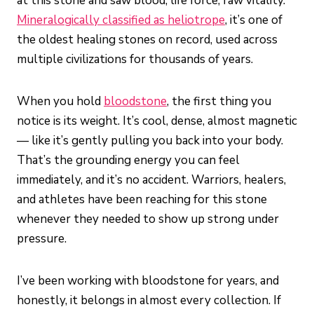
at this stone and saw blood, life force, raw vitality.
Mineralogically classified as heliotrope
, it’s one of
the oldest healing stones on record, used across
multiple civilizations for thousands of years.
When you hold
bloodstone
, the first thing you
notice is its weight. It’s cool, dense, almost magnetic
— like it’s gently pulling you back into your body.
That’s the grounding energy you can feel
immediately, and it’s no accident. Warriors, healers,
and athletes have been reaching for this stone
whenever they needed to show up strong under
pressure.
I’ve been working with bloodstone for years, and
honestly, it belongs in almost every collection. If