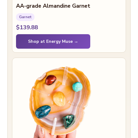
AA-grade Almandine Garnet
Garnet
$139.88
Shop at Energy Muse →