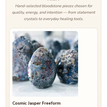
Hand-selected bloodstone pieces chosen for
quality, energy, and intention — from statement
crystals to everyday healing tools.
Cosmic Jasper Freeform