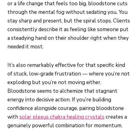
or a life change that feels too big, bloodstone cuts
through the mental fog without sedating you. You
stay sharp and present, but the spiral stops. Clients
consistently describe it as feeling like someone put
a steadying hand on their shoulder right when they
needed it most.
It’s also remarkably effective for that specific kind
of stuck, low-grade frustration — where you’re not
exploding but you’re not moving either.
Bloodstone seems to alchemize that stagnant
energy into decisive action. If you’re building
confidence alongside courage, pairing bloodstone
with
solar plexus chakra healing crystals
creates a
genuinely powerful combination for momentum.