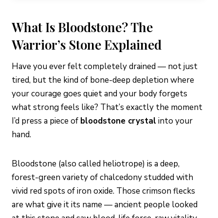
What Is Bloodstone? The
Warrior’s Stone Explained
Have you ever felt completely drained — not just
tired, but the kind of bone-deep depletion where
your courage goes quiet and your body forgets
what strong feels like? That’s exactly the moment
I’d press a piece of
bloodstone crystal
into your
hand.
Bloodstone (also called heliotrope) is a deep,
forest-green variety of chalcedony studded with
vivid red spots of iron oxide. Those crimson flecks
are what give it its name — ancient people looked