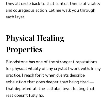
they all circle back to that central theme of vitality
and courageous action. Let me walk you through
each layer.
Physical Healing
Properties
Bloodstone has one of the strongest reputations
for physical vitality of any crystal I work with. In my
practice, I reach for it when clients describe
exhaustion that goes deeper than being tired —
that depleted-at-the-cellular-level feeling that
rest doesn’t fully fix.