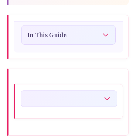
In This Guide