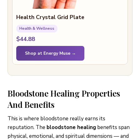
Health Crystal Grid Plate
Health & Wellness
$44.88
Shop at Energy Muse →
Bloodstone Healing Properties
And Benefits
This is where bloodstone really earns its
reputation. The
bloodstone healing
benefits span
physical, emotional, and spiritual dimensions — and