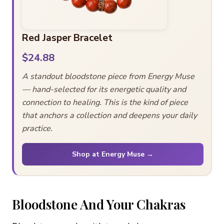
Red Jasper Bracelet
$24.88
A standout bloodstone piece from Energy Muse
— hand-selected for its energetic quality and
connection to healing. This is the kind of piece
that anchors a collection and deepens your daily
practice.
Shop at Energy Muse →
Bloodstone And Your Chakras