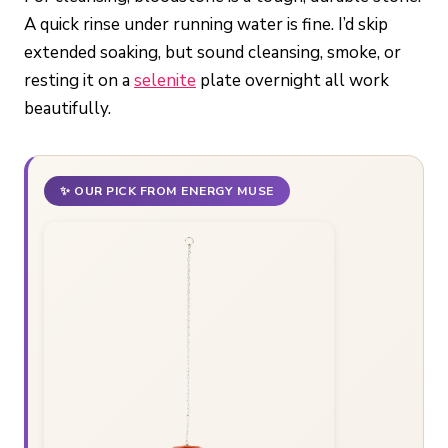
A quick rinse under running water is fine. I’d skip
extended soaking, but sound cleansing, smoke, or
resting it on a
selenite
plate overnight all work
beautifully.
✨ OUR PICK FROM ENERGY MUSE