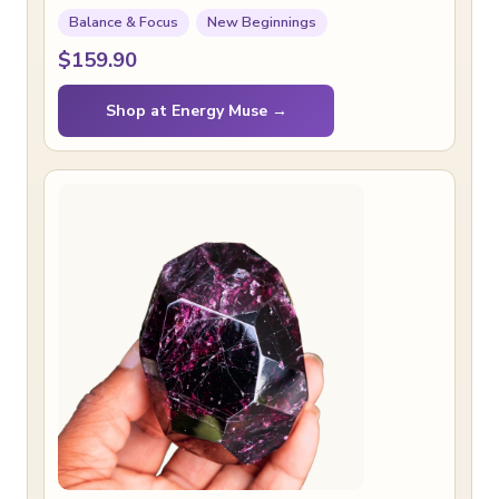
Balance & Focus
New Beginnings
$159.90
Shop at Energy Muse →