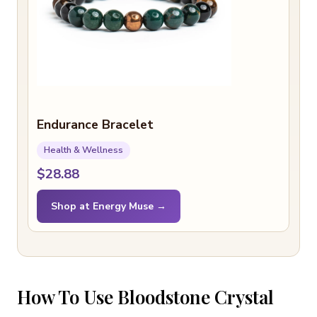
Endurance Bracelet
Health & Wellness
$28.88
Shop at Energy Muse →
How To Use Bloodstone Crystal