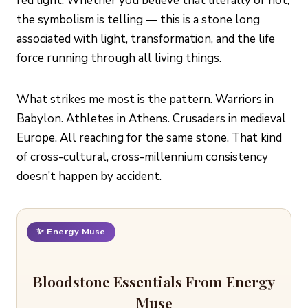
red light. Whether you believe that literally or not,
the symbolism is telling — this is a stone long
associated with light, transformation, and the life
force running through all living things.
What strikes me most is the pattern. Warriors in
Babylon. Athletes in Athens. Crusaders in medieval
Europe. All reaching for the same stone. That kind
of cross-cultural, cross-millennium consistency
doesn’t happen by accident.
✨ Energy Muse
Bloodstone Essentials From Energy
Muse