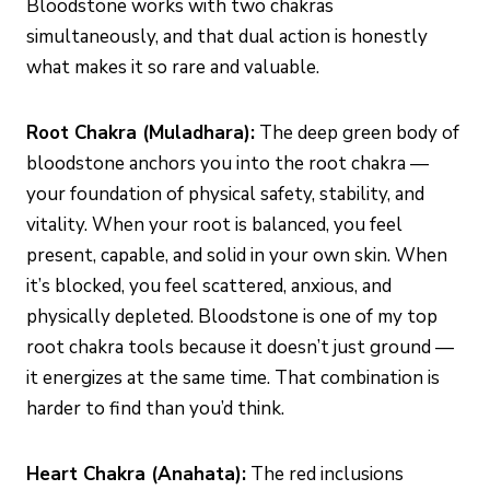
Bloodstone works with two chakras
simultaneously, and that dual action is honestly
what makes it so rare and valuable.
Root Chakra (Muladhara):
The deep green body of
bloodstone anchors you into the root chakra —
your foundation of physical safety, stability, and
vitality. When your root is balanced, you feel
present, capable, and solid in your own skin. When
it’s blocked, you feel scattered, anxious, and
physically depleted. Bloodstone is one of my top
root chakra tools because it doesn’t just ground —
it energizes at the same time. That combination is
harder to find than you’d think.
Heart Chakra (Anahata):
The red inclusions