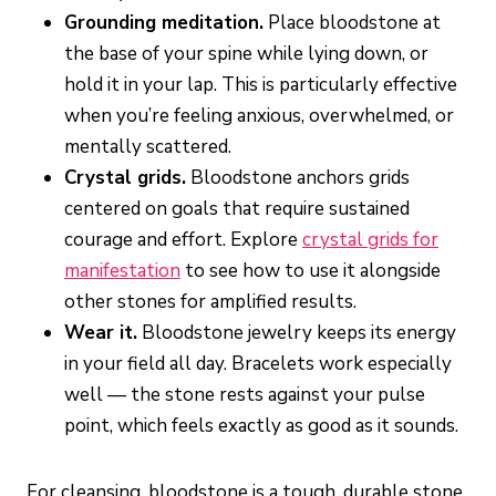
Grounding meditation.
Place bloodstone at
the base of your spine while lying down, or
hold it in your lap. This is particularly effective
when you’re feeling anxious, overwhelmed, or
mentally scattered.
Crystal grids.
Bloodstone anchors grids
centered on goals that require sustained
courage and effort. Explore
crystal grids for
manifestation
to see how to use it alongside
other stones for amplified results.
Wear it.
Bloodstone jewelry keeps its energy
in your field all day. Bracelets work especially
well — the stone rests against your pulse
point, which feels exactly as good as it sounds.
For cleansing, bloodstone is a tough, durable stone.