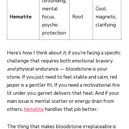
Grounding,
mental
Cool,
Hematite
focus,
Root
magnetic,
M
psychic
clarifying
protection
Here’s how I think about it: if you’re facing a specific
challenge that requires both emotional bravery
and
physical endurance — bloodstone is your
stone. If you just need to feel stable and calm, red
jasper is a gentler fit. If you need a motivational fire
lit under you, garnet delivers that heat. And if your
main issue is mental scatter or energy drain from
others,
hematite
handles that job better.
The thing that makes bloodstone irreplaceable is