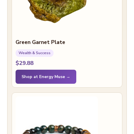
Green Garnet Plate
Wealth & Success
$29.88
Shop at Energy Muse →