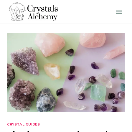
Skip
to
content
CRYSTAL GUIDES