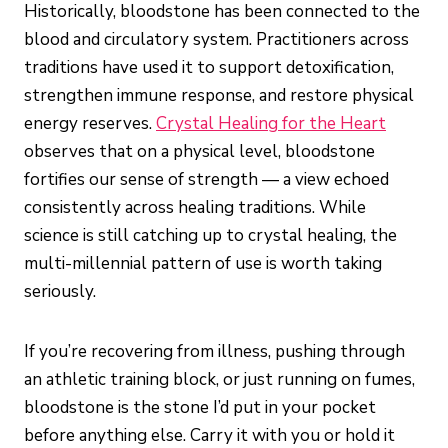
Historically, bloodstone has been connected to the
blood and circulatory system. Practitioners across
traditions have used it to support detoxification,
strengthen immune response, and restore physical
energy reserves.
Crystal Healing for the Heart
observes that on a physical level, bloodstone
fortifies our sense of strength — a view echoed
consistently across healing traditions. While
science is still catching up to crystal healing, the
multi-millennial pattern of use is worth taking
seriously.
If you’re recovering from illness, pushing through
an athletic training block, or just running on fumes,
bloodstone is the stone I’d put in your pocket
before anything else. Carry it with you or hold it