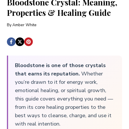
Bloodstone Crystal: Meaning,
Properties & Healing Guide
By
Amber White
Bloodstone is one of those crystals
that earns its reputation.
Whether
you’re drawn to it for energy work,
emotional healing, or spiritual growth,
this guide covers everything you need —
from its core healing properties to the
best ways to cleanse, charge, and use it
with real intention.