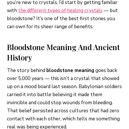
you’re new to crystals, I’d start by getting familiar
with
the different types of healing crystals
— but
bloodstone? It’s one of the best first stones you
can own for its sheer range of benefits.
Bloodstone Meaning And Ancient
History
The story behind
bloodstone meaning
goes back
over 5,000 years — this isn’t a crystal that showed
up on a mood board last season. Babylonian soldiers
carried it into battle believing it made them
invincible and could stop wounds from bleeding.
That belief persisted across cultures that had zero
contact with each other, which tells me something
real was being experienced.