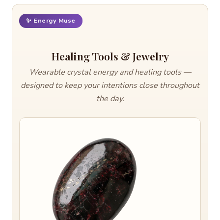
✨ Energy Muse
Healing Tools & Jewelry
Wearable crystal energy and healing tools —
designed to keep your intentions close throughout
the day.