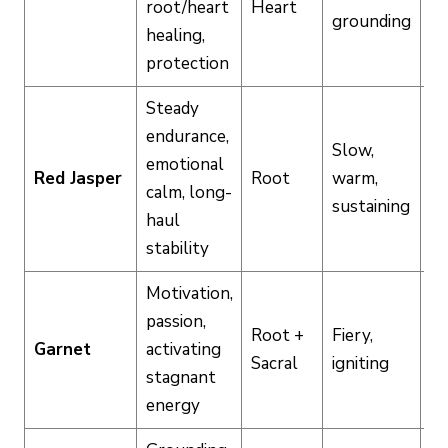
root/heart
Heart
Hi
grounding
healing,
protection
Steady
endurance,
Slow,
emotional
Red Jasper
Root
warm,
M
calm, long-
sustaining
haul
stability
Motivation,
passion,
Root +
Fiery,
Garnet
activating
Hi
Sacral
igniting
stagnant
energy