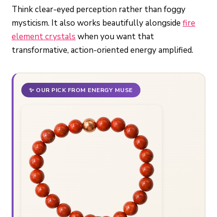
Think clear-eyed perception rather than foggy
mysticism. It also works beautifully alongside
fire
element crystals
when you want that
transformative, action-oriented energy amplified.
✨ OUR PICK FROM ENERGY MUSE