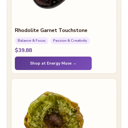
Rhodolite Garnet Touchstone
Balance & Focus
Passion & Creativity
$39.88
Shop at Energy Muse →