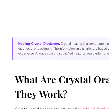
Healing Crystal Disclaimer:
Crystal healing is a complementar
diagnosis, or treatment. The information in this article is based 
experience. Always consult a qualified healthcare provider for 
What Are Crystal Or
They Work?