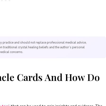
y practice and should not replace professional medical advice,
on traditional crystal healing beliefs and the author’s personal
medical concerns.
acle Cards And How Do