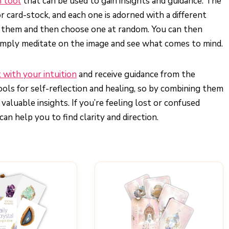
n tool
that can be used to gain insights and guidance. The
r card-stock, and each one is adorned with a different
le them and then choose one at random. You can then
 simply meditate on the image and see what comes to mind.
 with your intuition
and receive guidance from the
ols for self-reflection and healing, so by combining them
aluable insights. If you’re feeling lost or confused
can help you to find clarity and direction.