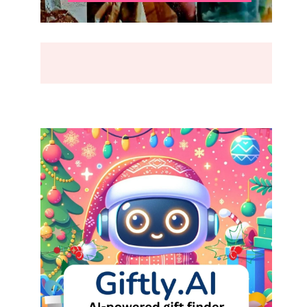
BREAK
(2026)