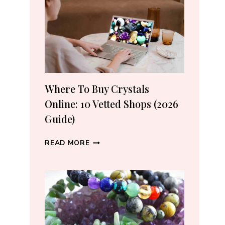
CRYSTAL
LOVERS
Where To Buy Crystals
Online: 10 Vetted Shops (2026
Guide)
WHERE
READ MORE
TO
BUY
CRYSTALS
ONLINE:
10
VETTED
SHOPS