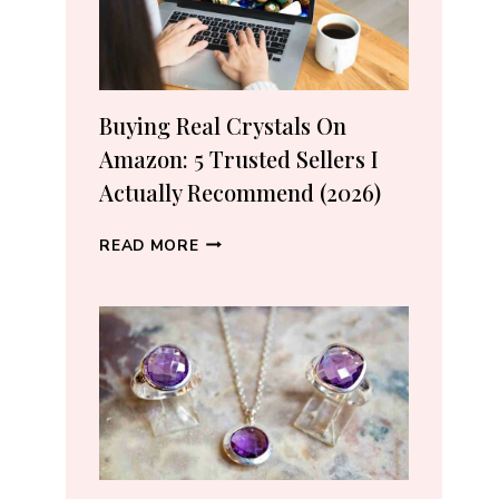
Buying Real Crystals On
Amazon: 5 Trusted Sellers I
Actually Recommend (2026)
BUYING
READ MORE
REAL
CRYSTALS
ON
AMAZON:
5
TRUSTED
SELLERS
I
ACTUALLY