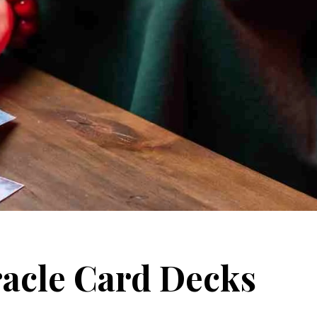
racle Card Decks