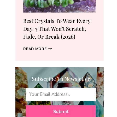
(2026
GUIDE)
Best Crystals To Wear Every
Day: 7 That Won’t Scratch,
Fade, Or Break (2026)
BEST
READ MORE
CRYSTALS
TO
WEAR
EVERY
Subscribe To Newsletter
DAY:
7
THAT
WON’T
SCRATCH,
FADE,
Submit
OR