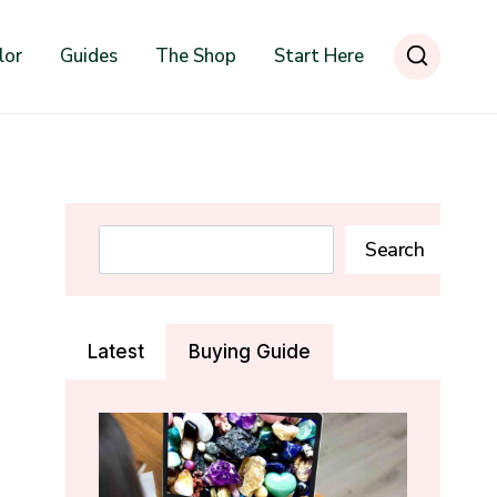
lor
Guides
The Shop
Start Here
Search
Search
Latest
Buying Guide