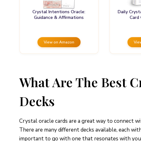
Crystal Intentions Oracle:
Daily Cryst
Guidance & Affirmations
Card
View on Amazon
Vie
What Are The Best C
Decks
Crystal oracle cards are a great way to connect wi
There are many different decks available, each wit
important to go with one that resonates with you