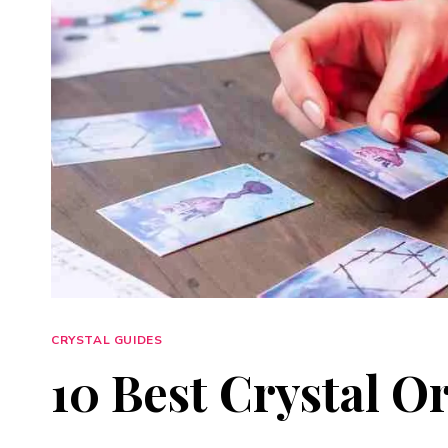
CRYSTAL GUIDES
10 Best Crystal O