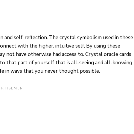
on and self-reflection. The crystal symbolism used in these
connect with the higher, intuitive self. By using these
 may not have otherwise had access to. Crystal oracle cards
to that part of yourself that is all-seeing and all-knowing.
ife in ways that you never thought possible.