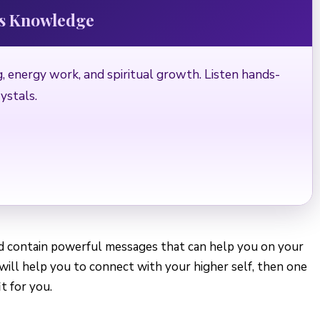
ds Knowledge
, energy work, and spiritual growth. Listen hands-
ystals.
nd contain powerful messages that can help you on your
t will help you to connect with your higher self, then one
t for you.