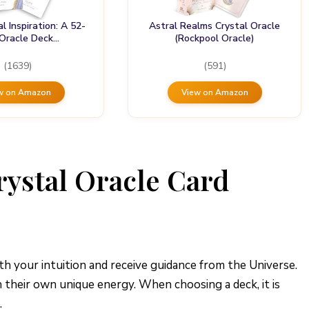
al Inspiration: A 52-
Astral Realms Crystal Oracle
 Oracle Deck…
(Rockpool Oracle)
(1639)
(591)
w on Amazon
View on Amazon
rystal Oracle Card
th your intuition and receive guidance from the Universe.
h their own unique energy. When choosing a deck, it is
.