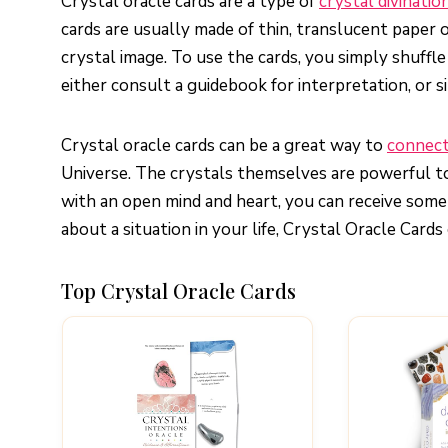
Crystal oracle cards are a type of
crystal divinatio
cards are usually made of thin, translucent paper o
crystal image. To use the cards, you simply shuff
either consult a guidebook for interpretation, or
Crystal oracle cards can be a great way to
connect
Universe. The crystals themselves are powerful to
with an open mind and heart, you can receive some v
about a situation in your life, Crystal Oracle Cards 
Top Crystal Oracle Cards