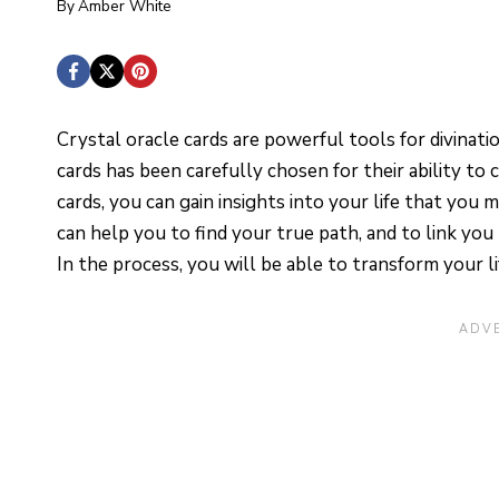
By
Amber White
Crystal oracle cards are powerful tools for divinati
cards has been carefully chosen for their ability to 
cards, you can gain insights into your life that you
can help you to find your true path, and to link you 
In the process, you will be able to transform your l