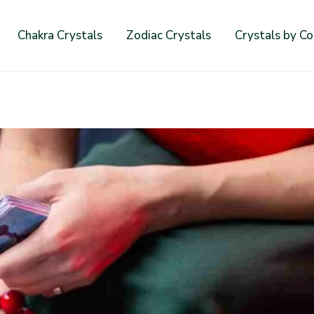
Chakra Crystals
Zodiac Crystals
Crystals by Co