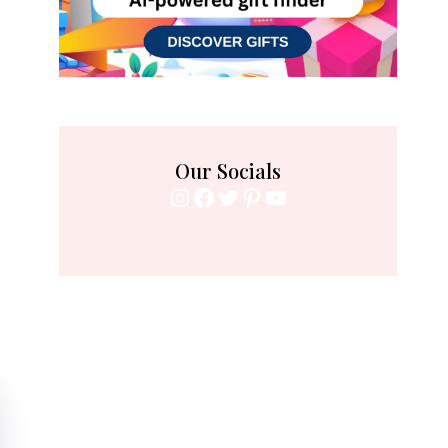
Our Socials
Instagram
Facebook
Twitter
Pinterest
YouTube