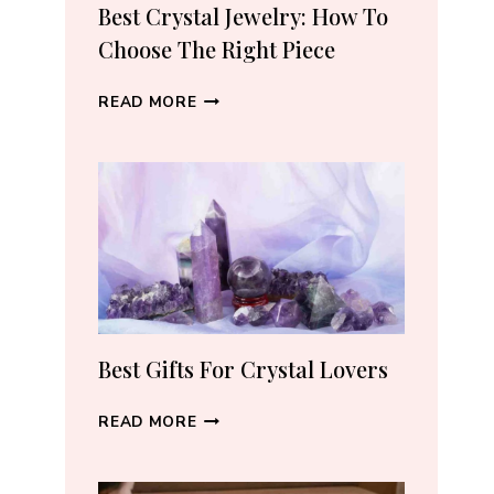
RECOMMEND
Best Crystal Jewelry: How To
(2026)
Choose The Right Piece
BEST
READ MORE
CRYSTAL
JEWELRY:
HOW
TO
CHOOSE
THE
RIGHT
PIECE
Best Gifts For Crystal Lovers
BEST
READ MORE
GIFTS
FOR