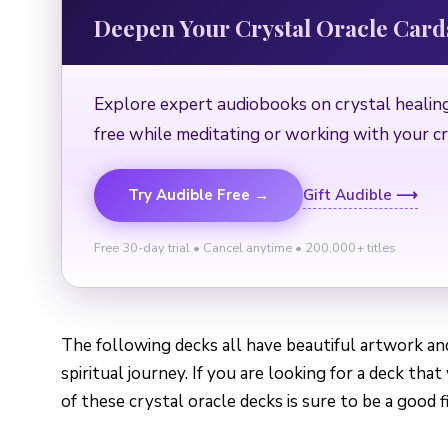
Deepen Your Crystal Oracle Car
Explore expert audiobooks on crystal healing
free while meditating or working with your cr
Try Audible Free →
Gift Audible ⟶
Free 30-day trial • Cancel anytime • 200,000+ titles
The following decks all have beautiful artwork a
spiritual journey. If you are looking for a deck tha
of these crystal oracle decks is sure to be a good fi