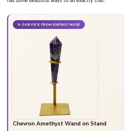
has some beautiful ways to do exactly that.
✨ OUR PICK FROM ENERGY MUSE
Chevron Amethyst Wand on Stand