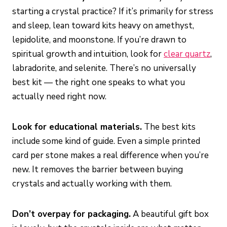
starting a crystal practice? If it’s primarily for stress
and sleep, lean toward kits heavy on amethyst,
lepidolite, and moonstone. If you’re drawn to
spiritual growth and intuition, look for
clear quartz
,
labradorite, and selenite. There’s no universally
best kit — the right one speaks to what you
actually need right now.
Look for educational materials.
The best kits
include some kind of guide. Even a simple printed
card per stone makes a real difference when you’re
new. It removes the barrier between buying
crystals and actually working with them.
Don’t overpay for packaging.
A beautiful gift box