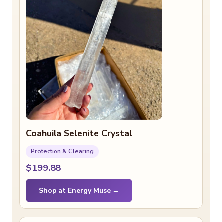
Coahuila Selenite Crystal
Protection & Clearing
$199.88
Shop at Energy Muse →