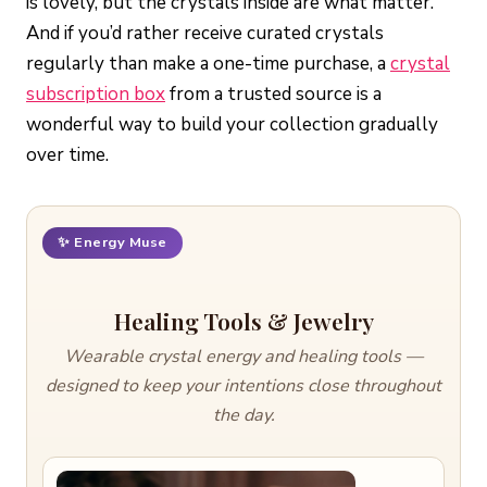
is lovely, but the crystals inside are what matter.
And if you’d rather receive curated crystals
regularly than make a one-time purchase, a
crystal
subscription box
from a trusted source is a
wonderful way to build your collection gradually
over time.
✨ Energy Muse
Healing Tools & Jewelry
Wearable crystal energy and healing tools —
designed to keep your intentions close throughout
the day.