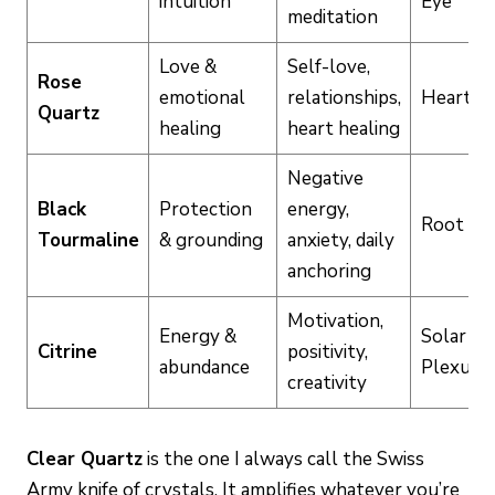
intuition
Eye
meditation
Love &
Self-love,
Rose
emotional
relationships,
Heart
Quartz
healing
heart healing
Negative
Black
Protection
energy,
Root
Tourmaline
& grounding
anxiety, daily
anchoring
Motivation,
Energy &
Solar
Citrine
positivity,
abundance
Plexus
creativity
Clear Quartz
is the one I always call the Swiss
Army knife of crystals. It amplifies whatever you’re