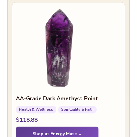
AA-Grade Dark Amethyst Point
Health & Wellness
Spirituality & Faith
$118.88
Shop at Energy Muse →