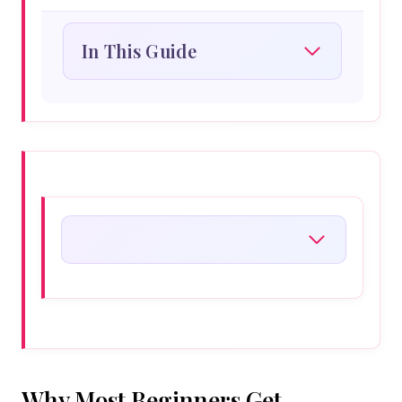
In This Guide
Why Most Beginners Get