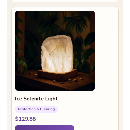
Ice Selenite Light
Protection & Clearing
$129.88