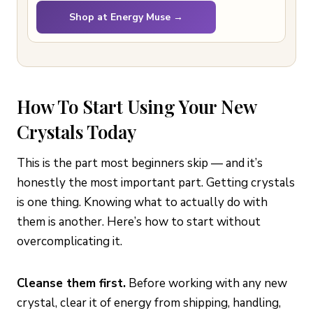
Shop at Energy Muse →
How To Start Using Your New
Crystals Today
This is the part most beginners skip — and it’s
honestly the most important part. Getting crystals
is one thing. Knowing what to actually do with
them is another. Here’s how to start without
overcomplicating it.
Cleanse them first.
Before working with any new
crystal, clear it of energy from shipping, handling,