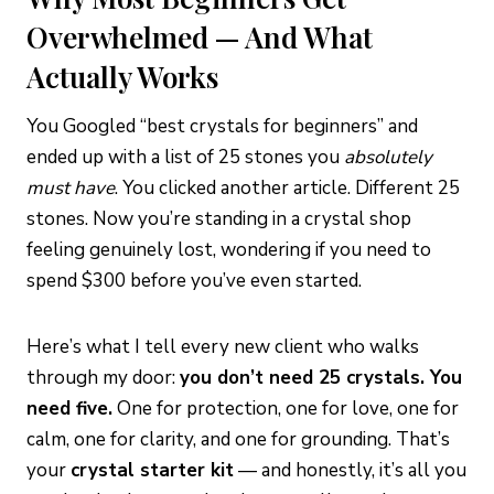
Overwhelmed — And What
Actually Works
You Googled “best crystals for beginners” and
ended up with a list of 25 stones you
absolutely
must have
. You clicked another article. Different 25
stones. Now you’re standing in a crystal shop
feeling genuinely lost, wondering if you need to
spend $300 before you’ve even started.
Here’s what I tell every new client who walks
through my door:
you don’t need 25 crystals. You
need five.
One for protection, one for love, one for
calm, one for clarity, and one for grounding. That’s
your
crystal starter kit
— and honestly, it’s all you