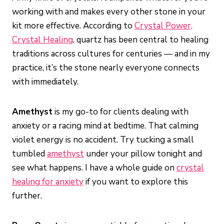
working with and makes every other stone in your
kit more effective. According to
Crystal Power,
Crystal Healing
, quartz has been central to healing
traditions across cultures for centuries — and in my
practice, it’s the stone nearly everyone connects
with immediately.
Amethyst
is my go-to for clients dealing with
anxiety or a racing mind at bedtime. That calming
violet energy is no accident. Try tucking a small
tumbled
amethyst
under your pillow tonight and
see what happens. I have a whole guide on
crystal
healing for anxiety
if you want to explore this
further.