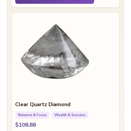
Clear Quartz Diamond
Balance & Focus
Wealth & Success
$108.88