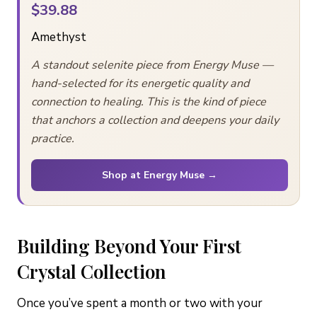
$39.88
Amethyst
A standout selenite piece from Energy Muse —
hand-selected for its energetic quality and
connection to healing. This is the kind of piece
that anchors a collection and deepens your daily
practice.
Shop at Energy Muse →
Building Beyond Your First
Crystal Collection
Once you’ve spent a month or two with your