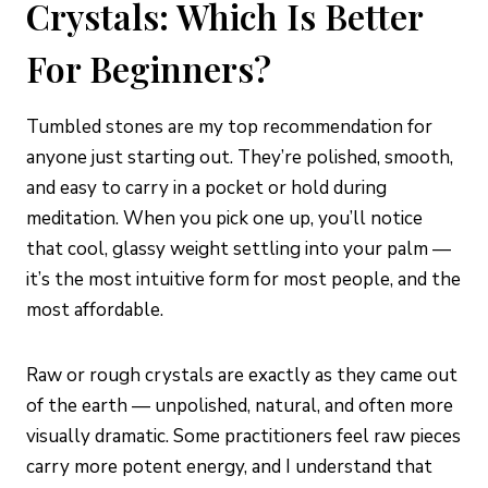
Crystals: Which Is Better
For Beginners?
Tumbled stones are my top recommendation for
anyone just starting out. They’re polished, smooth,
and easy to carry in a pocket or hold during
meditation. When you pick one up, you’ll notice
that cool, glassy weight settling into your palm —
it’s the most intuitive form for most people, and the
most affordable.
Raw or rough crystals are exactly as they came out
of the earth — unpolished, natural, and often more
visually dramatic. Some practitioners feel raw pieces
carry more potent energy, and I understand that