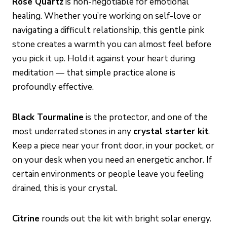
Rose Quartz
is non-negotiable for emotional
healing. Whether you’re working on self-love or
navigating a difficult relationship, this gentle pink
stone creates a warmth you can almost feel before
you pick it up. Hold it against your heart during
meditation — that simple practice alone is
profoundly effective.
Black Tourmaline
is the protector, and one of the
most underrated stones in any
crystal starter kit
.
Keep a piece near your front door, in your pocket, or
on your desk when you need an energetic anchor. If
certain environments or people leave you feeling
drained, this is your crystal.
Citrine
rounds out the kit with bright solar energy.