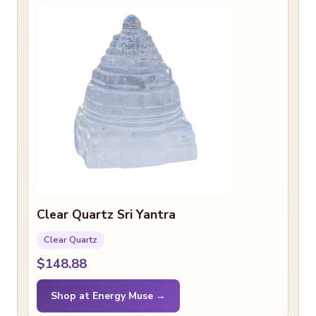
Clear Quartz Sri Yantra
Clear Quartz
$148.88
Shop at Energy Muse →