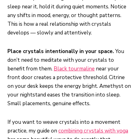
sleep near it, hold it during quiet moments. Notice
any shifts in mood, energy, or thought patterns.
This is how a real relationship with crystals
develops — slowly and attentively.
Place crystals intentionally in your space.
You
don’t need to meditate with your crystals to
benefit from them.
Black tourmaline
near your
front door creates a protective threshold. Citrine
on your desk keeps the energy bright. Amethyst on
your nightstand eases the transition into sleep.
Small placements, genuine effects.
If you want to weave crystals into a movement
practice, my guide on
combining crystals with yoga