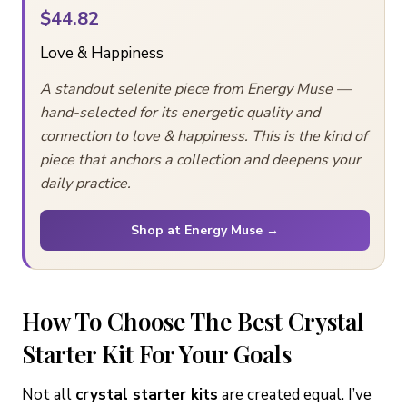
$44.82
Love & Happiness
A standout selenite piece from Energy Muse —
hand-selected for its energetic quality and
connection to love & happiness. This is the kind of
piece that anchors a collection and deepens your
daily practice.
Shop at Energy Muse →
How To Choose The Best Crystal
Starter Kit For Your Goals
Not all
crystal starter kits
are created equal. I’ve