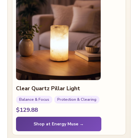
Clear Quartz Pillar Light
Balance & Focus
Protection & Clearing
$129.88
Shop at Energy Muse →