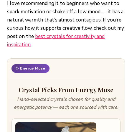
I love recommending it to beginners who want to
spark motivation or shake off a low mood — it has a
natural warmth that’s almost contagious. If you’re
curious how it supports creative flow, check out my
post on the
best crystals for creativity and
inspiration
.
✨ Energy Muse
Crystal Picks From Energy Muse
Hand-selected crystals chosen for quality and
energetic potency — each one sourced with care.