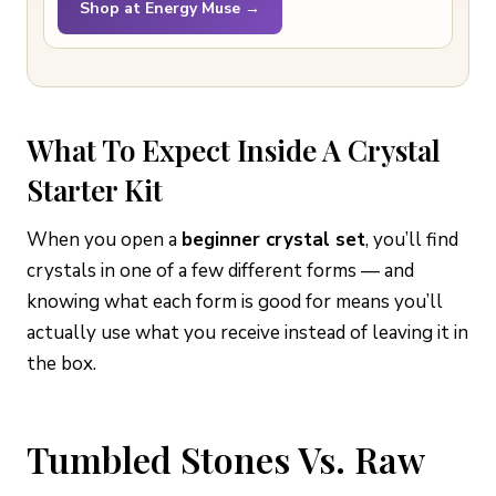
Shop at Energy Muse →
What To Expect Inside A Crystal
Starter Kit
When you open a
beginner crystal set
, you’ll find
crystals in one of a few different forms — and
knowing what each form is good for means you’ll
actually use what you receive instead of leaving it in
the box.
Tumbled Stones Vs. Raw