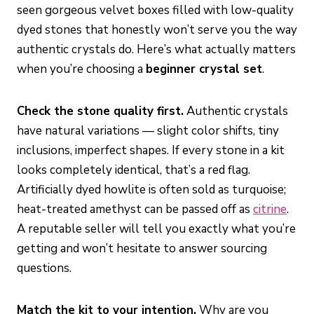
seen gorgeous velvet boxes filled with low-quality
dyed stones that honestly won’t serve you the way
authentic crystals do. Here’s what actually matters
when you’re choosing a
beginner crystal set
.
Check the stone quality first.
Authentic crystals
have natural variations — slight color shifts, tiny
inclusions, imperfect shapes. If every stone in a kit
looks completely identical, that’s a red flag.
Artificially dyed howlite is often sold as turquoise;
heat-treated amethyst can be passed off as
citrine
.
A reputable seller will tell you exactly what you’re
getting and won’t hesitate to answer sourcing
questions.
Match the kit to your intention.
Why are you