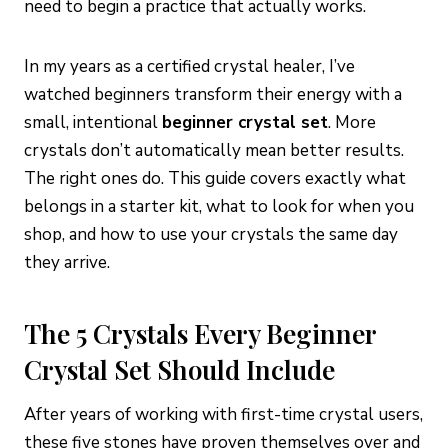
need to begin a practice that actually works.
In my years as a certified crystal healer, I’ve
watched beginners transform their energy with a
small, intentional
beginner crystal set
. More
crystals don’t automatically mean better results.
The right ones do. This guide covers exactly what
belongs in a starter kit, what to look for when you
shop, and how to use your crystals the same day
they arrive.
The 5 Crystals Every Beginner
Crystal Set Should Include
After years of working with first-time crystal users,
these five stones have proven themselves over and