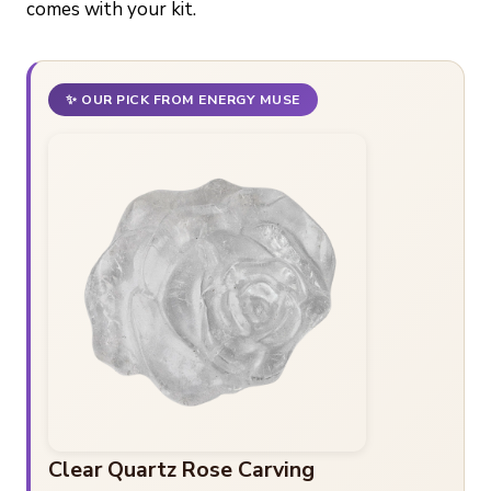
comes with your kit.
✨ OUR PICK FROM ENERGY MUSE
Clear Quartz Rose Carving