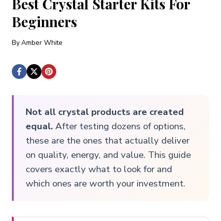
Best Crystal Starter Kits For
Beginners
By
Amber White
Not all crystal products are created
equal.
After testing dozens of options,
these are the ones that actually deliver
on quality, energy, and value. This guide
covers exactly what to look for and
which ones are worth your investment.