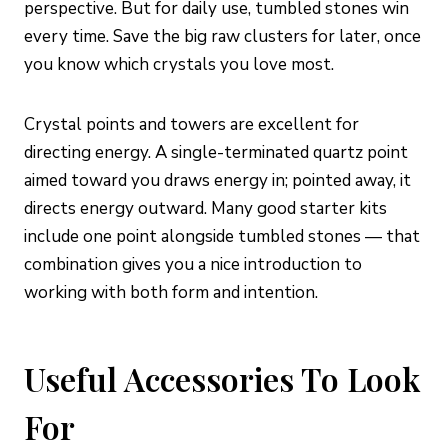
perspective. But for daily use, tumbled stones win
every time. Save the big raw clusters for later, once
you know which crystals you love most.
Crystal points and towers are excellent for
directing energy. A single-terminated quartz point
aimed toward you draws energy in; pointed away, it
directs energy outward. Many good starter kits
include one point alongside tumbled stones — that
combination gives you a nice introduction to
working with both form and intention.
Useful Accessories To Look
For