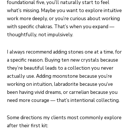
foundational five, you’ll naturally start to feel
what’s missing. Maybe you want to explore intuitive
work more deeply, or you’re curious about working
with specific chakras. That’s when you expand —
thoughtfully, not impulsively.
I always recommend adding stones one at a time, for
a specific reason. Buying ten new crystals because
they’re beautiful leads to a collection you never
actually use. Adding moonstone because you’re
working on intuition, labradorite because you’ve
been having vivid dreams, or carnelian because you
need more courage — that’s intentional collecting.
Some directions my clients most commonly explore
after their first kit: