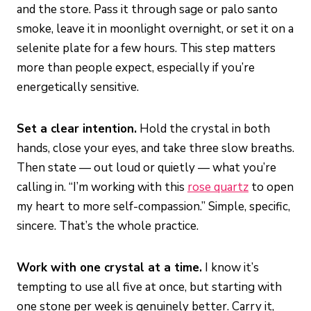
and the store. Pass it through sage or palo santo
smoke, leave it in moonlight overnight, or set it on a
selenite plate for a few hours. This step matters
more than people expect, especially if you’re
energetically sensitive.
Set a clear intention.
Hold the crystal in both
hands, close your eyes, and take three slow breaths.
Then state — out loud or quietly — what you’re
calling in. “I’m working with this
rose quartz
to open
my heart to more self-compassion.” Simple, specific,
sincere. That’s the whole practice.
Work with one crystal at a time.
I know it’s
tempting to use all five at once, but starting with
one stone per week is genuinely better. Carry it,