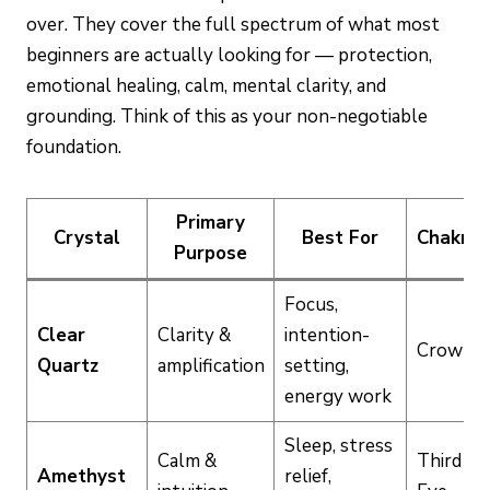
over. They cover the full spectrum of what most
beginners are actually looking for — protection,
emotional healing, calm, mental clarity, and
grounding. Think of this as your non-negotiable
foundation.
Primary
Crystal
Best For
Chakra
Purpose
Focus,
Clear
Clarity &
intention-
Crown
Quartz
amplification
setting,
energy work
Sleep, stress
Calm &
Third
Amethyst
relief,