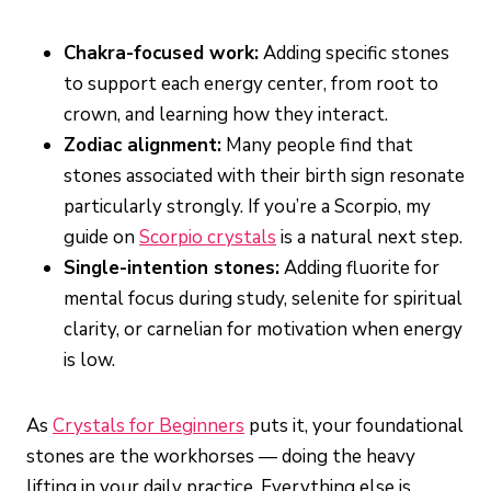
Chakra-focused work:
Adding specific stones
to support each energy center, from root to
crown, and learning how they interact.
Zodiac alignment:
Many people find that
stones associated with their birth sign resonate
particularly strongly. If you’re a Scorpio, my
guide on
Scorpio crystals
is a natural next step.
Single-intention stones:
Adding fluorite for
mental focus during study, selenite for spiritual
clarity, or carnelian for motivation when energy
is low.
As
Crystals for Beginners
puts it, your foundational
stones are the workhorses — doing the heavy
lifting in your daily practice. Everything else is