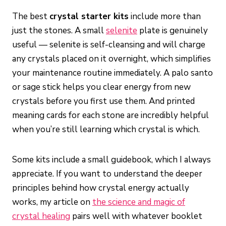
The best
crystal starter kits
include more than
just the stones. A small
selenite
plate is genuinely
useful — selenite is self-cleansing and will charge
any crystals placed on it overnight, which simplifies
your maintenance routine immediately. A palo santo
or sage stick helps you clear energy from new
crystals before you first use them. And printed
meaning cards for each stone are incredibly helpful
when you’re still learning which crystal is which.
Some kits include a small guidebook, which I always
appreciate. If you want to understand the deeper
principles behind how crystal energy actually
works, my article on
the science and magic of
crystal healing
pairs well with whatever booklet