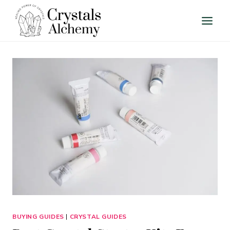
Skip
to
content
BUYING GUIDES
|
CRYSTAL GUIDES