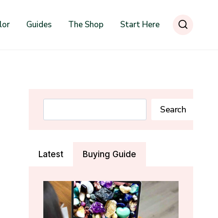
lor
Guides
The Shop
Start Here
Search
Search
Latest
Buying Guide