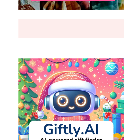
BREAK
(2026)