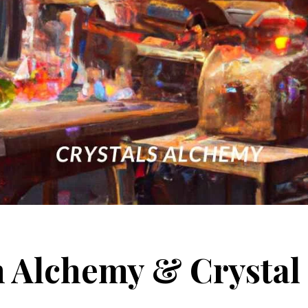
 Alchemy & Crystal