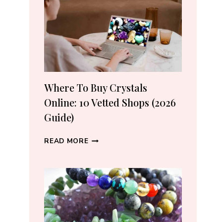
CRYSTAL
LOVERS
Where To Buy Crystals
Online: 10 Vetted Shops (2026
Guide)
WHERE
READ MORE
TO
BUY
CRYSTALS
ONLINE:
10
VETTED
SHOPS