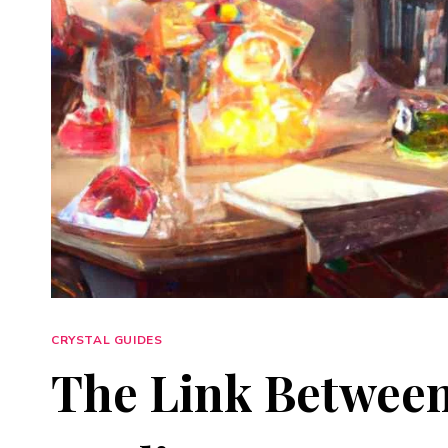
CRYSTAL GUIDES
The Link Between