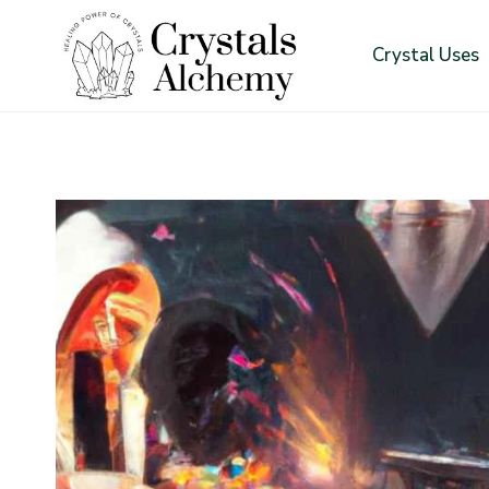
Skip
to
Crystal Uses
content