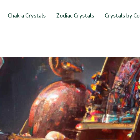
Chakra Crystals
Zodiac Crystals
Crystals by Co