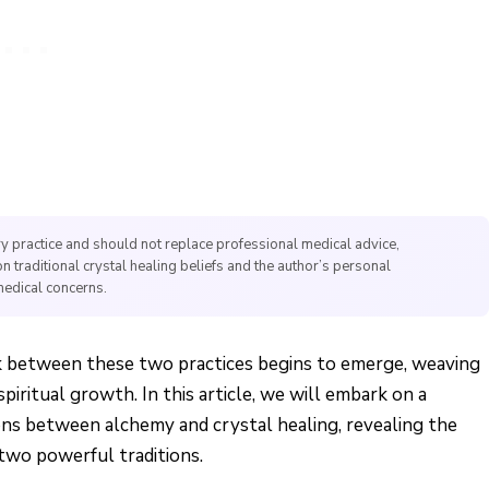
y practice and should not replace professional medical advice,
on traditional crystal healing beliefs and the author’s personal
medical concerns.
ink between these two practices begins to emerge, weaving
piritual growth. In this article, we will embark on a
ons between alchemy and crystal healing, revealing the
 two powerful traditions.