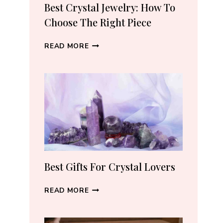
RECOMMEND
Best Crystal Jewelry: How To
(2026)
Choose The Right Piece
BEST
READ MORE
CRYSTAL
JEWELRY:
HOW
TO
CHOOSE
THE
RIGHT
PIECE
Best Gifts For Crystal Lovers
BEST
READ MORE
GIFTS
FOR