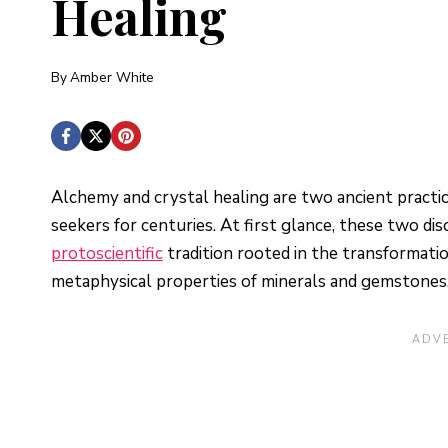
Healing
By
Amber White
Alchemy and crystal healing are two ancient practic
seekers for centuries. At first glance, these two dis
protoscientific
tradition rooted in the transformati
metaphysical properties of minerals and gemstones