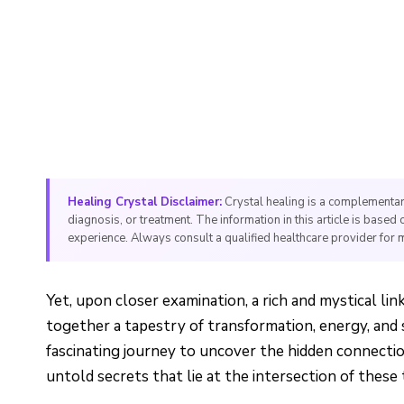
Healing Crystal Disclaimer:
Crystal healing is a complementar
diagnosis, or treatment. The information in this article is based 
experience. Always consult a qualified healthcare provider for 
Yet, upon closer examination, a rich and mystical l
together a tapestry of transformation, energy, and s
fascinating journey to uncover the hidden connecti
untold secrets that lie at the intersection of these