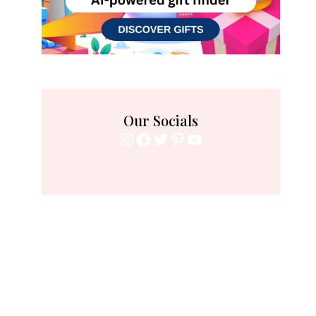
Our Socials
Instagram
Facebook
Twitter
Pinterest
YouTube