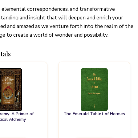
, elemental correspondences, and transformative
tanding and insight that will deepen and enrich your
ened and amazed as we venture forth into the realm of the
e to create a world of wonder and possibility.
tals
hemy: A Primer of
The Emerald Tablet of Hermes
tical Alchemy