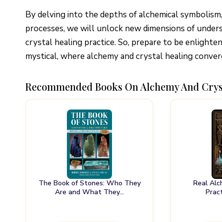
By delving into the depths of alchemical symbolism
processes, we will unlock new dimensions of unders
crystal healing practice. So, prepare to be enlight
mystical, where alchemy and crystal healing converg
Recommended Books On Alchemy And Crys
The Book of Stones: Who They
Real Alc
Are and What They…
Prac