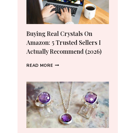
Buying Real Crystals On
Amazon: 5 Trusted Sellers I
Actually Recommend (2026)
BUYING
READ MORE
REAL
CRYSTALS
ON
AMAZON:
5
TRUSTED
SELLERS
I
ACTUALLY