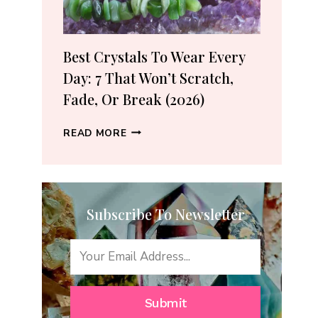
(2026
GUIDE)
Best Crystals To Wear Every
Day: 7 That Won’t Scratch,
Fade, Or Break (2026)
BEST
READ MORE
CRYSTALS
TO
WEAR
EVERY
Subscribe To Newsletter
DAY:
7
THAT
WON’T
SCRATCH,
FADE,
Submit
OR