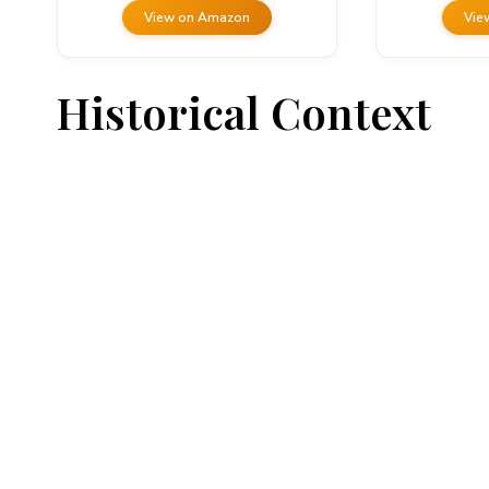
View on Amazon
Vie
Historical Context