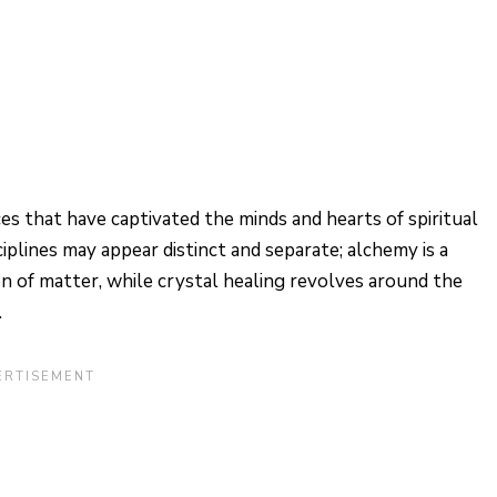
es that have captivated the minds and hearts of spiritual
ciplines may appear distinct and separate; alchemy is a
on of matter, while crystal healing revolves around the
.