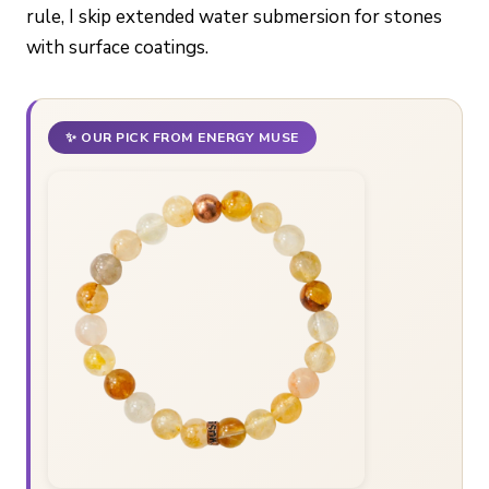
rule, I skip extended water submersion for stones
with surface coatings.
✨ OUR PICK FROM ENERGY MUSE