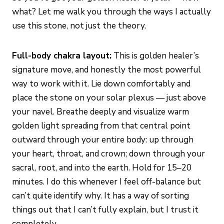
what? Let me walk you through the ways I actually
use this stone, not just the theory.
Full-body chakra layout:
This is golden healer’s
signature move, and honestly the most powerful
way to work with it. Lie down comfortably and
place the stone on your solar plexus — just above
your navel. Breathe deeply and visualize warm
golden light spreading from that central point
outward through your entire body: up through
your heart, throat, and crown; down through your
sacral, root, and into the earth. Hold for 15–20
minutes. I do this whenever I feel off-balance but
can’t quite identify why. It has a way of sorting
things out that I can’t fully explain, but I trust it
completely.