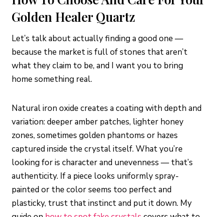
Golden Healer Quartz
Let’s talk about actually finding a good one —
because the market is full of stones that aren’t
what they claim to be, and I want you to bring
home something real.
Natural iron oxide creates a coating with depth and
variation: deeper amber patches, lighter honey
zones, sometimes golden phantoms or hazes
captured inside the crystal itself. What you’re
looking for is character and unevenness — that’s
authenticity. If a piece looks uniformly spray-
painted or the color seems too perfect and
plasticky, trust that instinct and put it down. My
guide on
how to spot fake crystals
covers what to