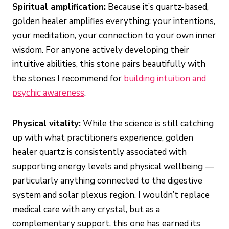
Spiritual amplification:
Because it’s quartz-based,
golden healer amplifies everything: your intentions,
your meditation, your connection to your own inner
wisdom. For anyone actively developing their
intuitive abilities, this stone pairs beautifully with
the stones I recommend for
building intuition and
psychic awareness
.
Physical vitality:
While the science is still catching
up with what practitioners experience, golden
healer quartz is consistently associated with
supporting energy levels and physical wellbeing —
particularly anything connected to the digestive
system and solar plexus region. I wouldn’t replace
medical care with any crystal, but as a
complementary support, this one has earned its