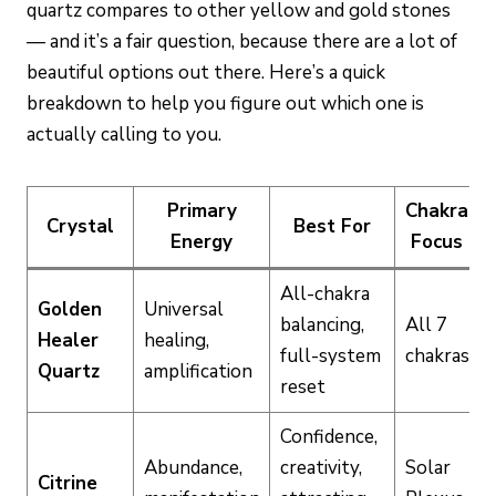
quartz compares to other yellow and gold stones
— and it’s a fair question, because there are a lot of
beautiful options out there. Here’s a quick
breakdown to help you figure out which one is
actually calling to you.
Primary
Chakra
Crystal
Best For
Energy
Focus
All-chakra
Golden
Universal
balancing,
All 7
Healer
healing,
full-system
chakras
Quartz
amplification
reset
Confidence,
Abundance,
creativity,
Solar
Citrine