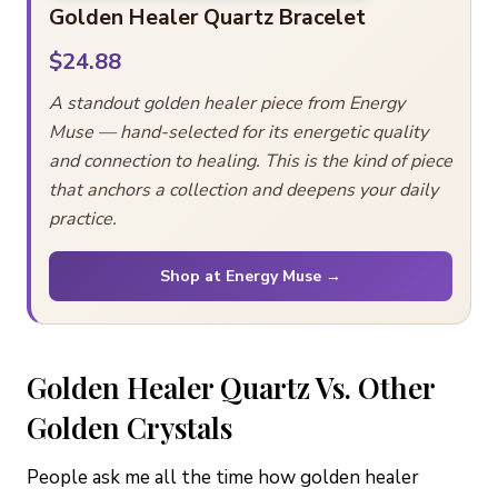
Golden Healer Quartz Bracelet
$24.88
A standout golden healer piece from Energy
Muse — hand-selected for its energetic quality
and connection to healing. This is the kind of piece
that anchors a collection and deepens your daily
practice.
Shop at Energy Muse →
Golden Healer Quartz Vs. Other
Golden Crystals
People ask me all the time how golden healer