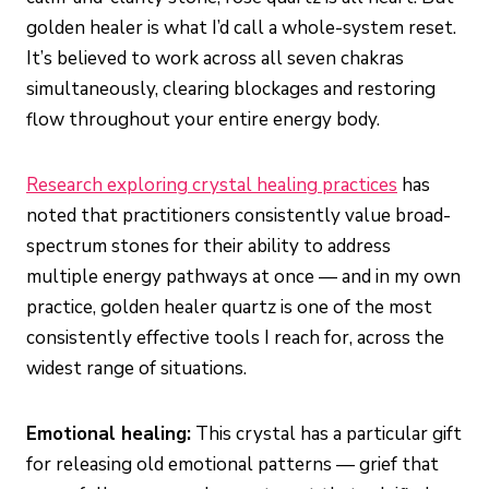
golden healer is what I’d call a whole-system reset.
It’s believed to work across all seven chakras
simultaneously, clearing blockages and restoring
flow throughout your entire energy body.
Research exploring crystal healing practices
has
noted that practitioners consistently value broad-
spectrum stones for their ability to address
multiple energy pathways at once — and in my own
practice, golden healer quartz is one of the most
consistently effective tools I reach for, across the
widest range of situations.
Emotional healing:
This crystal has a particular gift
for releasing old emotional patterns — grief that