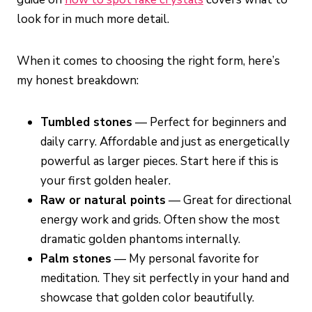
look for in much more detail.
When it comes to choosing the right form, here’s
my honest breakdown:
Tumbled stones
— Perfect for beginners and
daily carry. Affordable and just as energetically
powerful as larger pieces. Start here if this is
your first golden healer.
Raw or natural points
— Great for directional
energy work and grids. Often show the most
dramatic golden phantoms internally.
Palm stones
— My personal favorite for
meditation. They sit perfectly in your hand and
showcase that golden color beautifully.