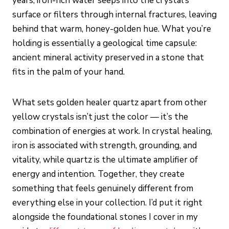
years, iron-rich water seeps into the crystal’s
surface or filters through internal fractures, leaving
behind that warm, honey-golden hue. What you’re
holding is essentially a geological time capsule:
ancient mineral activity preserved in a stone that
fits in the palm of your hand.
What sets golden healer quartz apart from other
yellow crystals isn’t just the color — it’s the
combination of energies at work. In crystal healing,
iron is associated with strength, grounding, and
vitality, while quartz is the ultimate amplifier of
energy and intention. Together, they create
something that feels genuinely different from
everything else in your collection. I’d put it right
alongside the foundational stones I cover in my