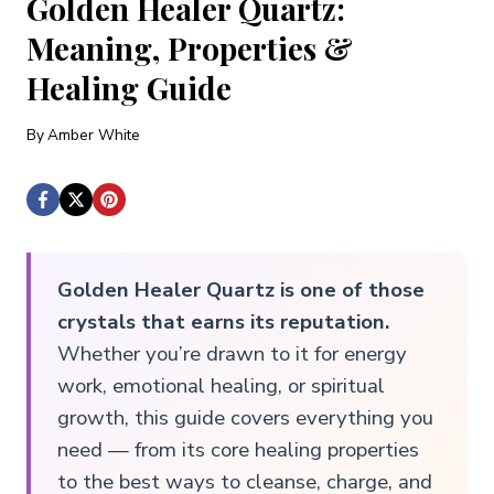
Golden Healer Quartz:
Meaning, Properties &
Healing Guide
By
Amber White
Golden Healer Quartz is one of those
crystals that earns its reputation.
Whether you’re drawn to it for energy
work, emotional healing, or spiritual
growth, this guide covers everything you
need — from its core healing properties
to the best ways to cleanse, charge, and