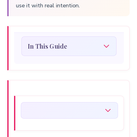
use it with real intention.
In This Guide