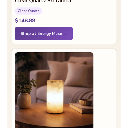
Clear Quartz Sri Yantra
Clear Quartz
$148.88
Shop at Energy Muse →