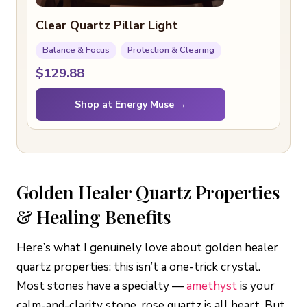
Clear Quartz Pillar Light
Balance & Focus
Protection & Clearing
$129.88
Shop at Energy Muse →
Golden Healer Quartz Properties
& Healing Benefits
Here’s what I genuinely love about golden healer
quartz properties: this isn’t a one-trick crystal.
Most stones have a specialty —
amethyst
is your
calm-and-clarity stone, rose quartz is all heart. But