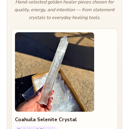
Hand-selected golden healer pieces chosen for
quality, energy, and intention — from statement
crystals to everyday healing tools.
Coahuila Selenite Crystal