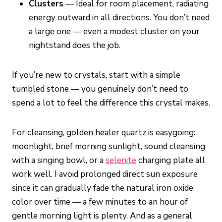
Clusters
— Ideal for room placement, radiating
energy outward in all directions. You don’t need
a large one — even a modest cluster on your
nightstand does the job.
If you’re new to crystals, start with a simple
tumbled stone — you genuinely don’t need to
spend a lot to feel the difference this crystal makes.
For cleansing, golden healer quartz is easygoing:
moonlight, brief morning sunlight, sound cleansing
with a singing bowl, or a
selenite
charging plate all
work well. I avoid prolonged direct sun exposure
since it can gradually fade the natural iron oxide
color over time — a few minutes to an hour of
gentle morning light is plenty. And as a general