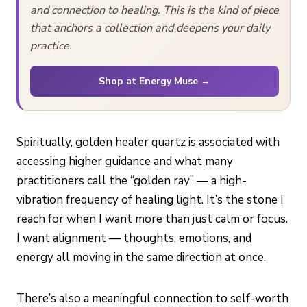
and connection to healing. This is the kind of piece
that anchors a collection and deepens your daily
practice.
Shop at Energy Muse →
Spiritually, golden healer quartz is associated with
accessing higher guidance and what many
practitioners call the “golden ray” — a high-
vibration frequency of healing light. It’s the stone I
reach for when I want more than just calm or focus.
I want alignment — thoughts, emotions, and
energy all moving in the same direction at once.
There’s also a meaningful connection to self-worth