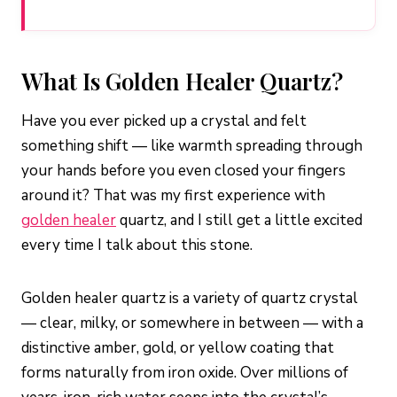
What Is Golden Healer Quartz?
Have you ever picked up a crystal and felt
something shift — like warmth spreading through
your hands before you even closed your fingers
around it? That was my first experience with
golden healer
quartz, and I still get a little excited
every time I talk about this stone.
Golden healer quartz is a variety of quartz crystal
— clear, milky, or somewhere in between — with a
distinctive amber, gold, or yellow coating that
forms naturally from iron oxide. Over millions of