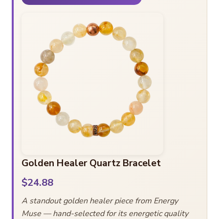
Golden Healer Quartz Bracelet
$24.88
A standout golden healer piece from Energy
Muse — hand-selected for its energetic quality