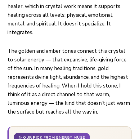
healer, which in crystal work means it supports
healing across all levels: physical, emotional,
mental, and spiritual. It doesn’t specialize. It
integrates.
The golden and amber tones connect this crystal
to solar energy — that expansive, life-giving force
of the sun. In many healing traditions, gold
represents divine light, abundance, and the highest
frequencies of healing. When I hold this stone, I
think of it as a direct channel to that warm,
luminous energy — the kind that doesn’t just warm
the surface but reaches all the way in.
✨ OUR PICK FROM ENERGY MUSE