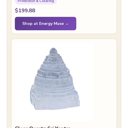
Protection & Clearing
$199.88
Shop at Energy Muse →