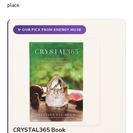
place.
✨ OUR PICK FROM ENERGY MUSE
CRYSTAL365 Book