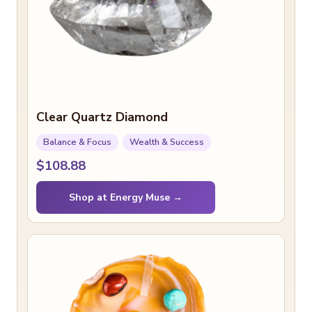
Clear Quartz Diamond
Balance & Focus
Wealth & Success
$108.88
Shop at Energy Muse →