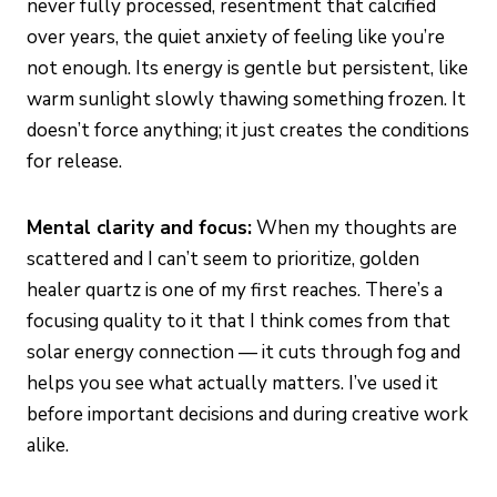
never fully processed, resentment that calcified
over years, the quiet anxiety of feeling like you’re
not enough. Its energy is gentle but persistent, like
warm sunlight slowly thawing something frozen. It
doesn’t force anything; it just creates the conditions
for release.
Mental clarity and focus:
When my thoughts are
scattered and I can’t seem to prioritize, golden
healer quartz is one of my first reaches. There’s a
focusing quality to it that I think comes from that
solar energy connection — it cuts through fog and
helps you see what actually matters. I’ve used it
before important decisions and during creative work
alike.