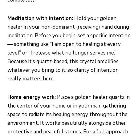
Meditation with intention:
Hold your golden
healer in your non-dominant (receiving) hand during
meditation. Before you begin, set a specific intention
— something like “I am open to healing at every
level” or “I release what no longer serves me.”
Because it’s quartz-based, this crystal amplifies
whatever you bring to it, so clarity of intention
really matters here.
Home energy work:
Place a golden healer quartz in
the center of your home or in your main gathering
space to radiate its healing energy throughout the
environment. It works beautifully alongside other
protective and peaceful stones. For a full approach