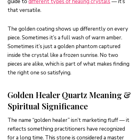
guide to
different types of healing crystals
— it’s
that versatile.
The golden coating shows up differently on every
piece. Sometimes it’s a full wash of warm amber.
Sometimes it’s just a golden phantom captured
inside the crystal like a frozen sunrise. No two
pieces are alike, which is part of what makes finding
the right one so satisfying.
Golden Healer Quartz Meaning &
Spiritual Significance
The name “golden healer” isn’t marketing fluff — it
reflects something practitioners have recognized
for a long time. This stone is considered a master