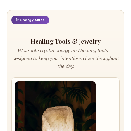
✨ Energy Muse
Healing Tools & Jewelry
Wearable crystal energy and healing tools —
designed to keep your intentions close throughout
the day.