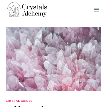
Skip
to
content
CRYSTAL GUIDES