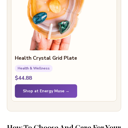
Health Crystal Grid Plate
Health & Wellness
$44.88
Shop at Energy Muse →
How To Choose And Care For Your