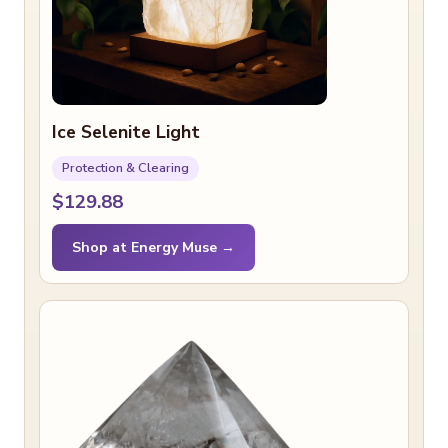
Ice Selenite Light
Protection & Clearing
$129.88
Shop at Energy Muse →