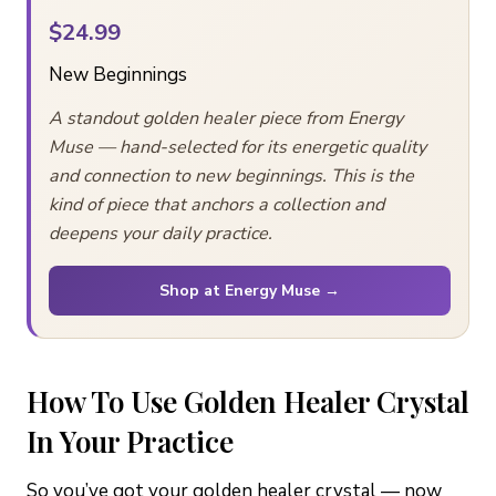
$24.99
New Beginnings
A standout golden healer piece from Energy
Muse — hand-selected for its energetic quality
and connection to new beginnings. This is the
kind of piece that anchors a collection and
deepens your daily practice.
Shop at Energy Muse →
How To Use Golden Healer Crystal
In Your Practice
So you’ve got your golden healer crystal — now