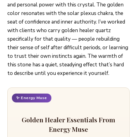
and personal power with this crystal. The golden
color resonates with the solar plexus chakra, the
seat of confidence and inner authority. I’ve worked
with clients who carry golden healer quartz
specifically for that quality — people rebuilding
their sense of self after difficult periods, or learning
to trust their own instincts again. The warmth of
this stone has a quiet, steadying effect that’s hard
to describe until you experience it yourself.
✨ Energy Muse
Golden Healer Essentials From
Energy Muse