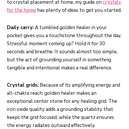
to crystal placement at home, my guide on
crystals
for the home
has plenty of ideas to get you started.
Daily carry:
A tumbled golden healer in your
pocket gives you a touchstone throughout the day.
Stressful moment coming up? Hold it for 30
seconds and breathe. It sounds almost too simple,
but the act of grounding yourself in something
tangible and intentional makes a real difference.
Crystal grids:
Because of its amplifying energy and
all-chakra reach, golden healer makes an
exceptional center stone for any healing grid. The
iron oxide quality adds a grounding stability that
keeps the grid focused, while the quartz ensures
the energy radiates outward effectively.