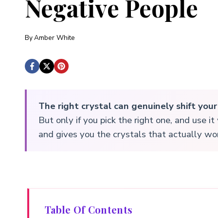
Negative People
By
Amber White
The right crystal can genuinely shift you
But only if you pick the right one, and use i
and gives you the crystals that actually wor
Table Of Contents