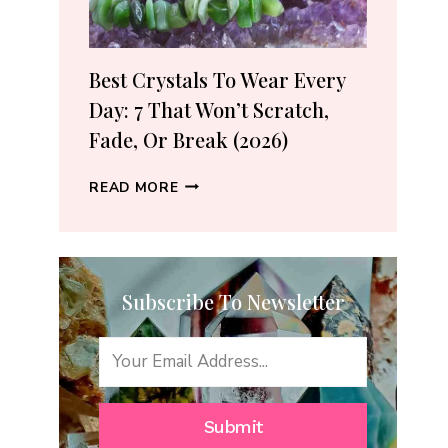
(2026
GUIDE)
Best Crystals To Wear Every
Day: 7 That Won’t Scratch,
Fade, Or Break (2026)
BEST
READ MORE
CRYSTALS
TO
WEAR
EVERY
Subscribe To Newsletter
DAY:
7
THAT
WON’T
SCRATCH,
FADE,
Submit
OR