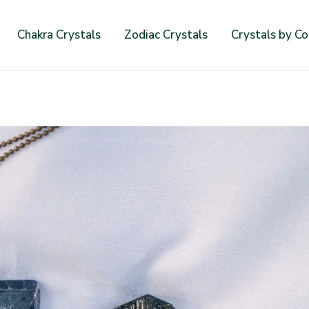
Chakra Crystals
Zodiac Crystals
Crystals by Co