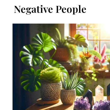
Negative People