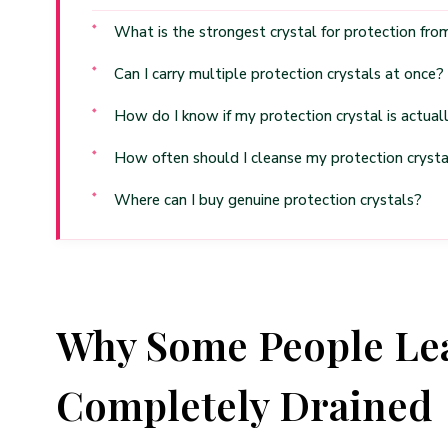
What is the strongest crystal for protection fr
Can I carry multiple protection crystals at once?
How do I know if my protection crystal is actual
How often should I cleanse my protection crysta
Where can I buy genuine protection crystals?
Why Some People Lea
Completely Drained