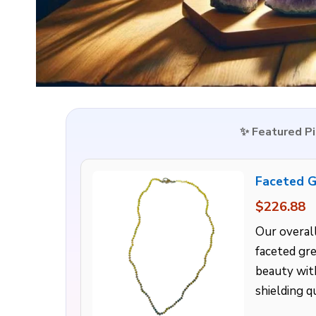
✨ Featured P
Faceted G
$226.88
Our overall
faceted gr
beauty with
shielding qu