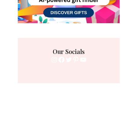
Our Socials
Instagram
Facebook
Twitter
Pinterest
YouTube