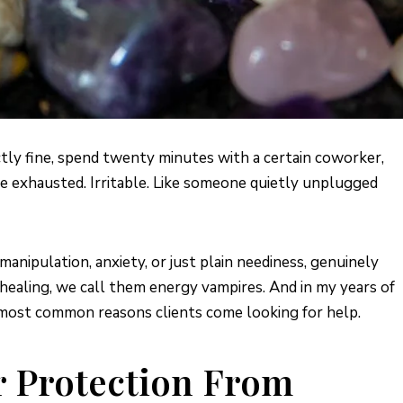
tly fine, spend twenty minutes with a certain coworker,
u’re exhausted. Irritable. Like someone quietly unplugged
nipulation, anxiety, or just plain neediness, genuinely
 healing, we call them energy vampires. And in my years of
he most common reasons clients come looking for help.
r Protection From