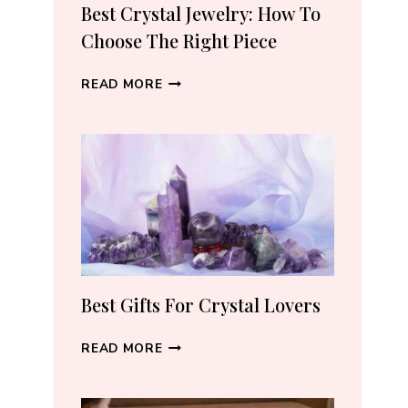
RECOMMEND
Best Crystal Jewelry: How To
(2026)
Choose The Right Piece
BEST
READ MORE
CRYSTAL
JEWELRY:
HOW
TO
CHOOSE
THE
RIGHT
PIECE
Best Gifts For Crystal Lovers
BEST
READ MORE
GIFTS
FOR