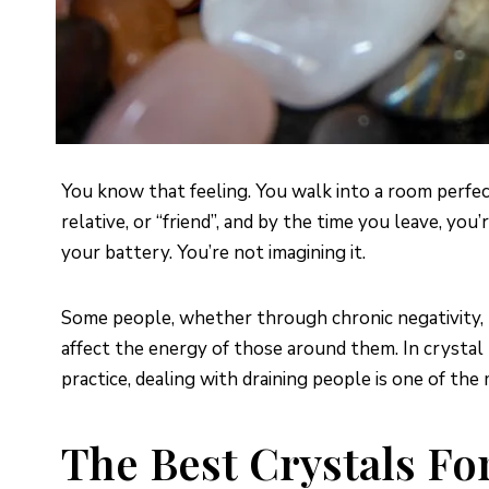
You know that feeling. You walk into a room perfec
relative, or “friend”, and by the time you leave, yo
your battery. You’re not imagining it.
Some people, whether through chronic negativity, ma
affect the energy of those around them. In crystal
practice, dealing with draining people is one of t
The Best Crystals Fo