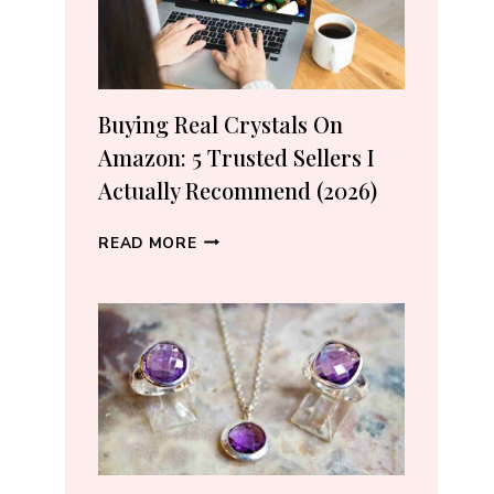
Buying Real Crystals On
Amazon: 5 Trusted Sellers I
Actually Recommend (2026)
BUYING
READ MORE
REAL
CRYSTALS
ON
AMAZON:
5
TRUSTED
SELLERS
I
ACTUALLY