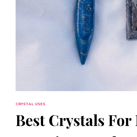
CRYSTAL USES
Best Crystals For