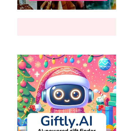
BREAK
(2026)