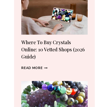
CRYSTAL
LOVERS
Where To Buy Crystals
Online: 10 Vetted Shops (2026
Guide)
WHERE
READ MORE
TO
BUY
CRYSTALS
ONLINE:
10
VETTED
SHOPS