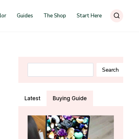
lor
Guides
The Shop
Start Here
Search
Search
Latest
Buying Guide