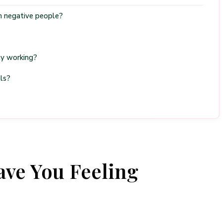
om negative people?
ly working?
ls?
ve You Feeling