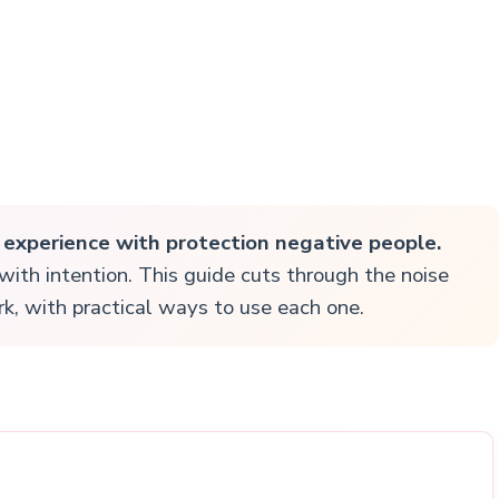
r experience with protection negative people.
t with intention. This guide cuts through the noise
k, with practical ways to use each one.