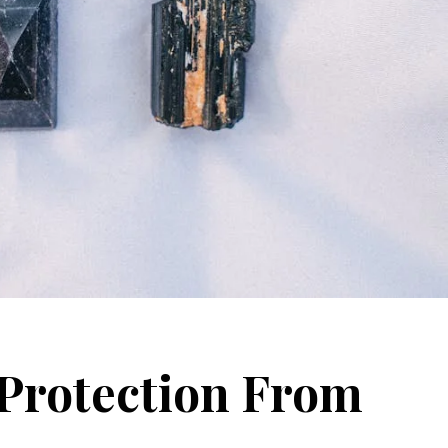
 Protection From