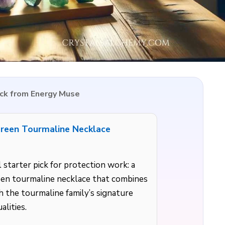
ick from Energy Muse
reen Tourmaline Necklace
 starter pick for protection work: a
een tourmaline necklace that combines
 the tourmaline family’s signature
alities.