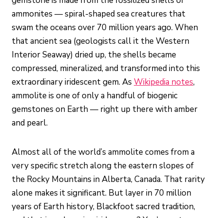
gemstone is made from the fossilized shells of
ammonites — spiral-shaped sea creatures that
swam the oceans over 70 million years ago. When
that ancient sea (geologists call it the Western
Interior Seaway) dried up, the shells became
compressed, mineralized, and transformed into this
extraordinary iridescent gem. As
Wikipedia notes
,
ammolite is one of only a handful of biogenic
gemstones on Earth — right up there with amber
and pearl.
Almost all of the world’s ammolite comes from a
very specific stretch along the eastern slopes of
the Rocky Mountains in Alberta, Canada. That rarity
alone makes it significant. But layer in 70 million
years of Earth history, Blackfoot sacred tradition,