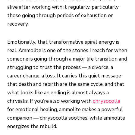
alive after working with it regularly, particularly
those going through periods of exhaustion or
recovery.
Emotionally, that transformative spiral energy is
real. Ammolite is one of the stones I reach for when
someone is going through a major life transition and
struggling to trust the process — a divorce, a
career change, a loss. It carries this quiet message
that death and rebirth are the same cycle, and that
what looks like an ending is almost always a
chrysalis. If you’re also working with
chrysocolla
for emotional healing, ammolite makes a powerful
companion — chrysocolla soothes, while ammolite
energizes the rebuild.