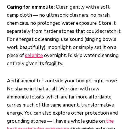
Caring for ammolite:
Clean gently with a soft,
damp cloth — no ultrasonic cleaners, no harsh
chemicals, no prolonged water exposure. Store it
separately from harder stones that could scratch it.
For energetic cleansing, use sound (singing bowls
work beautifully), moonlight, or simply set it on a
piece of
selenite
overnight. I’d skip water cleansing
entirely given its fragility.
And if ammolite is outside your budget right now?
No shame in that at all. Working with raw
ammonite fossils (which are far more affordable)
carries much of the same ancient, transformative
energy. You can also explore other protection and
grounding stones — I have a whole guide on
the