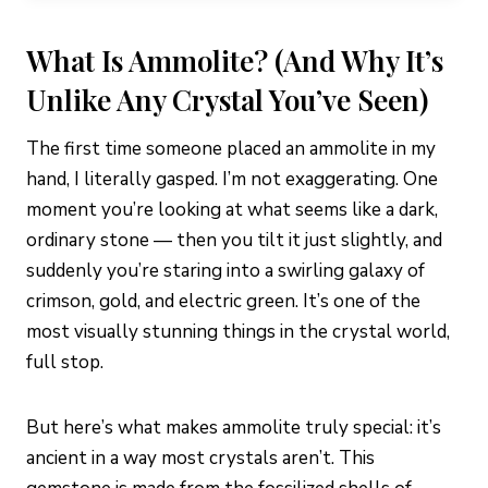
What Is Ammolite? (And Why It’s
Unlike Any Crystal You’ve Seen)
The first time someone placed an ammolite in my
hand, I literally gasped. I’m not exaggerating. One
moment you’re looking at what seems like a dark,
ordinary stone — then you tilt it just slightly, and
suddenly you’re staring into a swirling galaxy of
crimson, gold, and electric green. It’s one of the
most visually stunning things in the crystal world,
full stop.
But here’s what makes ammolite truly special: it’s
ancient in a way most crystals aren’t. This