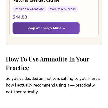
Natural Elestial Citrine
Passion & Creativity
Wealth & Success
$44.88
Shop at Energy Muse →
How To Use Ammolite In Your
Practice
So you’ve decided ammolite is calling to you. Here’s
how I actually recommend using it — practically,
not theoretically.