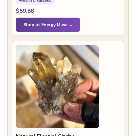
Wealth & Success
$59.88
Shop at Energy Muse →