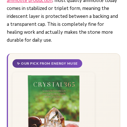
ammolite production
: most quality ammolite today
comes in stabilized or triplet form, meaning the
iridescent layer is protected between a backing and
a transparent cap. This is completely fine for
healing work and actually makes the stone more
durable for daily use.
✨ OUR PICK FROM ENERGY MUSE