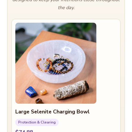
the day.
Large Selenite Charging Bowl
Protection & Clearing