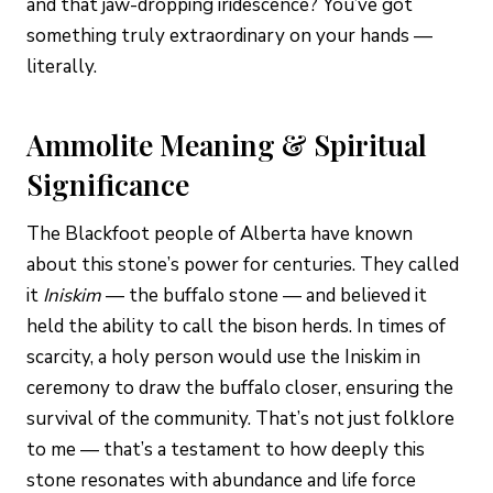
and that jaw-dropping iridescence? You’ve got
something truly extraordinary on your hands —
literally.
Ammolite Meaning & Spiritual
Significance
The Blackfoot people of Alberta have known
about this stone’s power for centuries. They called
it
Iniskim
— the buffalo stone — and believed it
held the ability to call the bison herds. In times of
scarcity, a holy person would use the Iniskim in
ceremony to draw the buffalo closer, ensuring the
survival of the community. That’s not just folklore
to me — that’s a testament to how deeply this
stone resonates with abundance and life force