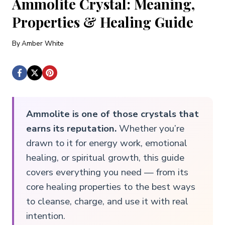
Ammolite Crystal: Meaning,
Properties & Healing Guide
By
Amber White
Ammolite is one of those crystals that
earns its reputation.
Whether you’re
drawn to it for energy work, emotional
healing, or spiritual growth, this guide
covers everything you need — from its
core healing properties to the best ways
to cleanse, charge, and use it with real
intention.