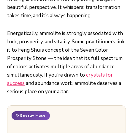
beautiful perspective. It whispers: transformation
takes time, and it’s always happening.
Energetically, ammolite is strongly associated with
luck, prosperity, and vitality. Some practitioners link
it to Feng Shui’s concept of the Seven Color
Prosperity Stone — the idea that its full spectrum
of colors activates multiple areas of abundance
simultaneously. If you’re drawn to
crystals for
success
and abundance work, ammolite deserves a
serious place on your altar.
✨ Energy Muse