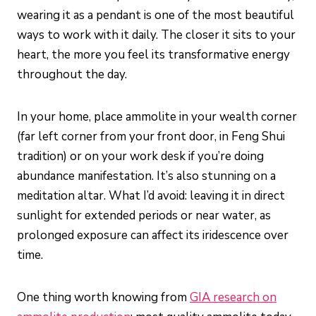
wearing it as a pendant is one of the most beautiful
ways to work with it daily. The closer it sits to your
heart, the more you feel its transformative energy
throughout the day.
In your home, place ammolite in your wealth corner
(far left corner from your front door, in Feng Shui
tradition) or on your work desk if you’re doing
abundance manifestation. It’s also stunning on a
meditation altar. What I’d avoid: leaving it in direct
sunlight for extended periods or near water, as
prolonged exposure can affect its iridescence over
time.
One thing worth knowing from
GIA research on