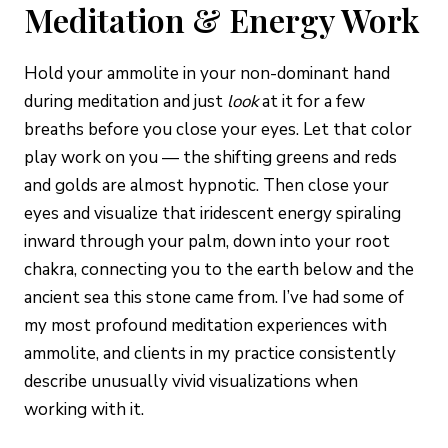
Meditation & Energy Work
Hold your ammolite in your non-dominant hand
during meditation and just
look
at it for a few
breaths before you close your eyes. Let that color
play work on you — the shifting greens and reds
and golds are almost hypnotic. Then close your
eyes and visualize that iridescent energy spiraling
inward through your palm, down into your root
chakra, connecting you to the earth below and the
ancient sea this stone came from. I’ve had some of
my most profound meditation experiences with
ammolite, and clients in my practice consistently
describe unusually vivid visualizations when
working with it.