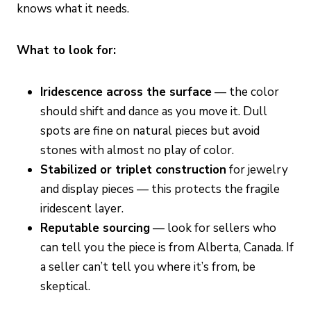
knows what it needs.
What to look for:
Iridescence across the surface
— the color
should shift and dance as you move it. Dull
spots are fine on natural pieces but avoid
stones with almost no play of color.
Stabilized or triplet construction
for jewelry
and display pieces — this protects the fragile
iridescent layer.
Reputable sourcing
— look for sellers who
can tell you the piece is from Alberta, Canada. If
a seller can’t tell you where it’s from, be
skeptical.