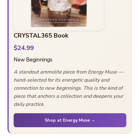
CRYSTAL365 Book
$24.99
New Beginnings
A standout ammolite piece from Energy Muse —
hand-selected for its energetic quality and
connection to new beginnings. This is the kind of
piece that anchors a collection and deepens your
daily practice.
Shop at Energy Muse →