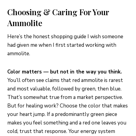
Choosing & Caring For Your
Ammolite
Here’s the honest shopping guide I wish someone
had given me when I first started working with
ammolite.
Color matters — but not in the way you think.
You’ll often see claims that red ammolite is rarest
and most valuable, followed by green, then blue.
That’s somewhat true from a market perspective.
But for healing work? Choose the color that makes
your heart jump. If a predominantly green piece
makes you feel something and a red one leaves you
cold, trust that response. Your energy system