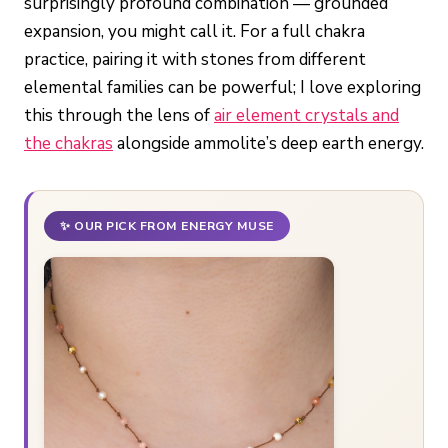
surprisingly profound combination — grounded
expansion, you might call it. For a full chakra
practice, pairing it with stones from different
elemental families can be powerful; I love exploring
this through the lens of
air element crystals and
the chakras
alongside ammolite’s deep earth energy.
✨ OUR PICK FROM ENERGY MUSE