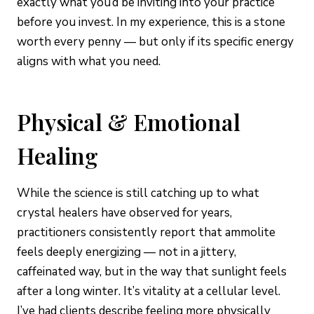
exactly what you’d be inviting into your practice
before you invest. In my experience, this is a stone
worth every penny — but only if its specific energy
aligns with what you need.
Physical & Emotional
Healing
While the science is still catching up to what
crystal healers have observed for years,
practitioners consistently report that ammolite
feels deeply energizing — not in a jittery,
caffeinated way, but in the way that sunlight feels
after a long winter. It’s vitality at a cellular level.
I’ve had clients describe feeling more physically