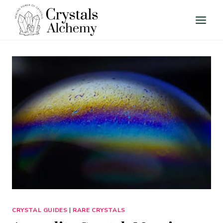
Skip
to
content
CRYSTAL GUIDES
|
RARE CRYSTALS