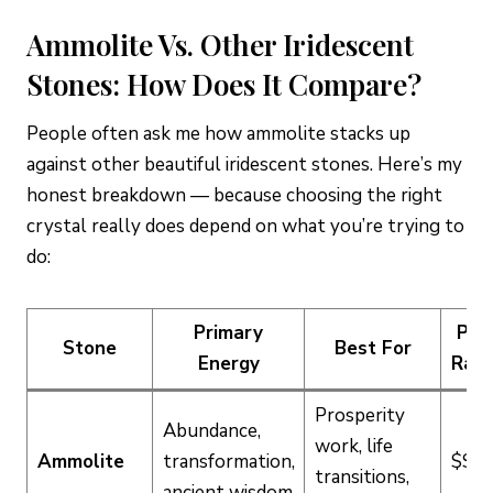
Ammolite Vs. Other Iridescent
Stones: How Does It Compare?
People often ask me how ammolite stacks up
against other beautiful iridescent stones. Here’s my
honest breakdown — because choosing the right
crystal really does depend on what you’re trying to
do:
Primary
Pric
Stone
Best For
Energy
Ran
Prosperity
Abundance,
work, life
Ammolite
transformation,
$$$
transitions,
ancient wisdom