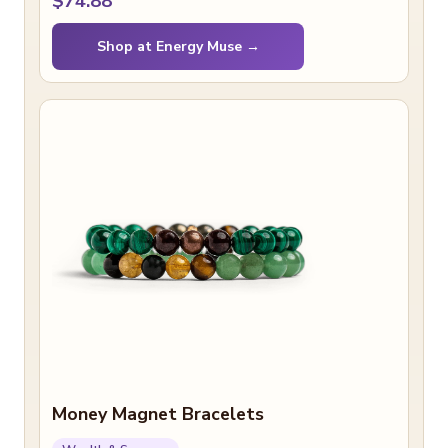
$74.88
Shop at Energy Muse →
Money Magnet Bracelets