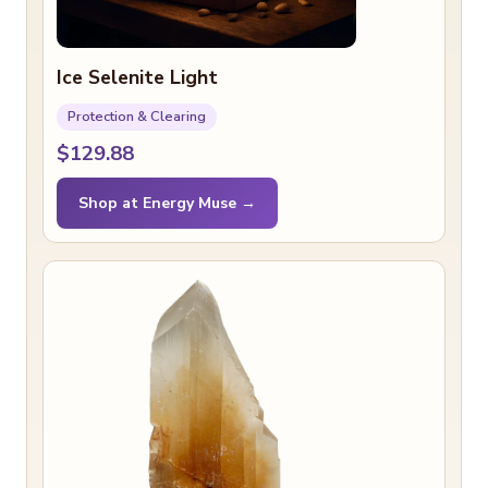
Ice Selenite Light
Protection & Clearing
$129.88
Shop at Energy Muse →