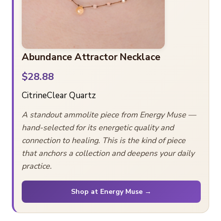
Abundance Attractor Necklace
$28.88
Citrine
Clear Quartz
A standout ammolite piece from Energy Muse —
hand-selected for its energetic quality and
connection to healing. This is the kind of piece
that anchors a collection and deepens your daily
practice.
Shop at Energy Muse →