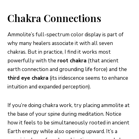
Chakra Connections
Ammolite’s full-spectrum color display is part of
why many healers associate it with all seven
chakras. But in practice, I find it works most
powerfully with the
root chakra
(that ancient
earth connection and grounding life force) and the
third eye chakra
(its iridescence seems to enhance
intuition and expanded perception).
If you’re doing chakra work, try placing ammolite at
the base of your spine during meditation. Notice
how it feels to be simultaneously rooted in ancient
Earth energy while also opening upward. It’s a