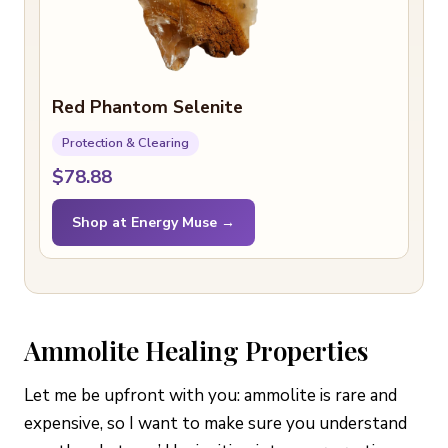
Red Phantom Selenite
Protection & Clearing
$78.88
Shop at Energy Muse →
Ammolite Healing Properties
Let me be upfront with you: ammolite is rare and
expensive, so I want to make sure you understand