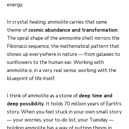
energy.
In crystal healing, ammolite carries that same
theme of
cosmic abundance and transformation
.
The spiral shape of the ammonite shell mirrors the
Fibonacci sequence, the mathematical pattern that
shows up everywhere in nature — from galaxies to
sunflowers to the human ear. Working with
ammolite is, in a very real sense, working with the
blueprint of life itself.
I think of ammolite as a stone of
deep time and
deep possibility
. It holds 70 million years of Earth’s
story. When you feel stuck in your own small story
— your worries, your to-do list, your Tuesday —
holding ammolite has a way of putting things in