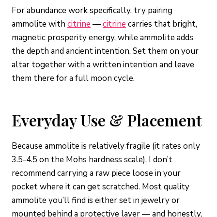
For abundance work specifically, try pairing
ammolite with
citrine
—
citrine
carries that bright,
magnetic prosperity energy, while ammolite adds
the depth and ancient intention. Set them on your
altar together with a written intention and leave
them there for a full moon cycle.
Everyday Use & Placement
Because ammolite is relatively fragile (it rates only
3.5-4.5 on the Mohs hardness scale), I don’t
recommend carrying a raw piece loose in your
pocket where it can get scratched. Most quality
ammolite you’ll find is either set in jewelry or
mounted behind a protective layer — and honestly,