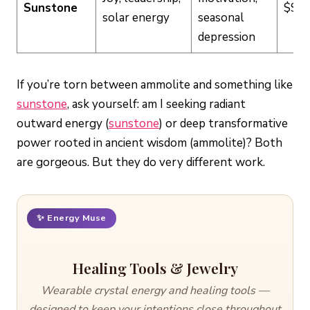
Sunstone
$$
solar energy
seasonal
depression
If you’re torn between ammolite and something like
sunstone
, ask yourself: am I seeking radiant
outward energy (
sunstone
) or deep transformative
power rooted in ancient wisdom (ammolite)? Both
are gorgeous. But they do very different work.
✨ Energy Muse
Healing Tools & Jewelry
Wearable crystal energy and healing tools —
designed to keep your intentions close throughout