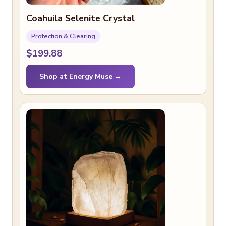
Coahuila Selenite Crystal
Protection & Clearing
$199.88
Shop at Energy Muse →