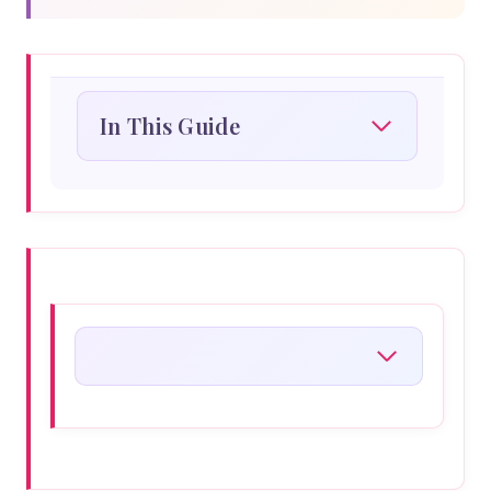
In This Guide