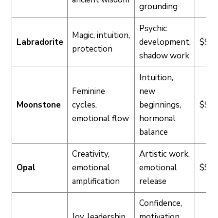
grounding
Psychic
Magic, intuition,
Labradorite
development,
$$
protection
shadow work
Intuition,
Feminine
new
Moonstone
cycles,
beginnings,
$$
emotional flow
hormonal
balance
Creativity,
Artistic work,
Opal
emotional
emotional
$$$
amplification
release
Confidence,
Joy, leadership,
motivation,