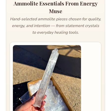
Ammolite Essentials From Energy
Muse
Hand-selected ammolite pieces chosen for quality,
energy, and intention — from statement crystals
to everyday healing tools.