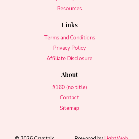
Resources
Links
Terms and Conditions
Privacy Policy
Affiliate Disclosure
About
#160 (no title)
Contact
Sitemap
© 2026 Crystals
Powered by
LightWeb