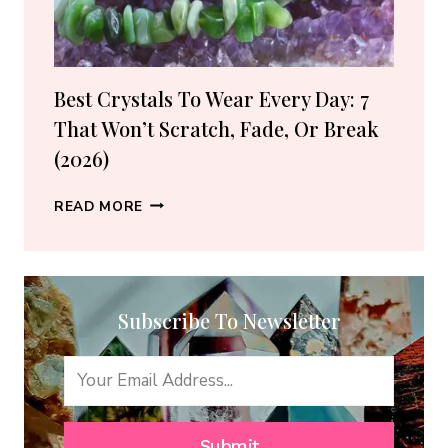
(2026
GUIDE)
Best Crystals To Wear Every Day: 7
That Won’t Scratch, Fade, Or Break
(2026)
BEST
READ MORE
CRYSTALS
TO
WEAR
EVERY
Subscribe To Newsletter
DAY:
7
THAT
WON’T
SCRATCH,
FADE,
Submit