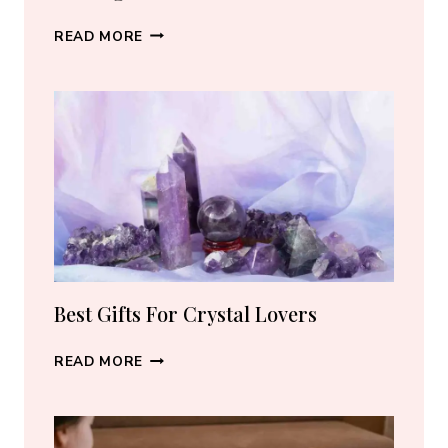
BEST
READ MORE
CRYSTAL
JEWELRY:
HOW
TO
CHOOSE
THE
RIGHT
PIECE
Best Gifts For Crystal Lovers
BEST
READ MORE
GIFTS
FOR
CRYSTAL