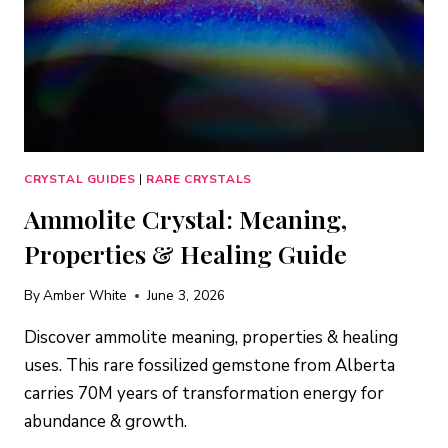
CRYSTAL GUIDES
|
RARE CRYSTALS
Ammolite Crystal: Meaning,
Properties & Healing Guide
By
Amber White
June 3, 2026
Discover ammolite meaning, properties & healing
uses. This rare fossilized gemstone from Alberta
carries 70M years of transformation energy for
abundance & growth.