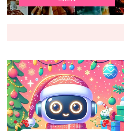
OR
BREAK
(2026)