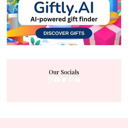
Our Socials
Instagram
Facebook
Twitter
Pinterest
YouTube