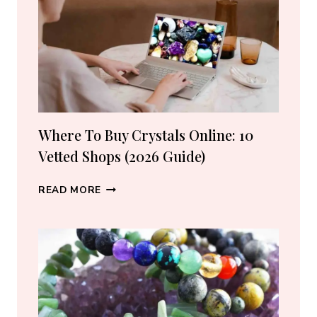
LOVERS
Where To Buy Crystals Online: 10
Vetted Shops (2026 Guide)
WHERE
READ MORE
TO
BUY
CRYSTALS
ONLINE:
10
VETTED
SHOPS