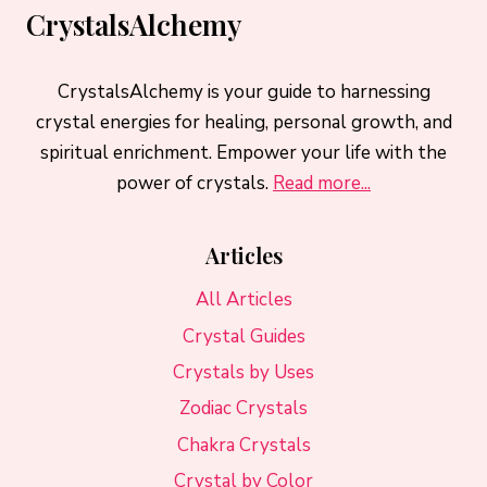
CrystalsAlchemy
CrystalsAlchemy is your guide to harnessing
crystal energies for healing, personal growth, and
spiritual enrichment. Empower your life with the
power of crystals.
Read more...
Articles
All Articles
Crystal Guides
Crystals by Uses
Zodiac Crystals
Chakra Crystals
Crystal by Color