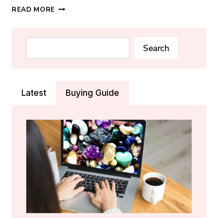
AMMOLITE
READ MORE
CRYSTAL:
MEANING,
PROPERTIES
Search
Search
&
HEALING
GUIDE
Latest
Buying Guide