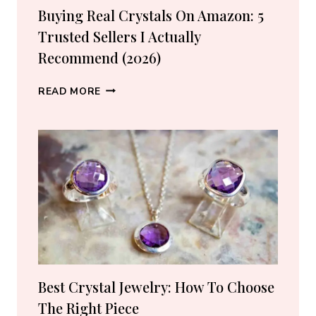
Buying Real Crystals On Amazon: 5
Trusted Sellers I Actually
Recommend (2026)
BUYING
READ MORE
REAL
CRYSTALS
ON
AMAZON:
5
TRUSTED
SELLERS
I
ACTUALLY
RECOMMEND
(2026)
Best Crystal Jewelry: How To Choose
The Right Piece