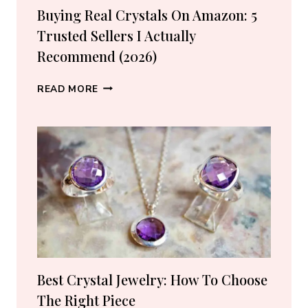
Buying Real Crystals On Amazon: 5
Trusted Sellers I Actually
Recommend (2026)
BUYING
READ MORE
REAL
CRYSTALS
ON
AMAZON:
5
TRUSTED
SELLERS
I
ACTUALLY
RECOMMEND
(2026)
Best Crystal Jewelry: How To Choose
The Right Piece