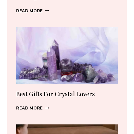
BEST
READ MORE
CRYSTAL
JEWELRY:
HOW
TO
CHOOSE
THE
RIGHT
PIECE
Best Gifts For Crystal Lovers
BEST
READ MORE
GIFTS
FOR
CRYSTAL