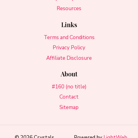
Resources
Links
Terms and Conditions
Privacy Policy
Affiliate Disclosure
About
#160 (no title)
Contact
Sitemap
© 2026 Crystals
Powered by
LightWeb