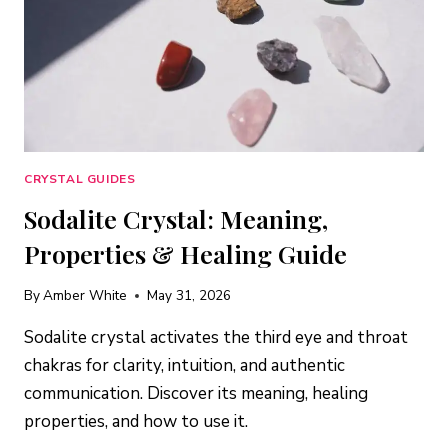
CRYSTAL GUIDES
Sodalite Crystal: Meaning,
Properties & Healing Guide
By
Amber White
May 31, 2026
Sodalite crystal activates the third eye and throat
chakras for clarity, intuition, and authentic
communication. Discover its meaning, healing
properties, and how to use it.