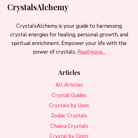
CrystalsAlchemy
CrystalsAlchemy is your guide to harnessing
crystal energies for healing, personal growth, and
spiritual enrichment. Empower your life with the
power of crystals.
Read more...
Articles
All Articles
Crystal Guides
Crystals by Uses
Zodiac Crystals
Chakra Crystals
Crystal by Color