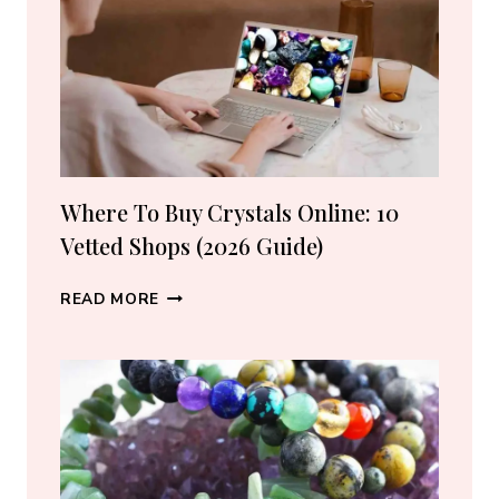
LOVERS
Where To Buy Crystals Online: 10
Vetted Shops (2026 Guide)
WHERE
READ MORE
TO
BUY
CRYSTALS
ONLINE:
10
VETTED
SHOPS