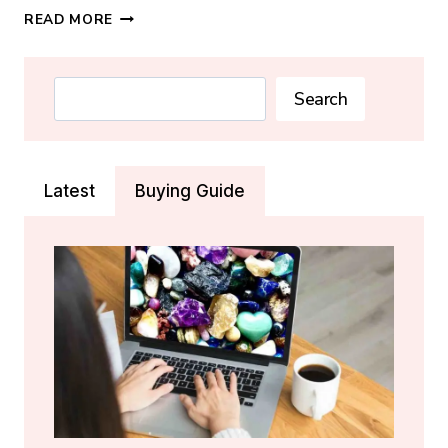
SODALITE
READ MORE
CRYSTAL:
MEANING,
PROPERTIES
Search
Search
&
HEALING
GUIDE
Latest
Buying Guide