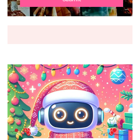
OR
BREAK
(2026)