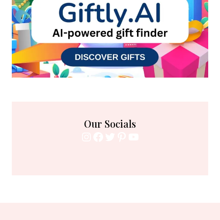
Our Socials
Instagram
Facebook
Twitter
Pinterest
YouTube