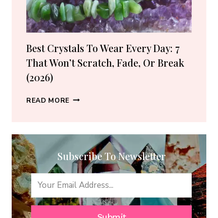
(2026
GUIDE)
Best Crystals To Wear Every Day: 7
That Won’t Scratch, Fade, Or Break
(2026)
BEST
READ MORE
CRYSTALS
TO
WEAR
EVERY
Subscribe To Newsletter
DAY:
7
THAT
WON’T
SCRATCH,
FADE,
Submit