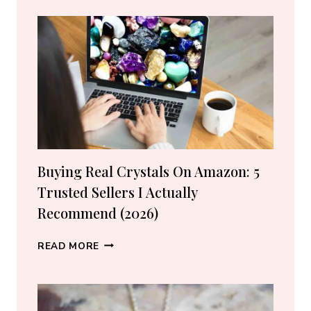
WATER
SIGNS
Buying Real Crystals On Amazon: 5
Trusted Sellers I Actually
Recommend (2026)
BUYING
READ MORE
REAL
CRYSTALS
ON
AMAZON: