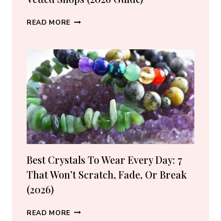
WHERE
READ MORE
TO
BUY
CRYSTALS
ONLINE:
10
VETTED
SHOPS
(2026
GUIDE)
Best Crystals To Wear Every Day: 7
That Won’t Scratch, Fade, Or Break
(2026)
BEST
READ MORE