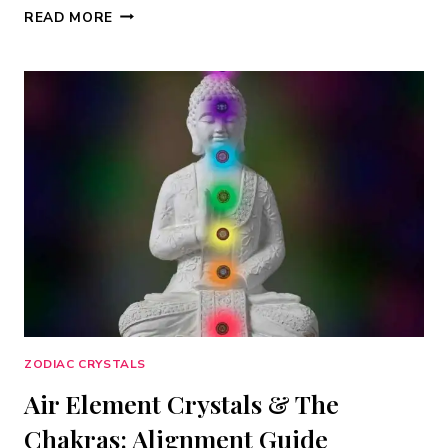
FIRE
READ MORE
ELEMENT
CRYSTALS:
7
STONES
FOR
PASSION,
COURAGE
&
CREATIVE
POWER
ZODIAC CRYSTALS
Air Element Crystals & The
Chakras: Alignment Guide