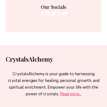
Our Socials
Instagram
Facebook
Twitter
Pinterest
YouTube
CrystalsAlchemy
CrystalsAlchemy is your guide to harnessing
crystal energies for healing, personal growth, and
spiritual enrichment. Empower your life with the
power of crystals.
Read more...