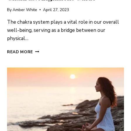
By
Amber White
April 27, 2023
The chakra system plays a vital role in our overall
well-being, serving as a bridge between our
physical…
AIR
READ MORE
ELEMENT
CRYSTALS
&
THE
CHAKRAS:
ALIGNMENT
GUIDE