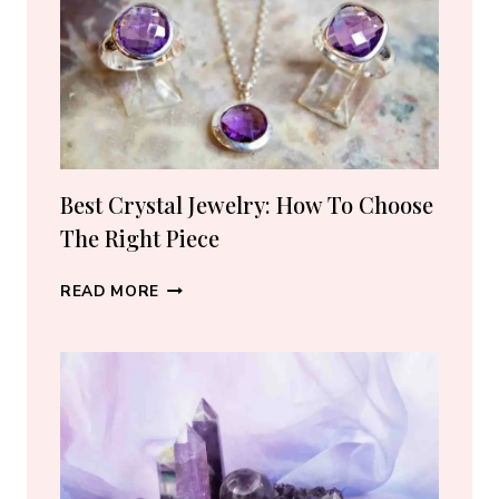
5
TRUSTED
SELLERS
I
ACTUALLY
RECOMMEND
(2026)
Best Crystal Jewelry: How To Choose
The Right Piece
BEST
READ MORE
CRYSTAL
JEWELRY:
HOW
TO
CHOOSE
THE
RIGHT