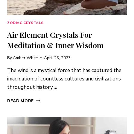
ZODIAC CRYSTALS
Air Element Crystals For
Meditation & Inner Wisdom
By
Amber White
April 26, 2023
The wind is a mystical force that has captured the
imagination of countless cultures and civilizations
throughout history….
AIR
READ MORE
ELEMENT
CRYSTALS
FOR
MEDITATION