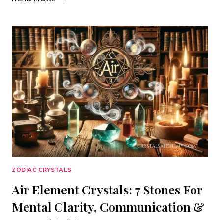
ELEMENT
CRYSTALS:
7
STONES
FOR
EMOTIONAL
DEPTH,
INTUITION
&
HEALING
FLOW
ZODIAC CRYSTALS
Air Element Crystals: 7 Stones For
Mental Clarity, Communication &