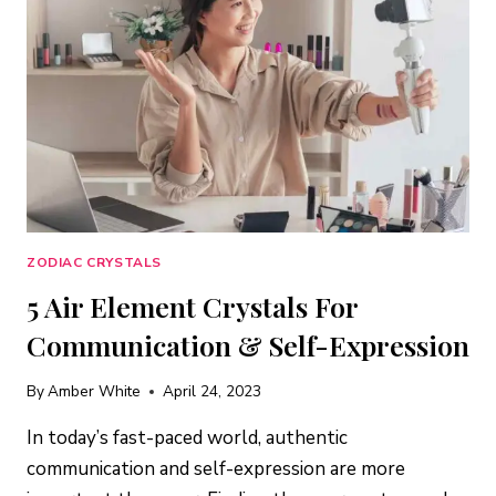
&
INNER
WISDOM
ZODIAC CRYSTALS
5 Air Element Crystals For
Communication & Self-Expression
By
Amber White
April 24, 2023
In today’s fast-paced world, authentic
communication and self-expression are more