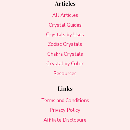
Articles
All Articles
Crystal Guides
Crystals by Uses
Zodiac Crystals
Chakra Crystals
Crystal by Color
Resources
Links
Terms and Conditions
Privacy Policy
Affiliate Disclosure