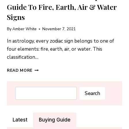
Guide To Fire, Earth, Air & Water
Signs
By
Amber White
November 7, 2021
In astrology, every zodiac sign belongs to one of
four elements: fire, earth, air, or water. This
classification…
ZODIAC
READ MORE
ELEMENTS:
THE
COMPLETE
Search
Search
GUIDE
TO
FIRE,
EARTH,
Latest
Buying Guide
AIR
&