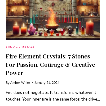
AND
ANCHOR
YOUR
LIFE
ZODIAC CRYSTALS
Fire Element Crystals: 7 Stones
For Passion, Courage & Creative
Power
By
Amber White
January 21, 2024
Fire does not negotiate. It transforms whatever it
touches. Your inner fire is the same force: the drive…