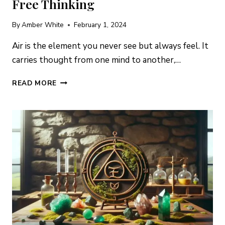
Free Thinking
By
Amber White
February 1, 2024
Air is the element you never see but always feel. It
carries thought from one mind to another,…
AIR
READ MORE
ELEMENT
CRYSTALS:
7
STONES
FOR
MENTAL
CLARITY,
COMMUNICATION
&
FREE
THINKING