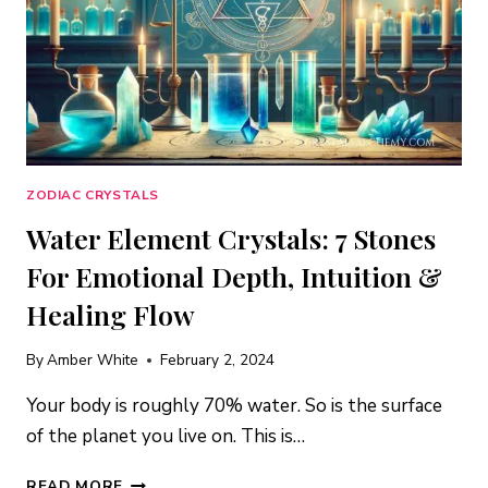
ZODIAC CRYSTALS
Water Element Crystals: 7 Stones
For Emotional Depth, Intuition &
Healing Flow
By
Amber White
February 2, 2024
Your body is roughly 70% water. So is the surface
of the planet you live on. This is…
WATER
READ MORE