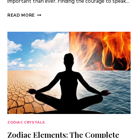
important than ever. Finding the courage to speak…
5
READ MORE
AIR
ELEMENT
CRYSTALS
FOR
COMMUNICATION
&
SELF-
EXPRESSION
ZODIAC CRYSTALS
Zodiac Elements: The Complete