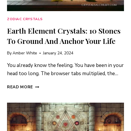
ZODIAC CRYSTALS
Earth Element Crystals: 10 Stones
To Ground And Anchor Your Life
By
Amber White
January 24, 2024
You already know the feeling. You have been in your
head too long. The browser tabs multiplied, the…
EARTH
READ MORE
ELEMENT
CRYSTALS:
10
STONES
TO
GROUND