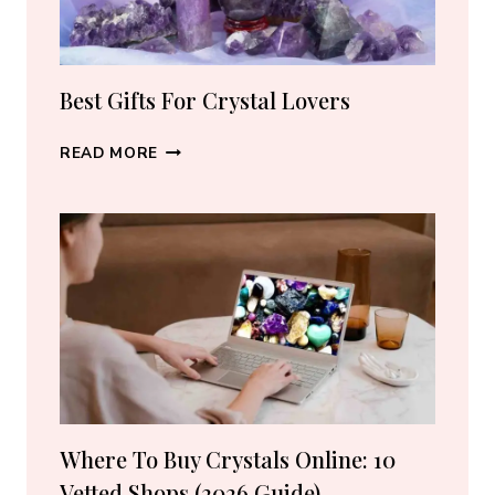
PIECE
Best Gifts For Crystal Lovers
BEST
READ MORE
GIFTS
FOR
CRYSTAL
LOVERS
Where To Buy Crystals Online: 10
Vetted Shops (2026 Guide)