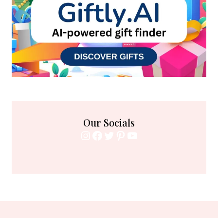
Our Socials
Instagram
Facebook
Twitter
Pinterest
YouTube