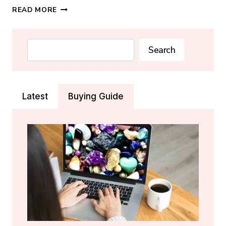
HOW
READ MORE
TO
PROGRAM
A
Search
Search
CRYSTAL:
STEP-
BY-
STEP
Latest
Buying Guide
GUIDE