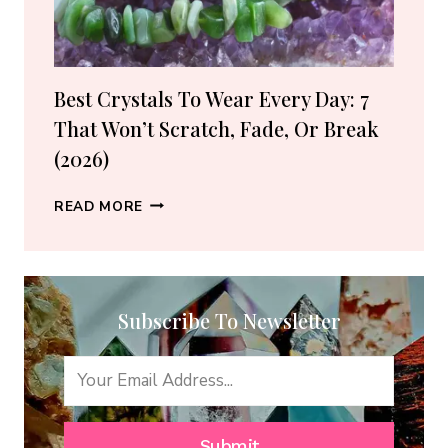
(2026
GUIDE)
Best Crystals To Wear Every Day: 7
That Won’t Scratch, Fade, Or Break
(2026)
BEST
READ MORE
CRYSTALS
TO
WEAR
EVERY
Subscribe To Newsletter
DAY:
7
THAT
WON’T
SCRATCH,
FADE,
Submit