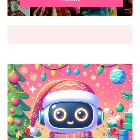
OR
BREAK
(2026)