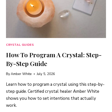
CRYSTAL GUIDES
How To Program A Crystal: Step-
By-Step Guide
By
Amber White
July 5, 2026
Learn how to program a crystal using this step-by-
step guide. Certified crystal healer Amber White
shows you how to set intentions that actually
work.