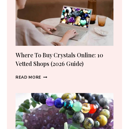
LOVERS
Where To Buy Crystals Online: 10
Vetted Shops (2026 Guide)
WHERE
READ MORE
TO
BUY
CRYSTALS
ONLINE:
10
VETTED
SHOPS