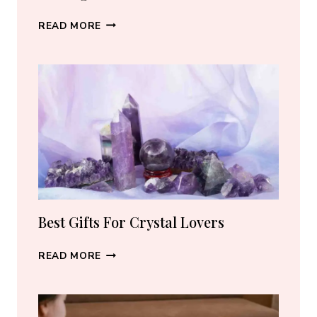
BEST
READ MORE
CRYSTAL
JEWELRY:
HOW
TO
CHOOSE
THE
RIGHT
PIECE
Best Gifts For Crystal Lovers
BEST
READ MORE
GIFTS
FOR
CRYSTAL