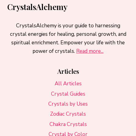
CrystalsAlchemy
CrystalsAlchemy is your guide to harnessing
crystal energies for healing, personal growth, and
spiritual enrichment. Empower your life with the
power of crystals.
Read more...
Articles
All Articles
Crystal Guides
Crystals by Uses
Zodiac Crystals
Chakra Crystals
Crystal by Color