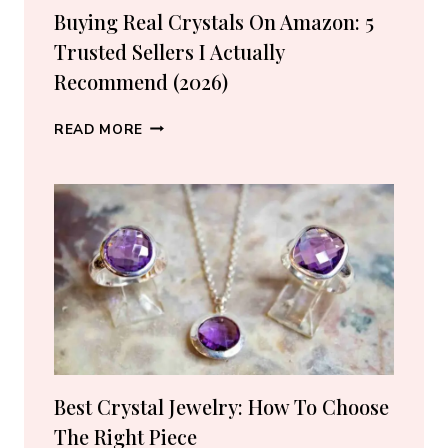
Buying Real Crystals On Amazon: 5
Trusted Sellers I Actually
Recommend (2026)
BUYING
READ MORE
REAL
CRYSTALS
ON
AMAZON:
5
TRUSTED
SELLERS
I
ACTUALLY
RECOMMEND
(2026)
Best Crystal Jewelry: How To Choose
The Right Piece