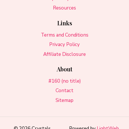
Resources
Links
Terms and Conditions
Privacy Policy
Affiliate Disclosure
About
#160 (no title)
Contact
Sitemap
© 2026 Crystals
Powered by
LightWeb