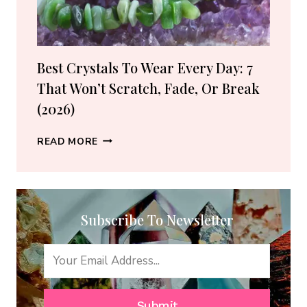
(2026
GUIDE)
Best Crystals To Wear Every Day: 7
That Won’t Scratch, Fade, Or Break
(2026)
BEST
READ MORE
CRYSTALS
TO
WEAR
EVERY
Subscribe To Newsletter
DAY:
7
THAT
WON’T
SCRATCH,
FADE,
Submit