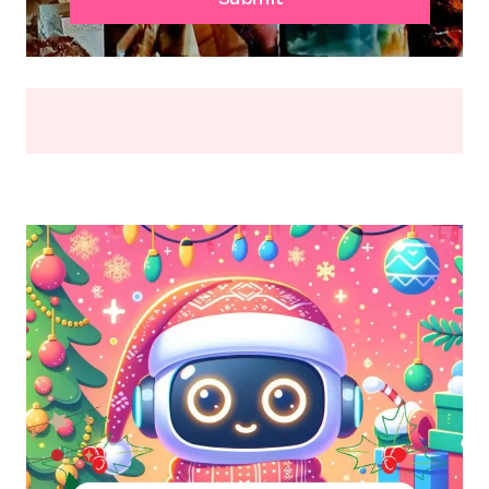
OR
BREAK
(2026)