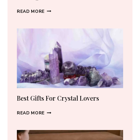
BEST
READ MORE
CRYSTAL
JEWELRY:
HOW
TO
CHOOSE
THE
RIGHT
PIECE
Best Gifts For Crystal Lovers
BEST
READ MORE
GIFTS
FOR
CRYSTAL