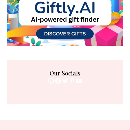
Our Socials
Instagram
Facebook
Twitter
Pinterest
YouTube