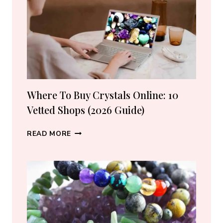
LOVERS
Where To Buy Crystals Online: 10
Vetted Shops (2026 Guide)
WHERE
READ MORE
TO
BUY
CRYSTALS
ONLINE:
10
VETTED
SHOPS