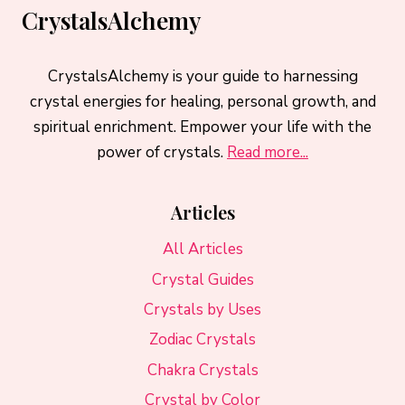
CrystalsAlchemy
CrystalsAlchemy is your guide to harnessing
crystal energies for healing, personal growth, and
spiritual enrichment. Empower your life with the
power of crystals.
Read more...
Articles
All Articles
Crystal Guides
Crystals by Uses
Zodiac Crystals
Chakra Crystals
Crystal by Color