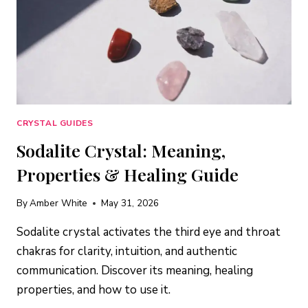
CRYSTAL GUIDES
Sodalite Crystal: Meaning,
Properties & Healing Guide
By
Amber White
May 31, 2026
Sodalite crystal activates the third eye and throat
chakras for clarity, intuition, and authentic
communication. Discover its meaning, healing
properties, and how to use it.