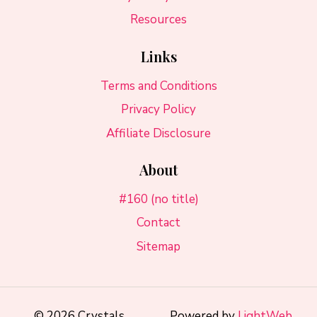
Resources
Links
Terms and Conditions
Privacy Policy
Affiliate Disclosure
About
#160 (no title)
Contact
Sitemap
© 2026 Crystals
Powered by
LightWeb