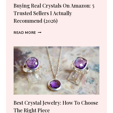
Buying Real Crystals On Amazon: 5
Trusted Sellers I Actually
Recommend (2026)
BUYING
READ MORE
REAL
CRYSTALS
ON
AMAZON:
5
TRUSTED
SELLERS
I
ACTUALLY
RECOMMEND
(2026)
Best Crystal Jewelry: How To Choose
The Right Piece