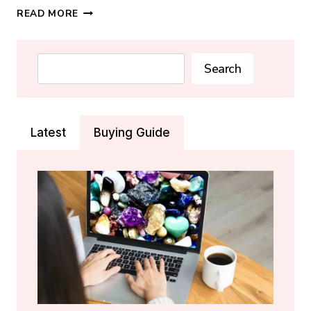
SODALITE
READ MORE
CRYSTAL:
MEANING,
PROPERTIES
Search
Search
&
HEALING
GUIDE
Latest
Buying Guide