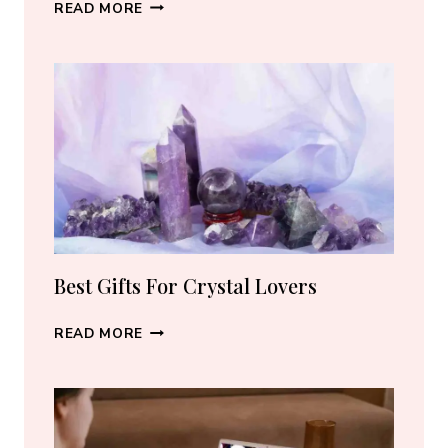
BEST
READ MORE
CRYSTAL
JEWELRY:
HOW
TO
CHOOSE
THE
RIGHT
PIECE
Best Gifts For Crystal Lovers
BEST
READ MORE
GIFTS
FOR
CRYSTAL
LOVERS