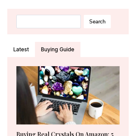
BIRTHSTONE:
RUBY
&
Search
Search
CARNELIAN
MEANING
&
GIFT
Latest
Buying Guide
GUIDE
Buying Real Crystals On Amazon: 5