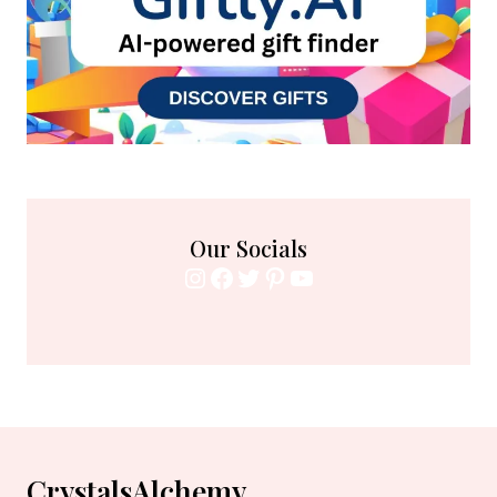
Our Socials
Instagram
Facebook
Twitter
Pinterest
YouTube
CrystalsAlchemy