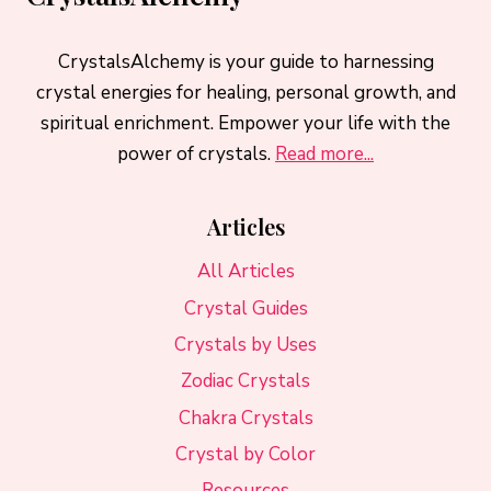
CrystalsAlchemy is your guide to harnessing
crystal energies for healing, personal growth, and
spiritual enrichment. Empower your life with the
power of crystals.
Read more...
Articles
All Articles
Crystal Guides
Crystals by Uses
Zodiac Crystals
Chakra Crystals
Crystal by Color
Resources