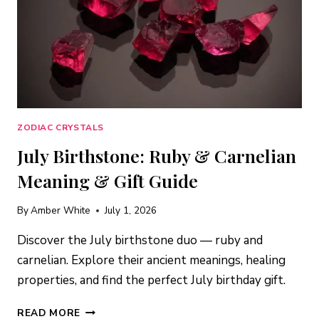
ZODIAC CRYSTALS
July Birthstone: Ruby & Carnelian
Meaning & Gift Guide
By
Amber White
July 1, 2026
Discover the July birthstone duo — ruby and
carnelian. Explore their ancient meanings, healing
properties, and find the perfect July birthday gift.
JULY
READ MORE