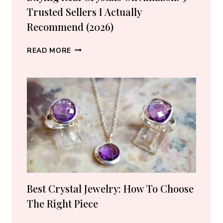
Trusted Sellers I Actually
Recommend (2026)
BUYING
READ MORE
REAL
CRYSTALS
ON
AMAZON:
5
TRUSTED
SELLERS
I
ACTUALLY
RECOMMEND
(2026)
Best Crystal Jewelry: How To Choose
The Right Piece