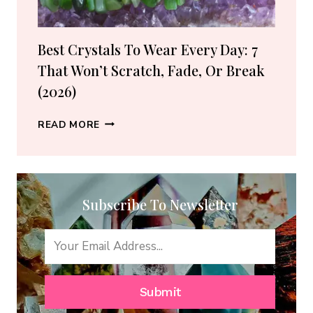
GUIDE)
Best Crystals To Wear Every Day: 7
That Won’t Scratch, Fade, Or Break
(2026)
BEST
READ MORE
CRYSTALS
TO
WEAR
EVERY
Subscribe To Newsletter
DAY:
7
THAT
WON’T
SCRATCH,
FADE,
Submit
OR