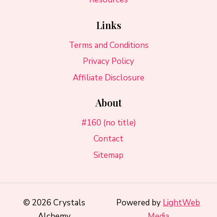
Links
Terms and Conditions
Privacy Policy
Affiliate Disclosure
About
#160 (no title)
Contact
Sitemap
© 2026 Crystals
Powered by
LightWeb
Alchemy
Media