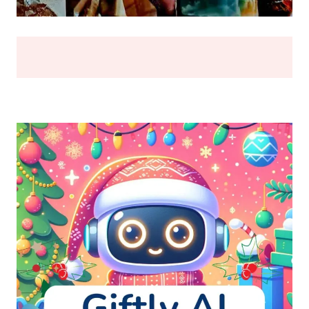
BREAK
(2026)