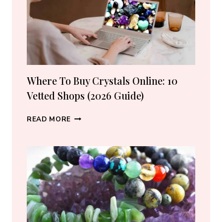
Where To Buy Crystals Online: 10
Vetted Shops (2026 Guide)
WHERE
READ MORE
TO
BUY
CRYSTALS
ONLINE:
10
VETTED
SHOPS
(2026