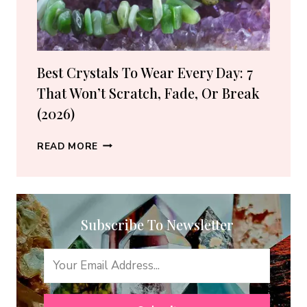
(2026
GUIDE)
Best Crystals To Wear Every Day: 7
That Won’t Scratch, Fade, Or Break
(2026)
BEST
READ MORE
CRYSTALS
TO
WEAR
EVERY
Subscribe To Newsletter
DAY:
7
THAT
WON’T
SCRATCH,