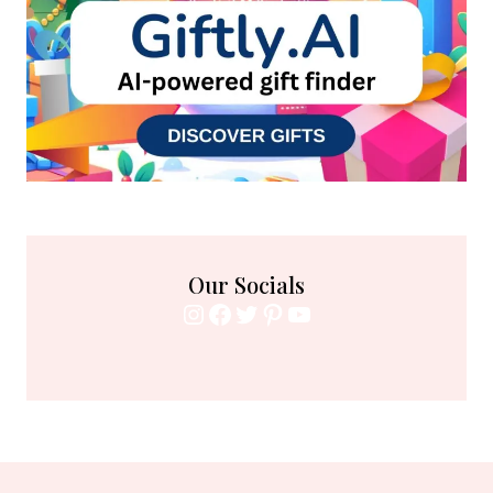
Our Socials
Instagram
Facebook
Twitter
Pinterest
YouTube