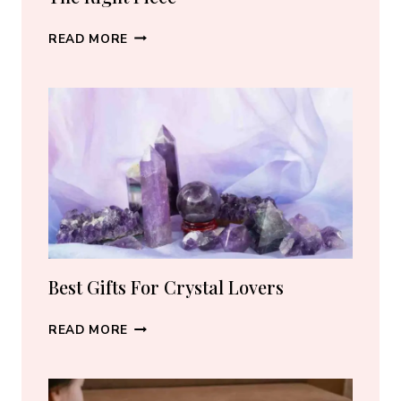
BEST
READ MORE
CRYSTAL
JEWELRY:
HOW
TO
CHOOSE
THE
RIGHT
PIECE
Best Gifts For Crystal Lovers
BEST
READ MORE
GIFTS
FOR
CRYSTAL