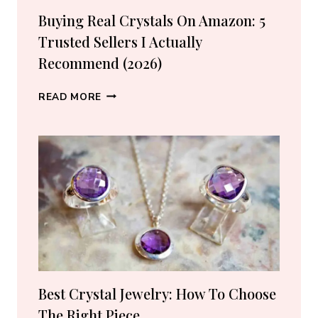
Buying Real Crystals On Amazon: 5
Trusted Sellers I Actually
Recommend (2026)
BUYING
READ MORE
REAL
CRYSTALS
ON
AMAZON:
5
TRUSTED
SELLERS
I
ACTUALLY
RECOMMEND
(2026)
Best Crystal Jewelry: How To Choose
The Right Piece