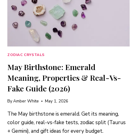
ZODIAC CRYSTALS
May Birthstone: Emerald
Meaning, Properties & Real-Vs-
Fake Guide (2026)
By
Amber White
May 1, 2026
The May birthstone is emerald. Get its meaning,
color guide, real-vs-fake tests, zodiac split (Taurus
+ Gemini), and gift ideas for every budget.