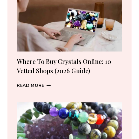
LOVERS
Where To Buy Crystals Online: 10
Vetted Shops (2026 Guide)
WHERE
READ MORE
TO
BUY
CRYSTALS
ONLINE:
10
VETTED
SHOPS