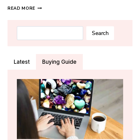
MAY
READ MORE
BIRTHSTONE:
EMERALD
MEANING,
Search
Search
PROPERTIES
&
REAL-
VS-
Latest
Buying Guide
FAKE
GUIDE
(2026)