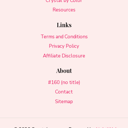
Crystal by Color
Resources
Links
Terms and Conditions
Privacy Policy
Affiliate Disclosure
About
#160 (no title)
Contact
Sitemap