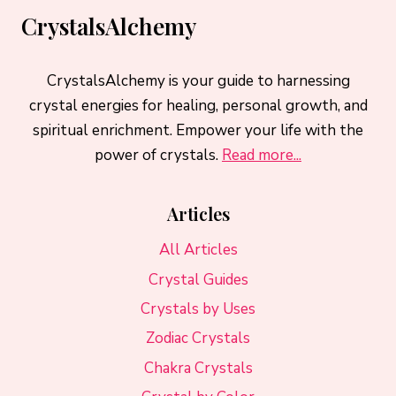
CrystalsAlchemy
CrystalsAlchemy is your guide to harnessing
crystal energies for healing, personal growth, and
spiritual enrichment. Empower your life with the
power of crystals.
Read more...
Articles
All Articles
Crystal Guides
Crystals by Uses
Zodiac Crystals
Chakra Crystals