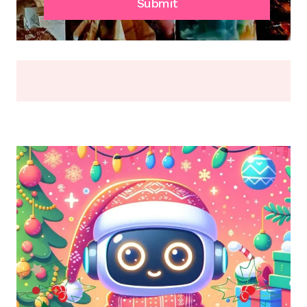
FADE,
Submit
OR
BREAK
(2026)