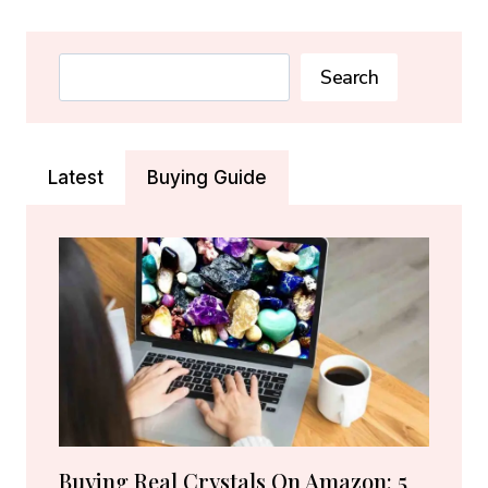
MEANING:
HEALING
PROPERTIES
Search
Search
&
CALM
STONE
(2026)
Latest
Buying Guide
Buying Real Crystals On Amazon: 5