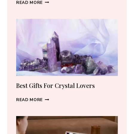
BEST
READ MORE
CRYSTAL
JEWELRY:
HOW
TO
CHOOSE
THE
RIGHT
PIECE
Best Gifts For Crystal Lovers
BEST
READ MORE
GIFTS
FOR
CRYSTAL
LOVERS