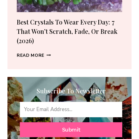
GUIDE)
Best Crystals To Wear Every Day: 7
That Won’t Scratch, Fade, Or Break
(2026)
BEST
READ MORE
CRYSTALS
TO
WEAR
EVERY
Subscribe To Newsletter
DAY:
7
THAT
WON’T
SCRATCH,
FADE,
Submit
OR