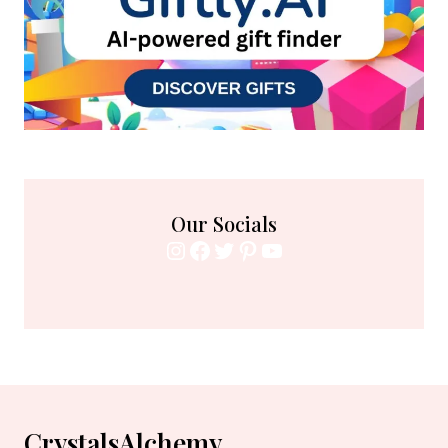
Our Socials
Instagram
Facebook
Twitter
Pinterest
YouTube
CrystalsAlchemy