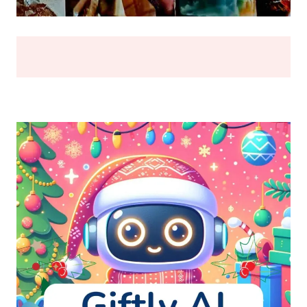
BREAK
(2026)