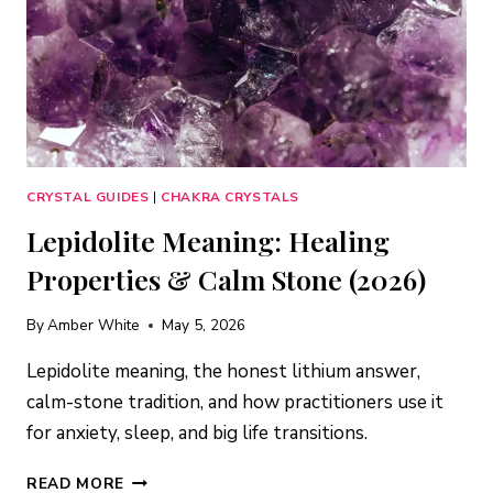
CRYSTAL GUIDES
|
CHAKRA CRYSTALS
Lepidolite Meaning: Healing
Properties & Calm Stone (2026)
By
Amber White
May 5, 2026
Lepidolite meaning, the honest lithium answer,
calm-stone tradition, and how practitioners use it
for anxiety, sleep, and big life transitions.
LEPIDOLITE
READ MORE