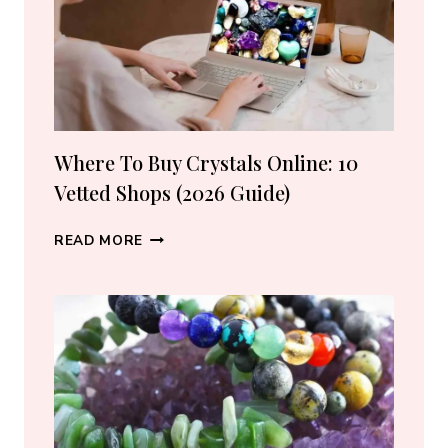
Where To Buy Crystals Online: 10
Vetted Shops (2026 Guide)
WHERE
READ MORE
TO
BUY
CRYSTALS
ONLINE:
10
VETTED
SHOPS
(2026