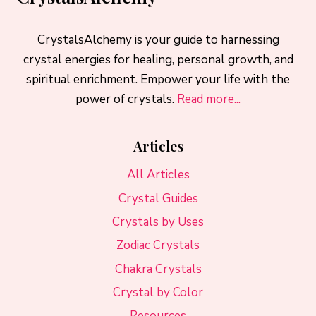
CrystalsAlchemy is your guide to harnessing
crystal energies for healing, personal growth, and
spiritual enrichment. Empower your life with the
power of crystals.
Read more...
Articles
All Articles
Crystal Guides
Crystals by Uses
Zodiac Crystals
Chakra Crystals
Crystal by Color
Resources