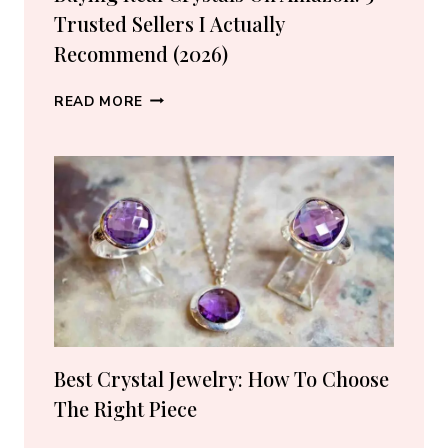
Trusted Sellers I Actually
Recommend (2026)
BUYING
READ MORE
REAL
CRYSTALS
ON
AMAZON:
5
TRUSTED
SELLERS
I
ACTUALLY
RECOMMEND
(2026)
Best Crystal Jewelry: How To Choose
The Right Piece