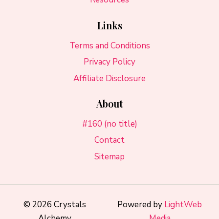
Links
Terms and Conditions
Privacy Policy
Affiliate Disclosure
About
#160 (no title)
Contact
Sitemap
© 2026 Crystals
Powered by
LightWeb
Alchemy
Media