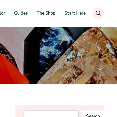
lor
Guides
The Shop
Start Here
Search
Search