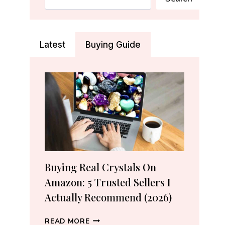
Latest
Buying Guide
Buying Real Crystals On
Amazon: 5 Trusted Sellers I
Actually Recommend (2026)
BUYING
READ MORE