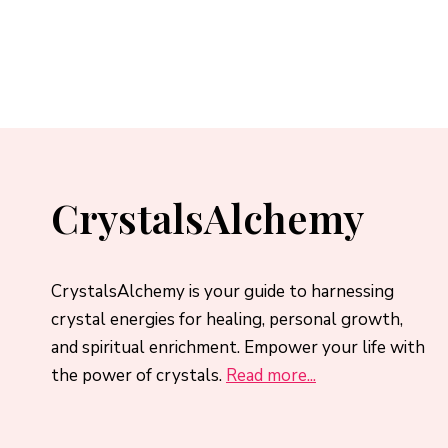
CrystalsAlchemy
CrystalsAlchemy is your guide to harnessing
crystal energies for healing, personal growth,
and spiritual enrichment. Empower your life with
the power of crystals.
Read more...