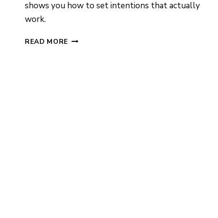
shows you how to set intentions that actually
work.
HOW
READ MORE
TO
PROGRAM
A
CRYSTAL:
STEP-
BY-
STEP
GUIDE