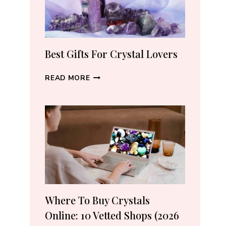
THE
RIGHT
PIECE
Best Gifts For Crystal Lovers
BEST
READ MORE
GIFTS
FOR
CRYSTAL
LOVERS
Where To Buy Crystals
Online: 10 Vetted Shops (2026