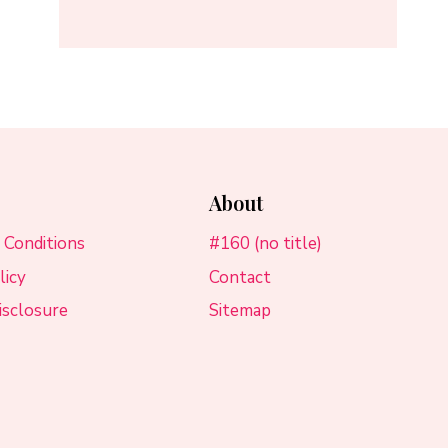
About
 Conditions
#160 (no title)
licy
Contact
Disclosure
Sitemap