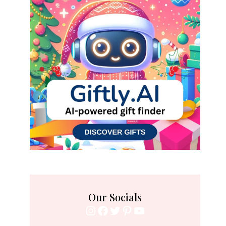
Our Socials
Instagram
Facebook
Twitter
Pinterest
YouTube