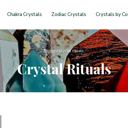
Chakra Crystals
Zodiac Crystals
Crystals by Co
Home
/
crystal rituals
Crystal Rituals