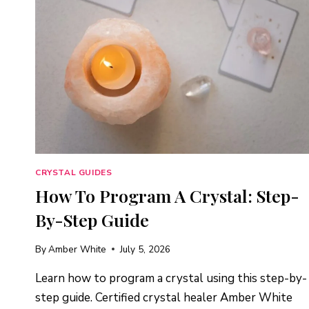
CRYSTAL GUIDES
How To Program A Crystal: Step-
By-Step Guide
By
Amber White
July 5, 2026
Learn how to program a crystal using this step-by-
step guide. Certified crystal healer Amber White