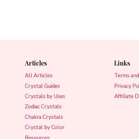
Articles
Links
All Articles
Terms and
Crystal Guides
Privacy Po
Crystals by Uses
Affiliate 
Zodiac Crystals
Chakra Crystals
Crystal by Color
Resources