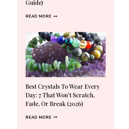
Guide)
WHERE
READ MORE
TO
BUY
CRYSTALS
ONLINE:
10
VETTED
SHOPS
(2026
GUIDE)
Best Crystals To Wear Every
Day: 7 That Won’t Scratch,
Fade, Or Break (2026)
BEST
READ MORE
CRYSTALS