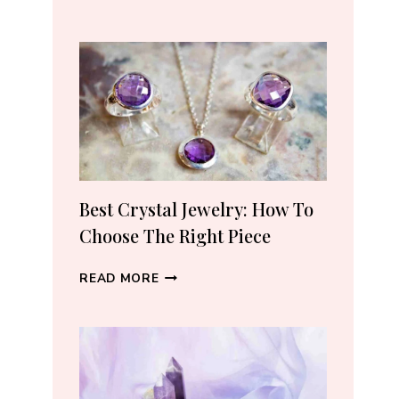
REAL
CRYSTALS
ON
AMAZON:
5
TRUSTED
SELLERS
I
ACTUALLY
RECOMMEND
Best Crystal Jewelry: How To
(2026)
Choose The Right Piece
BEST
READ MORE
CRYSTAL
JEWELRY:
HOW
TO
CHOOSE