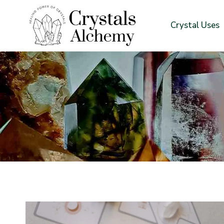
Skip
to
Crystal Uses
content